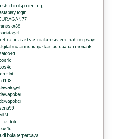
justschoolsproject.org
asiaplay login
JURAGAN77
ransslot88
paristogel
ketika pola aktivasi dalam sistem mahjong ways
digital mulai menunjukkan perubahan menarik
saldo4d
pos4d
pos4d
idn slot
hd108
dewatogel
dewapoker
dewapoker
sena99
MIM
situs toto
pos4d
judi bola terpercaya