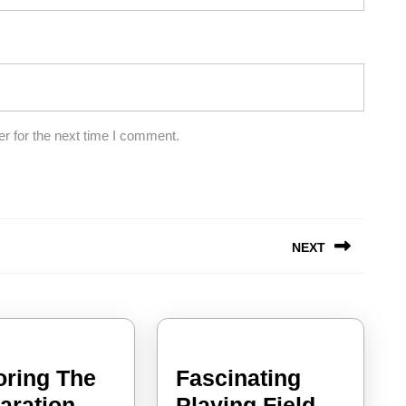
r for the next time I comment.
NEXT
Next
post:
oring The
Fascinating
aration
Playing Field