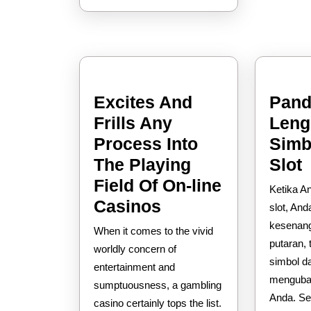
Excites And
Pan
Frills Any
Leng
Process Into
Simb
The Playing
Slot
Field Of On-line
Ketika A
Excites
Casinos
slot, And
And
kesenang
When it comes to the vivid
Frills
putaran,
S
worldly concern of
simbol d
Any
entertainment and
menguba
sumptuousness, a gambling
Process
Anda. Se
casino certainly tops the list.
Into