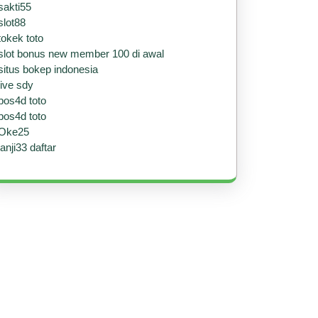
sakti55
slot88
tokek toto
slot bonus new member 100 di awal
situs bokep indonesia
live sdy
pos4d toto
pos4d toto
Oke25
janji33 daftar