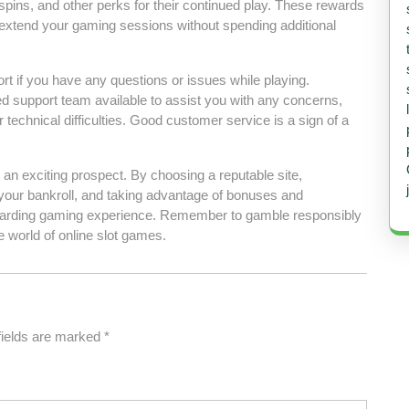
spins, and other perks for their continued play. These rewards
d extend your gaming sessions without spending additional
ort if you have any questions or issues while playing.
ed support team available to assist you with any concerns,
technical difficulties. Good customer service is a sign of a
is an exciting prospect. By choosing a reputable site,
your bankroll, and taking advantage of bonuses and
rewarding gaming experience. Remember to gamble responsibly
e world of online slot games.
fields are marked
*