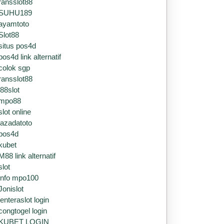
ransslot88
SUHU189
ayamtoto
Slot88
situs pos4d
pos4d link alternatif
colok sgp
ransslot88
j88slot
mpo88
slot online
lazadatoto
pos4d
kubet
M88 link alternatif
slot
info mpo100
Jonislot
lenteraslot login
congtogel login
KUBET LOGIN