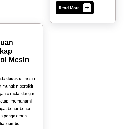
Read
Excitive
Read More
More
duan
kap
ol Mesin
Panduan
Lengkap
nda duduk di mesin
Simbol
a mungkin berpikir
Mesin
an dimulai dengan
 tetapi memahami
lot
apat benar-benar
h pengalaman
tiap simbol