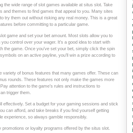
g the wide range of slot games available at situs slot. Take
es and themes to find games that appeal to you. Many sites
 to try them out without risking any real money. This is a great
eatures before committing to a particular game.
slot game and set your bet amount. Most slots allow you to
you control over your wager. It’s a good idea to start with
h the game. Once you’ve set your bet, simply click the spin
symbols on an active payline, you’ll win a prize according to
he variety of bonus features that many games offer. These can
 bonus rounds. These features not only make the games more
Pay attention to the game’s rules and instructions to
an trigger them.
l effectively. Set a budget for your gaming sessions and stick
u can afford, and take breaks if you find yourself getting
ble experience, so always gamble responsibly.
y promotions or loyalty programs offered by the situs slot.