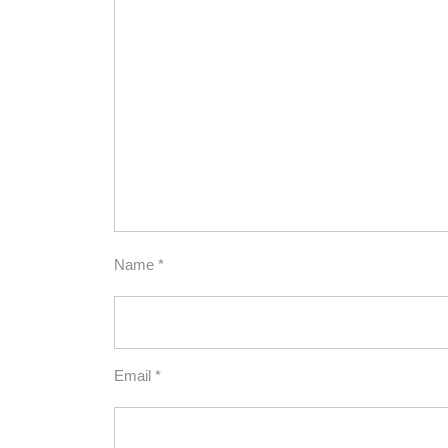
Name
*
Email
*