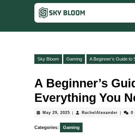
Skip
to
content
Skip
to
content
Sky Bloom
Gaming
A Beginner’s Guide to 
A Beginner’s Guid
Everything You Ne
May
RachelA
May 29, 2025
RachelAlexander
0
|
|
29,
2025
Categories:
Gaming