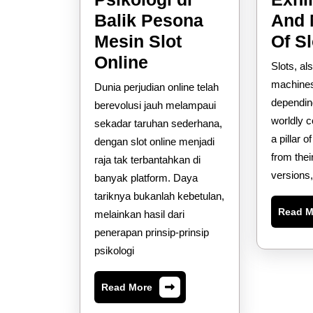
Balik Pesona
And 
Mesin Slot
Of S
Strategi
Online
Slots, al
Psikologi
machines
Dunia perjudian online telah
di
dependin
berevolusi jauh melampaui
Balik
worldly c
sekadar taruhan sederhana,
a pillar 
dengan slot online menjadi
Pesona
from thei
raja tak terbantahkan di
Mesin
versions,
banyak platform. Daya
Slot
tariknya bukanlah kebetulan,
Online
Read M
melainkan hasil dari
penerapan prinsip-prinsip
psikologi
Read
Read More
More