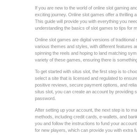
If you are new to the world of online slot gaming and 
exciting journey. Online slot games offer a thrilling 
This guide will provide you with everything you need
understanding the basics of slot games to tips fo
Online slot games are digital versions of traditiona
various themes and styles, with different features 
spinning the reels and hoping to land matching symbo
variety of these games, ensuring there is something
To get started with situs slot, the first step is to cho
select a site that is licensed and regulated to ensu
positive reviews, secure payment options, and reli
situs slot, you can create an account by providin
password.
After setting up your account, the next step is to ma
methods, including credit cards, e-wallets, and ban
you and follow the instructions to fund your acco
for new players, which can provide you with extra fu