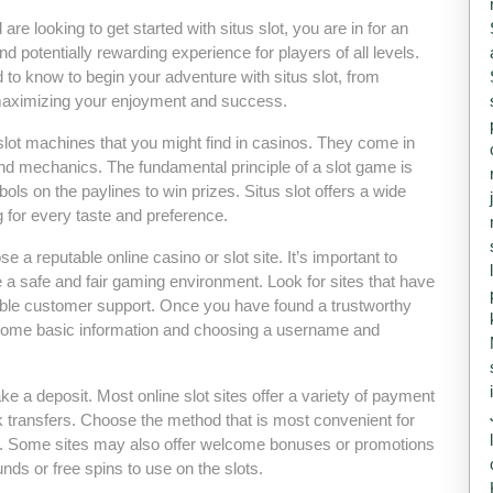
are looking to get started with situs slot, you are in for an
and potentially rewarding experience for players of all levels.
 to know to begin your adventure with situs slot, from
r maximizing your enjoyment and success.
l slot machines that you might find in casinos. They come in
and mechanics. The fundamental principle of a slot game is
ls on the paylines to win prizes. Situs slot offers a wide
 for every taste and preference.
ose a reputable online casino or slot site. It’s important to
re a safe and fair gaming environment. Look for sites that have
able customer support. Once you have found a trustworthy
g some basic information and choosing a username and
ke a deposit. Most online slot sites offer a variety of payment
k transfers. Choose the method that is most convenient for
unt. Some sites may also offer welcome bonuses or promotions
nds or free spins to use on the slots.