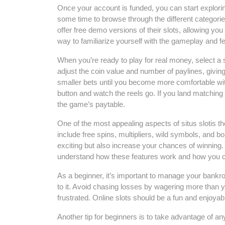
Once your account is funded, you can start explorin
some time to browse through the different categori
offer free demo versions of their slots, allowing you
way to familiarize yourself with the gameplay and f
When you’re ready to play for real money, select a 
adjust the coin value and number of paylines, giving 
smaller bets until you become more comfortable wit
button and watch the reels go. If you land matching 
the game’s paytable.
One of the most appealing aspects of situs slotis t
include free spins, multipliers, wild symbols, and
exciting but also increase your chances of winning. 
understand how these features work and how you c
As a beginner, it’s important to manage your bankrol
to it. Avoid chasing losses by wagering more than yo
frustrated. Online slots should be a fun and enjoya
Another tip for beginners is to take advantage of an