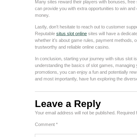
Many sites reward their players with bonuses, free 
can provide you with extra opportunities to win an
money.
Lastly, don’t hesitate to reach out to customer supp
Reputable
situs slot online
sites will have a dedicat
whether it’s about game rules, payment methods, or 
trustworthy and reliable online casino.
In conclusion, starting your journey with situs slot 
understanding the basics of slot games, managing 
promotions, you can enjoy a fun and potentially 
and most importantly, have fun exploring the divers
Leave a Reply
Your email address will not be published.
Required 
Comment
*