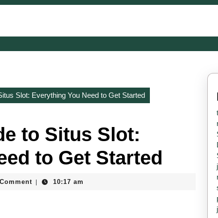
Situs Slot: Everything You Need to Get Started
e to Situs Slot:
ed to Get Started
lexander
 Comment
10:17 am
|