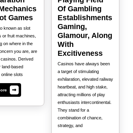
Mechanics
Of Gambling
Exploring
lot Games
Establishments
The
Gaming,
so known as slot
Exhilaration
Glamour, Along
 or fruit machines,
And
With
g on where in the
oncern you are, are
Mechanics
Fascinat
Excitiveness
of casinos. Derived
Of
Playing
Casinos have always been
r land-based
Slot
Field
a target of stimulating
 online slots
Games
Of
exhilaration, elevated railway
heartbeat, and high stake,
Gamblin
Read
ore
More
attracting millions of play
Establi
enthusiasts intercontinental.
Gaming,
They stand for a
Glamour
combination of chance,
Along
strategy, and
With