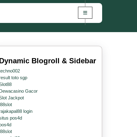
Dynamic Blogroll & Sidebar
techno002
result toto sgp
Slot88
Dewacasino Gacor
Slot Jackpot
j88slot
rajakapal88 login
situs pos4d
pos4d
j88slot