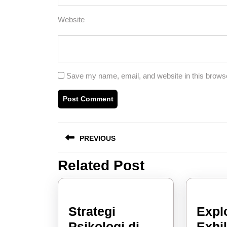
Website
Save my name, email, and website in this browse
Post
PREVIOUS
navigation
Related Post
Previous
post:
Strategi
Expl
Psikologi di
Exhil