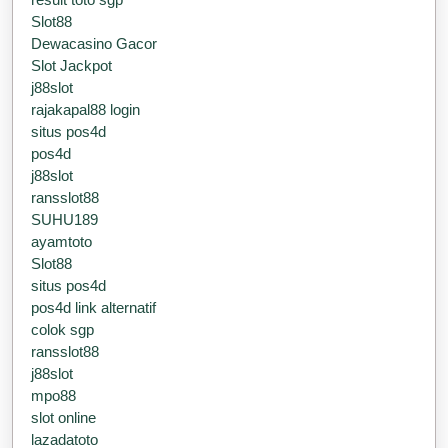
Slot88
Dewacasino Gacor
Slot Jackpot
j88slot
rajakapal88 login
situs pos4d
pos4d
j88slot
ransslot88
SUHU189
ayamtoto
Slot88
situs pos4d
pos4d link alternatif
colok sgp
ransslot88
j88slot
mpo88
slot online
lazadatoto