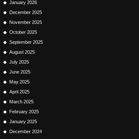
January 2026
December 2025
November 2025
October 2025
September 2025
August 2025
July 2025
June 2025
May 2025
April 2025
March 2025
February 2025
January 2025
December 2024