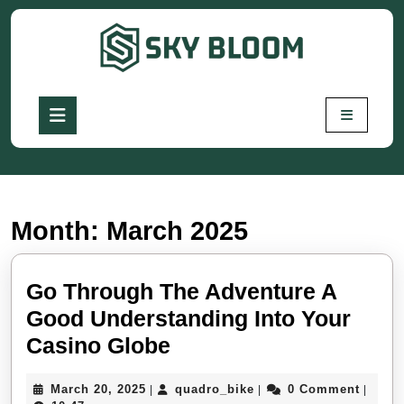
Skip
to
content
Skip
to
Open
content
Button
Month:
March 2025
Go Through The Adventure A
Good Understanding Into Your
Go
Casino Globe
Through
March
quadro_bike
March 20, 2025
quadro_bike
0 Comment
|
|
|
The