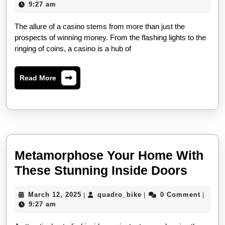
Exhilarating
12,
9:27 am
Interplay
2025
The allure of a casino stems from more than just the
Your
prospects of winning money. From the flashing lights to the
Interior
ringing of coins, a casino is a hub of
Operation
On
Read
Read More
More
The
Casino
Metamorphose Your Home With
Metam
These Stunning Inside Doors
Your
March
quadro_bike
March 12, 2025
quadro_bike
0 Comment
|
|
|
Home
12,
9:27 am
With
2025