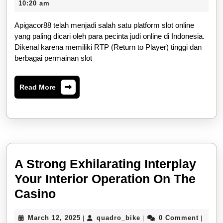
15,
10:20 am
Strategies
Jac
2025
Apigacor88 telah menjadi salah satu platform slot online
Slot
yang paling dicari oleh para pecinta judi online di Indonesia.
Onl
Dikenal karena memiliki RTP (Return to Player) tinggi dan
Seti
berbagai permainan slot
Hari
Read
Read More
More
A Strong Exhilarating Interplay
Your Interior Operation On The
A
Casino
Strong
March
quadro_bike
March 12, 2025
quadro_bike
0 Comment
|
|
|