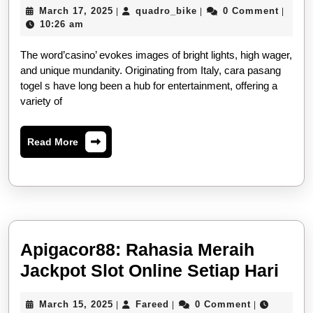
March
quadro_bike
March 17, 2025
quadro_bike
0 Comment
|
|
|
Of
17,
10:26 am
The
2025
The word’casino’ evokes images of bright lights, high wager,
Playing
and unique mundanity. Originating from Italy, cara pasang
Field
togel s have long been a hub for entertainment, offering a
Of
variety of
Casino
Read
Houses
Read More
More
High
End,
Video
Game
Titles,
Apigacor88: Rahasia Meraih
As
Api
Jackpot Slot Online Setiap Hari
Well
Rah
March
Fareed
March 15, 2025
Fareed
0 Comment
|
|
|
As
Mer