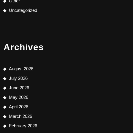
Other
Uncategorized
Archives
August 2026
July 2026
June 2026
May 2026
April 2026
March 2026
February 2026