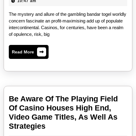
20,
10:47 am
Adventure
2025
The mystery and allure of the gambling bandar togel worldly
A
concern fascinate an profit-maximising add up of populate
Good
intercontinental. Casinos, for centuries, have been a realm
Understanding
of opulence, risk, big
Into
Read
Your
Read More
More
Casino
Globe
Be Aware Of The Playing Field
Of Casino Houses High End,
Video Game Titles, As Well As
Be
Strategies
Aware