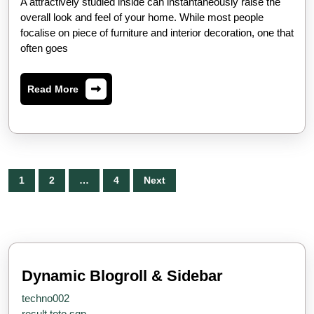
A attractively studied inside can instantaneously raise the
These
overall look and feel of your home. While most people
Stunn
focalise on piece of furniture and interior decoration, one that
Inside
often goes
Doors
Read
Read More
More
Posts
1
2
…
4
Next
pagination
Dynamic Blogroll & Sidebar
techno002
result toto sgp