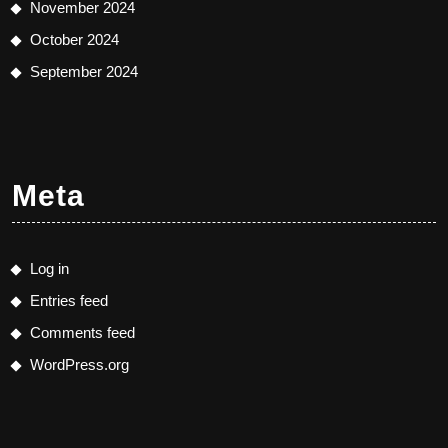
November 2024
October 2024
September 2024
Meta
Log in
Entries feed
Comments feed
WordPress.org