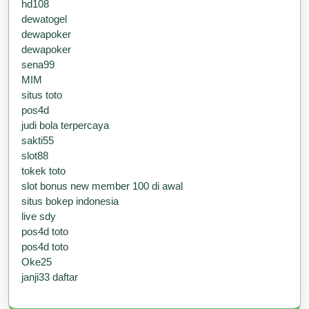
hd108
dewatogel
dewapoker
dewapoker
sena99
MIM
situs toto
pos4d
judi bola terpercaya
sakti55
slot88
tokek toto
slot bonus new member 100 di awal
situs bokep indonesia
live sdy
pos4d toto
pos4d toto
Oke25
janji33 daftar