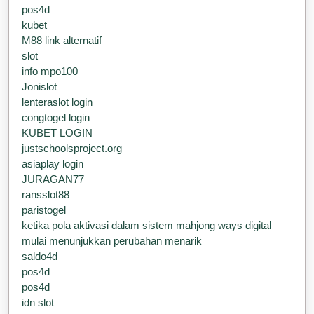
pos4d
kubet
M88 link alternatif
slot
info mpo100
Jonislot
lenteraslot login
congtogel login
KUBET LOGIN
justschoolsproject.org
asiaplay login
JURAGAN77
ransslot88
paristogel
ketika pola aktivasi dalam sistem mahjong ways digital
mulai menunjukkan perubahan menarik
saldo4d
pos4d
pos4d
idn slot