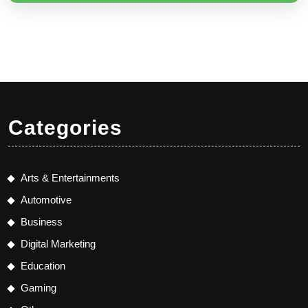
Categories
Arts & Entertainments
Automotive
Business
Digital Marketing
Education
Gaming