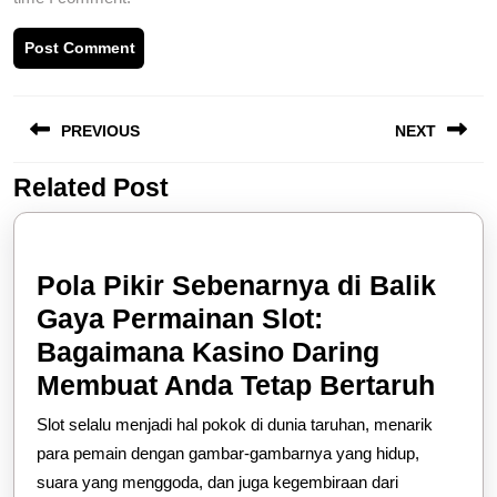
Post
PREVIOUS
NEXT
navigation
Related Post
Previous
Next
post:
post:
Pola Pikir Sebenarnya di Balik
Gaya Permainan Slot:
Bagaimana Kasino Daring
Pola
Membuat Anda Tetap Bertaruh
Pikir
Slot selalu menjadi hal pokok di dunia taruhan, menarik
Sebe
para pemain dengan gambar-gambarnya yang hidup,
di
suara yang menggoda, dan juga kegembiraan dari