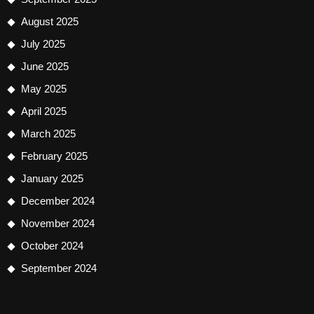
August 2025
July 2025
June 2025
May 2025
April 2025
March 2025
February 2025
January 2025
December 2024
November 2024
October 2024
September 2024