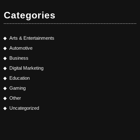
Categories
Arts & Entertainments
Automotive
Business
Digital Marketing
Education
Gaming
Other
Uncategorized