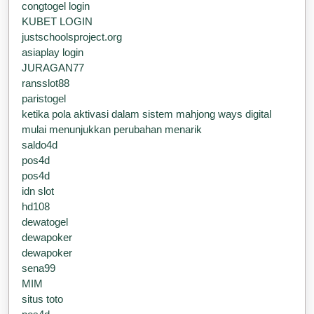
congtogel login
KUBET LOGIN
justschoolsproject.org
asiaplay login
JURAGAN77
ransslot88
paristogel
ketika pola aktivasi dalam sistem mahjong ways digital
mulai menunjukkan perubahan menarik
saldo4d
pos4d
pos4d
idn slot
hd108
dewatogel
dewapoker
dewapoker
sena99
MIM
situs toto