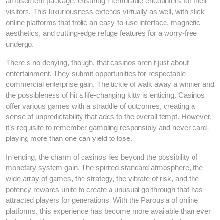
amusement package, ensuring memorable encounters for their
visitors. This luxuriousness extends virtually as well, with slick
online platforms that frolic an easy-to-use interface, magnetic
aesthetics, and cutting-edge refuge features for a worry-free
undergo.
There s no denying, though, that casinos aren t just about
entertainment. They submit opportunities for respectable
commercial enterprise gain. The tickle of walk away a winner and
the possibleness of hit a life-changing kitty is enticing. Casinos
offer various games with a straddle of outcomes, creating a
sense of unpredictability that adds to the overall tempt. However,
it’s requisite to remember gambling responsibly and never card-
playing more than one can yield to lose.
In ending, the charm of casinos lies beyond the possibility of
monetary system gain. The spirited standard atmosphere, the
wide array of games, the strategy, the vibrate of risk, and the
potency rewards unite to create a unusual go through that has
attracted players for generations. With the Parousia of online
platforms, this experience has become more available than ever