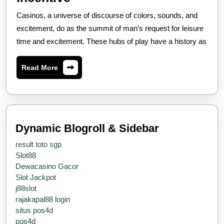
The
Casinos, a universe of discourse of colors, sounds, and
Playing
excitement, do as the summit of man’s request for leisure
Field
time and excitement. These hubs of play have a history as
Of
Read
Read More
Thrill,
More
Danger
As
Well
Dynamic Blogroll & Sidebar
As
result toto sgp
Pay
Slot88
Back
Dewacasino Gacor
Casino
Slot Jackpot
j88slot
Any
rajakapal88 login
Playing
situs pos4d
Field
pos4d