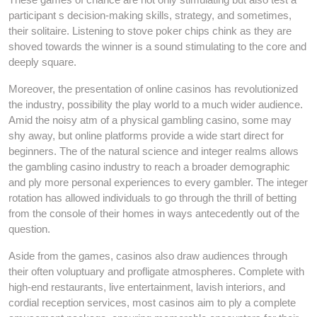
participant s decision-making skills, strategy, and sometimes,
their solitaire. Listening to stove poker chips chink as they are
shoved towards the winner is a sound stimulating to the core and
deeply square.
Moreover, the presentation of online casinos has revolutionized
the industry, possibility the play world to a much wider audience.
Amid the noisy atm of a physical gambling casino, some may
shy away, but online platforms provide a wide start direct for
beginners. The of the natural science and integer realms allows
the gambling casino industry to reach a broader demographic
and ply more personal experiences to every gambler. The integer
rotation has allowed individuals to go through the thrill of betting
from the console of their homes in ways antecedently out of the
question.
Aside from the games, casinos also draw audiences through
their often voluptuary and profligate atmospheres. Complete with
high-end restaurants, live entertainment, lavish interiors, and
cordial reception services, most casinos aim to ply a complete