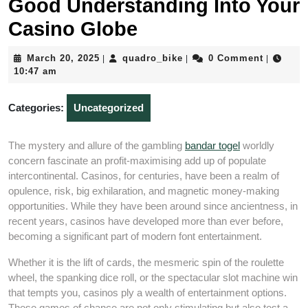
Good Understanding Into Your
Casino Globe
March
quadro_bike
March 20, 2025
quadro_bike
0 Comment
|
|
|
20,
10:47 am
2025
Categories:
Uncategorized
The mystery and allure of the gambling
bandar togel
worldly
concern fascinate an profit-maximising add up of populate
intercontinental. Casinos, for centuries, have been a realm of
opulence, risk, big exhilaration, and magnetic money-making
opportunities. While they have been around since ancientness, in
recent years, casinos have developed more than ever before,
becoming a significant part of modern font entertainment.
Whether it is the lift of cards, the mesmeric spin of the roulette
wheel, the spanking dice roll, or the spectacular slot machine win
that tempts you, casinos ply a wealth of entertainment options.
These games of chance are not only stimulating but also test a