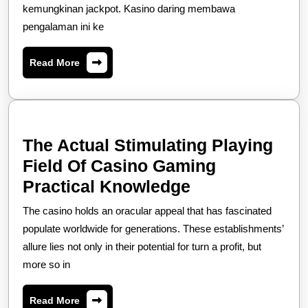
kemungkinan jackpot. Kasino daring membawa
Bali
pengalaman ini ke
Gay
Perm
Read
Read More
Slot:
More
Bag
Kasi
Dari
The Actual Stimulating Playing
Mem
Field Of Casino Gaming
And
The
Practical Knowledge
Teta
Actual
The casino holds an oracular appeal that has fascinated
Bert
Stimulating
populate worldwide for generations. These establishments’
Playing
allure lies not only in their potential for turn a profit, but
more so in
Field
Of
Read
Read More