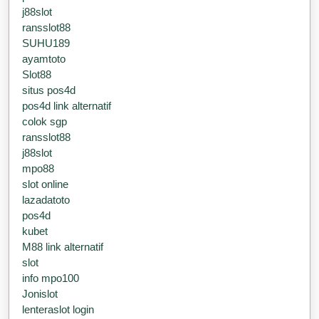
j88slot
Of
ransslot88
Enjoyment,
SUHU189
Threat
ayamtoto
Slot88
And
situs pos4d
Incentive
pos4d link alternatif
colok sgp
ransslot88
j88slot
mpo88
slot online
lazadatoto
pos4d
kubet
M88 link alternatif
slot
info mpo100
Jonislot
lenteraslot login