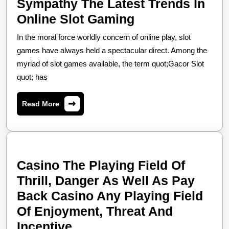
Sympathy The Latest Trends In
Exploring
Online Slot Gaming
Today’s
In the moral force worldly concern of online play, slot
Gacor
games have always held a spectacular direct. Among the
Slot:
myriad of slot games available, the term quot;Gacor Slot
quot; has
Sympathy
The
Read
Read More
Latest
More
Trends
In
Online
Casino The Playing Field Of
Slot
Thrill, Danger As Well As Pay
Gaming
Back Casino Any Playing Field
Of Enjoyment, Threat And
Casino
Incentive