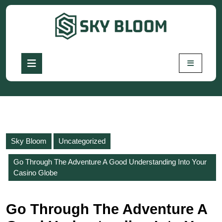
Skip
to
content
Skip
to
Open
content
Button
Sky Bloom
Uncategorized
Go Through The Adventure A Good Understanding Into Your
Casino Globe
Go Through The Adventure A