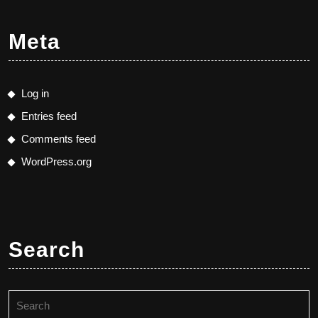
Meta
Log in
Entries feed
Comments feed
WordPress.org
Search
Search
for: