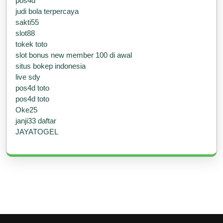
pos4d
judi bola terpercaya
sakti55
slot88
tokek toto
slot bonus new member 100 di awal
situs bokep indonesia
live sdy
pos4d toto
pos4d toto
Oke25
janji33 daftar
JAYATOGEL