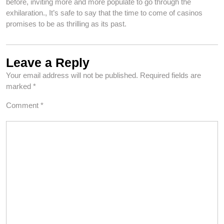
before, inviting more and more populate to go through the
exhilaration., It’s safe to say that the time to come of casinos
promises to be as thrilling as its past.
Leave a Reply
Your email address will not be published.
Required fields are
marked
*
Comment
*