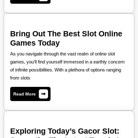
Casino
More
Gaming
Practical
Knowledge
Bring Out The Best Slot Online
Bring
Games Today
Out
As you navigate through the vast realm of online slot
The
games, you’ll find yourself immersed in a earthly concern
Best
of infinite possibilities. With a plethora of options ranging
from slots
Slot
Online
Read
Read More
Games
More
Today
Exploring Today’s Gacor Slot: