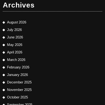
Archives
August 2026
July 2026
June 2026
May 2026
April 2026
March 2026
February 2026
January 2026
December 2025
November 2025
October 2025
September 2025