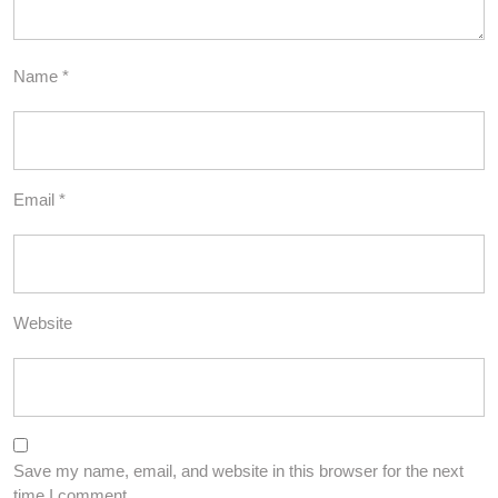
Name
*
Email
*
Website
Save my name, email, and website in this browser for the next
time I comment.