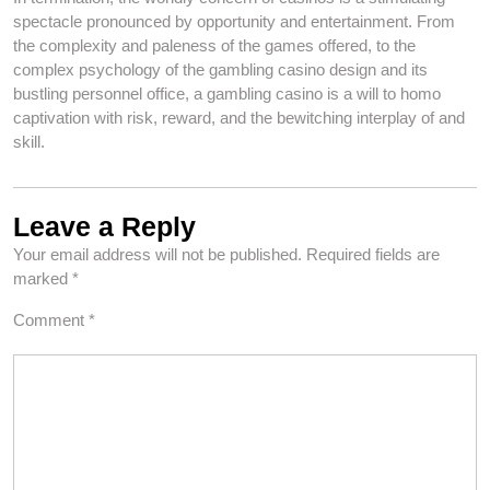
spectacle pronounced by opportunity and entertainment. From
the complexity and paleness of the games offered, to the
complex psychology of the gambling casino design and its
bustling personnel office, a gambling casino is a will to homo
captivation with risk, reward, and the bewitching interplay of and
skill.
Leave a Reply
Your email address will not be published.
Required fields are
marked
*
Comment
*