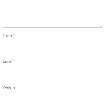
Name
*
Email
*
Website