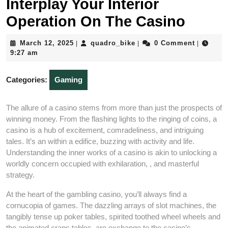
Interplay Your Interior
Operation On The Casino
March
quadro_bike
March 12, 2025
quadro_bike
0 Comment
|
|
|
12,
9:27 am
2025
Categories:
Gaming
The allure of a casino stems from more than just the prospects of
winning money. From the flashing lights to the ringing of coins, a
casino is a hub of excitement, comradeliness, and intriguing
tales. It’s an within a edifice, buzzing with activity and life.
Understanding the inner works of a casino is akin to unlocking a
worldly concern occupied with exhilaration, , and masterful
strategy.
At the heart of the gambling casino, you’ll always find a
cornucopia of games. The dazzling arrays of slot machines, the
tangibly tense up poker tables, spirited toothed wheel wheels and
the animated craps tables, are exchange to the casino’s