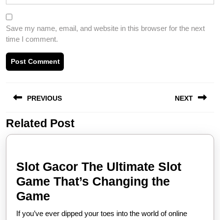
Save my name, email, and website in this browser for the next
time I comment.
Post
PREVIOUS
NEXT
navigation
Related Post
Previous
Next
post:
post:
Slot Gacor The Ultimate Slot
Game That’s Changing the
Slot
Game
Gacor
If you’ve ever dipped your toes into the world of online