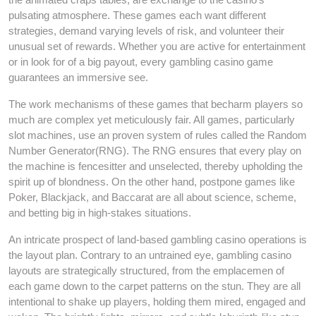
pulsating atmosphere. These games each want different
strategies, demand varying levels of risk, and volunteer their
unusual set of rewards. Whether you are active for entertainment
or in look for of a big payout, every gambling casino game
guarantees an immersive see.
The work mechanisms of these games that becharm players so
much are complex yet meticulously fair. All games, particularly
slot machines, use an proven system of rules called the Random
Number Generator(RNG). The RNG ensures that every play on
the machine is fencesitter and unselected, thereby upholding the
spirit up of blondness. On the other hand, postpone games like
Poker, Blackjack, and Baccarat are all about science, scheme,
and betting big in high-stakes situations.
An intricate prospect of land-based gambling casino operations is
the layout plan. Contrary to an untrained eye, gambling casino
layouts are strategically structured, from the emplacemen of
each game down to the carpet patterns on the stun. They are all
intentional to shake up players, holding them mired, engaged and