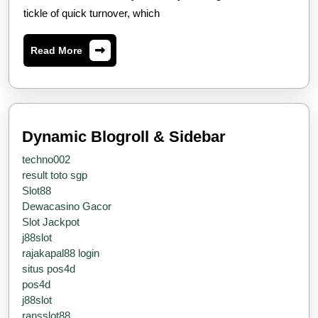
tickle of quick turnover, which
Tempt
Of
Read
Read More
Slot
More
Simple
Machine
Games
Dynamic Blogroll & Sidebar
techno002
result toto sgp
Slot88
Dewacasino Gacor
Slot Jackpot
j88slot
rajakapal88 login
situs pos4d
pos4d
j88slot
ransslot88