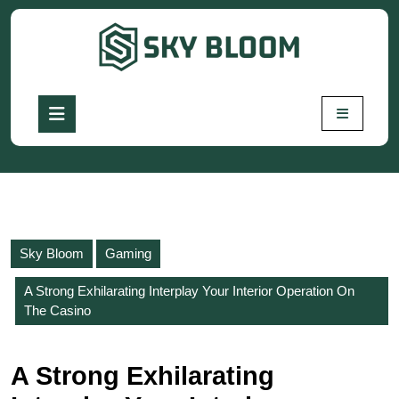
Skip
to
content
Skip
to
Open
content
Button
Sky Bloom
Gaming
A Strong Exhilarating Interplay Your Interior Operation On
The Casino
A Strong Exhilarating