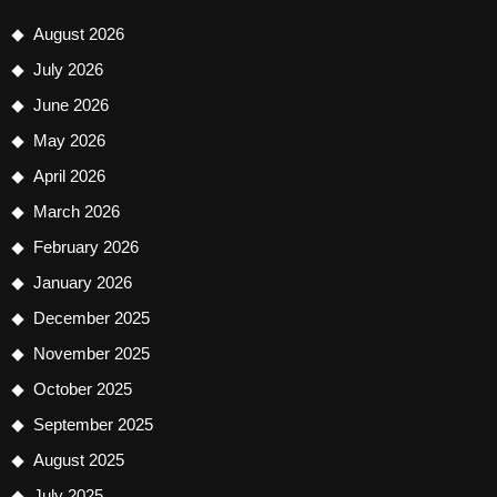
August 2026
July 2026
June 2026
May 2026
April 2026
March 2026
February 2026
January 2026
December 2025
November 2025
October 2025
September 2025
August 2025
July 2025