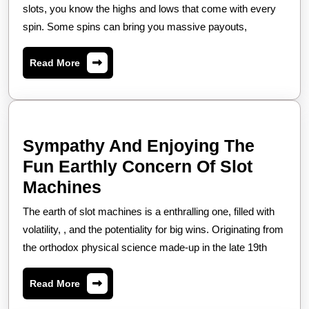
The
slots, you know the highs and lows that come with every
Ultimate
spin. Some spins can bring you massive payouts,
Slot
Read
Read More
Game
More
That’s
Changing
the
Sympathy And Enjoying The
Game
Fun Earthly Concern Of Slot
Sympathy
Machines
And
The earth of slot machines is a enthralling one, filled with
Enjoying
volatility, , and the potentiality for big wins. Originating from
The
the orthodox physical science made-up in the late 19th
Fun
Read
Read More
Earthly
More