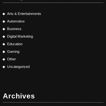
Arts & Entertainments
Automotive
Business
Digital Marketing
Education
Gaming
Other
Uncategorized
Archives