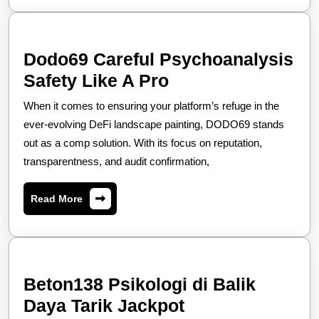
Concern
Of
Slot
Dodo69 Careful Psychoanalysis
Machines
Dodo69
Safety Like A Pro
Careful
When it comes to ensuring your platform’s refuge in the
Psychoanalysis
ever-evolving DeFi landscape painting, DODO69 stands
Safety
out as a comp solution. With its focus on reputation,
transparentness, and audit confirmation,
Like
A
Read
Read More
Pro
More
Beton138 Psikologi di Balik
Beton138
Daya Tarik Jackpot