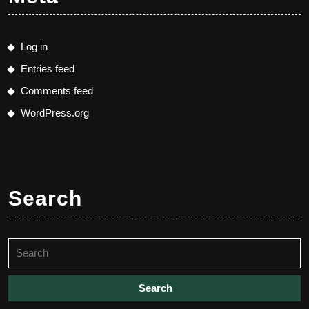
Log in
Entries feed
Comments feed
WordPress.org
Search
Search
for: