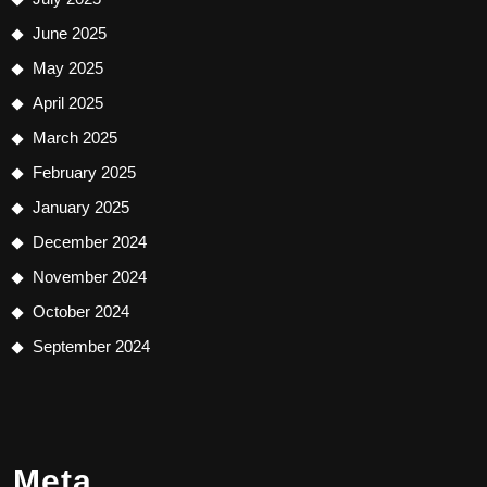
June 2025
May 2025
April 2025
March 2025
February 2025
January 2025
December 2024
November 2024
October 2024
September 2024
Meta