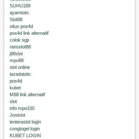
SUHU189
ayamtoto
Slot88
situs pos4d
pos4d link alternatif
colok sgp
ransslot88
j88slot
mpo88
slot online
lazadatoto
pos4d
kubet
M88 link alternatif
slot
info mpo100
Jonislot
lenteraslot login
congtogel login
KUBET LOGIN