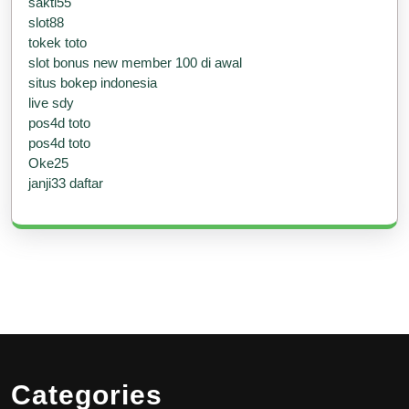
sakti55
slot88
tokek toto
slot bonus new member 100 di awal
situs bokep indonesia
live sdy
pos4d toto
pos4d toto
Oke25
janji33 daftar
Categories