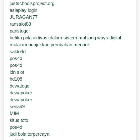
justschoolsproject.org
asiaplay login
JURAGAN77
ransslot88
paristogel
ketika pola aktivasi dalam sistem mahjong ways digital
mulai menunjukkan perubahan menarik
saldo4d
pos4d
pos4d
idn slot
hd108
dewatogel
dewapoker
dewapoker
sena99
MIM
situs toto
pos4d
judi bola terpercaya