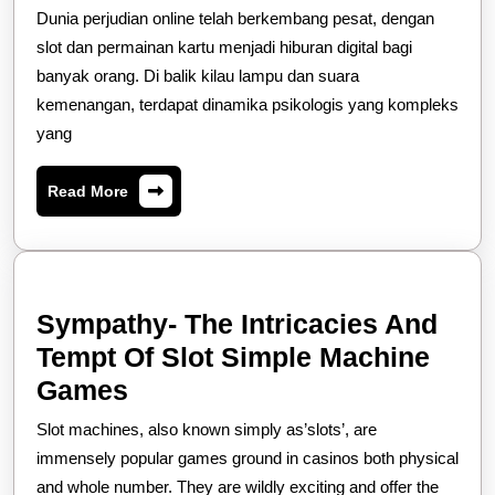
Psikologi
Dunia perjudian online telah berkembang pesat, dengan
di
slot dan permainan kartu menjadi hiburan digital bagi
Balik
banyak orang. Di balik kilau lampu dan suara
kemenangan, terdapat dinamika psikologis yang kompleks
Daya
yang
Tarik
Jackpot
Read
Read More
More
Sympathy- The Intricacies And
Tempt Of Slot Simple Machine
Sympathy-
Games
The
Slot machines, also known simply as’slots’, are
Intricacies
immensely popular games ground in casinos both physical
And
and whole number. They are wildly exciting and offer the