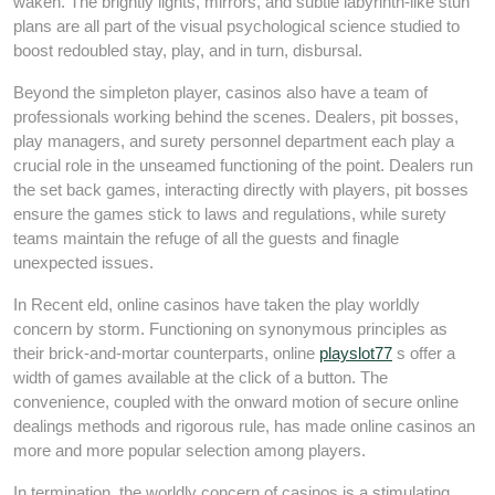
waken. The brightly lights, mirrors, and subtle labyrinth-like stun
plans are all part of the visual psychological science studied to
boost redoubled stay, play, and in turn, disbursal.
Beyond the simpleton player, casinos also have a team of
professionals working behind the scenes. Dealers, pit bosses,
play managers, and surety personnel department each play a
crucial role in the unseamed functioning of the point. Dealers run
the set back games, interacting directly with players, pit bosses
ensure the games stick to laws and regulations, while surety
teams maintain the refuge of all the guests and finagle
unexpected issues.
In Recent eld, online casinos have taken the play worldly
concern by storm. Functioning on synonymous principles as
their brick-and-mortar counterparts, online
playslot77
s offer a
width of games available at the click of a button. The
convenience, coupled with the onward motion of secure online
dealings methods and rigorous rule, has made online casinos an
more and more popular selection among players.
In termination, the worldly concern of casinos is a stimulating