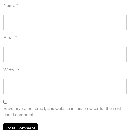
Name
*
Email
*
Website
Save my name, email, and website in this browser for the next
time I comment.