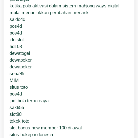
ketika pola aktivasi dalam sistem mahjong ways digital
mulai menunjukkan perubahan menarik
saldo4d
pos4d
pos4d
idn slot
hd108
dewatogel
dewapoker
dewapoker
sena99
MIM
situs toto
pos4d
judi bola terpercaya
sakti55
slot88
tokek toto
slot bonus new member 100 di awal
situs bokep indonesia