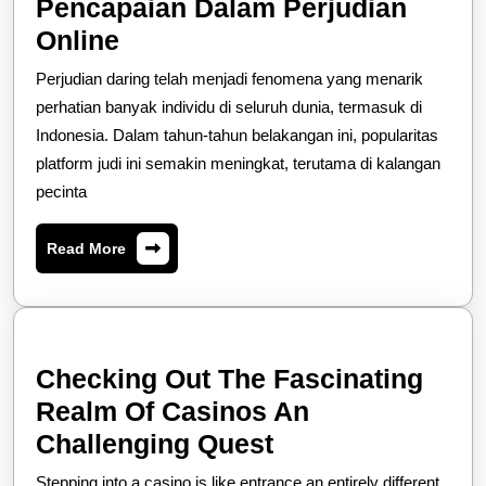
Pencapaian Dalam Perjudian
Line
Menang
Online
Casinos
Besar:
Perjudian daring telah menjadi fenomena yang menarik
Teknik
perhatian banyak individu di seluruh dunia, termasuk di
Untuk
Indonesia. Dalam tahun-tahun belakangan ini, popularitas
platform judi ini semakin meningkat, terutama di kalangan
Pencapaian
pecinta
Dalam
Perjudian
Read
Read More
Online
More
Checking Out The Fascinating
Realm Of Casinos An
Checking
Challenging Quest
Out
Stepping into a casino is like entrance an entirely different