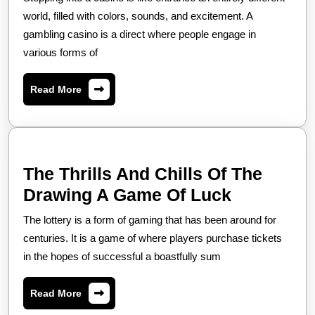
The
world, filled with colors, sounds, and excitement. A
Fascinating
gambling casino is a direct where people engage in
various forms of
Realm
Of
Read
Read More
Casinos
More
An
Challenging
Quest
The Thrills And Chills Of The
The
Drawing A Game Of Luck
Thrills
The lottery is a form of gaming that has been around for
And
centuries. It is a game of where players purchase tickets
Chills
in the hopes of successful a boastfully sum
Of
Read
Read More
The
More