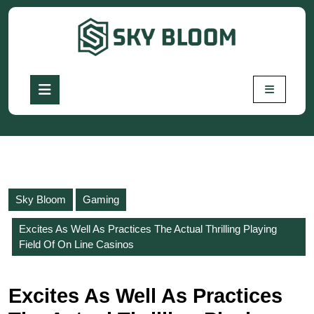
Skip
to
content
Skip
to
Open
content
Button
Sky Bloom
Gaming
Excites As Well As Practices The Actual Thrilling Playing
Field Of On Line Casinos
Excites As Well As Practices