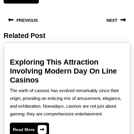
Post
PREVIOUS
NEXT
navigation
Related Post
Previous
Next
post:
post:
Exploring This Attraction
Involving Modern Day On Line
Exploring
Casinos
This
The earth of casinos has evolved remarkably since their
Attraction
origin, providing an enticing mix of amusement, elegance,
Involving
and exhilaration. Nowadays, casinos are not just about
gaming; they are comprehensive entertainment
Modern
Day
Read
Read More
On
More