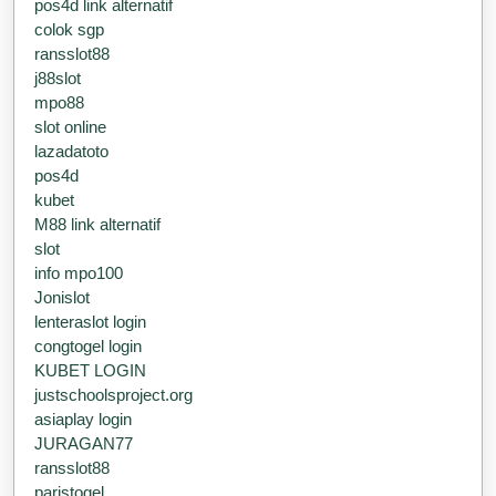
pos4d link alternatif
colok sgp
ransslot88
j88slot
mpo88
slot online
lazadatoto
pos4d
kubet
M88 link alternatif
slot
info mpo100
Jonislot
lenteraslot login
congtogel login
KUBET LOGIN
justschoolsproject.org
asiaplay login
JURAGAN77
ransslot88
paristogel