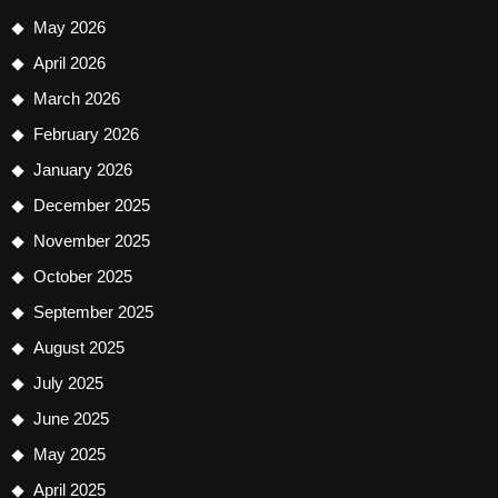
May 2026
April 2026
March 2026
February 2026
January 2026
December 2025
November 2025
October 2025
September 2025
August 2025
July 2025
June 2025
May 2025
April 2025