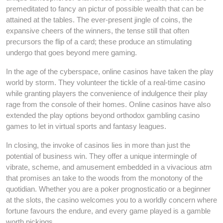
premeditated to fancy an pictur of possible wealth that can be
attained at the tables. The ever-present jingle of coins, the
expansive cheers of the winners, the tense still that often
precursors the flip of a card; these produce an stimulating
undergo that goes beyond mere gaming.
In the age of the cyberspace, online casinos have taken the play
world by storm. They volunteer the tickle of a real-time casino
while granting players the convenience of indulgence their play
rage from the console of their homes. Online casinos have also
extended the play options beyond orthodox gambling casino
games to let in virtual sports and fantasy leagues.
In closing, the invoke of casinos lies in more than just the
potential of business win. They offer a unique intermingle of
vibrate, scheme, and amusement embedded in a vivacious atm
that promises an take to the woods from the monotony of the
quotidian. Whether you are a poker prognosticatio or a beginner
at the slots, the casino welcomes you to a worldly concern where
fortune favours the endure, and every game played is a gamble
worth pickings.