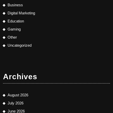
Business
Digital Marketing
Education
Gaming
Other
Uncategorized
Archives
August 2026
July 2026
June 2026