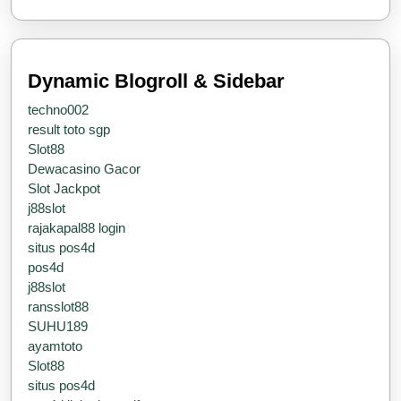
Drawing
A
Game
Dynamic Blogroll & Sidebar
Of
techno002
Luck
result toto sgp
Slot88
Dewacasino Gacor
Slot Jackpot
j88slot
rajakapal88 login
situs pos4d
pos4d
j88slot
ransslot88
SUHU189
ayamtoto
Slot88
situs pos4d