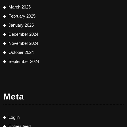
March 2025
February 2025
January 2025
December 2024
November 2024
October 2024
September 2024
Meta
Log in
Entries feed