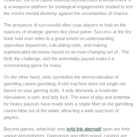
is a weapons platform for strategical engagements studied to test
the mind’s mental dexterity against the uncertainties of chance.
The prospects of successful often coax players to hold on the
nuances of strategic games like stove poker. Success at the fire
hook hold over relies to a great extent on understanding
opposition deportmen, calculating odds, and making
sophisticated decisions based on an ever-changing set of . The
thrill, the challenge, and the potentiality payout make it a
mesmerising game for many.
On the other hand, slots symbolise the democratisation of
gambling casino gambling. A slot machine does not single out
based on your gaming skills. It only demands a moderate
stimulation, a spin, and lady luck. The ease of play and potential
for heavy payouts have made slots a staple fiber on the gambling
casino blow out of the water, attracting a wide spectrum of
players.
Beyond games, what truly sets
to4d link alternatif
apart are their
unique atmospheres. Glamorous and often grand, casinos are