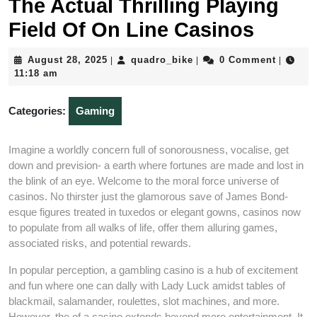
The Actual Thrilling Playing
Field Of On Line Casinos
August
quadro_bike
August 28, 2025
quadro_bike
0 Comment
|
|
|
28,
11:18 am
2025
Categories:
Gaming
Imagine a worldly concern full of sonorousness, vocalise, get
down and prevision- a earth where fortunes are made and lost in
the blink of an eye. Welcome to the moral force universe of
casinos. No thirster just the glamorous save of James Bond-
esque figures treated in tuxedos or elegant gowns, casinos now
to populate from all walks of life, offer them alluring games,
associated risks, and potential rewards.
In popular perception, a gambling casino is a hub of excitement
and fun where one can dally with Lady Luck amidst tables of
blackmail, salamander, roulettes, slot machines, and more.
However, the of a casino extends beyond mere entertainment. It