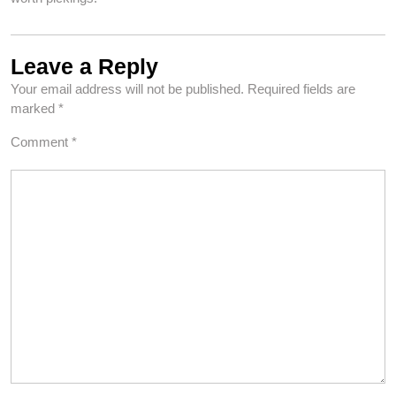
Leave a Reply
Your email address will not be published.
Required fields are
marked
*
Comment
*