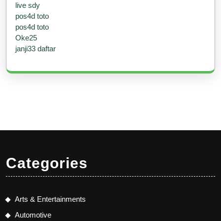
live sdy
pos4d toto
pos4d toto
Oke25
janji33 daftar
Categories
Arts & Entertainments
Automotive