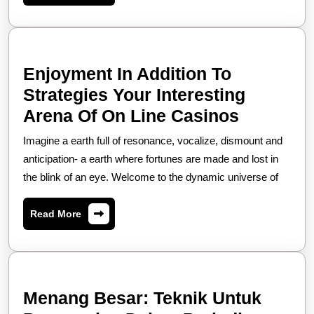
Line
Casinos
Enjoyment In Addition To
Strategies Your Interesting
Enjoyme
Arena Of On Line Casinos
In
Imagine a earth full of resonance, vocalize, dismount and
Addition
anticipation- a earth where fortunes are made and lost in
To
the blink of an eye. Welcome to the dynamic universe of
Strategi
Read
Read More
Your
More
Interesti
Arena
Of
Menang Besar: Teknik Untuk
On