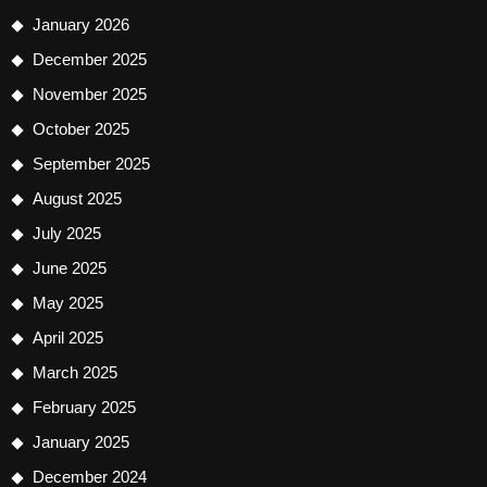
January 2026
December 2025
November 2025
October 2025
September 2025
August 2025
July 2025
June 2025
May 2025
April 2025
March 2025
February 2025
January 2025
December 2024