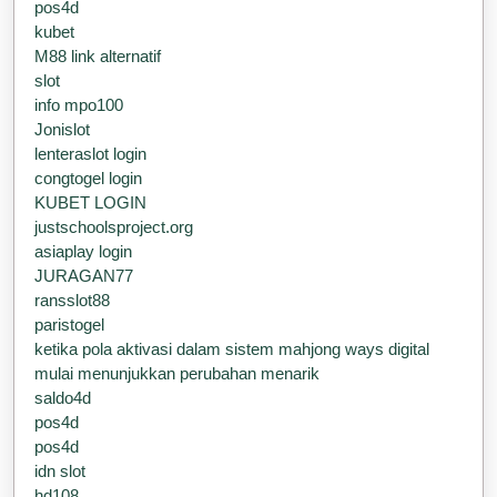
pos4d
kubet
M88 link alternatif
slot
info mpo100
Jonislot
lenteraslot login
congtogel login
KUBET LOGIN
justschoolsproject.org
asiaplay login
JURAGAN77
ransslot88
paristogel
ketika pola aktivasi dalam sistem mahjong ways digital
mulai menunjukkan perubahan menarik
saldo4d
pos4d
pos4d
idn slot
hd108