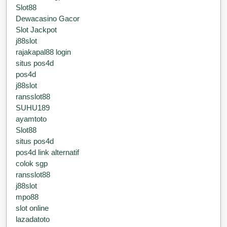
Slot88
Dewacasino Gacor
Slot Jackpot
j88slot
rajakapal88 login
situs pos4d
pos4d
j88slot
ransslot88
SUHU189
ayamtoto
Slot88
situs pos4d
pos4d link alternatif
colok sgp
ransslot88
j88slot
mpo88
slot online
lazadatoto