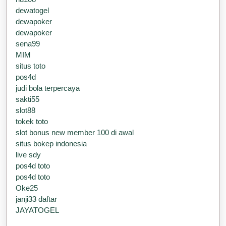
dewatogel
dewapoker
dewapoker
sena99
MIM
situs toto
pos4d
judi bola terpercaya
sakti55
slot88
tokek toto
slot bonus new member 100 di awal
situs bokep indonesia
live sdy
pos4d toto
pos4d toto
Oke25
janji33 daftar
JAYATOGEL