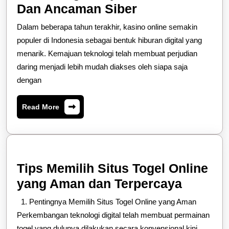
Perlindungan
Dan Ancaman Siber
On
Kasino
The
Dalam beberapa tahun terakhir, kasino online semakin
Di
populer di Indonesia sebagai bentuk hiburan digital yang
Net
Web:
menarik. Kemajuan teknologi telah membuat perjudian
Slot
daring menjadi lebih mudah diakses oleh siapa saja
Bagaimana
Machin
dengan
Operator
Game
Melindungi
Activity
Read
Read More
Penjudi
More
Dari
Skema
Dan
Tips Memilih Situs Togel Online
Ancaman
Tips
yang Aman dan Terpercaya
Siber
Memilih
1. Pentingnya Memilih Situs Togel Online yang Aman
Situs
Perkembangan teknologi digital telah membuat permainan
Togel
togel yang dulunya dilakukan secara konvensional kini