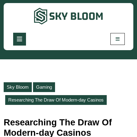
Skip
to
content
Skip
to
Open
content
Button
Sky Bloom
Gaming
Researching The Draw Of Modern-day Casinos
Researching The Draw Of
Modern-day Casinos