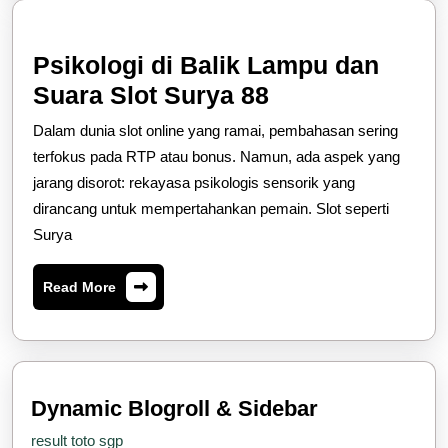
Psikologi di Balik Lampu dan
Psikologi
Suara Slot Surya 88
di
Dalam dunia slot online yang ramai, pembahasan sering
Balik
terfokus pada RTP atau bonus. Namun, ada aspek yang
Lampu
jarang disorot: rekayasa psikologis sensorik yang
dirancang untuk mempertahankan pemain. Slot seperti
dan
Surya
Suara
Slot
Read
Read More
Surya
More
88
Dynamic Blogroll & Sidebar
result toto sgp