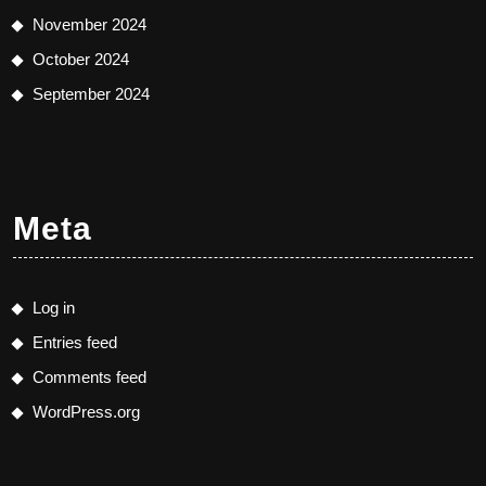
November 2024
October 2024
September 2024
Meta
Log in
Entries feed
Comments feed
WordPress.org