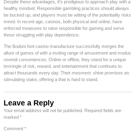
Despite these advantages, it’s prodigious to approach play with a
healthy mindset. Responsible gambling practices should always
be bucked up, and players must be witting of the potentiality risks
mired. In recent age, casinos, both physical and online, have
enforced measures to raise responsible for gaming and serve
those struggling with play dependence.
The Bodoni font casino manufacture successfully merges the
allure of games of with a inviting range of amusement and modus
vivendi conveniences. Online or offline, they stand for a unique
immingle of risk, reward, and entertainment that continues to
attract thousands every day. Their mesmeric shine promises an
stimulating stake, offering a that is hard to stand.
Leave a Reply
Your email address will not be published.
Required fields are
marked
*
Comment
*