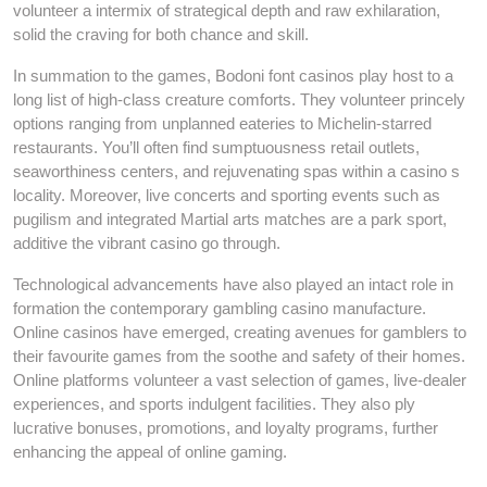
volunteer a intermix of strategical depth and raw exhilaration,
solid the craving for both chance and skill.
In summation to the games, Bodoni font casinos play host to a
long list of high-class creature comforts. They volunteer princely
options ranging from unplanned eateries to Michelin-starred
restaurants. You’ll often find sumptuousness retail outlets,
seaworthiness centers, and rejuvenating spas within a casino s
locality. Moreover, live concerts and sporting events such as
pugilism and integrated Martial arts matches are a park sport,
additive the vibrant casino go through.
Technological advancements have also played an intact role in
formation the contemporary gambling casino manufacture.
Online casinos have emerged, creating avenues for gamblers to
their favourite games from the soothe and safety of their homes.
Online platforms volunteer a vast selection of games, live-dealer
experiences, and sports indulgent facilities. They also ply
lucrative bonuses, promotions, and loyalty programs, further
enhancing the appeal of online gaming.