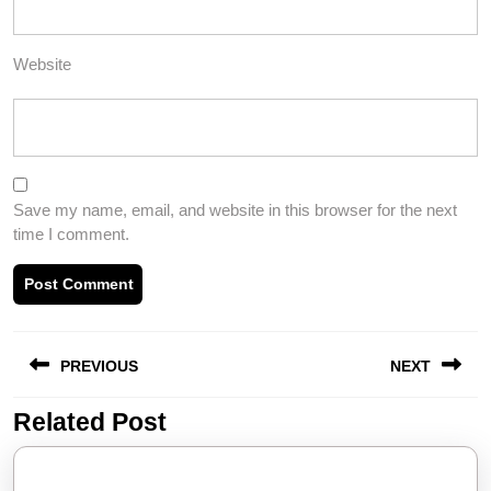
Website
Save my name, email, and website in this browser for the next
time I comment.
Post
PREVIOUS
NEXT
navigation
Related Post
Previous
Next
post:
post: