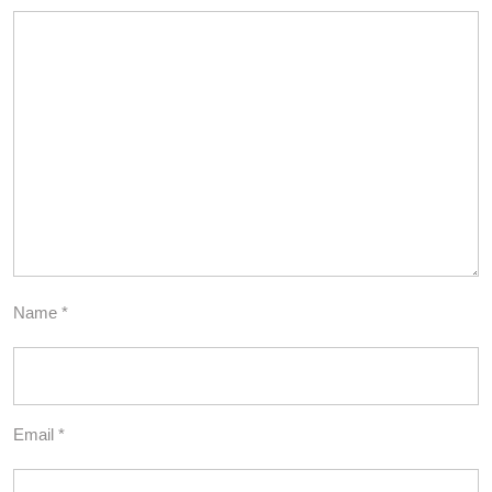
Name
*
Email
*