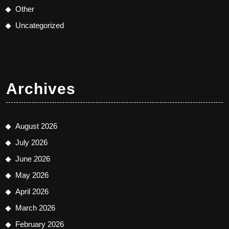
Other
Uncategorized
Archives
August 2026
July 2026
June 2026
May 2026
April 2026
March 2026
February 2026