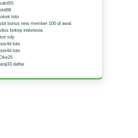
sakti55
slot88
tokek toto
slot bonus new member 100 di awal
situs bokep indonesia
live sdy
pos4d toto
pos4d toto
Oke25
janji33 daftar