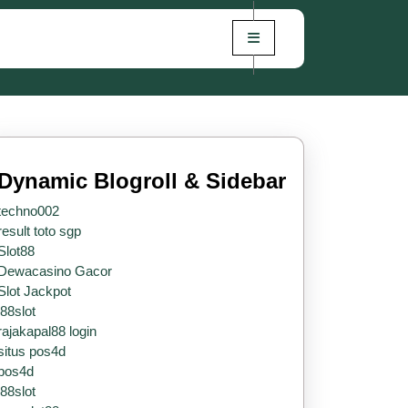
Dynamic Blogroll & Sidebar
techno002
result toto sgp
Slot88
Dewacasino Gacor
Slot Jackpot
j88slot
rajakapal88 login
situs pos4d
pos4d
j88slot