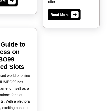
o
Along
ore
offer
More
asino
With
Read
aily
Excitive
Read More
More
ife
 Guide to
ess on
BO99
Your
ted Slots
Guide
brant world of online
to
 JUMBO99 has
Success
me for itself as a
latform for slot
on
ts. With a plethora
JUMBO99
, exciting bonuses,
Trusted