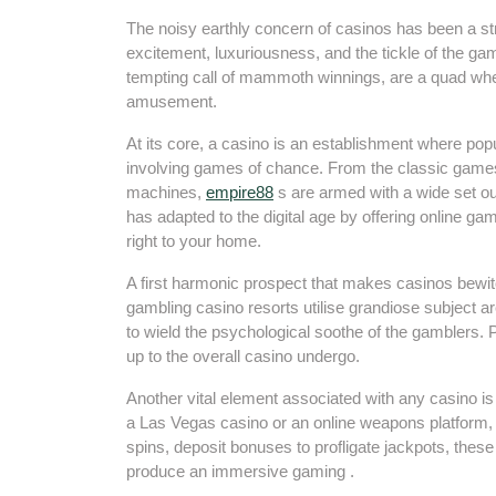
The noisy earthly concern of casinos has been a str
excitement, luxuriousness, and the tickle of the gam
tempting call of mammoth winnings, are a quad whe
amusement.
At its core, a casino is an establishment where popul
involving games of chance. From the classic games 
machines,
empire88
s are armed with a wide set ou
has adapted to the digital age by offering online ga
right to your home.
A first harmonic prospect that makes casinos bewit
gambling casino resorts utilise grandiose subject are
to wield the psychological soothe of the gamblers. 
up to the overall casino undergo.
Another vital element associated with any casino is
a Las Vegas casino or an online weapons platform, 
spins, deposit bonuses to profligate jackpots, thes
produce an immersive gaming .