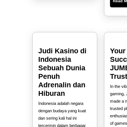
T
Read M
C
D
L
Judi Kasino di
Your
Indonesia
Succ
Sebuah Dunia
JUM
Penuh
Trus
Adrenalin dan
In the vi
Judi
Hiburan
gaming,
Kasino
made a na
Indonesia adalah negara
di
trusted p
dengan budaya yang kuat
enthusias
Indonesia
dan sering kali hal ini
of games
tercermin dalam berbagai
Sebuah