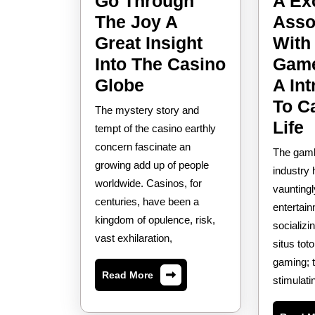
Go Through
A Ex
The Joy A
Asso
Great Insight
With
Into The Casino
Game
Go
Globe
A In
Through
To C
The mystery story and
The
Life
tempt of the casino earthly
Joy
E
concern fascinate an
The gamb
growing add up of people
A
A
industry
worldwide. Casinos, for
Great
W
vauntingl
centuries, have been a
Insight
entertai
C
kingdom of opulence, risk,
socializi
Into
vast exhilaration,
situs toto
The
P
gaming; th
Casino
Read
Read More
stimulat
More
Globe
I