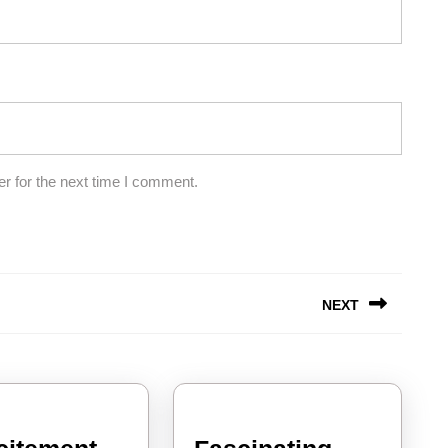
r for the next time I comment.
NEXT
Next
post: