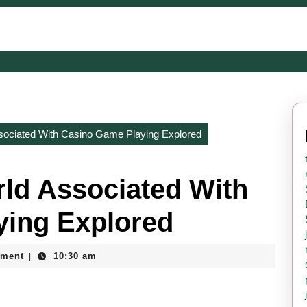
ssociated With Casino Game Playing Explored
rld Associated With
ying Explored
ment
10:30 am
|