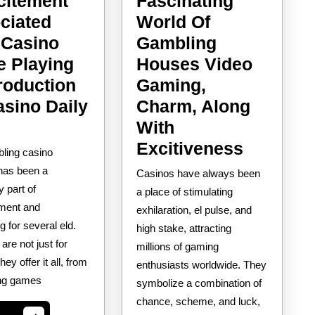
citement
Fascinating
ciated
World Of
 Casino
Gambling
 Playing
Houses Video
troduction
Gaming,
asino Daily
Charm, Along
A
With
xcitement
Fascinat
Excitiveness
ling casino
ssociated
World
 has been a
Casinos have always been
ith
Of
y part of
a place of stimulating
nment and
asino
Gamblin
exhilaration, el pulse, and
ng for several eld.
Game
high stake, attracting
Houses
 are not just for
millions of gaming
laying
Video
ey offer it all, from
enthusiasts worldwide. They
A
Gaming,
ing games
symbolize a combination of
ntroduction
Charm,
chance, scheme, and luck,
Read