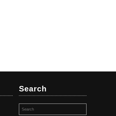
Search
Search
for: