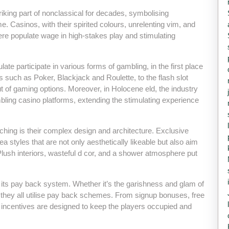
iking part of nonclassical for decades, symbolising
e. Casinos, with their spirited colours, unrelenting vim, and
re populate wage in high-stakes play and stimulating
ate participate in various forms of gambling, in the first place
such as Poker, Blackjack and Roulette, to the flash slot
t of gaming options. Moreover, in Holocene eld, the industry
mbling casino platforms, extending the stimulating experience
ching is their complex design and architecture. Exclusive
a styles that are not only aesthetically likeable but also aim
Plush interiors, wasteful d cor, and a shower atmosphere put
 its pay back system. Whether it’s the garishness and glam of
they all utilise pay back schemes. From signup bonuses, free
e incentives are designed to keep the players occupied and