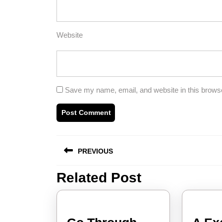
Website
Save my name, email, and website in this browse
Post
PREVIOUS
navigation
Related Post
Previous
post: