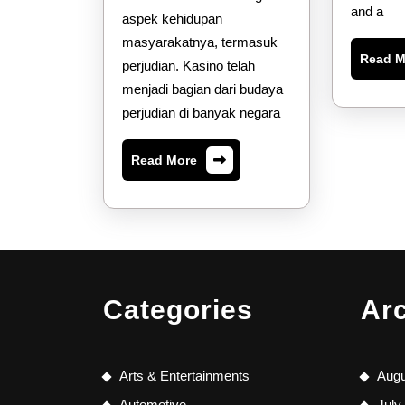
and a
aspek kehidupan
Dunia
masyarakatnya, termasuk
Penuh
Read M
perjudian. Kasino telah
Adrenalin
menjadi bagian dari budaya
dan
perjudian di banyak negara
Hiburan
Read
Read More
More
Categories
Ar
Arts & Entertainments
Augu
Automotive
July