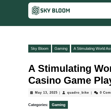
Skip
to
content
Skip
to
content
Sky Bloom
Gaming
A Stimulating World A
A Stimulating Wo
Casino Game Pla
May
quadro_bike
May 13, 2025
quadro_bike
0 Com
|
|
13,
2025
Categories:
Gaming