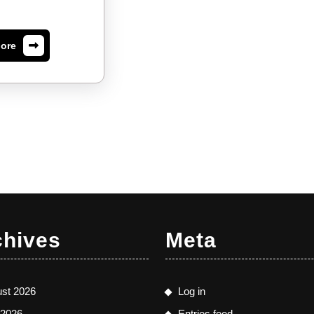
Slots
Read
ore
More
chives
Meta
st 2026
Log in
 2026
Entries feed