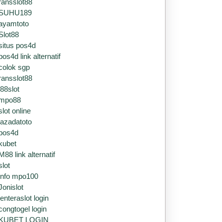
ransslot88
SUHU189
ayamtoto
Slot88
situs pos4d
pos4d link alternatif
colok sgp
ransslot88
j88slot
mpo88
slot online
lazadatoto
pos4d
kubet
M88 link alternatif
slot
info mpo100
Jonislot
lenteraslot login
congtogel login
KUBET LOGIN