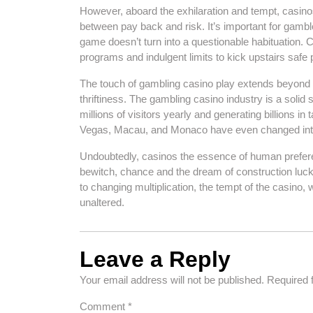
However, aboard the exhilaration and tempt, casinos 
between pay back and risk. It’s important for gamble
game doesn’t turn into a questionable habituation. 
programs and indulgent limits to kick upstairs safe 
The touch of gambling casino play extends beyond s
thriftiness. The gambling casino industry is a solid 
millions of visitors yearly and generating billions i
Vegas, Macau, and Monaco have even changed into 
Undoubtedly, casinos the essence of human preferenc
bewitch, chance and the dream of construction luck
to changing multiplication, the tempt of the casino, 
unaltered.
Leave a Reply
Your email address will not be published.
Required 
Comment
*