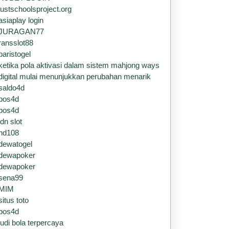
justschoolsproject.org
asiaplay login
JURAGAN77
ransslot88
paristogel
ketika pola aktivasi dalam sistem mahjong ways
digital mulai menunjukkan perubahan menarik
saldo4d
pos4d
pos4d
idn slot
hd108
dewatogel
dewapoker
dewapoker
sena99
MIM
situs toto
pos4d
judi bola terpercaya