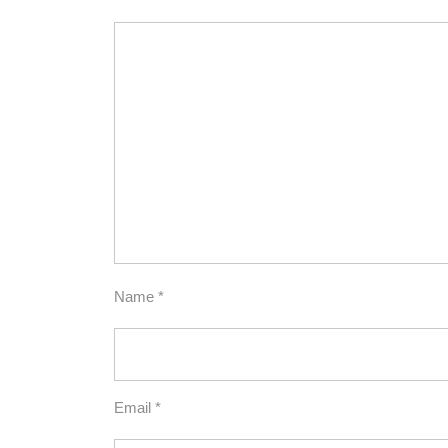
Name
*
Email
*