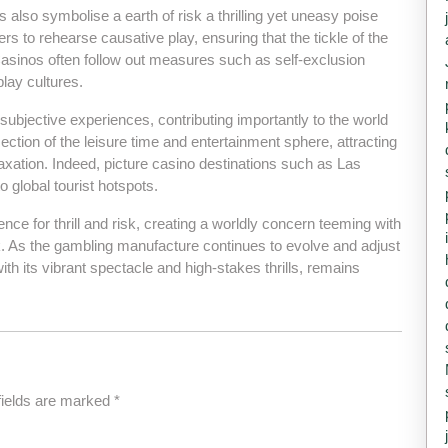
also symbolise a earth of risk a thrilling yet uneasy poise
rs to rehearse causative play, ensuring that the tickle of the
Casinos often follow out measures such as self-exclusion
play cultures.
ubjective experiences, contributing importantly to the world
section of the leisure time and entertainment sphere, attracting
n taxation. Indeed, picture casino destinations such as Las
global tourist hotspots.
e for thrill and risk, creating a worldly concern teeming with
. As the gambling manufacture continues to evolve and adjust
with its vibrant spectacle and high-stakes thrills, remains
fields are marked
*