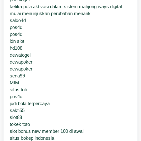
ketika pola aktivasi dalam sistem mahjong ways digital
mulai menunjukkan perubahan menarik
saldo4d
pos4d
pos4d
idn slot
hd108
dewatogel
dewapoker
dewapoker
sena99
MIM
situs toto
pos4d
judi bola terpercaya
sakti55
slot88
tokek toto
slot bonus new member 100 di awal
situs bokep indonesia