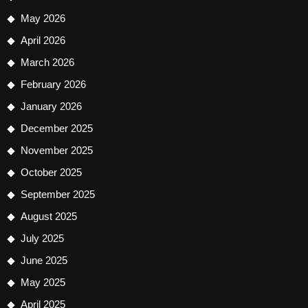
May 2026
April 2026
March 2026
February 2026
January 2026
December 2025
November 2025
October 2025
September 2025
August 2025
July 2025
June 2025
May 2025
April 2025