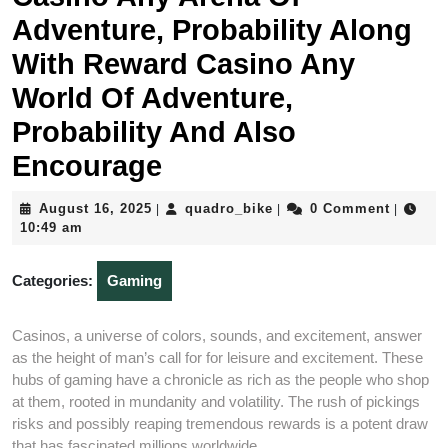
Adventure, Probability Along
With Reward Casino Any
World Of Adventure,
Probability And Also
Encourage
August
quadro_bike
August 16, 2025
quadro_bike
0 Comment
|
|
|
16,
10:49 am
2025
Categories:
Gaming
Casinos, a universe of colors, sounds, and excitement, answer
as the height of man’s call for for leisure and excitement. These
hubs of gaming have a chronicle as rich as the people who shop
at them, rooted in mundanity and volatility. The rush of pickings
risks and possibly reaping tremendous rewards is a potent draw
that has fascinated millions worldwide.