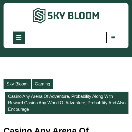
Skip
to
content
Skip
to
Open
content
Button
Sky Bloom
Gaming
Casino Any Arena Of Adventure, Probability Along With
Reward Casino Any World Of Adventure, Probability And Also
Encourage
Casino Any Arena Of