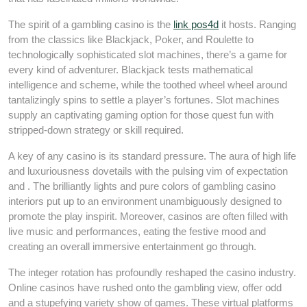
The spirit of a gambling casino is the
link pos4d
it hosts. Ranging
from the classics like Blackjack, Poker, and Roulette to
technologically sophisticated slot machines, there’s a game for
every kind of adventurer. Blackjack tests mathematical
intelligence and scheme, while the toothed wheel wheel around
tantalizingly spins to settle a player’s fortunes. Slot machines
supply an captivating gaming option for those quest fun with
stripped-down strategy or skill required.
A key of any casino is its standard pressure. The aura of high life
and luxuriousness dovetails with the pulsing vim of expectation
and . The brilliantly lights and pure colors of gambling casino
interiors put up to an environment unambiguously designed to
promote the play inspirit. Moreover, casinos are often filled with
live music and performances, eating the festive mood and
creating an overall immersive entertainment go through.
The integer rotation has profoundly reshaped the casino industry.
Online casinos have rushed onto the gambling view, offer odd
and a stupefying variety show of games. These virtual platforms