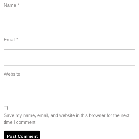
Name
*
Email
*
Website
Save my name, email, and website in this browser for the next
time I comment.