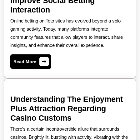
Improve Social Betting
How
Interaction
Toto
Online betting on Toto sites has evolved beyond a solo
Site
gaming activity. Today, many platforms integrate
Communities
community features that allow players to interact, share
insights, and enhance their overall experience.
Improve
Social
Read
Read More
Betting
More
Interaction
Understanding The Enjoyment
Plus Attraction Regarding
Understanding
Casino Customs
The
There’s a certain incontrovertible allure that surrounds
Enjoyment
casinos. Brightly lit, bustling with activity, vibrating with the