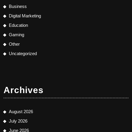
Business
Digital Marketing
Education
Gaming
Other
Uncategorized
Archives
August 2026
July 2026
June 2026