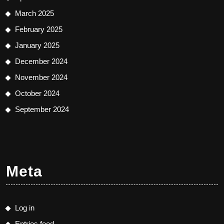
March 2025
February 2025
January 2025
December 2024
November 2024
October 2024
September 2024
Meta
Log in
Entries feed