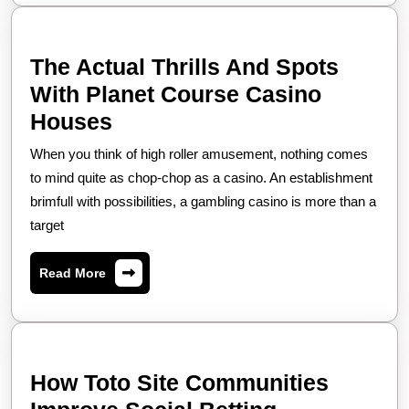
The Actual Thrills And Spots
With Planet Course Casino
The
Houses
Actual
When you think of high roller amusement, nothing comes
Thrills
to mind quite as chop-chop as a casino. An establishment
And
brimfull with possibilities, a gambling casino is more than a
target
Spots
With
Read
Read More
Planet
More
Course
Casino
Houses
How Toto Site Communities