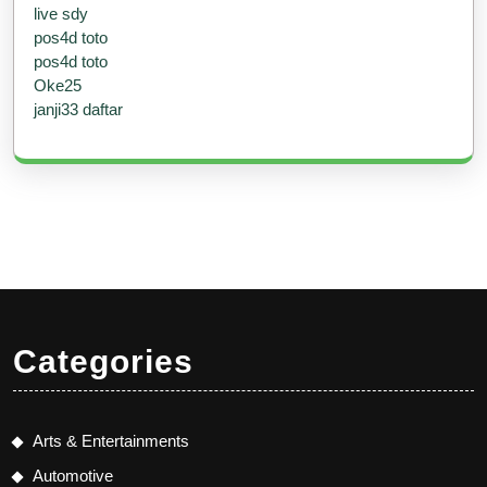
live sdy
pos4d toto
pos4d toto
Oke25
janji33 daftar
Categories
Arts & Entertainments
Automotive