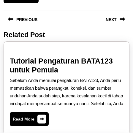
Post
PREVIOUS
NEXT
navigation
Related Post
Previous
Next
post:
post:
Tutorial Pengaturan BATA123
Tutorial
untuk Pemula
Pengaturan
Sebelum Anda memulai pengaturan BATA123, Anda perlu
BATA123
memastikan bahwa perangkat, koneksi, dan sumber
untuk
unduhan Anda sudah siap, karena kesalahan kecil di tahap
ini dapat memperlambat semuanya nanti. Setelah itu, Anda
Pemula
Read
Read More
More