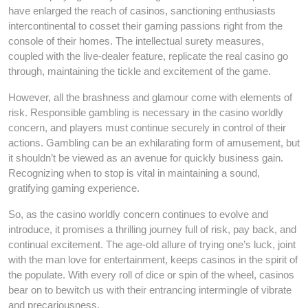
have enlarged the reach of casinos, sanctioning enthusiasts
intercontinental to cosset their gaming passions right from the
console of their homes. The intellectual surety measures,
coupled with the live-dealer feature, replicate the real casino go
through, maintaining the tickle and excitement of the game.
However, all the brashness and glamour come with elements of
risk. Responsible gambling is necessary in the casino worldly
concern, and players must continue securely in control of their
actions. Gambling can be an exhilarating form of amusement, but
it shouldn’t be viewed as an avenue for quickly business gain.
Recognizing when to stop is vital in maintaining a sound,
gratifying gaming experience.
So, as the casino worldly concern continues to evolve and
introduce, it promises a thrilling journey full of risk, pay back, and
continual excitement. The age-old allure of trying one’s luck, joint
with the man love for entertainment, keeps casinos in the spirit of
the populate. With every roll of dice or spin of the wheel, casinos
bear on to bewitch us with their entrancing intermingle of vibrate
and precariousness.