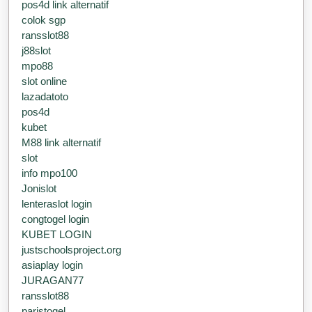
pos4d link alternatif
colok sgp
ransslot88
j88slot
mpo88
slot online
lazadatoto
pos4d
kubet
M88 link alternatif
slot
info mpo100
Jonislot
lenteraslot login
congtogel login
KUBET LOGIN
justschoolsproject.org
asiaplay login
JURAGAN77
ransslot88
paristogel