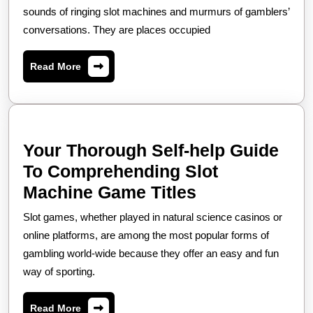
Plus
sounds of ringing slot machines and murmurs of gamblers’
conversations. They are places occupied
Attraction
Regarding
Read
Read More
Casino
More
Customs
Your Thorough Self-help Guide
To Comprehending Slot
Your
Machine Game Titles
Thorough
Slot games, whether played in natural science casinos or
Self-
online platforms, are among the most popular forms of
help
gambling world-wide because they offer an easy and fun
way of sporting.
Guide
To
Read
Read More