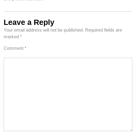
Leave a Reply
Your email address will not be published.
Required fields are
marked
*
Comment
*