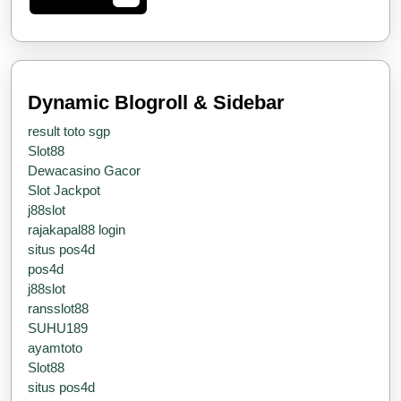
Comprehendi
More
Slot
Machine
Game
Dynamic Blogroll & Sidebar
Titles
result toto sgp
Slot88
Dewacasino Gacor
Slot Jackpot
j88slot
rajakapal88 login
situs pos4d
pos4d
j88slot
ransslot88
SUHU189
ayamtoto
Slot88
situs pos4d