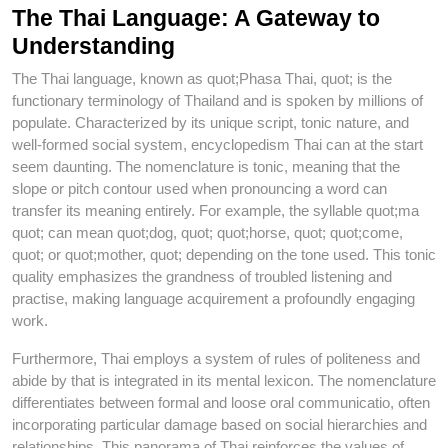
The Thai Language: A Gateway to
Understanding
The Thai language, known as quot;Phasa Thai, quot; is the
functionary terminology of Thailand and is spoken by millions of
populate. Characterized by its unique script, tonic nature, and
well-formed social system, encyclopedism Thai can at the start
seem daunting. The nomenclature is tonic, meaning that the
slope or pitch contour used when pronouncing a word can
transfer its meaning entirely. For example, the syllable quot;ma
quot; can mean quot;dog, quot; quot;horse, quot; quot;come,
quot; or quot;mother, quot; depending on the tone used. This tonic
quality emphasizes the grandness of troubled listening and
practise, making language acquirement a profoundly engaging
work.
Furthermore, Thai employs a system of rules of politeness and
abide by that is integrated in its mental lexicon. The nomenclature
differentiates between formal and loose oral communicatio, often
incorporating particular damage based on social hierarchies and
relationships. This panorama of Thai reinforces the values of