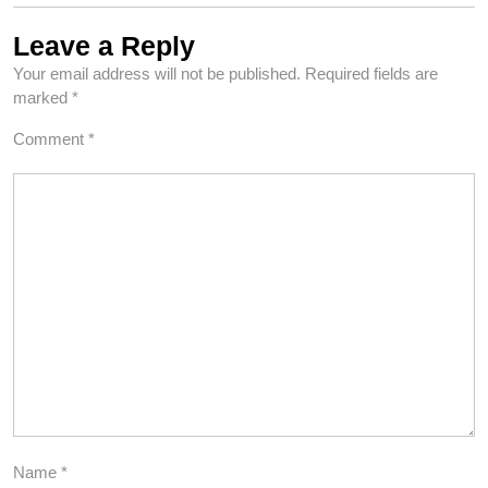
Leave a Reply
Your email address will not be published.
Required fields are
marked
*
Comment
*
Name
*