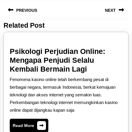
Post
PREVIOUS
NEXT
navigation
Related Post
Previous
Next
post:
post:
Psikologi Perjudian Online:
Mengapa Penjudi Selalu
Psikologi
Kembali Bermain Lagi
Perjudian
Fenomena kasino online telah berkembang pesat di
Online:
berbagai negara, termasuk Indonesia, berkat kemajuan
Mengapa
teknologi dan akses internet yang semakin luas.
Perkembangan teknologi internet memungkinkan kasino
Penjudi
online dapat dijangkau kapan saja
Selalu
Kembali
Read
Read More
Bermain
More