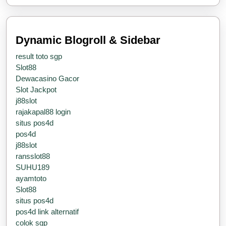
Steer
Dynamic Blogroll & Sidebar
result toto sgp
Slot88
Dewacasino Gacor
Slot Jackpot
j88slot
rajakapal88 login
situs pos4d
pos4d
j88slot
ransslot88
SUHU189
ayamtoto
Slot88
situs pos4d
pos4d link alternatif
colok sgp