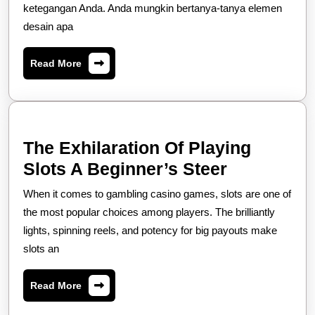
ketegangan Anda. Anda mungkin bertanya-tanya elemen
dan
desain apa
Apa
yang
Read
Read More
Membuatnya
More
Sangat
Menggugah
Selera
The Exhilaration Of Playing
The
Slots A Beginner’s Steer
Exhilarati
When it comes to gambling casino games, slots are one of
Of
the most popular choices among players. The brilliantly
Playing
lights, spinning reels, and potency for big payouts make
slots an
Slots
A
Read
Read More
Beginner’
More