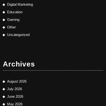
Digital Marketing
Education
Gaming
Other
Uncategorized
Archives
August 2026
July 2026
June 2026
May 2026