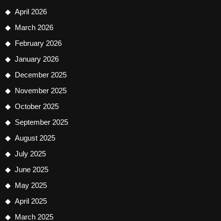
April 2026
March 2026
February 2026
January 2026
December 2025
November 2025
October 2025
September 2025
August 2025
July 2025
June 2025
May 2025
April 2025
March 2025