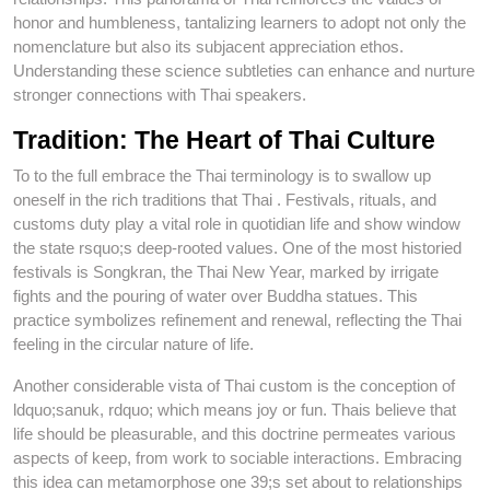
honor and humbleness, tantalizing learners to adopt not only the
nomenclature but also its subjacent appreciation ethos.
Understanding these science subtleties can enhance and nurture
stronger connections with Thai speakers.
Tradition: The Heart of Thai Culture
To to the full embrace the Thai terminology is to swallow up
oneself in the rich traditions that Thai . Festivals, rituals, and
customs duty play a vital role in quotidian life and show window
the state rsquo;s deep-rooted values. One of the most historied
festivals is Songkran, the Thai New Year, marked by irrigate
fights and the pouring of water over Buddha statues. This
practice symbolizes refinement and renewal, reflecting the Thai
feeling in the circular nature of life.
Another considerable vista of Thai custom is the conception of
ldquo;sanuk, rdquo; which means joy or fun. Thais believe that
life should be pleasurable, and this doctrine permeates various
aspects of keep, from work to sociable interactions. Embracing
this idea can metamorphose one 39;s set about to relationships