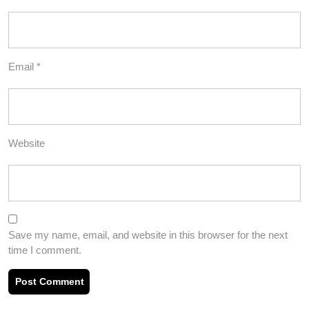
Email
*
Website
Save my name, email, and website in this browser for the next
time I comment.