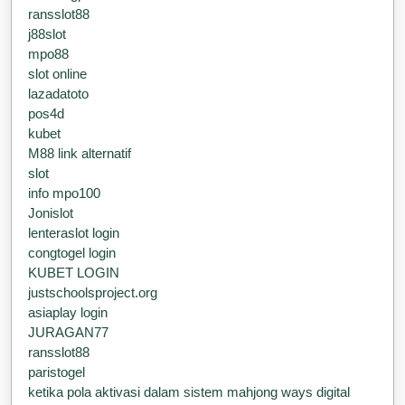
ransslot88
j88slot
mpo88
slot online
lazadatoto
pos4d
kubet
M88 link alternatif
slot
info mpo100
Jonislot
lenteraslot login
congtogel login
KUBET LOGIN
justschoolsproject.org
asiaplay login
JURAGAN77
ransslot88
paristogel
ketika pola aktivasi dalam sistem mahjong ways digital