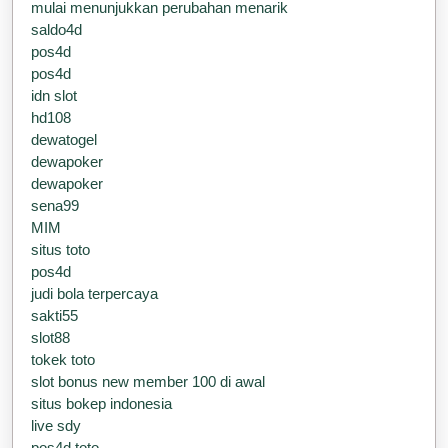
mulai menunjukkan perubahan menarik
saldo4d
pos4d
pos4d
idn slot
hd108
dewatogel
dewapoker
dewapoker
sena99
MIM
situs toto
pos4d
judi bola terpercaya
sakti55
slot88
tokek toto
slot bonus new member 100 di awal
situs bokep indonesia
live sdy
pos4d toto