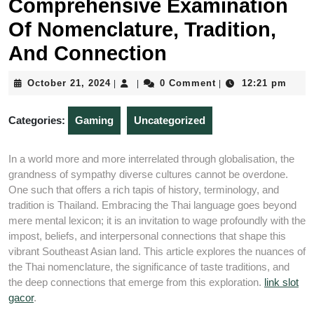
Comprehensive Examination
Of Nomenclature, Tradition,
And Connection
October
October 21, 2024
0 Comment
12:21 pm
|
|
|
21,
2024
Categories:
Gaming
Uncategorized
In a world more and more interrelated through globalisation, the
grandness of sympathy diverse cultures cannot be overdone.
One such that offers a rich tapis of history, terminology, and
tradition is Thailand. Embracing the Thai language goes beyond
mere mental lexicon; it is an invitation to wage profoundly with the
impost, beliefs, and interpersonal connections that shape this
vibrant Southeast Asian land. This article explores the nuances of
the Thai nomenclature, the significance of taste traditions, and
the deep connections that emerge from this exploration.
link slot
gacor
.