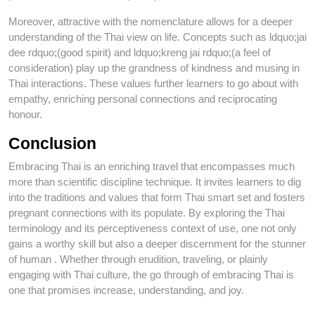
Moreover, attractive with the nomenclature allows for a deeper
understanding of the Thai view on life. Concepts such as ldquo;jai
dee rdquo;(good spirit) and ldquo;kreng jai rdquo;(a feel of
consideration) play up the grandness of kindness and musing in
Thai interactions. These values further learners to go about with
empathy, enriching personal connections and reciprocating
honour.
Conclusion
Embracing Thai is an enriching travel that encompasses much
more than scientific discipline technique. It invites learners to dig
into the traditions and values that form Thai smart set and fosters
pregnant connections with its populate. By exploring the Thai
terminology and its perceptiveness context of use, one not only
gains a worthy skill but also a deeper discernment for the stunner
of human . Whether through erudition, traveling, or plainly
engaging with Thai culture, the go through of embracing Thai is
one that promises increase, understanding, and joy.