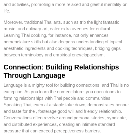
and activities, promoting a more relaxed and gleeful mentality on
life.
Moreover, traditional Thai arts, such as trip the light fantastic,
music, and culinary art, cater extra avenues for cultural .
Learning Thai cooking, for instance, not only enhances
nomenclature skills but also deepens understanding of topical
anesthetic ingredients and cooking techniques, bridging gaps
between terminology and empirical encyclopaedism.
Connection: Building Relationships
Through Language
Language is a mighty tool for building connections, and Thai is no
exception. As you learn the nomenclature, you open doors to
forming relationships with Thai people and communities.
Speaking Thai, even at a staple take down, demonstrates honour
and taste for the , fosterage good will and friendly relationship.
Conversations often revolve around personal stories, syndicate,
and distributed experiences, creating an intimate standard
pressure that can exceed perceptiveness barriers.