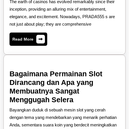
The earth of casinos has evolved remarkably since their
Draw
inception, providing an alluring mix of entertainment,
Of
elegance, and excitement. Nowadays, PRADA555 s are
not just about play; they are comprehensive
Modern-
day
Read
Read More
Casinos
More
Bagaimana Permainan Slot
Dirancang dan Apa yang
Membuatnya Sangat
Bagaimana
Menggugah Selera
Permainan
Bayangkan duduk di sebuah mesin slot yang cerah
Slot
dengan tema yang mendebarkan yang menarik perhatian
Dirancang
Anda, sementara suara koin yang berdecit meningkatkan