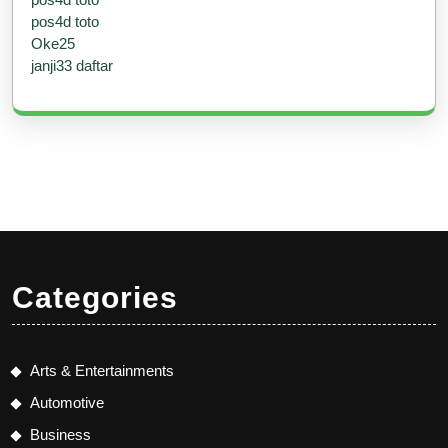
pos4d toto
Oke25
janji33 daftar
Categories
Arts & Entertainments
Automotive
Business