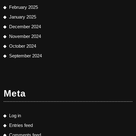
February 2025
January 2025
December 2024
November 2024
October 2024
September 2024
Meta
Log in
Entries feed
Comments feed