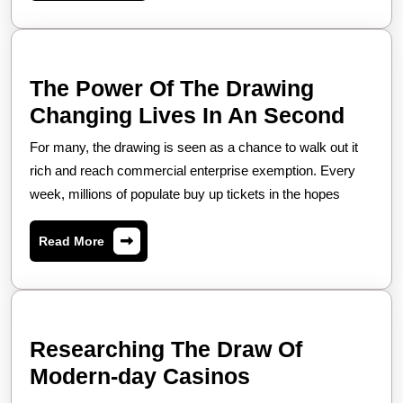
Lagi
The Power Of The Drawing
The
Changing Lives In An Second
Powe
For many, the drawing is seen as a chance to walk out it
Of
rich and reach commercial enterprise exemption. Every
The
week, millions of populate buy up tickets in the hopes
Draw
Read
Read More
Chan
More
Lives
In
An
Researching The Draw Of
Seco
Researching
Modern-day Casinos
The