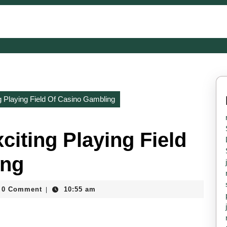
g Playing Field Of Casino Gambling
iting Playing Field
ing
o_bike
0 Comment
10:55 am
|