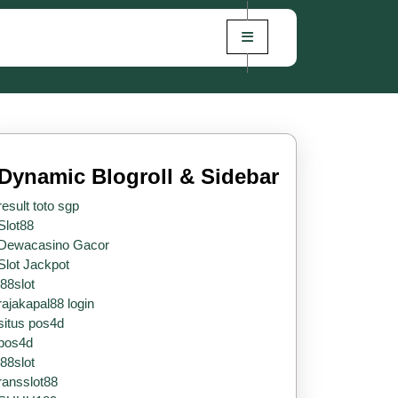
Dynamic Blogroll & Sidebar
result toto sgp
Slot88
Dewacasino Gacor
Slot Jackpot
j88slot
rajakapal88 login
situs pos4d
pos4d
j88slot
ransslot88