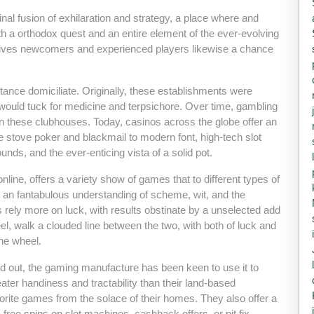
nal fusion of exhilaration and strategy, a place where and
th a orthodox quest and an entire element of the ever-evolving
gives newcomers and experienced players likewise a chance
tance domiciliate. Originally, these establishments were
would tuck for medicine and terpsichore. Over time, gambling
hin these clubhouses. Today, casinos across the globe offer an
 stove poker and blackmail to modern font, high-tech slot
unds, and the ever-enticing vista of a solid pot.
line, offers a variety show of games that to different types of
res an fantabulous understanding of scheme, wit, and the
s rely more on luck, with results obstinate by a unselected add
l, walk a clouded line between the two, with both of luck and
the wheel.
ead out, the gaming manufacture has been keen to use it to
eater handiness and tractability than their land-based
vorite games from the solace of their homes. They also offer a
ree spins on slot machines, cashback offers, or pit fix