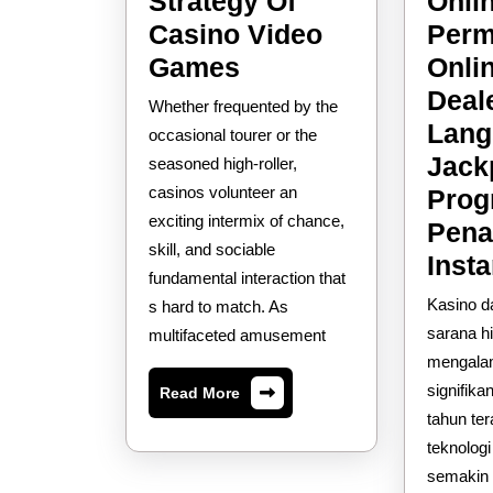
Strategy Of
Onli
Casino Video
Perm
Your
Games
Onli
Adventure
Deal
Whether frequented by the
As
Lang
occasional tourer or the
Well
Jack
seasoned high-roller,
casinos volunteer an
As
Progr
exciting intermix of chance,
Strategy
Pena
skill, and sociable
Of
Inst
fundamental interaction that
Casino
Kasino d
s hard to match. As
Video
sarana hi
multifaceted amusement
Games
mengala
Read
signifik
Read More
More
tahun ter
teknologi
semakin 