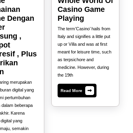
ne
Whole World Of
ainan
Casino Game
Exploring
ne Dengan
Playing
The
er
The term’Casino’ hails from
Stimulating
sung ,
Italy and signifies a little put
Whole
pot
up or Villa and was at first
meant for leisure time, such
World
esif , Plus
as terpsichore and
Of
rikan
medicine. However, during
Memahami
Casino
an
the 19th
Dunia
Game
aring merupakan
Kasino
Playing
Read
buran digital yang
Read More
More
Online
mi pertumbuhan
an dalam beberapa
Permainan
akhir. Karena
Online
 digital yang
Dengan
maju, semakin