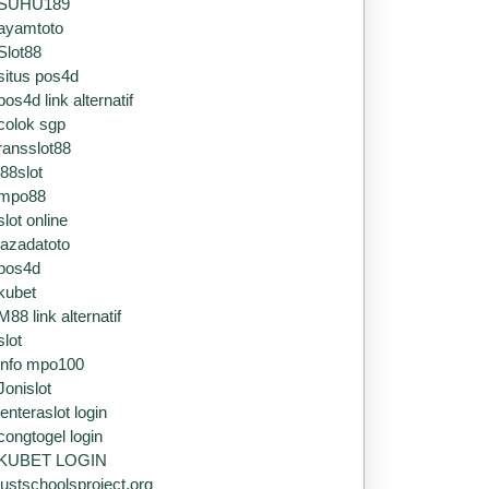
SUHU189
ayamtoto
Slot88
situs pos4d
pos4d link alternatif
colok sgp
ransslot88
j88slot
mpo88
slot online
lazadatoto
pos4d
kubet
M88 link alternatif
slot
info mpo100
Jonislot
lenteraslot login
congtogel login
KUBET LOGIN
justschoolsproject.org