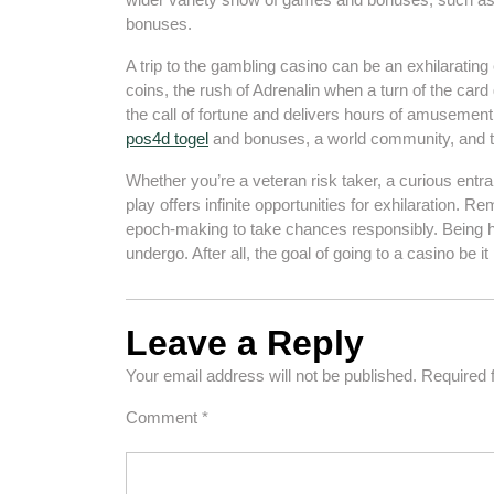
bonuses.
A trip to the gambling casino can be an exhilaratin
coins, the rush of Adrenalin when a turn of the car
the call of fortune and delivers hours of amusement.
pos4d togel
and bonuses, a world community, and the
Whether you’re a veteran risk taker, a curious entr
play offers infinite opportunities for exhilaration. R
epoch-making to take chances responsibly. Being hep
undergo. After all, the goal of going to a casino be it
Leave a Reply
Your email address will not be published.
Required 
Comment
*