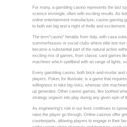
For many, a gambling casino represents the last spi
science immingle, often with exciting results. As bo
online entertainment manufacture, casino gaming 
to both win big and a night of thrills and excitement.
The term”casino” heralds from Italy, with casa subs
summerhouses or social clubs where elite bon ton 
became a substantial part of the natural action wit
exciting mix of games, from classic card games like
machines which spellbind with an range of lights, so
Every gambling casino, both brick-and-mortar and on
players. Poker, for illustrate, is a game that requi
willingness to take big risks, whereas slot machine
up generator. Other casino games, like toothed whee
strategy orgasm into play during any given spin of 
As engineering’s role in our lives continues to spr
raise the player go through. Online casinos offer gr
counterparts, allowing players to engage in their fa
wider variety show of games and bonuses, such as f