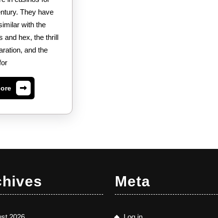
Slots
entury. They have
imilar with the
A
s and hex, the thrill
Favorite
aration, and the
Gambling
for
Casino
Game
Read
ore
More
chives
Meta
st 2026
Log in