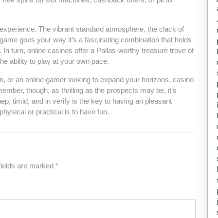
g experience. The vibrant standard atmosphere, the clack of
d game goes your way it’s a fascinating combination that holds
 In turn, online casinos offer a Pallas-worthy treasure trove of
 ability to play at your own pace.
an, or an online gamer looking to expand your horizons, casino
emember, though, as thrilling as the prospects may be, it’s
, timid, and in verify is the key to having an pleasant
 physical or practical is to have fun.
fields are marked
*