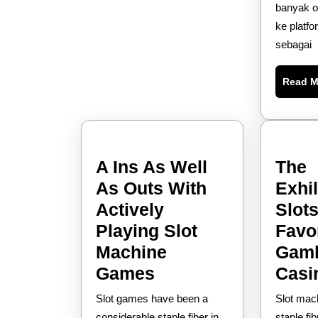
banyak o
ke platfo
sebagai
Read M
A Ins As Well
The
As Outs With
Exhil
Actively
Slot
Playing Slot
Favo
Machine
Gamb
A
Games
Casi
Ins
Slot games have been a
Slot mac
As
considerable staple fiber in
staple fi