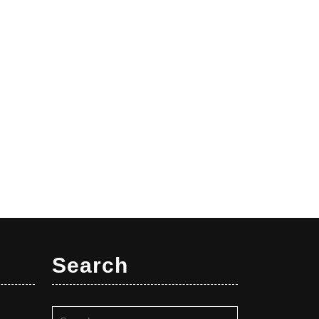
Search
Search