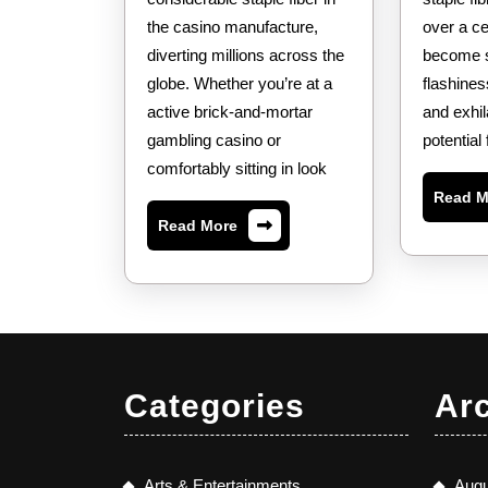
Well
the casino manufacture,
over a c
diverting millions across the
As
become s
globe. Whether you’re at a
flashines
Outs
active brick-and-mortar
and exhil
With
gambling casino or
potential 
Actively
comfortably sitting in look
Playing
Read M
Slot
Read
Read More
More
Machine
Games
Categories
Ar
Arts & Entertainments
Augu