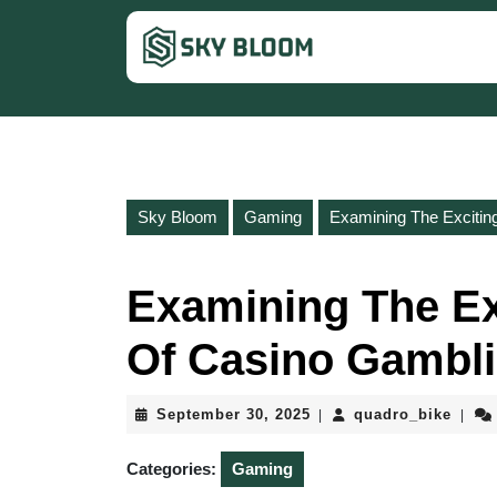
Skip
to
content
Skip
to
content
Sky Bloom
Gaming
Examining The Excitin
Examining The Exc
Of Casino Gambl
September
quadr
September 30, 2025
quadro_bike
|
|
30,
2025
Categories:
Gaming