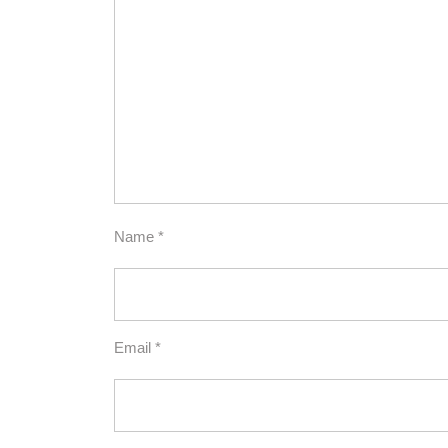
Name
*
Email
*