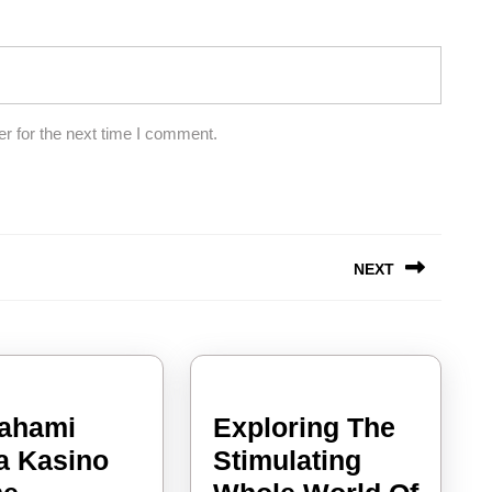
r for the next time I comment.
NEXT
Next
post:
ahami
Exploring The
a Kasino
Stimulating