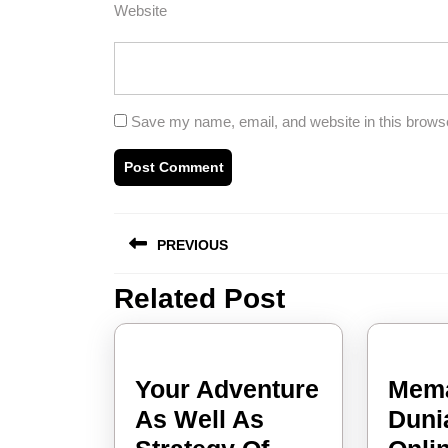
Website
Save my name, email, and website in this browse
Post
PREVIOUS
navigation
Related Post
Previous
post:
Your Adventure
Mem
As Well As
Duni