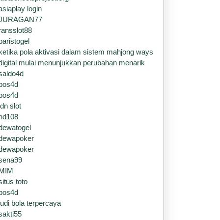
asiaplay login
JURAGAN77
ransslot88
paristogel
ketika pola aktivasi dalam sistem mahjong ways
digital mulai menunjukkan perubahan menarik
saldo4d
pos4d
pos4d
idn slot
hd108
dewatogel
dewapoker
dewapoker
sena99
MIM
situs toto
pos4d
judi bola terpercaya
sakti55