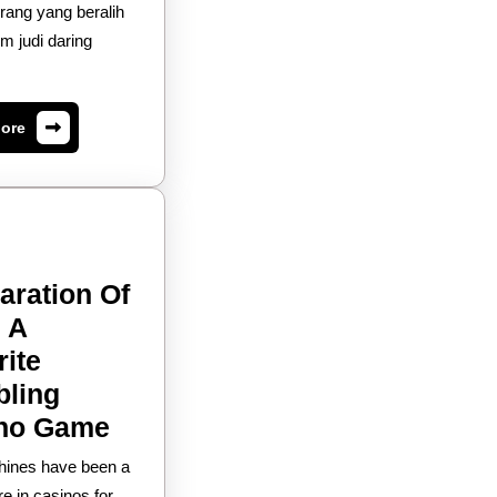
Dealer
rang yang beralih
Langsung
rm judi daring
,
Jackpot
Read
ore
Progresif
More
,
Plus
Penarikan
Instan
aration Of
s A
rite
ling
The
no Game
Exhilaration
hines have been a
Of
bre in casinos for