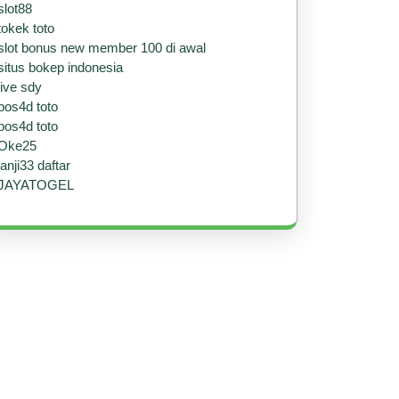
slot88
tokek toto
slot bonus new member 100 di awal
situs bokep indonesia
live sdy
pos4d toto
pos4d toto
Oke25
janji33 daftar
JAYATOGEL