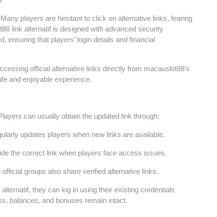
any players are hesitant to click on alternative links, fearing
8 link alternatif is designed with advanced security
, ensuring that players’ login details and financial
ccessing official alternative links directly from macauslot88’s
fe and enjoyable experience.
Players can usually obtain the updated link through:
larly updates players when new links are available.
e the correct link when players face access issues.
icial groups also share verified alternative links.
ternatif, they can log in using their existing credentials
ess, balances, and bonuses remain intact.