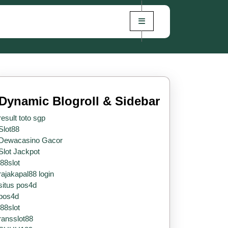
Dynamic Blogroll & Sidebar
result toto sgp
Slot88
Dewacasino Gacor
Slot Jackpot
j88slot
rajakapal88 login
situs pos4d
pos4d
j88slot
ransslot88