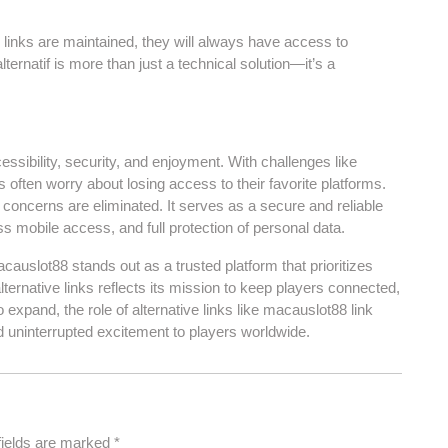
e links are maintained, they will always have access to
ternatif is more than just a technical solution—it’s a
essibility, security, and enjoyment. With challenges like
s often worry about losing access to their favorite platforms.
 concerns are eliminated. It serves as a secure and reliable
 mobile access, and full protection of personal data.
auslot88 stands out as a trusted platform that prioritizes
alternative links reflects its mission to keep players connected,
 expand, the role of alternative links like macauslot88 link
and uninterrupted excitement to players worldwide.
fields are marked
*