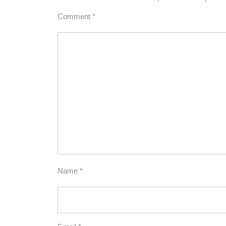
Comment
*
Name
*