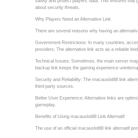
safety and protect players’ data. This ensures that g
about security threats.
Why Players Need an Alternative Link
There are several reasons why having an alternative
Government Restrictions: In many countries, access
providers. The alternative link acts as a reliable bri
Technical Issues: Sometimes, the main server may 
backup link keeps the gaming experience uninterru
Security and Reliability: The macauslot88 link alter
third-party sources.
Better User Experience: Alternative links are opti
gameplay.
Benefits of Using macauslot88 Link Alternatif
The use of an official macauslot88 link alternatif p