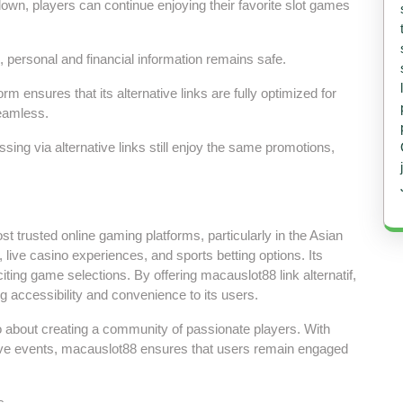
own, players can continue enjoying their favorite slot games
ink, personal and financial information remains safe.
 ensures that its alternative links are fully optimized for
eamless.
ng via alternative links still enjoy the same promotions,
t trusted online gaming platforms, particularly in the Asian
 live casino experiences, and sports betting options. Its
citing game selections. By offering macauslot88 link alternatif,
g accessibility and convenience to its users.
so about creating a community of passionate players. With
ive events, macauslot88 ensures that users remain engaged
s