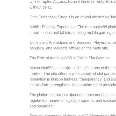
Uninterrupted Access: Even if the main website is d
without delay.
Data Protection: Since it is an official alternative l
Mobile-Friendly Experience: The macauslot88 platform
smartphones and tablets, making mobile gaming s
Consistent Promotions and Bonuses: Players accessi
bonuses, and jackpots offered on the main site.
The Role of macauslot88 in Online Slot Gaming
Macauslot88 has established itself as one of the mos
market. The site offers a wide variety of slot games,
reputation is built on fairness, transparency, and ex
the platform strengthens its commitment to providin
The platform is not just about entertainment but al
regular tournaments, loyalty programs, and exclus
and rewarded.
Security Measures of macauslot88 Alternative Link