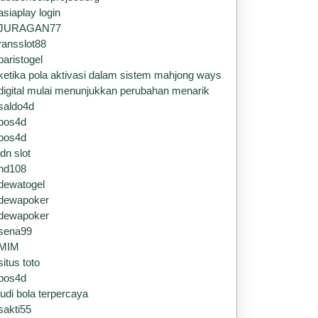
asiaplay login
JURAGAN77
ransslot88
paristogel
ketika pola aktivasi dalam sistem mahjong ways
digital mulai menunjukkan perubahan menarik
saldo4d
pos4d
pos4d
idn slot
hd108
dewatogel
dewapoker
dewapoker
sena99
MIM
situs toto
pos4d
judi bola terpercaya
sakti55