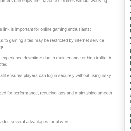
amers can enjoy their favorite slot titles without worrying
 link is important for online gaming enthusiasts:
 to gaming sites may be restricted by internet service
dge.
experience downtime due to maintenance or high traffic. A
pted.
natif ensures players can log in securely without using risky
mized for performance, reducing lags and maintaining smooth
rovides several advantages for players: