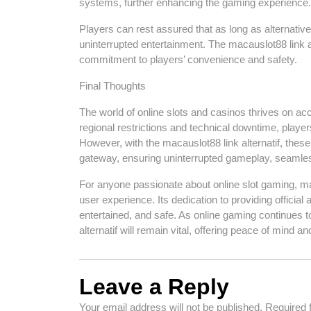
systems, further enhancing the gaming experience.
Players can rest assured that as long as alternativ
uninterrupted entertainment. The macauslot88 link al
commitment to players’ convenience and safety.
Final Thoughts
The world of online slots and casinos thrives on acc
regional restrictions and technical downtime, player
However, with the macauslot88 link alternatif, these
gateway, ensuring uninterrupted gameplay, seamless
For anyone passionate about online slot gaming, mac
user experience. Its dedication to providing official 
entertained, and safe. As online gaming continues to
alternatif will remain vital, offering peace of mind 
Leave a Reply
Your email address will not be published.
Required 