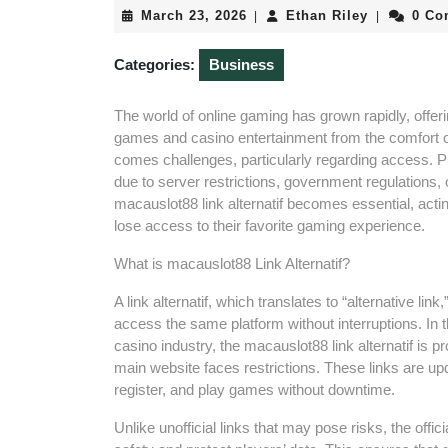
March
Ethan
March 23, 2026
Ethan Riley
0 Co
|
|
23,
Riley
2026
Categories:
Business
The world of online gaming has grown rapidly, offeri
games and casino entertainment from the comfort 
comes challenges, particularly regarding access. Play
due to server restrictions, government regulations
macauslot88 link alternatif becomes essential, act
lose access to their favorite gaming experience.
What is macauslot88 Link Alternatif?
A link alternatif, which translates to “alternative lin
access the same platform without interruptions. In 
casino industry, the macauslot88 link alternatif is
main website faces restrictions. These links are up
register, and play games without downtime.
Unlike unofficial links that may pose risks, the offic