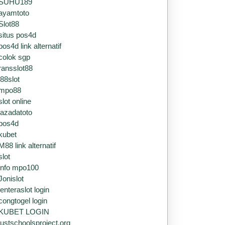
SUHU189
ayamtoto
Slot88
situs pos4d
pos4d link alternatif
colok sgp
ransslot88
j88slot
mpo88
slot online
lazadatoto
pos4d
kubet
M88 link alternatif
slot
info mpo100
Jonislot
lenteraslot login
congtogel login
KUBET LOGIN
justschoolsproject.org