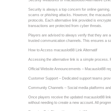
Security is always a top concern for online gaming. M
scams or phishing attacks. However, the macauslot8
protocols. Each alternative link provided is encrypted
transactions are protected from cyber threats.
Players are advised to always verify that they are a
trusted communication channels. This ensures a sa
How to Access macauslot88 Link Alternatif
Accessing the alternative link is a simple process. 
Official Website Announcements – Macauslot88 regu
Customer Support – Dedicated support teams provid
Community Channels – Social media platforms and off
Once players receive the updated macauslot88 link al
without needing to create a new account. All progr