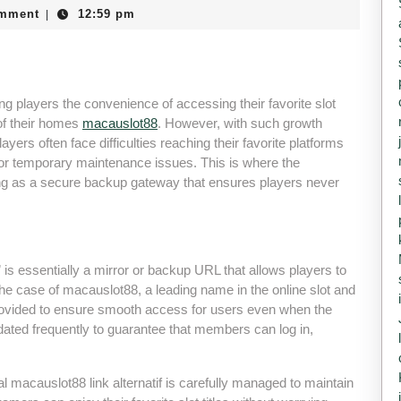
mment
12:59 pm
|
ng players the convenience of accessing their favorite slot
of their homes
macauslot88
. However, with such growth
ers often face difficulties reaching their favorite platforms
, or temporary maintenance issues. This is where the
ing as a secure backup gateway that ensures players never
k,” is essentially a mirror or backup URL that allows players to
the case of macauslot88, a leading name in the online slot and
 provided to ensure smooth access for users even when the
dated frequently to guarantee that members can log in,
ial macauslot88 link alternatif is carefully managed to maintain