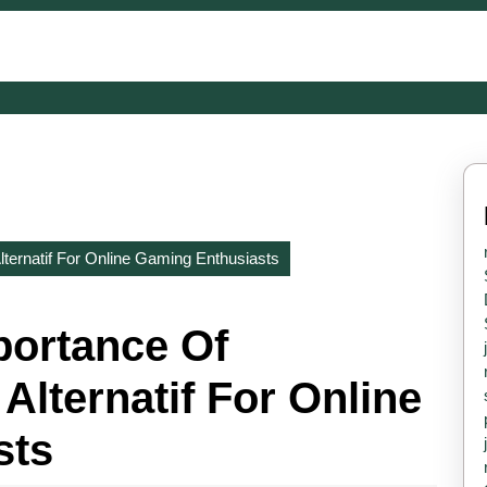
ternatif For Online Gaming Enthusiasts
portance Of
Alternatif For Online
sts