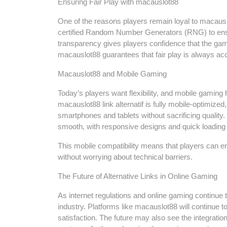
Ensuring Fair Play with macauslot88
One of the reasons players remain loyal to macausl
certified Random Number Generators (RNG) to ens
transparency gives players confidence that the game
macauslot88 guarantees that fair play is always acc
Macauslot88 and Mobile Gaming
Today’s players want flexibility, and mobile gamin
macauslot88 link alternatif is fully mobile-optimize
smartphones and tablets without sacrificing qualit
smooth, with responsive designs and quick loading
This mobile compatibility means that players can en
without worrying about technical barriers.
The Future of Alternative Links in Online Gaming
As internet regulations and online gaming continue to
industry. Platforms like macauslot88 will continue t
satisfaction. The future may also see the integrati