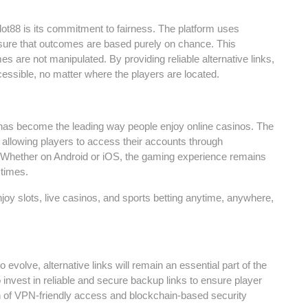
ot88 is its commitment to fairness. The platform uses
ure that outcomes are based purely on chance. This
s are not manipulated. By providing reliable alternative links,
essible, no matter where the players are located.
g has become the leading way people enjoy online casinos. The
d, allowing players to access their accounts through
y. Whether on Android or iOS, the gaming experience remains
 times.
joy slots, live casinos, and sports betting anytime, anywhere,
 evolve, alternative links will remain an essential part of the
o invest in reliable and secure backup links to ensure player
on of VPN-friendly access and blockchain-based security