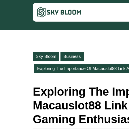
Skip
to
content
Skip
to
content
Sky Bloom
Business
Exploring The Importance Of Macauslot88 Link Al
Exploring The Im
Macauslot88 Link 
Gaming Enthusia