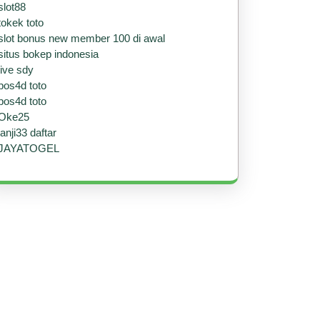
slot88
tokek toto
slot bonus new member 100 di awal
situs bokep indonesia
live sdy
pos4d toto
pos4d toto
Oke25
janji33 daftar
JAYATOGEL