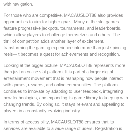
with navigation.
For those who are competitive, MACAUSLOT88 also provides
opportunities to aim for higher goals. Many of the slot games
feature progressive jackpots, tournaments, and leaderboards,
which allow players to challenge themselves and others. The
thrill of competition adds another layer of excitement,
transforming the gaming experience into more than just spinning
reels—it becomes a quest for achievements and recognition.
Looking at the bigger picture, MACAUSLOT88 represents more
than just an online slot platform. It is part of a larger digital
entertainment movement that is reshaping how people interact
with games, rewards, and online communities. The platform
continues to innovate by adapting to user feedback, integrating
new technologies, and expanding its game library to keep up with
changing trends. By doing so, it stays relevant and appealing to
players in a constantly evolving industry.
In terms of accessibility, MACAUSLOT88 ensures that its
services are available to a wide range of users. Registration is