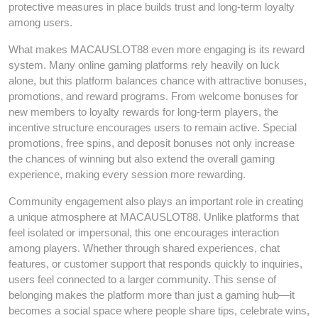
protective measures in place builds trust and long-term loyalty
among users.
What makes MACAUSLOT88 even more engaging is its reward
system. Many online gaming platforms rely heavily on luck
alone, but this platform balances chance with attractive bonuses,
promotions, and reward programs. From welcome bonuses for
new members to loyalty rewards for long-term players, the
incentive structure encourages users to remain active. Special
promotions, free spins, and deposit bonuses not only increase
the chances of winning but also extend the overall gaming
experience, making every session more rewarding.
Community engagement also plays an important role in creating
a unique atmosphere at MACAUSLOT88. Unlike platforms that
feel isolated or impersonal, this one encourages interaction
among players. Whether through shared experiences, chat
features, or customer support that responds quickly to inquiries,
users feel connected to a larger community. This sense of
belonging makes the platform more than just a gaming hub—it
becomes a social space where people share tips, celebrate wins,