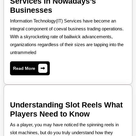
Services In Nowadays’s
Experience
The
Businesses
Expanding
Information Technology(IT) Services have become an
Influence
integral component of coeval business trading operations.
Of
With a skyrocketing rate of bailiwick advancements,
organizations regardless of their sizes are tapping into the
It
untrammeled
Services
In
Read
Read More
Nowadays’s
More
Businesses
Understanding Slot Reels What
Understandi
Players Need to Know
Slot
As a player, you may have noticed the spinning reels in
Reels
slot machines, but do you truly understand how they