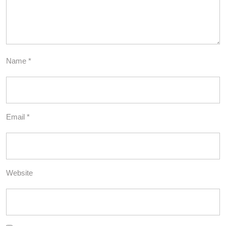
Name
*
Email
*
Website