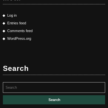
Log in
Entries feed
Comments feed
WordPress.org
Search
Search
for: