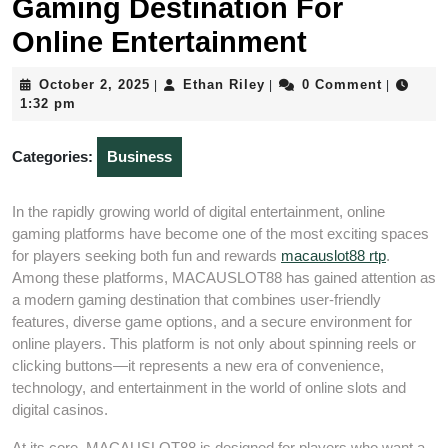
Gaming Destination For
Online Entertainment
October
Ethan
October 2, 2025
Ethan Riley
0 Comment
|
|
|
2,
Riley
1:32 pm
2025
Categories:
Business
In the rapidly growing world of digital entertainment, online
gaming platforms have become one of the most exciting spaces
for players seeking both fun and rewards
macauslot88 rtp
.
Among these platforms, MACAUSLOT88 has gained attention as
a modern gaming destination that combines user-friendly
features, diverse game options, and a secure environment for
online players. This platform is not only about spinning reels or
clicking buttons—it represents a new era of convenience,
technology, and entertainment in the world of online slots and
digital casinos.
At its core, MACAUSLOT88 is designed for players who want a