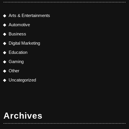
Arts & Entertainments
Automotive
Business
Digital Marketing
Education
Gaming
Other
Uncategorized
Archives