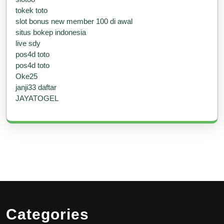
tokek toto
slot bonus new member 100 di awal
situs bokep indonesia
live sdy
pos4d toto
pos4d toto
Oke25
janji33 daftar
JAYATOGEL
Categories