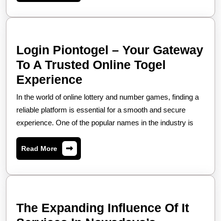
Di
Indonesia
Login Piontogel – Your Gateway
To A Trusted Online Togel
Login
Experience
Piontogel
In the world of online lottery and number games, finding a
–
reliable platform is essential for a smooth and secure
Your
experience. One of the popular names in the industry is
Gateway
Read
Read More
To
More
A
Trusted
Online
The Expanding Influence Of It
Togel