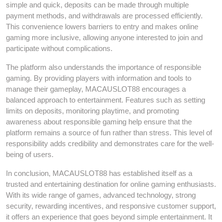
simple and quick, deposits can be made through multiple
payment methods, and withdrawals are processed efficiently.
This convenience lowers barriers to entry and makes online
gaming more inclusive, allowing anyone interested to join and
participate without complications.
The platform also understands the importance of responsible
gaming. By providing players with information and tools to
manage their gameplay, MACAUSLOT88 encourages a
balanced approach to entertainment. Features such as setting
limits on deposits, monitoring playtime, and promoting
awareness about responsible gaming help ensure that the
platform remains a source of fun rather than stress. This level of
responsibility adds credibility and demonstrates care for the well-
being of users.
In conclusion, MACAUSLOT88 has established itself as a
trusted and entertaining destination for online gaming enthusiasts.
With its wide range of games, advanced technology, strong
security, rewarding incentives, and responsive customer support,
it offers an experience that goes beyond simple entertainment. It