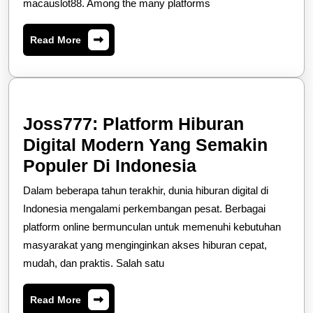
macauslot88. Among the many platforms
Gaming
Experie
Read
Read More
More
Joss777: Platform Hiburan
Digital Modern Yang Semakin
Joss777:
Populer Di Indonesia
Platform
Dalam beberapa tahun terakhir, dunia hiburan digital di
Hiburan
Indonesia mengalami perkembangan pesat. Berbagai
Digital
platform online bermunculan untuk memenuhi kebutuhan
masyarakat yang menginginkan akses hiburan cepat,
Modern
mudah, dan praktis. Salah satu
Yang
Semakin
Read
Read More
Populer
More