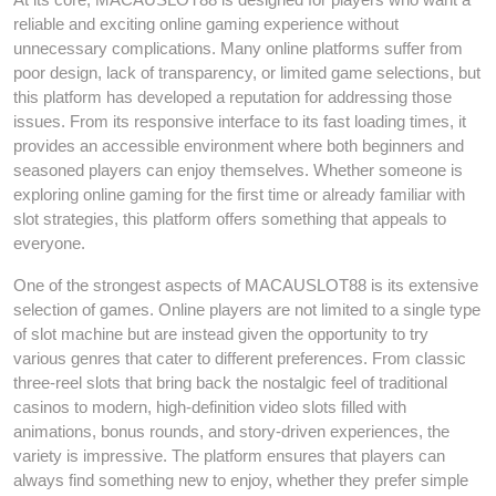
reliable and exciting online gaming experience without
unnecessary complications. Many online platforms suffer from
poor design, lack of transparency, or limited game selections, but
this platform has developed a reputation for addressing those
issues. From its responsive interface to its fast loading times, it
provides an accessible environment where both beginners and
seasoned players can enjoy themselves. Whether someone is
exploring online gaming for the first time or already familiar with
slot strategies, this platform offers something that appeals to
everyone.
One of the strongest aspects of MACAUSLOT88 is its extensive
selection of games. Online players are not limited to a single type
of slot machine but are instead given the opportunity to try
various genres that cater to different preferences. From classic
three-reel slots that bring back the nostalgic feel of traditional
casinos to modern, high-definition video slots filled with
animations, bonus rounds, and story-driven experiences, the
variety is impressive. The platform ensures that players can
always find something new to enjoy, whether they prefer simple