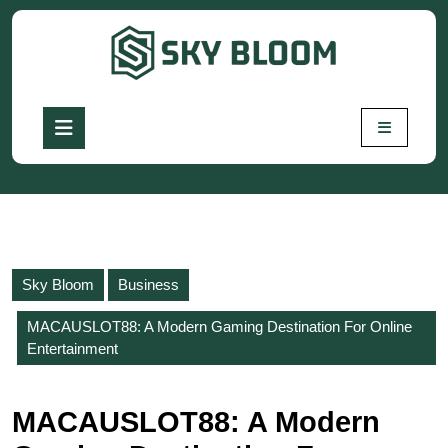
Skip
to
content
Skip
to
Open
content
Button
Sky Bloom
Business
MACAUSLOT88: A Modern Gaming Destination For Online
Entertainment
MACAUSLOT88: A Modern