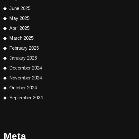
June 2025
May 2025
April 2025
March 2025
February 2025
January 2025
December 2024
November 2024
October 2024
September 2024
Meta