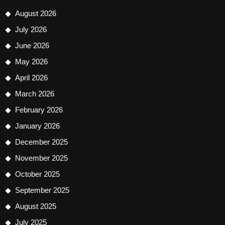
August 2026
July 2026
June 2026
May 2026
April 2026
March 2026
February 2026
January 2026
December 2025
November 2025
October 2025
September 2025
August 2025
July 2025