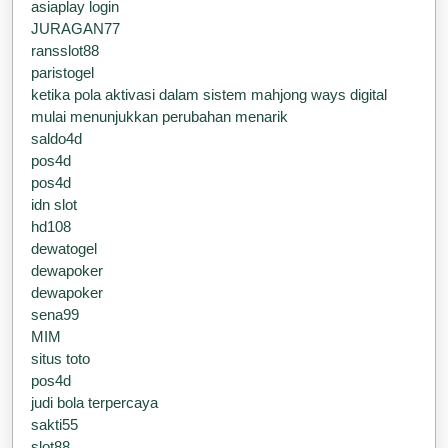
asiaplay login
JURAGAN77
ransslot88
paristogel
ketika pola aktivasi dalam sistem mahjong ways digital
mulai menunjukkan perubahan menarik
saldo4d
pos4d
pos4d
idn slot
hd108
dewatogel
dewapoker
dewapoker
sena99
MIM
situs toto
pos4d
judi bola terpercaya
sakti55
slot88