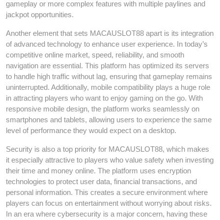
gameplay or more complex features with multiple paylines and
jackpot opportunities.
Another element that sets MACAUSLOT88 apart is its integration
of advanced technology to enhance user experience. In today’s
competitive online market, speed, reliability, and smooth
navigation are essential. This platform has optimized its servers
to handle high traffic without lag, ensuring that gameplay remains
uninterrupted. Additionally, mobile compatibility plays a huge role
in attracting players who want to enjoy gaming on the go. With
responsive mobile design, the platform works seamlessly on
smartphones and tablets, allowing users to experience the same
level of performance they would expect on a desktop.
Security is also a top priority for MACAUSLOT88, which makes
it especially attractive to players who value safety when investing
their time and money online. The platform uses encryption
technologies to protect user data, financial transactions, and
personal information. This creates a secure environment where
players can focus on entertainment without worrying about risks.
In an era where cybersecurity is a major concern, having these