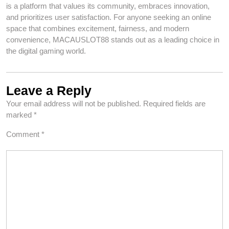
is a platform that values its community, embraces innovation,
and prioritizes user satisfaction. For anyone seeking an online
space that combines excitement, fairness, and modern
convenience, MACAUSLOT88 stands out as a leading choice in
the digital gaming world.
Leave a Reply
Your email address will not be published.
Required fields are
marked
*
Comment
*