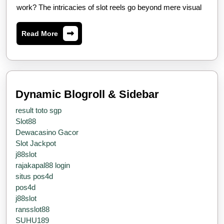
What
work? The intricacies of slot reels go beyond mere visual
Players
Read
Read More
Need
More
to
Know
Dynamic Blogroll & Sidebar
result toto sgp
Slot88
Dewacasino Gacor
Slot Jackpot
j88slot
rajakapal88 login
situs pos4d
pos4d
j88slot
ransslot88
SUHU189