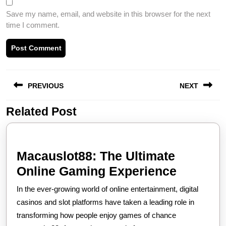
Save my name, email, and website in this browser for the next
time I comment.
Post
PREVIOUS
NEXT
navigation
Related Post
Previous
Next
post:
post:
Macauslot88: The Ultimate
Macausl
Online Gaming Experience
The
In the ever-growing world of online entertainment, digital
Ultimate
casinos and slot platforms have taken a leading role in
Online
transforming how people enjoy games of chance