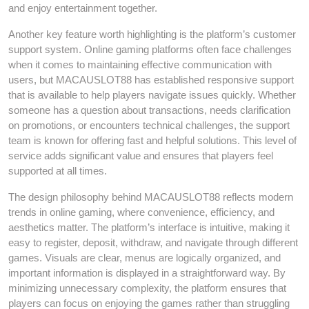
and enjoy entertainment together.
Another key feature worth highlighting is the platform’s customer
support system. Online gaming platforms often face challenges
when it comes to maintaining effective communication with
users, but MACAUSLOT88 has established responsive support
that is available to help players navigate issues quickly. Whether
someone has a question about transactions, needs clarification
on promotions, or encounters technical challenges, the support
team is known for offering fast and helpful solutions. This level of
service adds significant value and ensures that players feel
supported at all times.
The design philosophy behind MACAUSLOT88 reflects modern
trends in online gaming, where convenience, efficiency, and
aesthetics matter. The platform’s interface is intuitive, making it
easy to register, deposit, withdraw, and navigate through different
games. Visuals are clear, menus are logically organized, and
important information is displayed in a straightforward way. By
minimizing unnecessary complexity, the platform ensures that
players can focus on enjoying the games rather than struggling