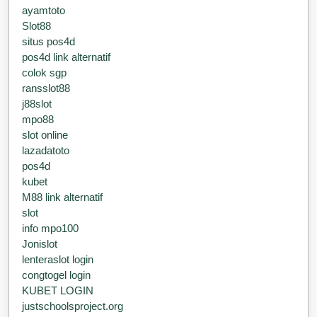
ayamtoto
Slot88
situs pos4d
pos4d link alternatif
colok sgp
ransslot88
j88slot
mpo88
slot online
lazadatoto
pos4d
kubet
M88 link alternatif
slot
info mpo100
Jonislot
lenteraslot login
congtogel login
KUBET LOGIN
justschoolsproject.org