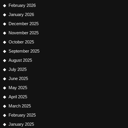
February 2026
January 2026
December 2025
November 2025
October 2025
September 2025
August 2025
July 2025
June 2025
May 2025
April 2025
March 2025
February 2025
January 2025