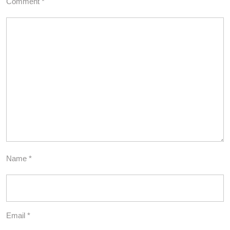
Comment
*
Name
*
Email
*