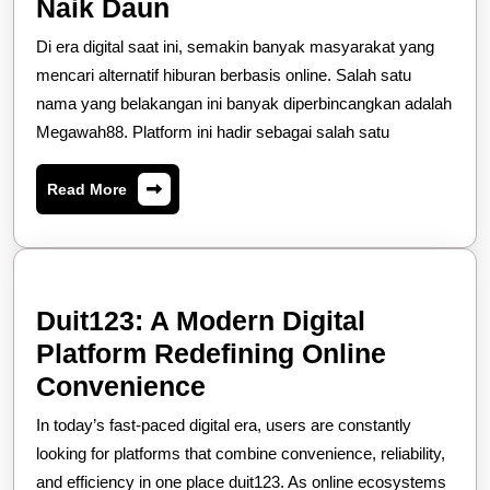
Megawah88:
Naik Daun
Platform
Di era digital saat ini, semakin banyak masyarakat yang
Hiburan
mencari alternatif hiburan berbasis online. Salah satu
Digital
nama yang belakangan ini banyak diperbincangkan adalah
Megawah88. Platform ini hadir sebagai salah satu
Modern
Yang
Read
Read More
Sedang
More
Naik
Daun
Duit123: A Modern Digital
Platform Redefining Online
Duit123:
Convenience
A
In today’s fast-paced digital era, users are constantly
Modern
looking for platforms that combine convenience, reliability,
Digital
and efficiency in one place duit123. As online ecosystems