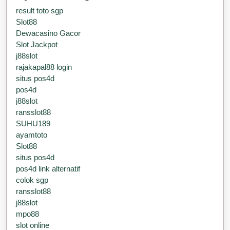
result toto sgp
Slot88
Dewacasino Gacor
Slot Jackpot
j88slot
rajakapal88 login
situs pos4d
pos4d
j88slot
ransslot88
SUHU189
ayamtoto
Slot88
situs pos4d
pos4d link alternatif
colok sgp
ransslot88
j88slot
mpo88
slot online