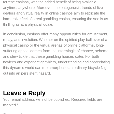
terrene casinos, with the added benefit of being available
anytime, anywhere. Moreover, the ontogenesis trends of live
dealers and virtual reality in online casinos aim to replicate the
immersive feel of a real gambling casino, ensuring the see is as
thrilling as at a physical locale.
In conclusion, casinos offer many opportunities for amusement,
repay, and involution. Whether on the spirited play ball over of a
physical casino or the virtual arenas of online platforms, long-
suffering appeal comes from the intermingle of chance, scheme,
and slew tickle that these gambling houses cater. For both
novices and experient gamblers, understanding and appreciating
this dynamic world can metamorphose an ordinary bicycle Night
out into an persistent hazard.
Leave a Reply
Your email address will not be published.
Required fields are
marked
*