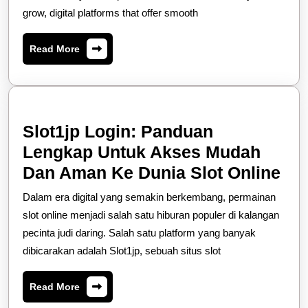
grow, digital platforms that offer smooth
Platform
Redefining
Read
Read More
Online
More
Convenience
Slot1jp Login: Panduan
Lengkap Untuk Akses Mudah
Slo
Dan Aman Ke Dunia Slot Online
Log
Dalam era digital yang semakin berkembang, permainan
Pa
slot online menjadi salah satu hiburan populer di kalangan
Le
pecinta judi daring. Salah satu platform yang banyak
dibicarakan adalah Slot1jp, sebuah situs slot
Un
Ak
Read
Read More
Mu
More