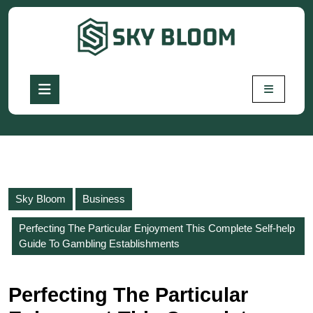
Skip
to
content
Skip
to
Open
content
Button
Sky Bloom
Business
Perfecting The Particular Enjoyment This Complete Self-help
Guide To Gambling Establishments
Perfecting The Particular