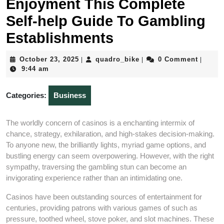
Enjoyment This Complete
Self-help Guide To Gambling
Establishments
October
quadro_bike
October 23, 2025
quadro_bike
0 Comment
|
|
|
23,
9:44 am
2025
Categories:
Business
The worldly concern of casinos is a enchanting intermix of
chance, strategy, exhilaration, and high-stakes decision-making.
To anyone new, the brilliantly lights, myriad game options, and
bustling energy can seem overpowering. However, with the right
sympathy, traversing the gambling stun can become an
invigorating experience rather than an intimidating one.
Casinos have been outstanding sources of entertainment for
centuries, providing patrons with various games of such as
pressure, toothed wheel, stove poker, and slot machines. These