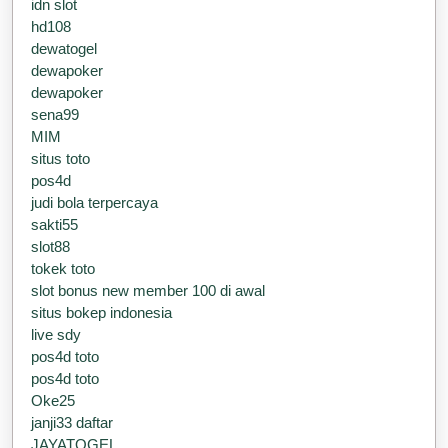
idn slot
hd108
dewatogel
dewapoker
dewapoker
sena99
MIM
situs toto
pos4d
judi bola terpercaya
sakti55
slot88
tokek toto
slot bonus new member 100 di awal
situs bokep indonesia
live sdy
pos4d toto
pos4d toto
Oke25
janji33 daftar
JAYATOGEL