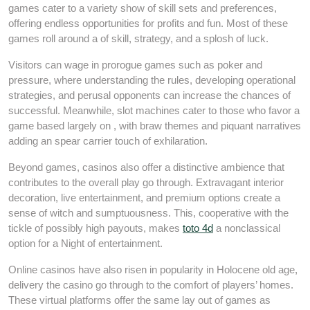
games cater to a variety show of skill sets and preferences,
offering endless opportunities for profits and fun. Most of these
games roll around a of skill, strategy, and a splosh of luck.
Visitors can wage in prorogue games such as poker and
pressure, where understanding the rules, developing operational
strategies, and perusal opponents can increase the chances of
successful. Meanwhile, slot machines cater to those who favor a
game based largely on , with braw themes and piquant narratives
adding an spear carrier touch of exhilaration.
Beyond games, casinos also offer a distinctive ambience that
contributes to the overall play go through. Extravagant interior
decoration, live entertainment, and premium options create a
sense of witch and sumptuousness. This, cooperative with the
tickle of possibly high payouts, makes
toto 4d
a nonclassical
option for a Night of entertainment.
Online casinos have also risen in popularity in Holocene old age,
delivery the casino go through to the comfort of players’ homes.
These virtual platforms offer the same lay out of games as