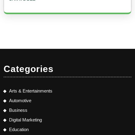
Categories
Arts & Entertainments
Automotive
Business
Digital Marketing
Education