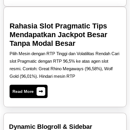
Da
Am
Ke
Rahasia Slot Pragmatic Tips
Du
Mendapatkan Jackpot Besar
Slo
Rahasia
Tanpa Modal Besar
Onl
Slot
Pilih Mesin dengan RTP Tinggi dan Volatilitas Rendah Cari
Pragmatic
slot Pragmatic dengan RTP 96,5% ke atas agen slot
Tips
resmi. Contoh: Great Rhino Megaways (96,58%), Wolf
Gold (96,01%). Hindari mesin RTP
Mendapatkan
Jackpot
Read
Read More
Besar
More
Tanpa
Modal
Besar
Dynamic Blogroll & Sidebar