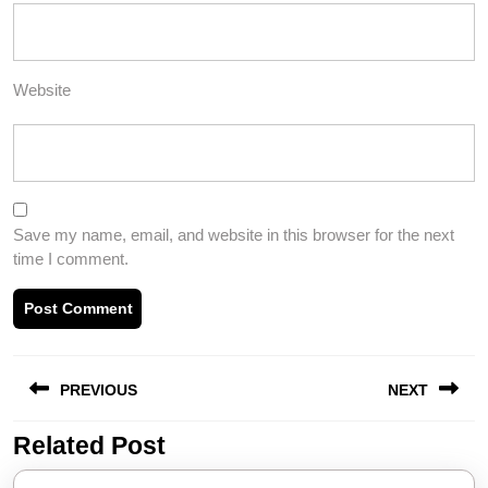
Website
Save my name, email, and website in this browser for the next
time I comment.
Post
PREVIOUS
NEXT
navigation
Related Post
Previous
Next
post:
post: