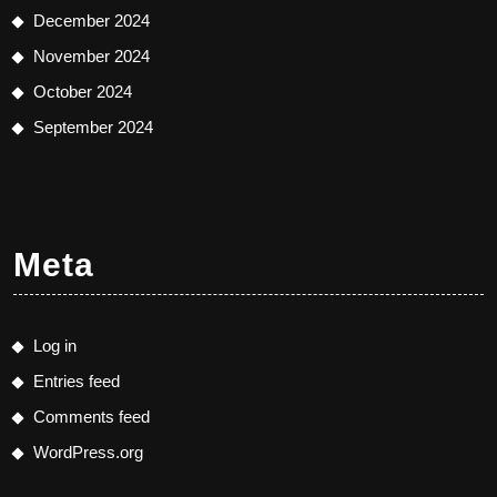
December 2024
November 2024
October 2024
September 2024
Meta
Log in
Entries feed
Comments feed
WordPress.org