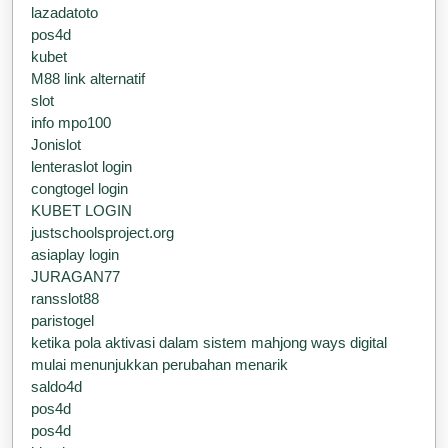
lazadatoto
pos4d
kubet
M88 link alternatif
slot
info mpo100
Jonislot
lenteraslot login
congtogel login
KUBET LOGIN
justschoolsproject.org
asiaplay login
JURAGAN77
ransslot88
paristogel
ketika pola aktivasi dalam sistem mahjong ways digital
mulai menunjukkan perubahan menarik
saldo4d
pos4d
pos4d