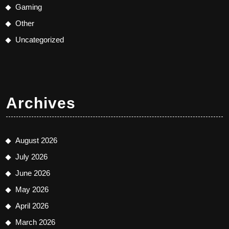
Gaming
Other
Uncategorized
Archives
August 2026
July 2026
June 2026
May 2026
April 2026
March 2026