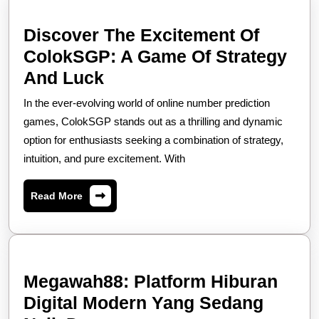
Discover The Excitement Of
ColokSGP: A Game Of Strategy
Discover
And Luck
The
In the ever-evolving world of online number prediction
Excitement
games, ColokSGP stands out as a thrilling and dynamic
Of
option for enthusiasts seeking a combination of strategy,
intuition, and pure excitement. With
ColokSGP:
A
Read
Read More
Game
More
Of
Strategy
And
Megawah88: Platform Hiburan
Luck
Digital Modern Yang Sedang