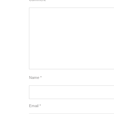
Name
*
Email
*