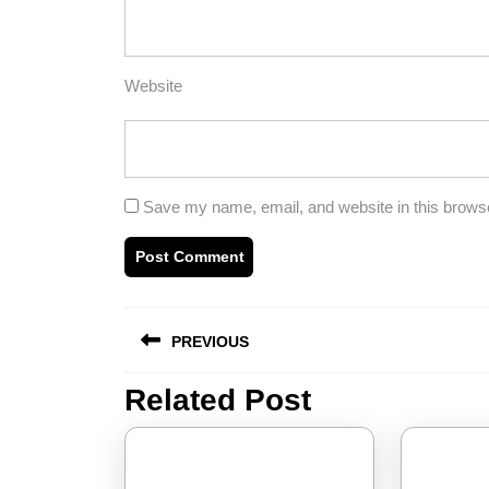
Website
Save my name, email, and website in this browse
Post
PREVIOUS
navigation
Related Post
Previous
post: