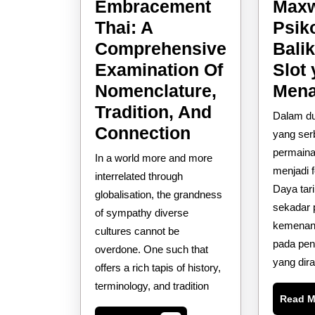
Embracement
Maxw
Thai: A
Psiko
Comprehensive
Bali
Examination Of
Slot
Nomenclature,
Mena
Tradition, And
Dalam dun
Embracement
Connection
yang ser
Thai:
permainan
In a world more and more
A
menjadi 
interrelated through
Daya tari
Comprehensiv
globalisation, the grandness
sekadar 
of sympathy diverse
Examination
kemenanga
cultures cannot be
Of
pada pen
overdone. One such that
Nomenclature,
yang dir
offers a rich tapis of history,
Tradition,
terminology, and tradition
And
Read M