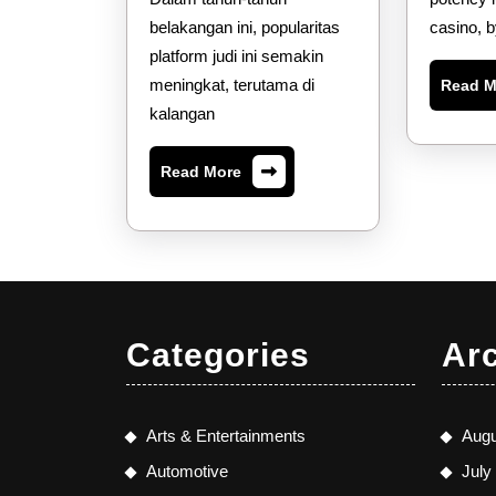
Perjudian
belakangan ini, popularitas
casino, b
Di
platform judi ini semakin
Web
meningkat, terutama di
Read M
kalangan
Read
Read More
More
Categories
Ar
Arts & Entertainments
Augu
Automotive
July