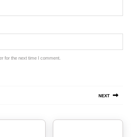
r for the next time I comment.
NEXT
Next
post: