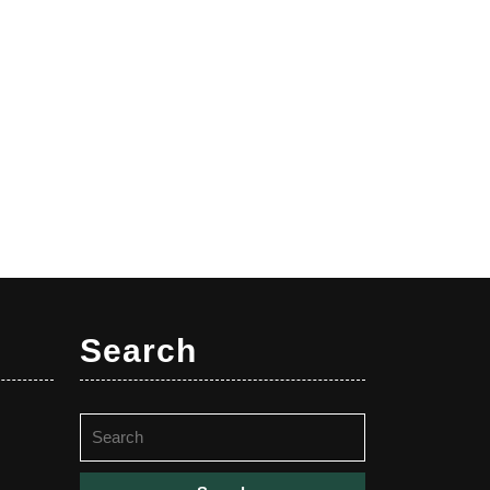
Search
Search
for: