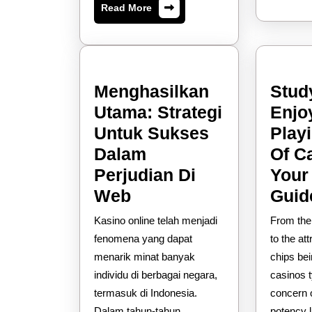
Connection
Read
Read More
More
Menghasilkan
Stud
Utama: Strategi
Enjo
Untuk Sukses
Playi
Dalam
Of C
Perjudian Di
Your
Menghasilkan
Web
Guid
Utama:
Kasino online telah menjadi
From the 
Strategi
fenomena yang dapat
to the att
Untuk
menarik minat banyak
chips be
individu di berbagai negara,
Sukses
casinos t
termasuk di Indonesia.
concern o
Dalam
Dalam tahun-tahun
potency 