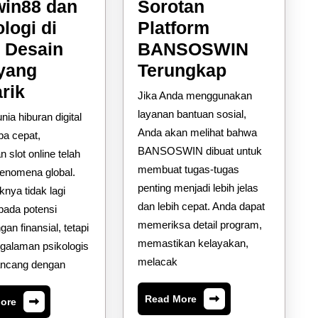
in88 dan
Sorotan
logi di
Platform
k Desain
BANSOSWIN
Sorotan
 yang
Terungkap
Maxwin88
Platform
rik
Jika Anda menggunakan
dan
BANSOSW
layanan bantuan sosial,
ia hiburan digital
Psikologi
Terungkap
Anda akan melihat bahwa
ba cepat,
di
BANSOSWIN dibuat untuk
 slot online telah
membuat tugas-tugas
fenomena global.
Balik
penting menjadi lebih jelas
knya tidak lagi
e
Desain
dan lebih cepat. Anda dapat
pada potensi
Slot
memeriksa detail program,
n finansial, tetapi
yang
memastikan kelayakan,
galaman psikologis
Menarik
melacak
ancang dengan
Read
Read
Read More
ore
More
More