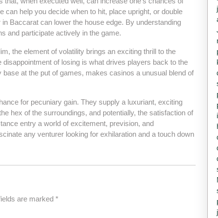
s that, when executed well, can increase one’s chances of
 can help you decide when to hit, place upright, or double
r in Baccarat can lower the house edge. By understanding
s and participate actively in the game.
 the element of volatility brings an exciting thrill to the
 disappointment of losing is what drives players back to the
ry base at the put of games, makes casinos a unusual blend of
hance for pecuniary gain. They supply a luxuriant, exciting
e hex of the surroundings, and potentially, the satisfaction of
stance entry a world of excitement, prevision, and
ascinate any venturer looking for exhilaration and a touch down
fields are marked
*