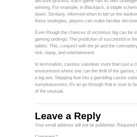
decisive process. Each game has its own strategie
winning. For example, in Blackjack, a staple scheme
down. Similarly, informed when to bet on the banke
these strategies, players can make familiar decision
Even though the chances of victorious big can be slim,
gaming undergo. The prediction of successful or the
tables. This, conjunct with the jin and the comrade
risk, repay, and entertainment.
In termination, casinos volunteer more than just a c
environment where one can the thrill of the games, th
a big win. Stepping foot into a gambling casino sub
sumptuousness; it’s an go through that is sure to f
of the unusual.
Leave a Reply
Your email address will not be published.
Required 
Comment
*