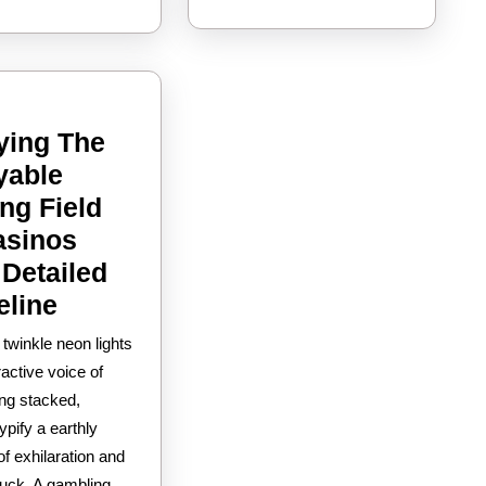
ying The
yable
ng Field
asinos
 Detailed
Studying
eline
The
twinkle neon lights
Enjoyable
ractive voice of
Playing
ing stacked,
ypify a earthly
Field
f exhilaration and
Of
luck. A gambling