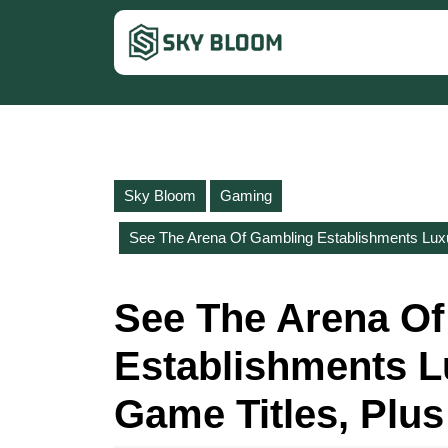
Skip
to
content
Skip
to
content
Sky Bloom
Gaming
See The Arena Of Gambling Establishments Luxu
See The Arena O
Establishments L
Game Titles, Plu