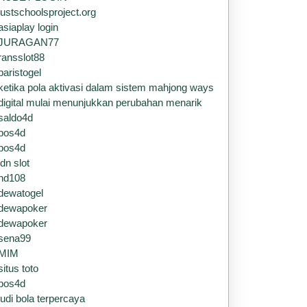
justschoolsproject.org
asiaplay login
JURAGAN77
ransslot88
paristogel
ketika pola aktivasi dalam sistem mahjong ways
digital mulai menunjukkan perubahan menarik
saldo4d
pos4d
pos4d
idn slot
hd108
dewatogel
dewapoker
dewapoker
sena99
MIM
situs toto
pos4d
judi bola terpercaya