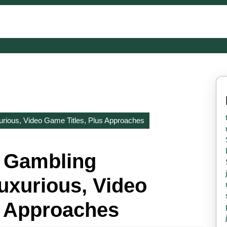
rious, Video Game Titles, Plus Approaches
f Gambling
uxurious, Video
s Approaches