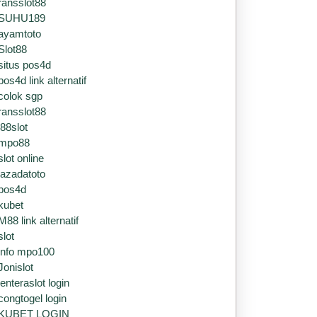
ransslot88
SUHU189
ayamtoto
Slot88
situs pos4d
pos4d link alternatif
colok sgp
ransslot88
j88slot
mpo88
slot online
lazadatoto
pos4d
kubet
M88 link alternatif
slot
info mpo100
Jonislot
lenteraslot login
congtogel login
KUBET LOGIN