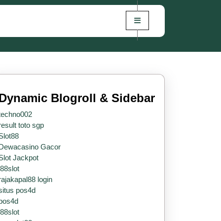
Dynamic Blogroll & Sidebar
techno002
result toto sgp
Slot88
Dewacasino Gacor
Slot Jackpot
j88slot
rajakapal88 login
situs pos4d
pos4d
j88slot