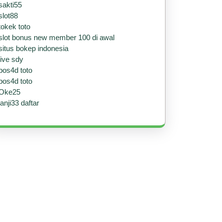
sakti55
slot88
tokek toto
slot bonus new member 100 di awal
situs bokep indonesia
live sdy
pos4d toto
pos4d toto
Oke25
janji33 daftar