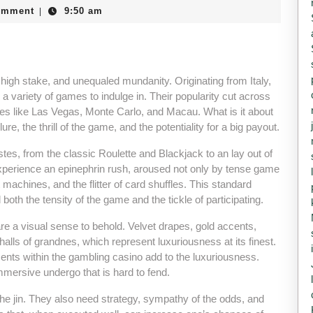
ke
omment
9:50 am
|
, high stake, and unequaled mundanity. Originating from Italy,
 variety of games to indulge in. Their popularity cut across
ies like Las Vegas, Monte Carlo, and Macau. What is it about
ure, the thrill of the game, and the potentiality for a big payout.
astes, from the classic Roulette and Blackjack to an lay out of
experience an epinephrin rush, aroused not only by tense game
ot machines, and the flitter of card shuffles. This standard
oth the tensity of the game and the tickle of participating.
are a visual sense to behold. Velvet drapes, gold accents,
halls of grandnes, which represent luxuriousness at its finest.
ents within the gambling casino add to the luxuriousness.
mmersive undergo that is hard to fend.
he jin. They also need strategy, sympathy of the odds, and