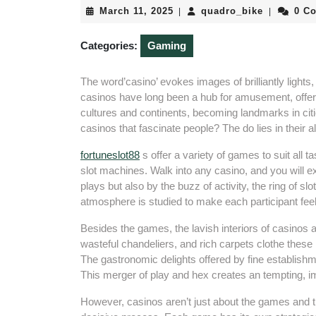
March
quadro_bi
March 11, 2025
quadro_bike
0 C
|
|
11,
2025
Categories:
Gaming
The word’casino’ evokes images of brilliantly lights
casinos have long been a hub for amusement, offer a
cultures and continents, becoming landmarks in cit
casinos that fascinate people? The do lies in their all
fortuneslot88
s offer a variety of games to suit all t
slot machines. Walk into any casino, and you will 
plays but also by the buzz of activity, the ring of sl
atmosphere is studied to make each participant feel b
Besides the games, the lavish interiors of casinos 
wasteful chandeliers, and rich carpets clothe these 
The gastronomic delights offered by fine establishm
This merger of play and hex creates an tempting, i
However, casinos aren’t just about the games and t