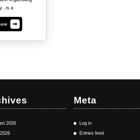
Casinos
y , is a
Your
Detailed
Read
ore
More
Guideline
chives
Meta
st 2026
Log in
 2026
Entries feed