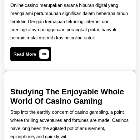
Jagat
Online casino merupakan sarana hiburan digital yang
Kasino
mengalami pertumbuhan signifikan dalam beberapa tahun
Online
terakhir. Dengan kemajuan teknologi internet dan
meningkatnya penggunaan perangkat pintar, banyak
Hiburan
pemain mulai memilih kasino online untuk
Kasino
Dengan
Read
Read More
Croupier
More
Real-
Time
,
Studying The Enjoyable Whole
Hadiah
Studying
World Of Casino Gaming
Bertambah
The
Step into the earthly concern of casino gambling, a point
,
Enjoyable
where thrilling adventures and fortunes are made. Casinos
Plus
Whole
have long been the agitated pot of amusement,
Withdraw
epinephrine, and quickly wit.
World