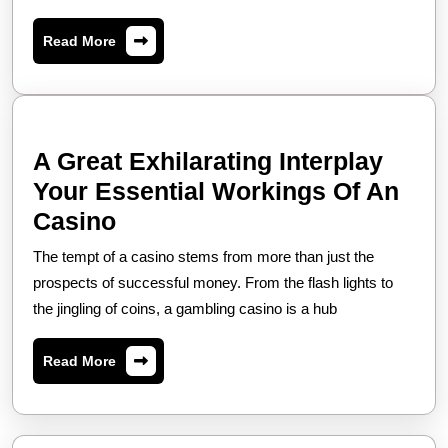
Cepat
Of
Read
Read More
Casino
More
Gaming
A Great Exhilarating Interplay
Your Essential Workings Of An
A
Casino
Great
The tempt of a casino stems from more than just the
Exhilarating
prospects of successful money. From the flash lights to
Interplay
the jingling of coins, a gambling casino is a hub
Your
Read
Read More
Essential
More
Workings
Of