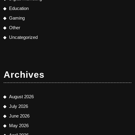
Education
Gaming
Other
Uncategorized
Archives
August 2026
July 2026
June 2026
May 2026