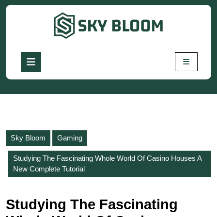
Skip
to
content
Skip
to
Open
content
Button
Sky Bloom
Gaming
Studying The Fascinating Whole World Of Casino Houses A
New Complete Tutorial
Studying The Fascinating