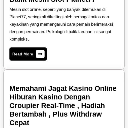
dan
Mesin slot online, seperti yang banyak ditemukan di
Fakta
Planet77, seringkali dikelilingi oleh berbagai mitos dan
Psikologi
keyakinan yang memengaruhi cara pemain berinteraksi
dengan permainan. Psikologi di balik taruhan ini sangat
di
kompleks,
Balik
Mesin
Read
Read More
Slot
More
Planet77
Memahami Jagat Kasino Online
Hiburan Kasino Dengan
Croupier Real-Time , Hadiah
Bertambah , Plus Withdraw
Memahami
Cepat