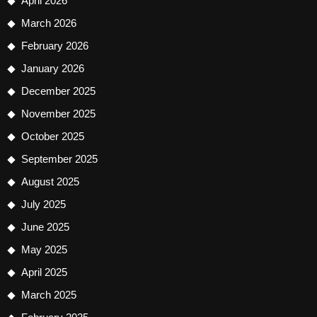
April 2026
March 2026
February 2026
January 2026
December 2025
November 2025
October 2025
September 2025
August 2025
July 2025
June 2025
May 2025
April 2025
March 2025