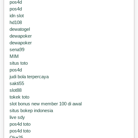
pos4d
pos4d
idn slot
hd108
dewatogel
dewapoker
dewapoker
sena99
MIM
situs toto
pos4d
judi bola terpercaya
sakti55
slot88
tokek toto
slot bonus new member 100 di awal
situs bokep indonesia
live sdy
pos4d toto
pos4d toto
Oke25