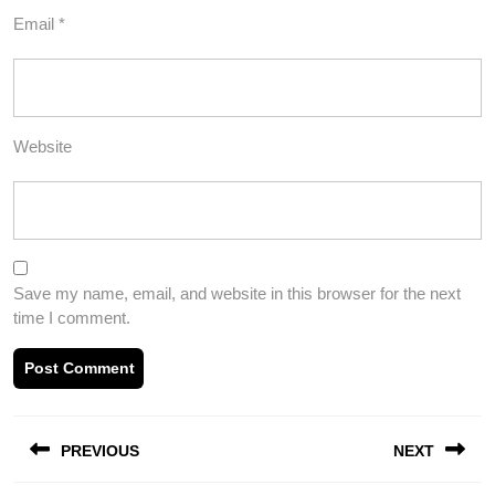
Email
*
Website
Save my name, email, and website in this browser for the next
time I comment.
Post
PREVIOUS
NEXT
navigation