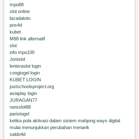
mpo88
slot online
lazadatoto
pos4d
kubet
M88 link alternatif
slot
info mpo100
Jonislot
lenteraslot login
congtogel login
KUBET LOGIN
justschoolsproject.org
asiaplay login
JURAGAN77
ransslot88
paristogel
ketika pola aktivasi dalam sistem mahjong ways digital
mulai menunjukkan perubahan menarik
saldo4d