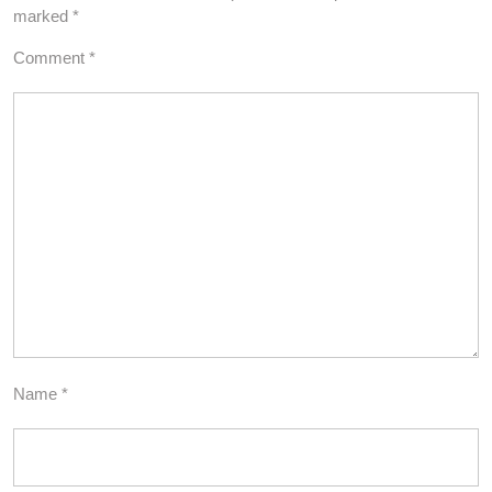
marked
*
Comment
*
Name
*