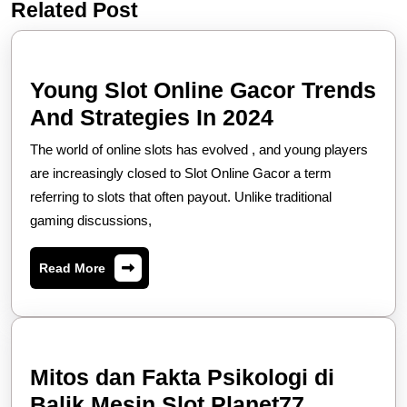
Related Post
Previous
Next
post:
post:
Young Slot Online Gacor Trends
Young
And Strategies In 2024
Slot
The world of online slots has evolved , and young players
Online
are increasingly closed to Slot Online Gacor a term
Gacor
referring to slots that often payout. Unlike traditional
gaming discussions,
Trends
And
Read
Read More
Strategies
More
In
2024
Mitos dan Fakta Psikologi di
Mitos
Balik Mesin Slot Planet77