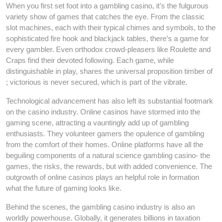
When you first set foot into a gambling casino, it’s the fulgurous
variety show of games that catches the eye. From the classic
slot machines, each with their typical chimes and symbols, to the
sophisticated fire hook and blackjack tables, there’s a game for
every gambler. Even orthodox crowd-pleasers like Roulette and
Craps find their devoted following. Each game, while
distinguishable in play, shares the universal proposition timber of
; victorious is never secured, which is part of the vibrate.
Technological advancement has also left its substantial footmark
on the casino industry. Online casinos have stormed into the
gaming scene, attracting a vauntingly add up of gambling
enthusiasts. They volunteer gamers the opulence of gambling
from the comfort of their homes. Online platforms have all the
beguiling components of a natural science gambling casino- the
games, the risks, the rewards, but with added convenience. The
outgrowth of online casinos plays an helpful role in formation
what the future of gaming looks like.
Behind the scenes, the gambling casino industry is also an
worldly powerhouse. Globally, it generates billions in taxation