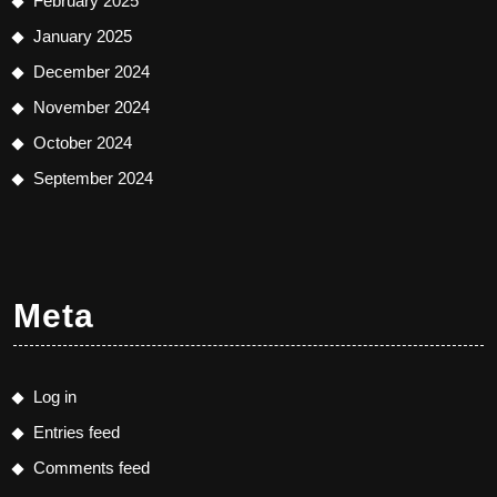
February 2025
January 2025
December 2024
November 2024
October 2024
September 2024
Meta
Log in
Entries feed
Comments feed