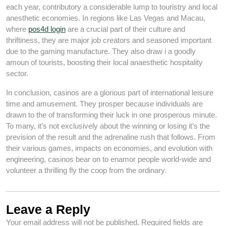
each year, contributory a considerable lump to touristry and local
anesthetic economies. In regions like Las Vegas and Macau,
where
pos4d login
are a crucial part of their culture and
thriftiness, they are major job creators and seasoned important
due to the gaming manufacture. They also draw i a goodly
amoun of tourists, boosting their local anaesthetic hospitality
sector.
In conclusion, casinos are a glorious part of international leisure
time and amusement. They prosper because individuals are
drawn to the of transforming their luck in one prosperous minute.
To many, it’s not exclusively about the winning or losing it’s the
prevision of the result and the adrenaline rush that follows. From
their various games, impacts on economies, and evolution with
engineering, casinos bear on to enamor people world-wide and
volunteer a thrilling fly the coop from the ordinary.
Leave a Reply
Your email address will not be published.
Required fields are