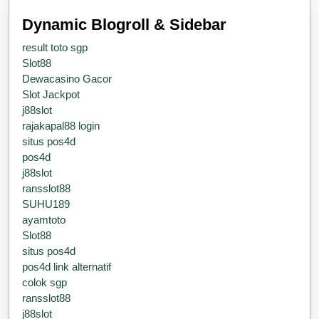
An
Dynamic Blogroll & Sidebar
Casino
result toto sgp
Slot88
Dewacasino Gacor
Slot Jackpot
j88slot
rajakapal88 login
situs pos4d
pos4d
j88slot
ransslot88
SUHU189
ayamtoto
Slot88
situs pos4d
pos4d link alternatif
colok sgp
ransslot88
j88slot