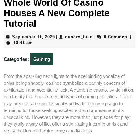
Whole World Of Casino
Houses A New Complete
Tutorial
September
quadro_bike
September 11, 2025
quadro_bike
0 Comment
|
|
|
11,
10:41 am
2025
Categories:
Gaming
From the sparkling neon lights to the spellbinding vocalize of
chips being shapely, casinos symbolize a earthly concern of
exhilaration and potentiality luck. A gambling casino, by definition,
is a facility that houses certain types of gaming activities. These
play meccas are nonclassical worldwide, becoming a go-to
terminus for those seeking excitement and amusement of a
unusual kind. However, they are more than just places for play;
they typify a way of life, offer a stimulating intermix of risk and
repay that lures a fanlike array of individuals.