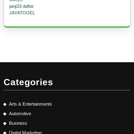
janji33 daftar
JAYATOGEL
Categories
Arts & Entertainments
Automotive
Business
Digital Marketing