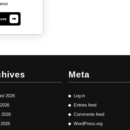
Entertainment
hese
Read
ore
More
chives
Meta
st 2026
Log in
 2026
Entries feed
 2026
Comments feed
 2026
WordPress.org