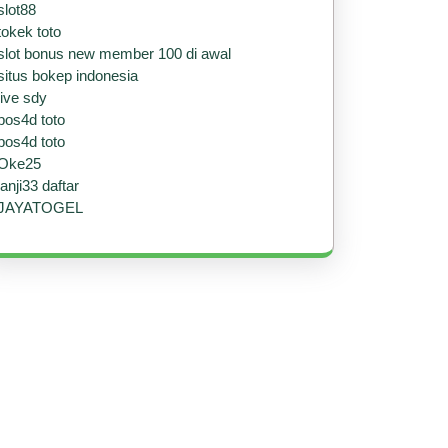
slot88
tokek toto
slot bonus new member 100 di awal
situs bokep indonesia
live sdy
pos4d toto
pos4d toto
Oke25
janji33 daftar
JAYATOGEL