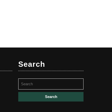
Search
Search
for: