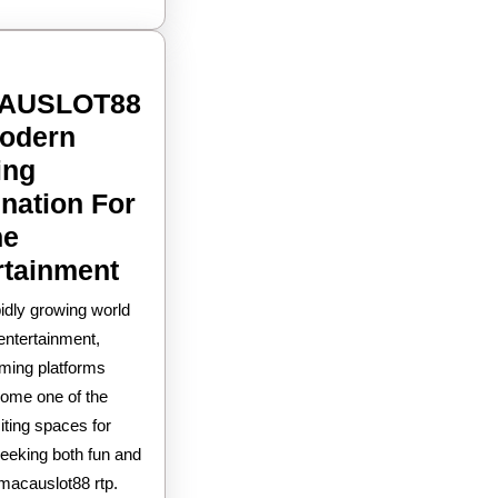
AUSLOT88
Modern
ing
ination For
ne
MACAUSLOT88:
rtainment
A
pidly growing world
Modern
l entertainment,
Gaming
aming platforms
ome one of the
Destination
iting spaces for
For
seeking both fun and
Online
macauslot88 rtp.