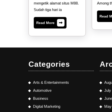
Lewatkan
mengetik alamat situs M88.
Among t
Langkah
Sudah tiga hari ia
Ini
Read M
Read
Read More
More
Categories
Ar
Arts & Entertainments
Augu
Automotive
July
Business
June
Digital Marketing
May