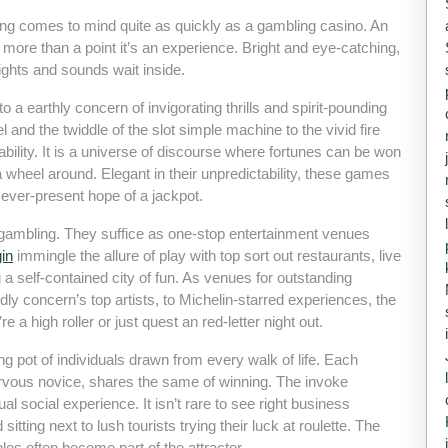
ing comes to mind quite as quickly as a gambling casino. An
is more than a point it’s an experience. Bright and eye-catching,
sights and sounds wait inside.
o a earthly concern of invigorating thrills and spirit-pounding
 and the twiddle of the slot simple machine to the vivid fire
ability. It is a universe of discourse where fortunes can be won
of a wheel around. Elegant in their unpredictability, these games
 ever-present hope of a jackpot.
t gambling. They suffice as one-stop entertainment venues
gin
immingle the allure of play with top sort out restaurants, live
elf-contained city of fun. As venues for outstanding
y concern’s top artists, to Michelin-starred experiences, the
a high roller or just quest an red-letter night out.
g pot of individuals drawn from every walk of life. Each
nervous novice, shares the same of winning. The invoke
l social experience. It isn’t rare to see right business
tting next to lush tourists trying their luck at roulette. The
es often become part of the attractor.