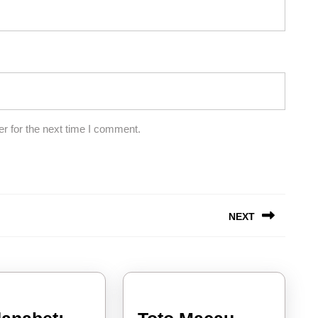
r for the next time I comment.
NEXT
Next
post:
Toto