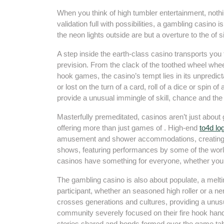
When you think of high tumbler entertainment, noth
validation full with possibilities, a gambling casino 
the neon lights outside are but a overture to the of 
A step inside the earth-class casino transports you t
prevision. From the clack of the toothed wheel wheel
hook games, the casino’s tempt lies in its unpredict
or lost on the turn of a card, roll of a dice or spin 
provide a unusual immingle of skill, chance and the
Masterfully premeditated, casinos aren’t just abou
offering more than just games of . High-end
to4d lo
amusement and shower accommodations, creating a s
shows, featuring performances by some of the worldl
casinos have something for everyone, whether you’re 
The gambling casino is also about populate, a meltin
participant, whether an seasoned high roller or a 
crosses generations and cultures, providing a unusua
community severely focused on their fire hook hand si
stories shared and bonds formed over the game tabl