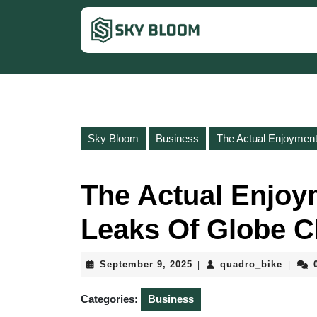
Skip
to
content
Skip
to
content
Sky Bloom
Business
The Actual Enjoyment
The Actual Enjoym
Leaks Of Globe C
September
quadro
September 9, 2025
quadro_bike
|
|
9,
2025
Categories:
Business