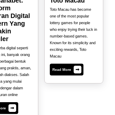
anabet:
Toto Macau
Macau
form
Toto Macau has become
an Digital
one of the most popular
rn Yang
lottery games for people
who enjoy trying their luck in
kin
number-based games.
Cendanabet:
ler
Known for its simplicity and
Platform
rba digital seperti
exciting rewards, Toto
Hiburan
 ini, banyak orang
Macau
Digital
berbagai bentuk
yang praktis, aman,
Modern
Read
Read More
More
h diakses. Salah
Yang
a yang mulai
Semakin
erdengar dalam
Populer
uran online
Read
ore
More