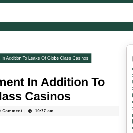
 In Addition To Leaks Of Globe Class Casinos
ent In Addition To
lass Casinos
_bike
0 Comment
10:37 am
|