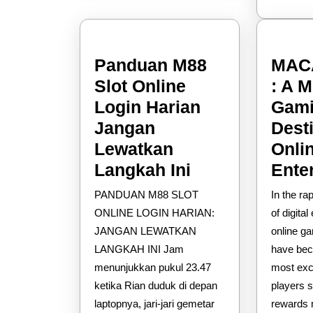
Panduan M88
MAC
Slot Online
: A 
Login Harian
Gam
Jangan
Dest
Lewatkan
Onli
Panduan
Langkah Ini
Ente
M88
PANDUAN M88 SLOT
In the ra
Slot
ONLINE LOGIN HARIAN:
of digita
Online
JANGAN LEWATKAN
online g
LANGKAH INI Jam
Login
have bec
menunjukkan pukul 23.47
most exc
Harian
ketika Rian duduk di depan
players 
Jangan
laptopnya, jari-jari gemetar
rewards 