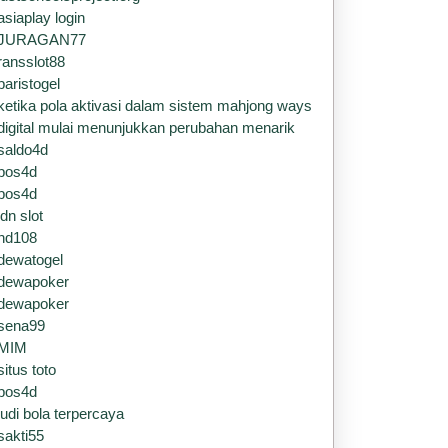
asiaplay login
JURAGAN77
ransslot88
paristogel
ketika pola aktivasi dalam sistem mahjong ways
digital mulai menunjukkan perubahan menarik
saldo4d
pos4d
pos4d
idn slot
hd108
dewatogel
dewapoker
dewapoker
sena99
MIM
situs toto
pos4d
judi bola terpercaya
sakti55