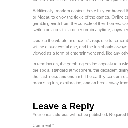
Additionally, modern casinos have fully embraced th
or Macau to enjoy the tickle of the games. Online ca
gambling earth from the console of their homes. Com
switch on a device and performin anytime, anywhere 
Despite the vibrate and hex, it’s requisite to reme
will be a successful one, and the fun should always 
viewed as a form of entertainment and, like any oth
In termination, the gambling casino appeals to a wid
the social standard atmosphere, the decadent dining
the flashiness and enchant. The earthly concern-cla
promising fun, exhilaration, and an break away fro
Leave a Reply
Your email address will not be published.
Required 
Comment
*