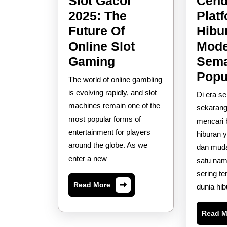
Slot Gacor
Cend
2025: The
Plat
Future Of
Hibur
Online Slot
Mode
Slot
Gaming
Sema
Gacor
Popu
The world of online gambling
2025:
is evolving rapidly, and slot
Di era se
The
machines remain one of the
sekarang
most popular forms of
Future
mencari 
entertainment for players
Of
hiburan 
around the globe. As we
dan muda
Online
enter a new
satu nam
Slot
sering t
Gaming
Read
Read More
dunia hib
More
Read M