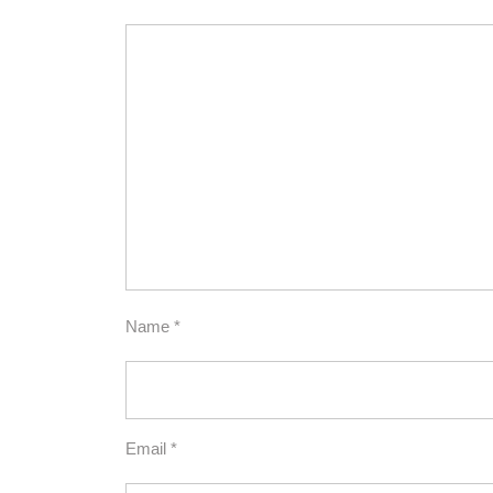
Name
*
Email
*