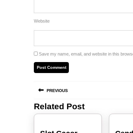
Website
Save my name, email, and website in this browse
Post
PREVIOUS
navigation
Related Post
Previous
post: