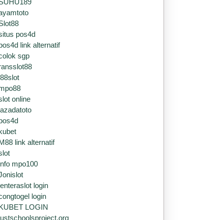
SUHU189
ayamtoto
Slot88
situs pos4d
pos4d link alternatif
colok sgp
ransslot88
j88slot
mpo88
slot online
lazadatoto
pos4d
kubet
M88 link alternatif
slot
info mpo100
Jonislot
lenteraslot login
congtogel login
KUBET LOGIN
justschoolsproject.org