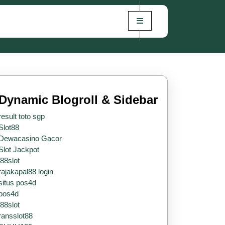
Dynamic Blogroll & Sidebar
result toto sgp
Slot88
Dewacasino Gacor
Slot Jackpot
j88slot
rajakapal88 login
situs pos4d
pos4d
j88slot
ransslot88