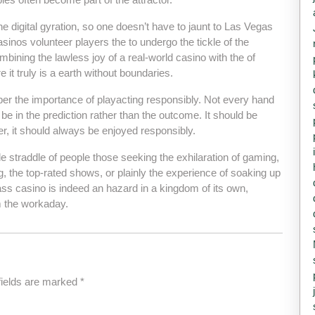
e digital gyration, so one doesn’t have to jaunt to Las Vegas
sinos volunteer players the to undergo the tickle of the
bining the lawless joy of a real-world casino with the of
it truly is a earth without boundaries.
mber the importance of playacting responsibly. Not every hand
be in the prediction rather than the outcome. It should be
er, it should always be enjoyed responsibly.
e straddle of people those seeking the exhilaration of gaming,
, the top-rated shows, or plainly the experience of soaking up
ss casino is indeed an hazard in a kingdom of its own,
m the workaday.
fields are marked
*