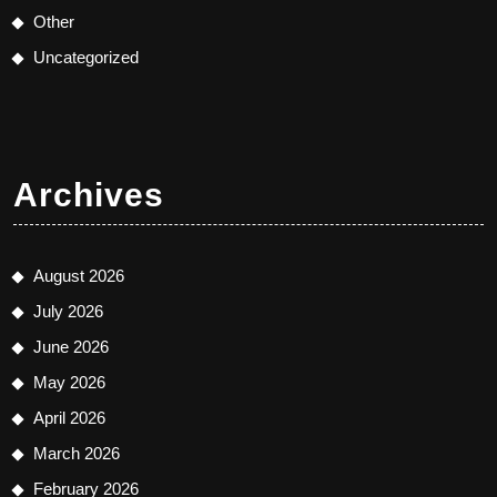
Other
Uncategorized
Archives
August 2026
July 2026
June 2026
May 2026
April 2026
March 2026
February 2026