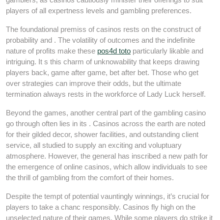
players of all expertness levels and gambling preferences.
The foundational premiss of casinos rests on the construct of
probability and . The volatility of outcomes and the indefinite
nature of profits make these
pos4d toto
particularly likable and
intriguing. It s this charm of unknowability that keeps drawing
players back, game after game, bet after bet. Those who get
over strategies can improve their odds, but the ultimate
termination always rests in the workforce of Lady Luck herself.
Beyond the games, another central part of the gambling casino
go through often lies in its . Casinos across the earth are noted
for their gilded decor, shower facilities, and outstanding client
service, all studied to supply an exciting and voluptuary
atmosphere. However, the general has inscribed a new path for
the emergence of online casinos, which allow individuals to see
the thrill of gambling from the comfort of their homes.
Despite the tempt of potential vauntingly winnings, it’s crucial for
players to take a chanc responsibly. Casinos fly high on the
unselected nature of their games. While some players do strike it