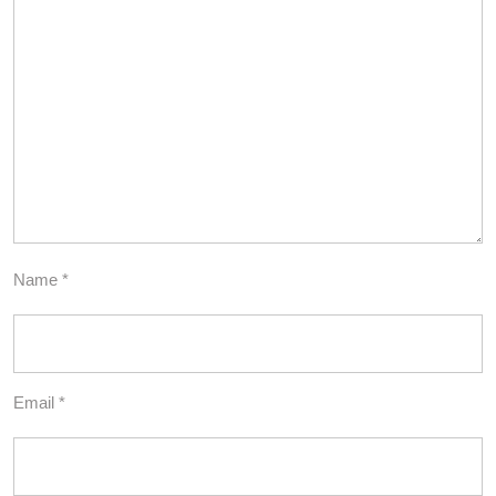
Name
*
Email
*