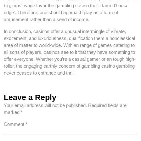
big, most wage favor the gambling casino the ill-famed’house
edge’. Therefore, one should approach play as a form of
amusement rather than a seed of income.
In conclusion, casinos offer a unusual intermingle of vibrate,
excitement, and luxuriousness, qualification them a nonclassical
area of matter to world-wide. With an range of games catering to
all sorts of players, casinos see to it that they have something to
offer everyone. Whether you’re a casual gamer or an tough high-
roller, the engaging earthly concern of gambling casino gambling
never ceases to entrance and thrill.
Leave a Reply
Your email address will not be published.
Required fields are
marked
*
Comment
*