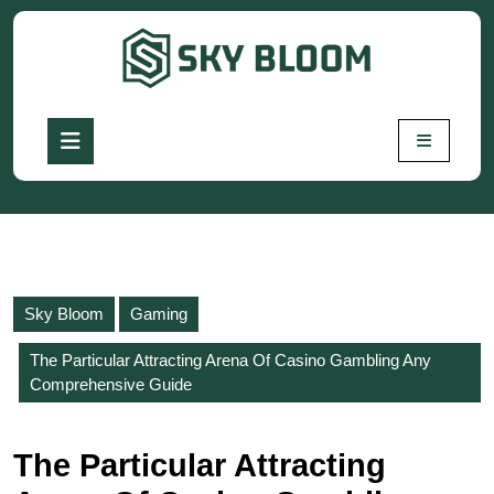
Skip
to
content
Skip
to
Open
content
Button
Sky Bloom
Gaming
The Particular Attracting Arena Of Casino Gambling Any
Comprehensive Guide
The Particular Attracting