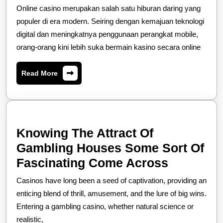
Permai
Online casino merupakan salah satu hiburan daring yang
Kasino
populer di era modern. Seiring dengan kemajuan teknologi
Online
digital dan meningkatnya penggunaan perangkat mobile,
orang-orang kini lebih suka bermain kasino secara online
Plus
Mengap
Read
Read More
Platfor
More
Virtual
Sedang
Mendefi
Knowing The Attract Of
Ulang
Gambling Houses Some Sort Of
Kemuda
Knowing
Fascinating Come Across
Dan
The
Casinos have long been a seed of captivation, providing an
Keseru
Attract
enticing blend of thrill, amusement, and the lure of big wins.
Of
Entering a gambling casino, whether natural science or
realistic,
Gamblin