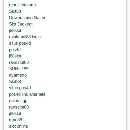
Of
result toto sgp
Gambling
Slot88
Houses
Dewacasino Gacor
Slot Jackpot
j88slot
rajakapal88 login
situs pos4d
pos4d
j88slot
ransslot88
SUHU189
ayamtoto
Slot88
situs pos4d
pos4d link alternatif
colok sgp
ransslot88
j88slot
mpo88
slot online