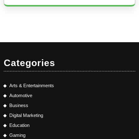
Categories
Arts & Entertainments
Automotive
Business
Digital Marketing
Education
Gaming