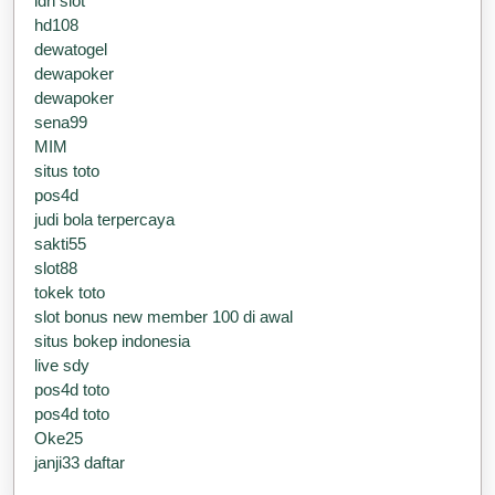
idn slot
hd108
dewatogel
dewapoker
dewapoker
sena99
MIM
situs toto
pos4d
judi bola terpercaya
sakti55
slot88
tokek toto
slot bonus new member 100 di awal
situs bokep indonesia
live sdy
pos4d toto
pos4d toto
Oke25
janji33 daftar