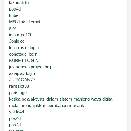
lazadatoto
pos4d
kubet
M88 link alternatif
slot
info mpo100
Jonislot
lenteraslot login
congtogel login
KUBET LOGIN
justschoolsproject.org
asiaplay login
JURAGAN77
ransslot88
paristogel
ketika pola aktivasi dalam sistem mahjong ways digital
mulai menunjukkan perubahan menarik
saldo4d
pos4d
pos4d