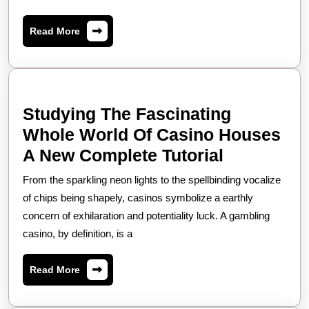
Houses
Read
Read More
Some
More
Sort
Of
Fascinat
Studying The Fascinating
Come
Whole World Of Casino Houses
Across
Studying
A New Complete Tutorial
The
From the sparkling neon lights to the spellbinding vocalize
Fascinati
of chips being shapely, casinos symbolize a earthly
Whole
concern of exhilaration and potentiality luck. A gambling
casino, by definition, is a
World
Of
Read
Read More
Casino
More
Houses