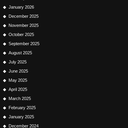
January 2026
December 2025
November 2025
October 2025
September 2025
August 2025
July 2025
June 2025
May 2025
April 2025
March 2025
February 2025
January 2025
December 2024