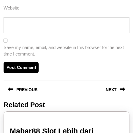
Website
Save my name, email, and website in this browser for the next
time I comment.
Post
PREVIOUS
NEXT
navigation
Related Post
Previous
Next
post:
post:
Mabar88 Slot Lebih dari