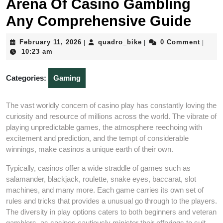
Arena Of Casino Gambling
Any Comprehensive Guide
February
quadro_bike
February 11, 2026
quadro_bike
0 Comment
|
|
|
11,
10:23 am
2026
Categories:
Gaming
The vast worldly concern of casino play has constantly loving the
curiosity and resource of millions across the world. The vibrate of
playing unpredictable games, the atmosphere reechoing with
excitement and prediction, and the tempt of considerable
winnings, make casinos a unique earth of their own.
Typically, casinos offer a wide straddle of games such as
salamander, blackjack, roulette, snake eyes, baccarat, slot
machines, and many more. Each game carries its own set of
rules and tricks that provides a unusual go through to the players.
The diversity in play options caters to both beginners and veteran
gamblers, as casinos cautiously minister their offerings to suit