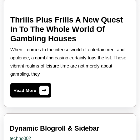
A
New
Thrills Plus Frills A New Quest
Complete
In To The Whole World Of
Tutorial
Thrills
Gambling Houses
Plus
When it comes to the intense world of entertainment and
Frills
opulence, a gambling casino certainly tops the list. These
A
vibrant realms of leisure time are not merely about
gambling, they
New
Quest
Read
Read More
In
More
To
The
Whole
Dynamic Blogroll & Sidebar
World
techno002