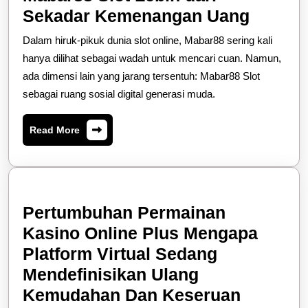
Mabar
Sekadar Kemenangan Uang
Slot
Dalam hiruk-pikuk dunia slot online, Mabar88 sering kali
Lebih
hanya dilihat sebagai wadah untuk mencari cuan. Namun,
dari
ada dimensi lain yang jarang tersentuh: Mabar88 Slot
sebagai ruang sosial digital generasi muda.
Sekada
Kemen
Read
Read More
Uang
More
Pertumbuhan Permainan
Kasino Online Plus Mengapa
Platform Virtual Sedang
Mendefinisikan Ulang
Pertum
Kemudahan Dan Keseruan