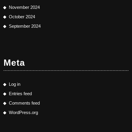
November 2024
October 2024
September 2024
Meta
Log in
Entries feed
Comments feed
WordPress.org