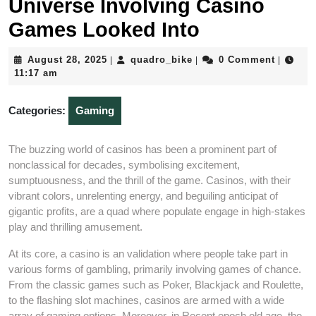
Universe Involving Casino
Games Looked Into
August
quadro_bike
August 28, 2025
quadro_bike
0 Comment
|
|
|
28,
11:17 am
2025
Categories:
Gaming
The buzzing world of casinos has been a prominent part of
nonclassical for decades, symbolising excitement,
sumptuousness, and the thrill of the game. Casinos, with their
vibrant colors, unrelenting energy, and beguiling anticipat of
gigantic profits, are a quad where populate engage in high-stakes
play and thrilling amusement.
At its core, a casino is an validation where people take part in
various forms of gambling, primarily involving games of chance.
From the classic games such as Poker, Blackjack and Roulette,
to the flashing slot machines, casinos are armed with a wide
array of gaming options. Moreover, in Recent epoch old age, the