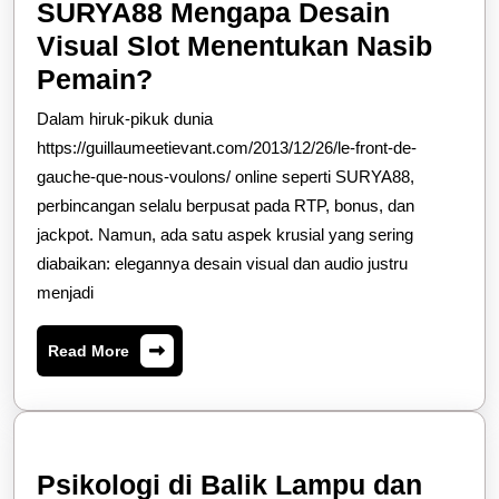
SURYA88 Mengapa Desain
Visual Slot Menentukan Nasib
SURYA88
Pemain?
Mengapa
Dalam hiruk-pikuk dunia
Desain
https://guillaumeetievant.com/2013/12/26/le-front-de-
Visual
gauche-que-nous-voulons/ online seperti SURYA88,
perbincangan selalu berpusat pada RTP, bonus, dan
Slot
jackpot. Namun, ada satu aspek krusial yang sering
Menentukan
diabaikan: elegannya desain visual dan audio justru
Nasib
menjadi
Pemain?
Read
Read More
More
Psikologi di Balik Lampu dan