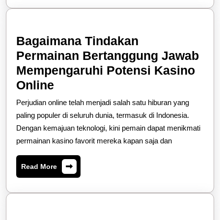
Vid
Gam
Styl
Bagaimana Tindakan
Alo
Permainan Bertanggung Jawab
Wit
Mempengaruhi Potensi Kasino
Exci
Bagaimana
Online
Tindakan
Perjudian online telah menjadi salah satu hiburan yang
Permainan
paling populer di seluruh dunia, termasuk di Indonesia.
Bertanggung
Dengan kemajuan teknologi, kini pemain dapat menikmati
permainan kasino favorit mereka kapan saja dan
Jawab
Mempengaruhi
Read
Read More
Potensi
More
Kasino
Online