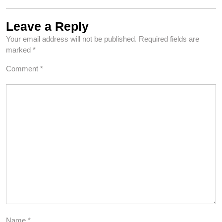
Leave a Reply
Your email address will not be published.
Required fields are
marked
*
Comment
*
Name
*