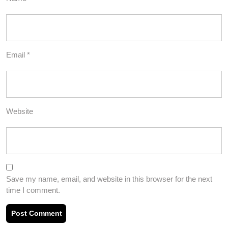
Email
*
Website
Save my name, email, and website in this browser for the next
time I comment.