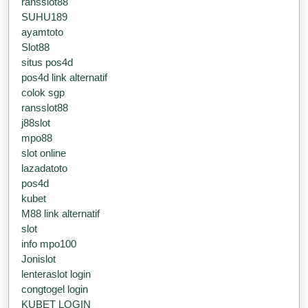
ransslot88
SUHU189
ayamtoto
Slot88
situs pos4d
pos4d link alternatif
colok sgp
ransslot88
j88slot
mpo88
slot online
lazadatoto
pos4d
kubet
M88 link alternatif
slot
info mpo100
Jonislot
lenteraslot login
congtogel login
KUBET LOGIN