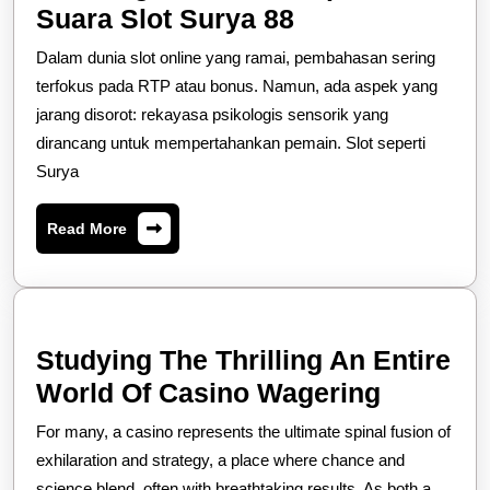
Psikologi
Suara Slot Surya 88
di
Dalam dunia slot online yang ramai, pembahasan sering
Balik
terfokus pada RTP atau bonus. Namun, ada aspek yang
Lampu
jarang disorot: rekayasa psikologis sensorik yang
dirancang untuk mempertahankan pemain. Slot seperti
dan
Surya
Suara
Slot
Read
Read More
Surya
More
88
Studying The Thrilling An Entire
Studyin
World Of Casino Wagering
The
For many, a casino represents the ultimate spinal fusion of
Thrilling
exhilaration and strategy, a place where chance and
An
science blend, often with breathtaking results. As both a