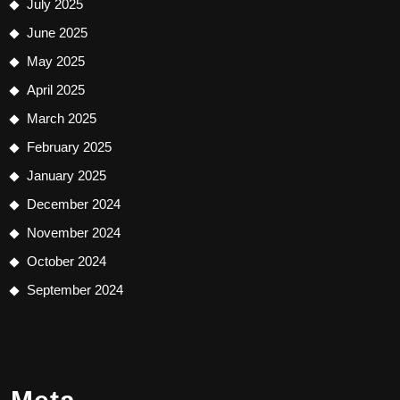
July 2025
June 2025
May 2025
April 2025
March 2025
February 2025
January 2025
December 2024
November 2024
October 2024
September 2024