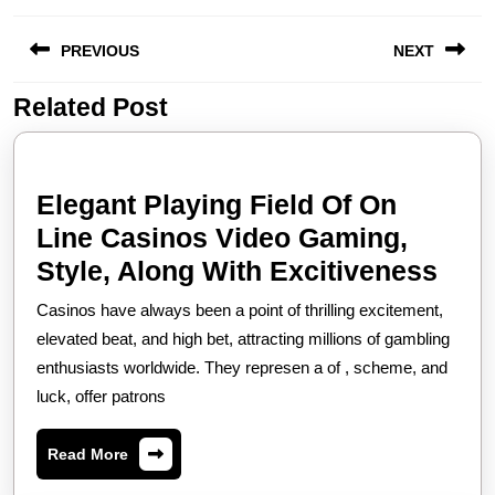
Post
PREVIOUS
NEXT
navigation
Related Post
Previous
Next
post:
post:
Elegant Playing Field Of On
Line Casinos Video Gaming,
Eleg
Style, Along With Excitiveness
Play
Casinos have always been a point of thrilling excitement,
Fiel
elevated beat, and high bet, attracting millions of gambling
Of
enthusiasts worldwide. They represen a of , scheme, and
luck, offer patrons
On
Line
Read
Read More
Cas
More