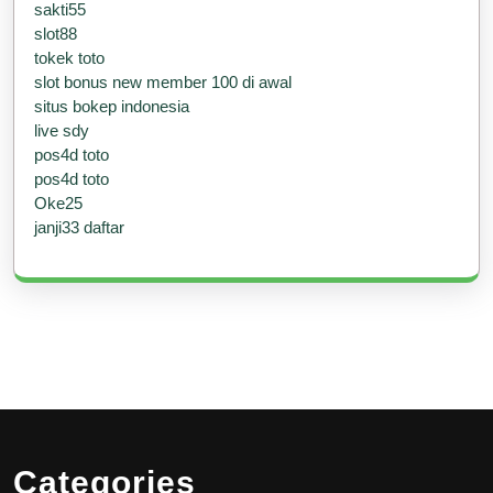
sakti55
slot88
tokek toto
slot bonus new member 100 di awal
situs bokep indonesia
live sdy
pos4d toto
pos4d toto
Oke25
janji33 daftar
Categories