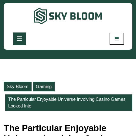
Skip
to
content
Skip
to
Open
content
Button
Sky Bloom
Gaming
The Particular Enjoyable Universe Involving Casino Games
Looked Into
The Particular Enjoyable