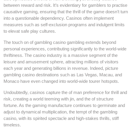
between reward and risk. It’s evidentiary for gamblers to practise
causative gaming, ensuring that the thrill of the game doesn’t turn
into a questionable dependency. Casinos often implement
measures such as self-exclusion programs and indulgent limits
to elevat safe play cultures.
The touch on of gambling casino gambling extends beyond
personal experiences, contributing significantly to the world-wide
thriftiness. The casino industry is a massive segment of the
leisure and amusement sphere, attracting millions of visitors
each year and generating billions in revenue. Indeed, picture
gambling casino destinations such as Las Vegas, Macau, and
Monaco have even changed into world-wide tourer hotspots.
Undoubtedly, casinos capture the of man preference for thrill and
risk, creating a world teeming with jin, and the of structure
fortune. As the gaming manufacture continues to germinate and
adjust to dynamical multiplication, the tempt of the gambling
casino, with its spirited spectacle and high-stakes thrills, stiff
timeless.