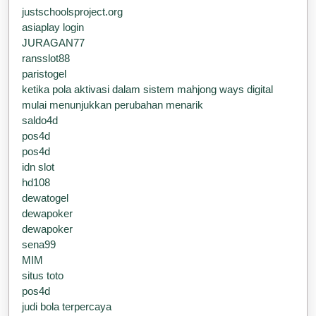
justschoolsproject.org
asiaplay login
JURAGAN77
ransslot88
paristogel
ketika pola aktivasi dalam sistem mahjong ways digital
mulai menunjukkan perubahan menarik
saldo4d
pos4d
pos4d
idn slot
hd108
dewatogel
dewapoker
dewapoker
sena99
MIM
situs toto
pos4d
judi bola terpercaya