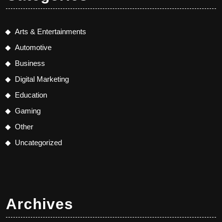
Arts & Entertainments
Automotive
Business
Digital Marketing
Education
Gaming
Other
Uncategorized
Archives