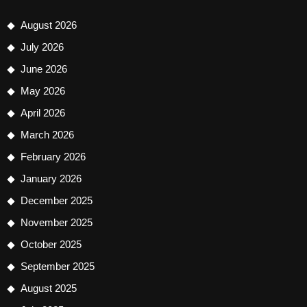
August 2026
July 2026
June 2026
May 2026
April 2026
March 2026
February 2026
January 2026
December 2025
November 2025
October 2025
September 2025
August 2025