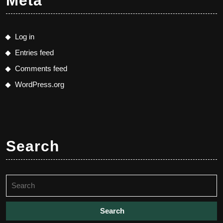
Meta
Log in
Entries feed
Comments feed
WordPress.org
Search
Search
for: