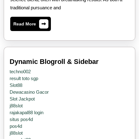
traditional pursuance and
Entire
World
Read
Read More
Of
More
Casino
Wagerin
Dynamic Blogroll & Sidebar
techno002
result toto sgp
Slot88
Dewacasino Gacor
Slot Jackpot
j88slot
rajakapal88 login
situs pos4d
pos4d
j88slot