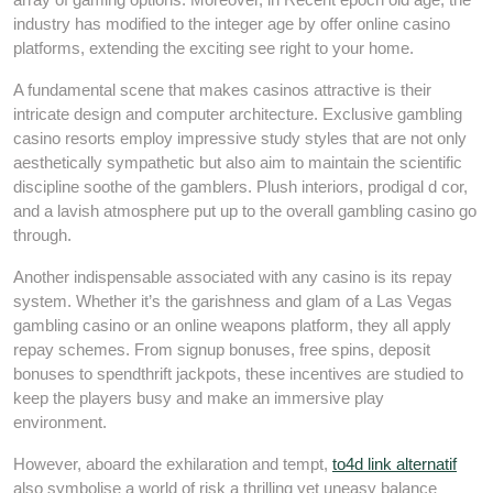
industry has modified to the integer age by offer online casino
platforms, extending the exciting see right to your home.
A fundamental scene that makes casinos attractive is their
intricate design and computer architecture. Exclusive gambling
casino resorts employ impressive study styles that are not only
aesthetically sympathetic but also aim to maintain the scientific
discipline soothe of the gamblers. Plush interiors, prodigal d cor,
and a lavish atmosphere put up to the overall gambling casino go
through.
Another indispensable associated with any casino is its repay
system. Whether it’s the garishness and glam of a Las Vegas
gambling casino or an online weapons platform, they all apply
repay schemes. From signup bonuses, free spins, deposit
bonuses to spendthrift jackpots, these incentives are studied to
keep the players busy and make an immersive play
environment.
However, aboard the exhilaration and tempt,
to4d link alternatif
also symbolise a world of risk a thrilling yet uneasy balance