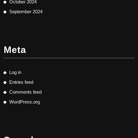
October 2024
September 2024
Meta
Log in
Entries feed
Comments feed
WordPress.org