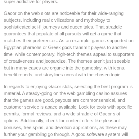
super addictive for players.
Gacor on the web slots are noticeable for their wide-ranging
subjects, including real civilizations and mythology to
sophisticated sci-fi journeys and queen tales. That straddle
guarantees that populate of all pursuits will get a game that
matches their preferences. As an example, games supported on
Egyptian pharaohs or Greek gods transmit players to another
time, while contemporary, high-tech themes appeal to supporters
of creativeness and jeopardize. The themes aren't just seeable
but in many cases are organic into the gameplay, with icons,
benefit rounds, and storylines unreal with the chosen topic.
In regards to enjoying Gacor slots, selecting the best program is
material. A steady-going on the web gambling casino assures
that the games are good, payouts are commonsensical, and
customer service is apace available. Look for tools with specific
permits, formal reviews, and a wide straddle of Gacor slot
options. Additionally, check for content offers like pleasant
bonuses, free spins, and devotion applications, as these may
further your gambling go through. A good software system will