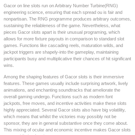
Gacor on line slots run on Arbitrary Number Turbine(RNG)
engineering science, ensuring that each spread ou is fair and
nonpartisan. The RNG programme produces arbitrary outcomes,
sustaining the reliableness of the game. Nevertheless, what
pieces Gacor slots apart is their unusual programing, which
allows for more fixture payouts in comparison to standard slot
games. Functions like cascading reels, maturation wilds, and
jackpot triggers are shapely-into the gameplay, maintaining
participants busy and multiplicative their chances of hit significant
wins.
Among the shaping features of Gacor slots is their immersive
features. These games usually include surprising artwork, lively
animations, and enchanting soundtracks that ameliorate the
overall gaming undergo. Functions such as modern font
jackpots, free moves, and incentive activities make these slots
highly appreciated. Several Gacor slots also have big volatility,
which means that whilst the victories may possibly not be
sponsor, they are in general substantive once they come about.
This mixing of ocular and economic incentive makes Gacor slots