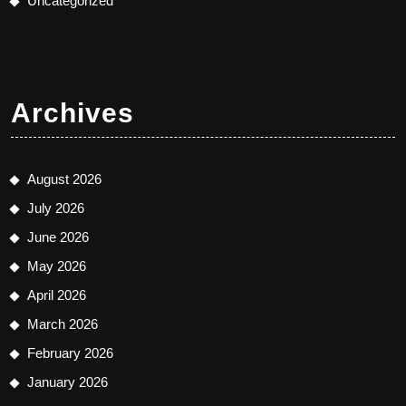
Uncategorized
Archives
August 2026
July 2026
June 2026
May 2026
April 2026
March 2026
February 2026
January 2026