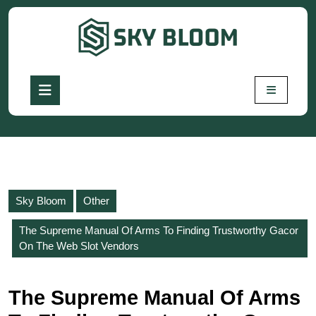
Skip
to
content
Skip
to
Open
content
Button
Sky Bloom
Other
The Supreme Manual Of Arms To Finding Trustworthy Gacor
On The Web Slot Vendors
The Supreme Manual Of Arms