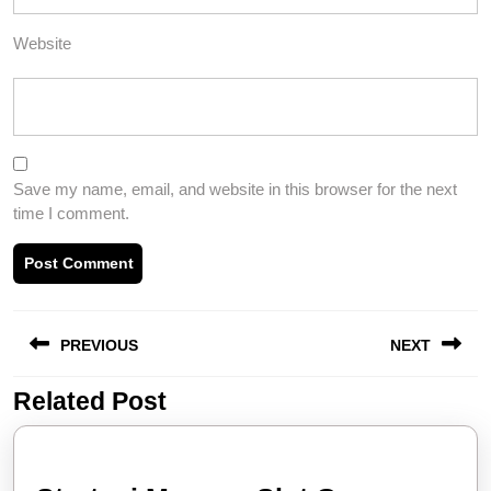
Website
Save my name, email, and website in this browser for the next
time I comment.
Post
PREVIOUS
NEXT
navigation
Related Post
Previous
Next
post:
post: