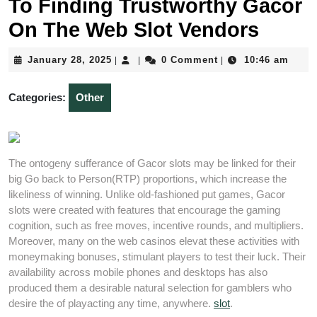
To Finding Trustworthy Gacor
On The Web Slot Vendors
January
January 28, 2025
0 Comment
10:46 am
|
|
|
28,
2025
Categories:
Other
The ontogeny sufferance of Gacor slots may be linked for their
big Go back to Person(RTP) proportions, which increase the
likeliness of winning. Unlike old-fashioned put games, Gacor
slots were created with features that encourage the gaming
cognition, such as free moves, incentive rounds, and multipliers.
Moreover, many on the web casinos elevat these activities with
moneymaking bonuses, stimulant players to test their luck. Their
availability across mobile phones and desktops has also
produced them a desirable natural selection for gamblers who
desire the of playacting any time, anywhere.
slot
.