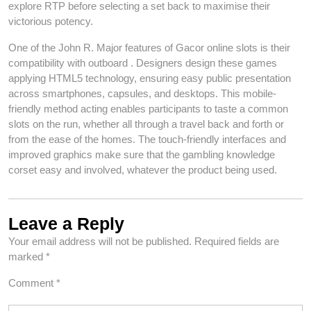
explore RTP before selecting a set back to maximise their
victorious potency.
One of the John R. Major features of Gacor online slots is their
compatibility with outboard . Designers design these games
applying HTML5 technology, ensuring easy public presentation
across smartphones, capsules, and desktops. This mobile-
friendly method acting enables participants to taste a common
slots on the run, whether all through a travel back and forth or
from the ease of the homes. The touch-friendly interfaces and
improved graphics make sure that the gambling knowledge
corset easy and involved, whatever the product being used.
Leave a Reply
Your email address will not be published.
Required fields are
marked
*
Comment
*