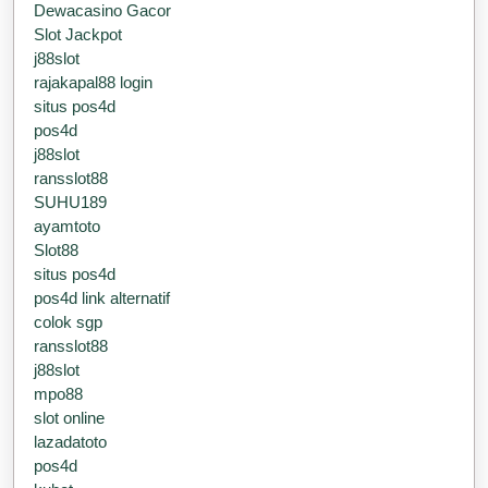
Dewacasino Gacor
Slot Jackpot
j88slot
rajakapal88 login
situs pos4d
pos4d
j88slot
ransslot88
SUHU189
ayamtoto
Slot88
situs pos4d
pos4d link alternatif
colok sgp
ransslot88
j88slot
mpo88
slot online
lazadatoto
pos4d