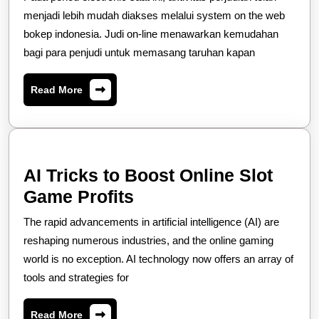
Slot
menjadi lebih mudah diakses melalui system on the web
Online
bokep indonesia. Judi on-line menawarkan kemudahan
bagi para penjudi untuk memasang taruhan kapan
Di
Kasin
Read
Read More
Online
More
Terpe
AI Tricks to Boost Online Slot
AI
Game Profits
Tricks
The rapid advancements in artificial intelligence (AI) are
to
reshaping numerous industries, and the online gaming
Boost
world is no exception. AI technology now offers an array of
tools and strategies for
Online
Slot
Read
Read More