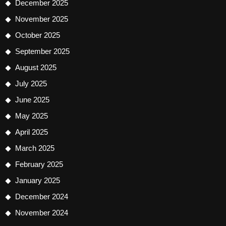
December 2025
November 2025
October 2025
September 2025
August 2025
July 2025
June 2025
May 2025
April 2025
March 2025
February 2025
January 2025
December 2024
November 2024