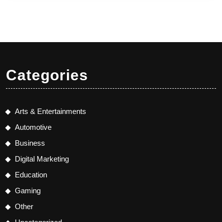
Categories
Arts & Entertainments
Automotive
Business
Digital Marketing
Education
Gaming
Other