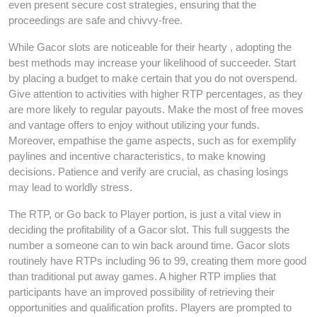
even present secure cost strategies, ensuring that the
proceedings are safe and chivvy-free.
While Gacor slots are noticeable for their hearty , adopting the
best methods may increase your likelihood of succeeder. Start
by placing a budget to make certain that you do not overspend.
Give attention to activities with higher RTP percentages, as they
are more likely to regular payouts. Make the most of free moves
and vantage offers to enjoy without utilizing your funds.
Moreover, empathise the game aspects, such as for exemplify
paylines and incentive characteristics, to make knowing
decisions. Patience and verify are crucial, as chasing losings
may lead to worldly stress.
The RTP, or Go back to Player portion, is just a vital view in
deciding the profitability of a Gacor slot. This full suggests the
number a someone can to win back around time. Gacor slots
routinely have RTPs including 96 to 99, creating them more good
than traditional put away games. A higher RTP implies that
participants have an improved possibility of retrieving their
opportunities and qualification profits. Players are prompted to