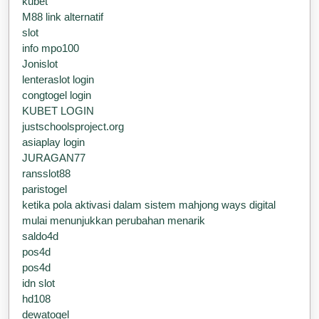
kubet
M88 link alternatif
slot
info mpo100
Jonislot
lenteraslot login
congtogel login
KUBET LOGIN
justschoolsproject.org
asiaplay login
JURAGAN77
ransslot88
paristogel
ketika pola aktivasi dalam sistem mahjong ways digital
mulai menunjukkan perubahan menarik
saldo4d
pos4d
pos4d
idn slot
hd108
dewatogel