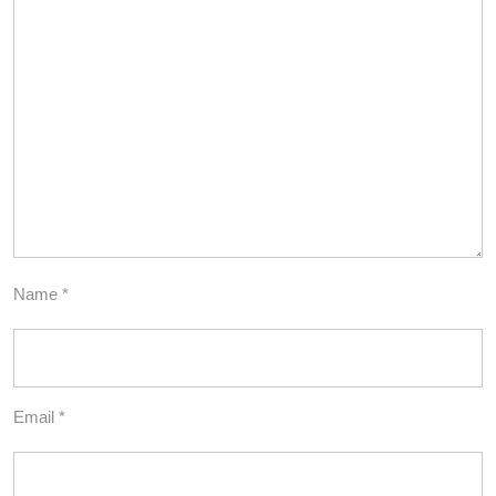
Name
*
Email
*