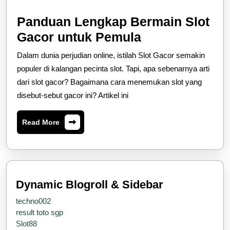
Time
Panduan Lengkap Bermain Slot
With
Panduan
Gacor untuk Pemula
IMPORTANCE
Lengkap
Dalam dunia perjudian online, istilah Slot Gacor semakin
ONLINE
Bermain
populer di kalangan pecinta slot. Tapi, apa sebenarnya arti
BETTING
Slot
dari slot gacor? Bagaimana cara menemukan slot yang
disebut-sebut gacor ini? Artikel ini
Gacor
untuk
Read
Read More
Pemula
More
Dynamic Blogroll & Sidebar
techno002
result toto sgp
Slot88