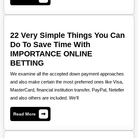
Game
More
Profits
22 Very Simple Things You Can
Do To Save Time With
IMPORTANCE ONLINE
22
BETTING
Very
We examine all the accepted down payment approaches
Simple
and also make certain the most preferred ones like Visa,
Things
MasterCard, financial institution transfer, PayPal, Neteller
and also others are included. We’ll
You
Can
Read
Read More
Do
More
To
Save