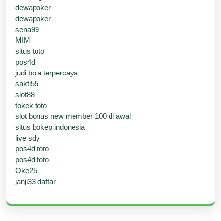
dewapoker
dewapoker
sena99
MIM
situs toto
pos4d
judi bola terpercaya
sakti55
slot88
tokek toto
slot bonus new member 100 di awal
situs bokep indonesia
live sdy
pos4d toto
pos4d toto
Oke25
janji33 daftar