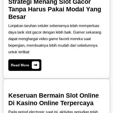
Strategi Menang Slot Gacor
Tanpa Harus Pakai Modal Yang
Strategi
Besar
Menang
Lonjakan taruhan seluler sebenarnya telah memperluas
Slot
daya tarik slot gacor dengan lebih baik. Gamer sekarang
Gacor
dapat menghargai video game favorit mereka saat
bepergian, membuatnya lebih mudah dari sebelumnya
Tanpa
untuk terlibat
Harus
Pakai
Read
Read More
Modal
More
Yang
Besar
Keseruan Bermain Slot Online
Keser
Di Kasino Online Terpercaya
Berma
Pada period electronic saat ini, aktivitas perjudian telah