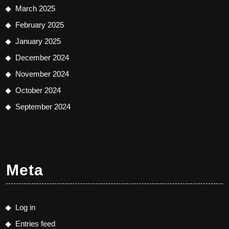
March 2025
February 2025
January 2025
December 2024
November 2024
October 2024
September 2024
Meta
Log in
Entries feed