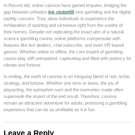
In Recent eld, online casinos have gained impulse, bridging the
gap between orthodox
link sbobet88
sino gambling and the digital
earthly concern. They allow individuals to experience the
exhilaration of sporting and victorious right from the soothe of
their homes. Despite not replicating the exact atm of a natural
science gambling casino, online platforms compensate with
features like live dealers, chat subscribe, and even VR-based
games. Whether online or offline, the core inspirit of gambling
casino play stiff unimpaired- captivating and filled with potency for
vibrate and fortune.
In ending, the earth of casinos is an intriguing blend of risk, tickle,
strategy, and fortune. Whether one wins or loses, the joy of
playacting, the epinephrin rush and the memories made often
supersede the import of the end result. Therefore, casinos
remain an attractive adventure for adults, promising a gambling
experience that can be as profitable as it is fun.
Leave a Reply