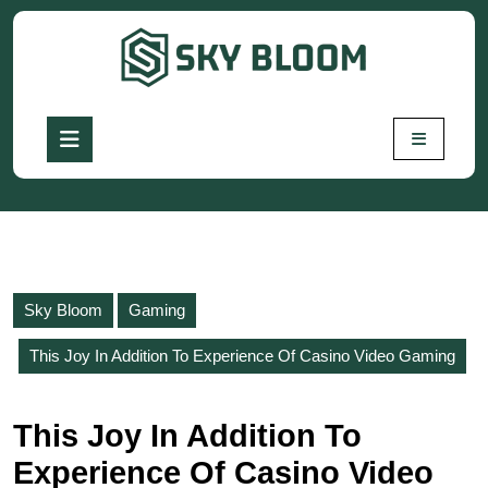
Skip
to
content
Skip
to
Open
content
Button
Sky Bloom
Gaming
This Joy In Addition To Experience Of Casino Video Gaming
This Joy In Addition To
Experience Of Casino Video