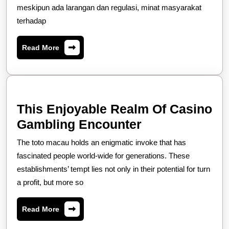
meskipun ada larangan dan regulasi, minat masyarakat
Sebuah
terhadap
Trend
Dunia
Read
Read More
Dengan
More
Akses
Via
Smartphone
This Enjoyable Realm Of Casino
,
This
Gambling Encounter
Penarikan
Enjoyable
The toto macau holds an enigmatic invoke that has
Cepat
Realm
fascinated people world-wide for generations. These
,
Of
establishments’ tempt lies not only in their potential for turn
Plus
a profit, but more so
Casino
Katalog
Gambling
Read
Game
Read More
Encounter
More
Beragam