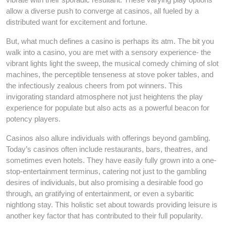
allow a diverse push to converge at casinos, all fueled by a
distributed want for excitement and fortune.
But, what much defines a casino is perhaps its atm. The bit you
walk into a casino, you are met with a sensory experience- the
vibrant lights light the sweep, the musical comedy chiming of slot
machines, the perceptible tenseness at stove poker tables, and
the infectiously zealous cheers from pot winners. This
invigorating standard atmosphere not just heightens the play
experience for populate but also acts as a powerful beacon for
potency players.
Casinos also allure individuals with offerings beyond gambling.
Today’s casinos often include restaurants, bars, theatres, and
sometimes even hotels. They have easily fully grown into a one-
stop-entertainment terminus, catering not just to the gambling
desires of individuals, but also promising a desirable food go
through, an gratifying of entertainment, or even a sybaritic
nightlong stay. This holistic set about towards providing leisure is
another key factor that has contributed to their full popularity.