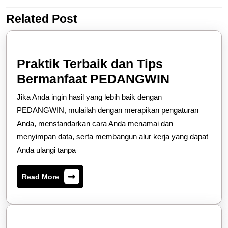
Related Post
Previous
Next
post:
post:
Praktik Terbaik dan Tips
Praktik
Bermanfaat PEDANGWIN
Terbaik
Jika Anda ingin hasil yang lebih baik dengan
dan
PEDANGWIN, mulailah dengan merapikan pengaturan
Tips
Anda, menstandarkan cara Anda menamai dan
menyimpan data, serta membangun alur kerja yang dapat
Bermanfa
Anda ulangi tanpa
PEDANG
Read
Read More
More