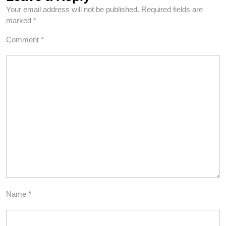
Your email address will not be published.
Required fields are
marked
*
Comment
*
Name
*