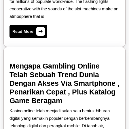
An
for millions of populate world-wide. The flashing lights
Entire
cooperative with the sounds of the slot machines make an
atmosphere that is
World
Of
Read
Read More
On
More
Line
Casinos
Mengapa Gambling Online
Telah Sebuah Trend Dunia
Dengan Akses Via Smartphone ,
Penarikan Cepat , Plus Katalog
Mengapa
Game Beragam
Gambling
Kasino online telah menjadi salah satu bentuk hiburan
Online
digital yang semakin populer dengan berkembangnya
Telah
teknologi digital dan perangkat mobile. Di tanah air,