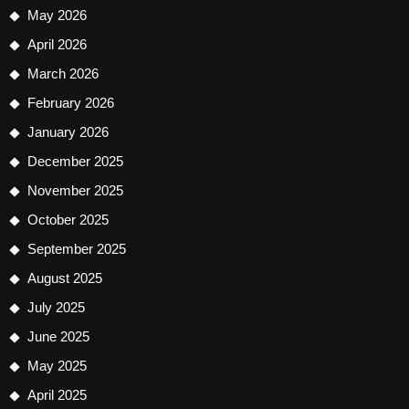
May 2026
April 2026
March 2026
February 2026
January 2026
December 2025
November 2025
October 2025
September 2025
August 2025
July 2025
June 2025
May 2025
April 2025