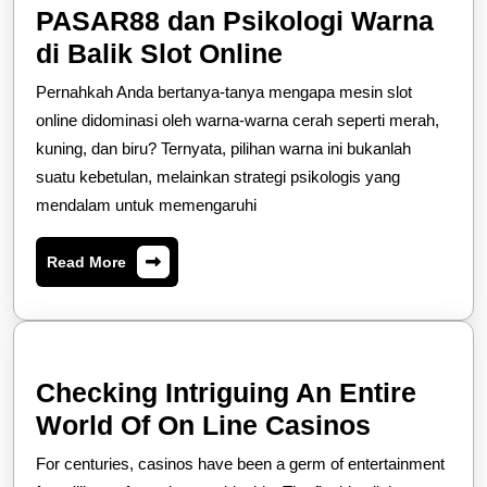
PASAR88 dan Psikologi Warna
PASAR88
di Balik Slot Online
dan
Pernahkah Anda bertanya-tanya mengapa mesin slot
Psikologi
online didominasi oleh warna-warna cerah seperti merah,
Warna
kuning, dan biru? Ternyata, pilihan warna ini bukanlah
suatu kebetulan, melainkan strategi psikologis yang
di
mendalam untuk memengaruhi
Balik
Slot
Read
Read More
Online
More
Checking Intriguing An Entire
Checkin
World Of On Line Casinos
Intriguin
For centuries, casinos have been a germ of entertainment