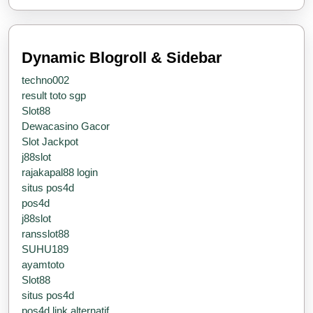
Dynamic Blogroll & Sidebar
techno002
result toto sgp
Slot88
Dewacasino Gacor
Slot Jackpot
j88slot
rajakapal88 login
situs pos4d
pos4d
j88slot
ransslot88
SUHU189
ayamtoto
Slot88
situs pos4d
pos4d link alternatif