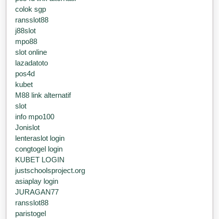
colok sgp
ransslot88
j88slot
mpo88
slot online
lazadatoto
pos4d
kubet
M88 link alternatif
slot
info mpo100
Jonislot
lenteraslot login
congtogel login
KUBET LOGIN
justschoolsproject.org
asiaplay login
JURAGAN77
ransslot88
paristogel