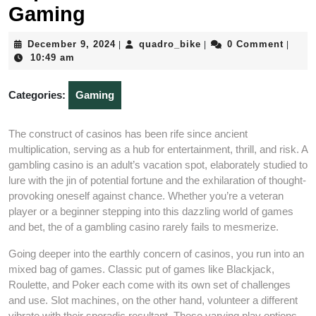
Gaming
December
quadro_bike
December 9, 2024
quadro_bike
0 Comment
|
|
|
9,
10:49 am
2024
Categories:
Gaming
The construct of casinos has been rife since ancient
multiplication, serving as a hub for entertainment, thrill, and risk. A
gambling casino is an adult’s vacation spot, elaborately studied to
lure with the jin of potential fortune and the exhilaration of thought-
provoking oneself against chance. Whether you’re a veteran
player or a beginner stepping into this dazzling world of games
and bet, the of a gambling casino rarely fails to mesmerize.
Going deeper into the earthly concern of casinos, you run into an
mixed bag of games. Classic put of games like Blackjack,
Roulette, and Poker each come with its own set of challenges
and use. Slot machines, on the other hand, volunteer a different
vibrate with their sporadic resultant. These varying play options