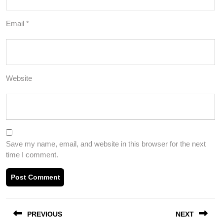
Email
*
Website
Save my name, email, and website in this browser for the next
time I comment.
Post
PREVIOUS
NEXT
navigation