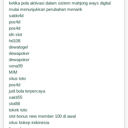
ketika pola aktivasi dalam sistem mahjong ways digital
mulai menunjukkan perubahan menarik
saldo4d
pos4d
pos4d
idn slot
hd108
dewatogel
dewapoker
dewapoker
sena99
MIM
situs toto
pos4d
judi bola terpercaya
sakti55
slot88
tokek toto
slot bonus new member 100 di awal
situs bokep indonesia