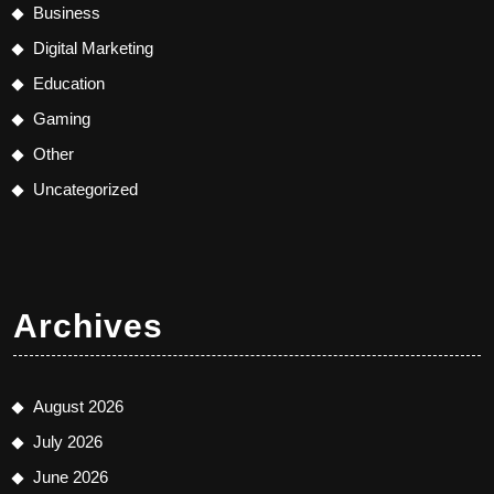
Business
Digital Marketing
Education
Gaming
Other
Uncategorized
Archives
August 2026
July 2026
June 2026