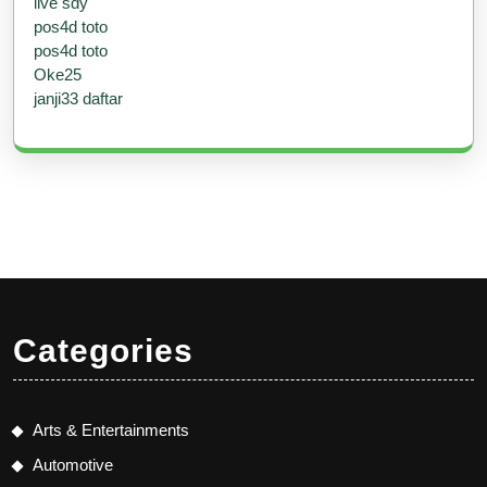
live sdy
pos4d toto
pos4d toto
Oke25
janji33 daftar
Categories
Arts & Entertainments
Automotive