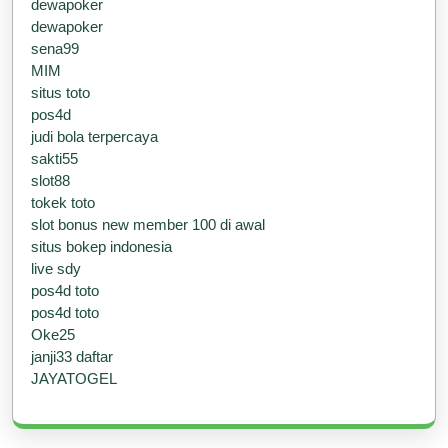
dewapoker
dewapoker
sena99
MIM
situs toto
pos4d
judi bola terpercaya
sakti55
slot88
tokek toto
slot bonus new member 100 di awal
situs bokep indonesia
live sdy
pos4d toto
pos4d toto
Oke25
janji33 daftar
JAYATOGEL