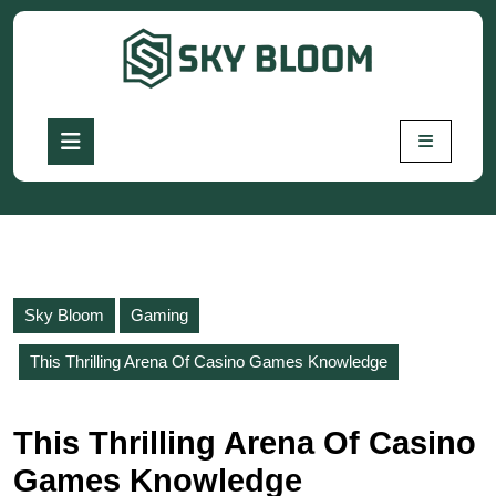
Skip
to
content
Skip
to
Open
content
Button
Sky Bloom
Gaming
This Thrilling Arena Of Casino Games Knowledge
This Thrilling Arena Of Casino
Games Knowledge