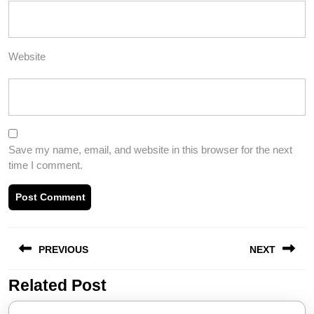
Website
Save my name, email, and website in this browser for the next
time I comment.
Post
PREVIOUS
NEXT
navigation
Related Post
Previous
Next
post:
post: