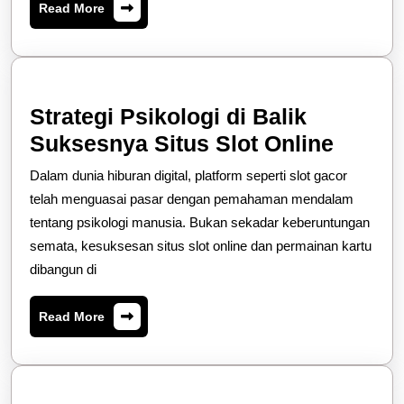
Read
Read More
Mesin
More
Slot
Strategi Psikologi di Balik
Strate
Suksesnya Situs Slot Online
Psikol
Dalam dunia hiburan digital, platform seperti slot gacor
di
telah menguasai pasar dengan pemahaman mendalam
Balik
tentang psikologi manusia. Bukan sekadar keberuntungan
semata, kesuksesan situs slot online dan permainan kartu
Sukse
dibangun di
Situs
Slot
Read
Read More
Online
More