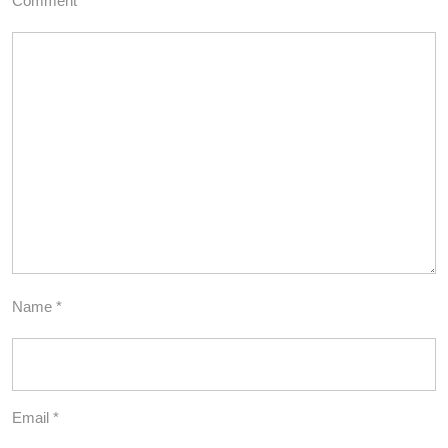
Comment
*
Name
*
Email
*