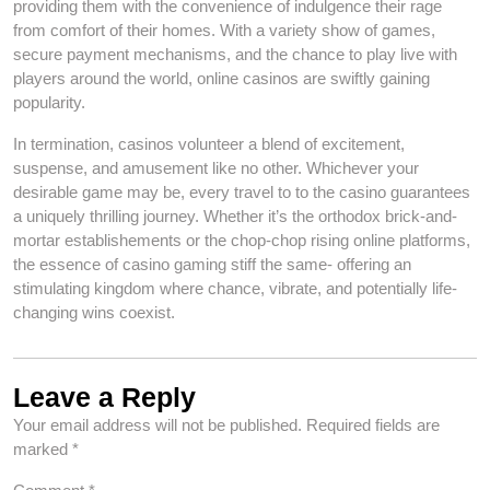
providing them with the convenience of indulgence their rage
from comfort of their homes. With a variety show of games,
secure payment mechanisms, and the chance to play live with
players around the world, online casinos are swiftly gaining
popularity.
In termination, casinos volunteer a blend of excitement,
suspense, and amusement like no other. Whichever your
desirable game may be, every travel to to the casino guarantees
a uniquely thrilling journey. Whether it’s the orthodox brick-and-
mortar establishements or the chop-chop rising online platforms,
the essence of casino gaming stiff the same- offering an
stimulating kingdom where chance, vibrate, and potentially life-
changing wins coexist.
Leave a Reply
Your email address will not be published.
Required fields are
marked
*