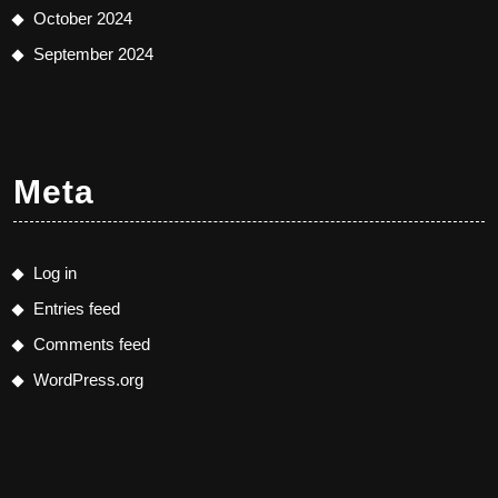
October 2024
September 2024
Meta
Log in
Entries feed
Comments feed
WordPress.org