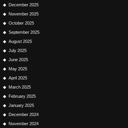
December 2025
November 2025
October 2025
September 2025
August 2025
July 2025
June 2025
May 2025
April 2025
March 2025
February 2025
January 2025
December 2024
November 2024