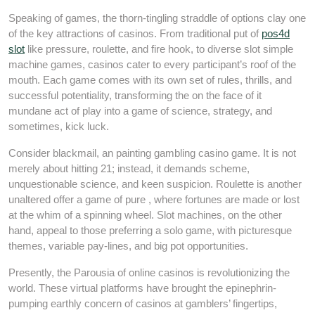
Speaking of games, the thorn-tingling straddle of options clay one
of the key attractions of casinos. From traditional put of
pos4d
slot
like pressure, roulette, and fire hook, to diverse slot simple
machine games, casinos cater to every participant’s roof of the
mouth. Each game comes with its own set of rules, thrills, and
successful potentiality, transforming the on the face of it
mundane act of play into a game of science, strategy, and
sometimes, kick luck.
Consider blackmail, an painting gambling casino game. It is not
merely about hitting 21; instead, it demands scheme,
unquestionable science, and keen suspicion. Roulette is another
unaltered offer a game of pure , where fortunes are made or lost
at the whim of a spinning wheel. Slot machines, on the other
hand, appeal to those preferring a solo game, with picturesque
themes, variable pay-lines, and big pot opportunities.
Presently, the Parousia of online casinos is revolutionizing the
world. These virtual platforms have brought the epinephrin-
pumping earthly concern of casinos at gamblers’ fingertips,