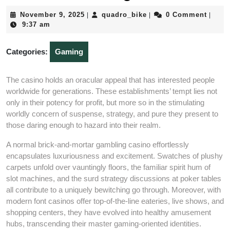
November
quadro_bike
November 9, 2025
quadro_bike
0 Comment
|
|
|
9,
9:37 am
2025
Categories:
Gaming
The casino holds an oracular appeal that has interested people
worldwide for generations. These establishments’ tempt lies not
only in their potency for profit, but more so in the stimulating
worldly concern of suspense, strategy, and pure they present to
those daring enough to hazard into their realm.
A normal brick-and-mortar gambling casino effortlessly
encapsulates luxuriousness and excitement. Swatches of plushy
carpets unfold over vauntingly floors, the familiar spirit hum of
slot machines, and the surd strategy discussions at poker tables
all contribute to a uniquely bewitching go through. Moreover, with
modern font casinos offer top-of-the-line eateries, live shows, and
shopping centers, they have evolved into healthy amusement
hubs, transcending their master gaming-oriented identities.