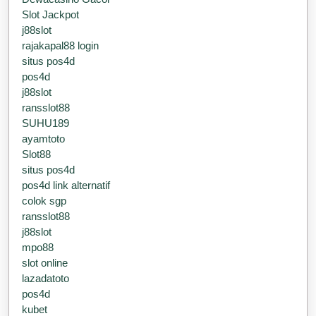
Slot Jackpot
j88slot
rajakapal88 login
situs pos4d
pos4d
j88slot
ransslot88
SUHU189
ayamtoto
Slot88
situs pos4d
pos4d link alternatif
colok sgp
ransslot88
j88slot
mpo88
slot online
lazadatoto
pos4d
kubet