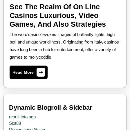
See The Realm Of On Line
Casinos Luxurious, Video
See
Games, And Also Strategies
The
The word’casino’ evokes images of brilliantly lights, high
Realm
bet, and unique worldliness. Originating from Italy, casinos
Of
have long been a hub for entertainment, offer a variety of
games to mollycoddle
On
Line
Read
Read More
Casino
More
Luxuri
Video
Games
Dynamic Blogroll & Sidebar
And
result toto sgp
Also
Slot88
Strate
Dewacasino Gacor