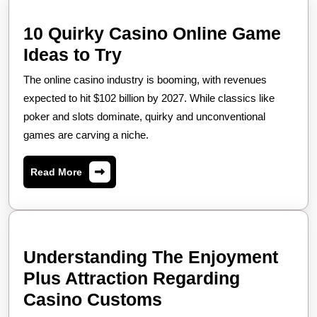
10 Quirky Casino Online Game
10
Ideas to Try
Quirky
The online casino industry is booming, with revenues
Casino
expected to hit $102 billion by 2027. While classics like
Online
poker and slots dominate, quirky and unconventional
games are carving a niche.
Game
Ideas
Read
Read More
to
More
Try
Understanding The Enjoyment
Plus Attraction Regarding
Understanding
Casino Customs