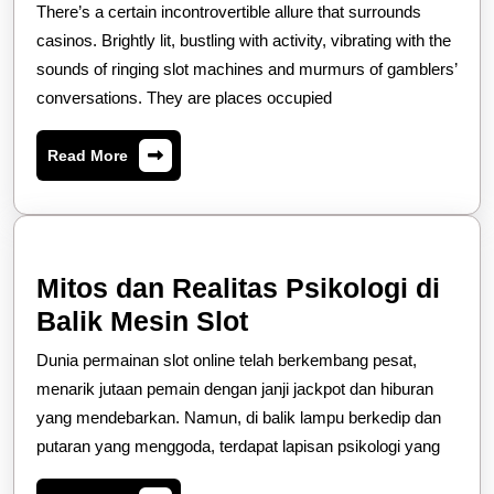
The
There’s a certain incontrovertible allure that surrounds
Enjoyment
casinos. Brightly lit, bustling with activity, vibrating with the
Plus
sounds of ringing slot machines and murmurs of gamblers’
conversations. They are places occupied
Attraction
Regarding
Read
Read More
Casino
More
Customs
Mitos dan Realitas Psikologi di
Mitos
Balik Mesin Slot
dan
Dunia permainan slot online telah berkembang pesat,
Realitas
menarik jutaan pemain dengan janji jackpot dan hiburan
Psikologi
yang mendebarkan. Namun, di balik lampu berkedip dan
putaran yang menggoda, terdapat lapisan psikologi yang
di
Balik