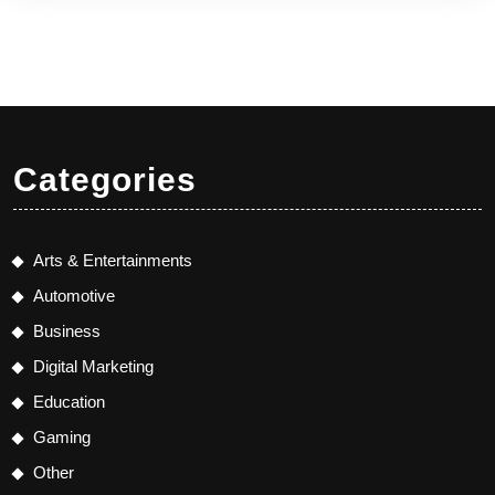
Categories
Arts & Entertainments
Automotive
Business
Digital Marketing
Education
Gaming
Other