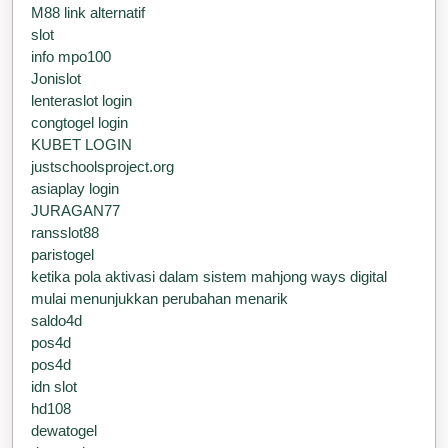
M88 link alternatif
slot
info mpo100
Jonislot
lenteraslot login
congtogel login
KUBET LOGIN
justschoolsproject.org
asiaplay login
JURAGAN77
ransslot88
paristogel
ketika pola aktivasi dalam sistem mahjong ways digital
mulai menunjukkan perubahan menarik
saldo4d
pos4d
pos4d
idn slot
hd108
dewatogel