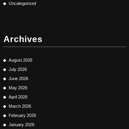
Uncategorized
Archives
August 2026
July 2026
June 2026
May 2026
April 2026
March 2026
February 2026
January 2026