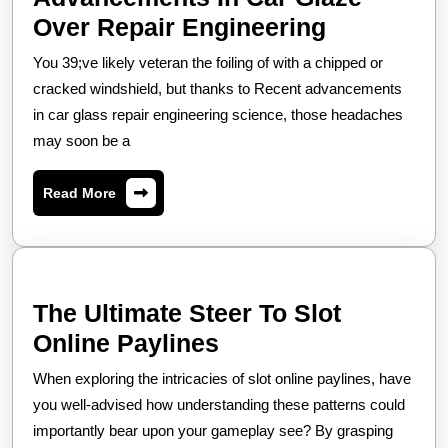
The
Over Repair Engineering
Up-
You 39;ve likely veteran the foiling of with a chipped or
to-
cracked windshield, but thanks to Recent advancements
the-
in car glass repair engineering science, those headaches
may soon be a
minute
Advancem
Read
Read More
In
More
Car
Glaze
Over
The Ultimate Steer To Slot
Repair
The
Online Paylines
Engineeri
Ultimate
When exploring the intricacies of slot online paylines, have
Steer
you well-advised how understanding these patterns could
To
importantly bear upon your gameplay see? By grasping