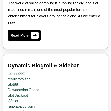
Gacor
The world of online gambling is evolving rapidly, and slot
2025:
machines remain one of the most popular forms of
The
entertainment for players around the globe. As we enter a
new
Future
Of
Read
Read More
Online
More
Slot
Gaming
Dynamic Blogroll & Sidebar
techno002
result toto sgp
Slot88
Dewacasino Gacor
Slot Jackpot
j88slot
rajakapal88 login