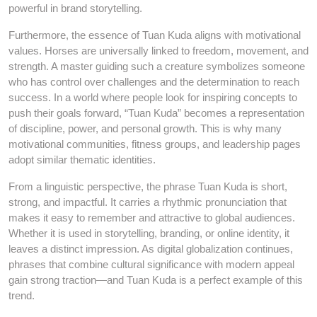
powerful in brand storytelling.
Furthermore, the essence of Tuan Kuda aligns with motivational
values. Horses are universally linked to freedom, movement, and
strength. A master guiding such a creature symbolizes someone
who has control over challenges and the determination to reach
success. In a world where people look for inspiring concepts to
push their goals forward, “Tuan Kuda” becomes a representation
of discipline, power, and personal growth. This is why many
motivational communities, fitness groups, and leadership pages
adopt similar thematic identities.
From a linguistic perspective, the phrase Tuan Kuda is short,
strong, and impactful. It carries a rhythmic pronunciation that
makes it easy to remember and attractive to global audiences.
Whether it is used in storytelling, branding, or online identity, it
leaves a distinct impression. As digital globalization continues,
phrases that combine cultural significance with modern appeal
gain strong traction—and Tuan Kuda is a perfect example of this
trend.