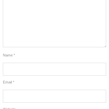
Name
*
Email
*