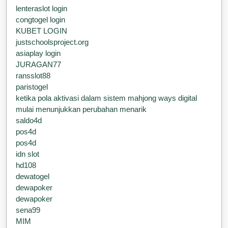
lenteraslot login
congtogel login
KUBET LOGIN
justschoolsproject.org
asiaplay login
JURAGAN77
ransslot88
paristogel
ketika pola aktivasi dalam sistem mahjong ways digital
mulai menunjukkan perubahan menarik
saldo4d
pos4d
pos4d
idn slot
hd108
dewatogel
dewapoker
dewapoker
sena99
MIM