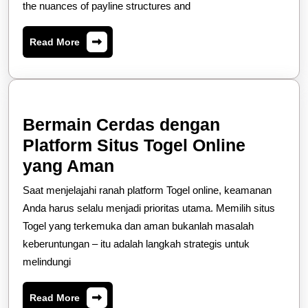
the nuances of payline structures and
Slot
Online
Read
Read More
Paylines
More
Bermain Cerdas dengan
Platform Situs Togel Online
Bermain
yang Aman
Cerdas
Saat menjelajahi ranah platform Togel online, keamanan
dengan
Anda harus selalu menjadi prioritas utama. Memilih situs
Platform
Togel yang terkemuka dan aman bukanlah masalah
keberuntungan – itu adalah langkah strategis untuk
Situs
melindungi
Togel
Online
Read
Read More
More