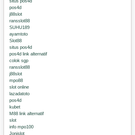
situs pos4d
pos4d
j88slot
ransslot88
SUHU189
ayamtoto
Slot88
situs pos4d
pos4d link alternatif
colok sgp
ransslot88
j88slot
mpo88
slot online
lazadatoto
pos4d
kubet
M88 link alternatif
slot
info mpo100
Jonislot