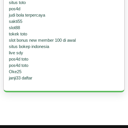
situs toto
pos4d
judi bola terpercaya
sakti55
slot88
tokek toto
slot bonus new member 100 di awal
situs bokep indonesia
live sdy
pos4d toto
pos4d toto
Oke25
janji33 daftar