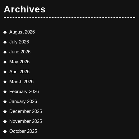
Archives
August 2026
July 2026
June 2026
May 2026
April 2026
March 2026
February 2026
January 2026
December 2025
November 2025
October 2025