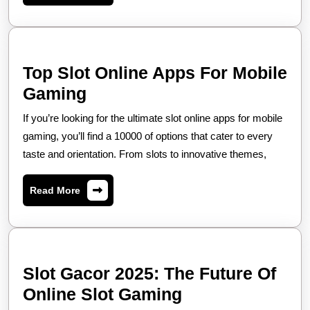
yang
Aman
Top Slot Online Apps For Mobile
Top
Gaming
Slot
If you’re looking for the ultimate slot online apps for mobile
Online
gaming, you’ll find a 10000 of options that cater to every
Apps
taste and orientation. From slots to innovative themes,
For
Read
Read More
Mobile
More
Gaming
Slot Gacor 2025: The Future Of
Slot
Online Slot Gaming