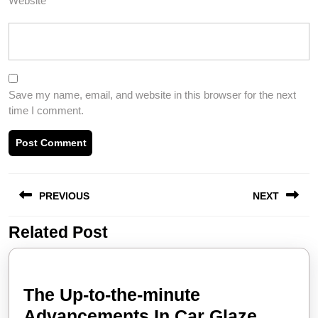
Website
Save my name, email, and website in this browser for the next
time I comment.
Post
PREVIOUS
NEXT
navigation
Related Post
Previous
Next
post:
post:
The Up-to-the-minute
Advancements In Car Glaze