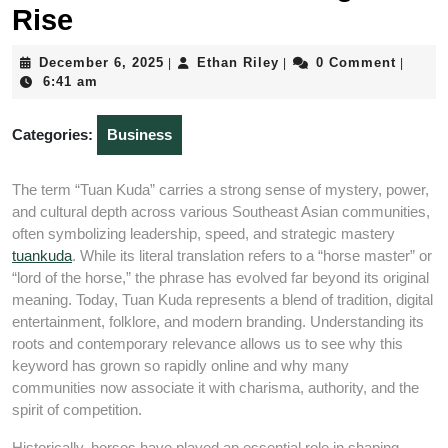
Rise
December
Ethan
December 6, 2025
Ethan Riley
0 Comment
|
|
|
6,
Riley
6:41 am
2025
Categories:
Business
The term “Tuan Kuda” carries a strong sense of mystery, power,
and cultural depth across various Southeast Asian communities,
often symbolizing leadership, speed, and strategic mastery
tuankuda
. While its literal translation refers to a “horse master” or
“lord of the horse,” the phrase has evolved far beyond its original
meaning. Today, Tuan Kuda represents a blend of tradition, digital
entertainment, folklore, and modern branding. Understanding its
roots and contemporary relevance allows us to see why this
keyword has grown so rapidly online and why many
communities now associate it with charisma, authority, and the
spirit of competition.
Historically, horses have played an essential role in shaping