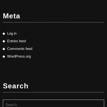
Meta
Log in
Entries feed
Comments feed
WordPress.org
Search
Search