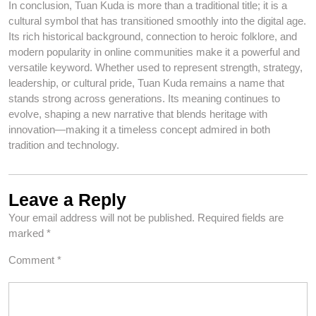
In conclusion, Tuan Kuda is more than a traditional title; it is a
cultural symbol that has transitioned smoothly into the digital age.
Its rich historical background, connection to heroic folklore, and
modern popularity in online communities make it a powerful and
versatile keyword. Whether used to represent strength, strategy,
leadership, or cultural pride, Tuan Kuda remains a name that
stands strong across generations. Its meaning continues to
evolve, shaping a new narrative that blends heritage with
innovation—making it a timeless concept admired in both
tradition and technology.
Leave a Reply
Your email address will not be published.
Required fields are
marked
*
Comment
*