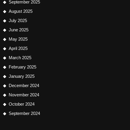
September 2025
August 2025
July 2025
June 2025
May 2025
April 2025
March 2025
February 2025
January 2025
December 2024
November 2024
October 2024
September 2024