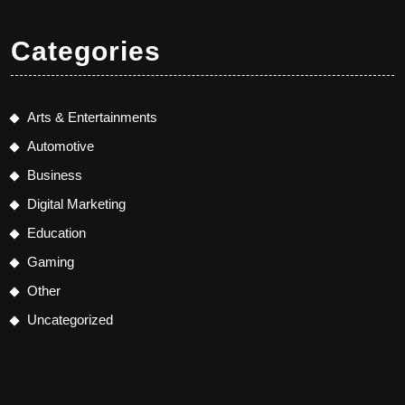
Categories
Arts & Entertainments
Automotive
Business
Digital Marketing
Education
Gaming
Other
Uncategorized