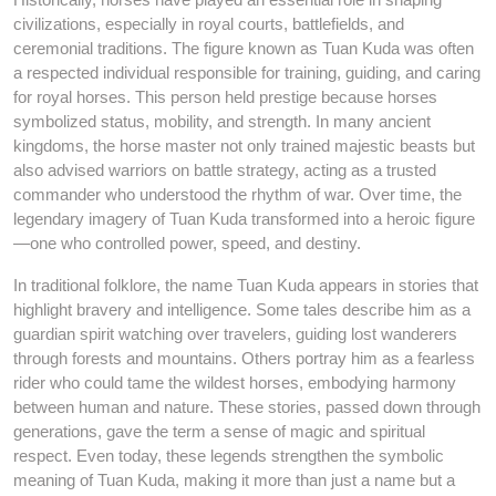
civilizations, especially in royal courts, battlefields, and
ceremonial traditions. The figure known as Tuan Kuda was often
a respected individual responsible for training, guiding, and caring
for royal horses. This person held prestige because horses
symbolized status, mobility, and strength. In many ancient
kingdoms, the horse master not only trained majestic beasts but
also advised warriors on battle strategy, acting as a trusted
commander who understood the rhythm of war. Over time, the
legendary imagery of Tuan Kuda transformed into a heroic figure
—one who controlled power, speed, and destiny.
In traditional folklore, the name Tuan Kuda appears in stories that
highlight bravery and intelligence. Some tales describe him as a
guardian spirit watching over travelers, guiding lost wanderers
through forests and mountains. Others portray him as a fearless
rider who could tame the wildest horses, embodying harmony
between human and nature. These stories, passed down through
generations, gave the term a sense of magic and spiritual
respect. Even today, these legends strengthen the symbolic
meaning of Tuan Kuda, making it more than just a name but a