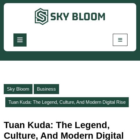
Skip
to
content
Skip
to
Open
content
Button
Sky Bloom
Business
Tuan Kuda: The Legend, Culture, And Modern Digital Rise
Tuan Kuda: The Legend,
Culture, And Modern Digital