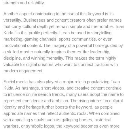
strength and reliability.
Another aspect contributing to the rise of this keyword is its
versatility. Businesses and content creators often prefer names
that carry cultural depth yet remain simple and memorable. Tuan
Kuda fits this profile perfectly. It can be used in storytelling,
marketing, gaming channels, sports communities, or even
motivational content. The imagery of a powerful horse guided by
a skilled master naturally inspires themes like leadership,
discipline, and winning mentality. This makes the term highly
valuable for digital creators who want to connect tradition with
modern engagement.
Social media has also played a major role in popularizing Tuan
Kuda. As hashtags, short videos, and creative content continue
to influence online search trends, many users adopt the name to
represent confidence and ambition. The rising interest in cultural
identity and heritage further boosts the keyword, as people
appreciate names that reflect authentic roots. When combined
with appealing visuals such as galloping horses, historical
warriors, or symbolic logos, the keyword becomes even more