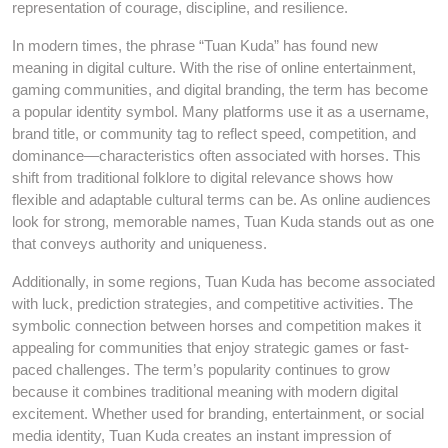
representation of courage, discipline, and resilience.
In modern times, the phrase “Tuan Kuda” has found new
meaning in digital culture. With the rise of online entertainment,
gaming communities, and digital branding, the term has become
a popular identity symbol. Many platforms use it as a username,
brand title, or community tag to reflect speed, competition, and
dominance—characteristics often associated with horses. This
shift from traditional folklore to digital relevance shows how
flexible and adaptable cultural terms can be. As online audiences
look for strong, memorable names, Tuan Kuda stands out as one
that conveys authority and uniqueness.
Additionally, in some regions, Tuan Kuda has become associated
with luck, prediction strategies, and competitive activities. The
symbolic connection between horses and competition makes it
appealing for communities that enjoy strategic games or fast-
paced challenges. The term’s popularity continues to grow
because it combines traditional meaning with modern digital
excitement. Whether used for branding, entertainment, or social
media identity, Tuan Kuda creates an instant impression of