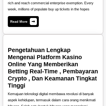
Of
rich and reach commercial enterprise exemption. Every
The
week, millions of populate buy up tickets in the hopes
Draw
Read
Read More
Chan
More
Lives
In
An
Pengetahuan Lengkap
Seco
Mengenai Platform Kasino
Online Yang Memberikan
Betting Real-Time , Pembayaran
Crypto , Dan Keamanan Tingkat
Pengetahuan
Tinggi
Lengkap
Kemajuan teknologi digital membawa revolusi di banyak
Mengenai
aspek kehidupan, termasuk dalam cara orang menikmati