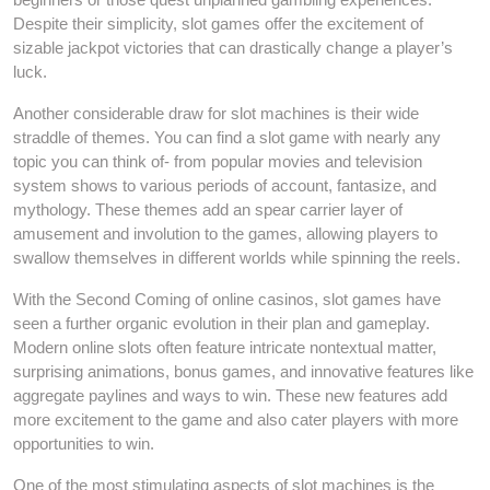
Despite their simplicity, slot games offer the excitement of
sizable jackpot victories that can drastically change a player’s
luck.
Another considerable draw for slot machines is their wide
straddle of themes. You can find a slot game with nearly any
topic you can think of- from popular movies and television
system shows to various periods of account, fantasize, and
mythology. These themes add an spear carrier layer of
amusement and involution to the games, allowing players to
swallow themselves in different worlds while spinning the reels.
With the Second Coming of online casinos, slot games have
seen a further organic evolution in their plan and gameplay.
Modern online slots often feature intricate nontextual matter,
surprising animations, bonus games, and innovative features like
aggregate paylines and ways to win. These new features add
more excitement to the game and also cater players with more
opportunities to win.
One of the most stimulating aspects of slot machines is the