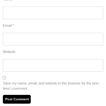
Email
*
Website
Save my name, email, and website in this browser for the next
time I comment.