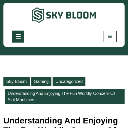
Skip
to
content
Skip
to
Open
content
Button
Sky Bloom
Gaming
,
Uncategorized
Understanding And Enjoying The Fun Worldly Concern Of
Slot Machines
Understanding And Enjoying