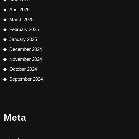
April 2025
March 2025
February 2025
January 2025
December 2024
November 2024
October 2024
September 2024
Meta