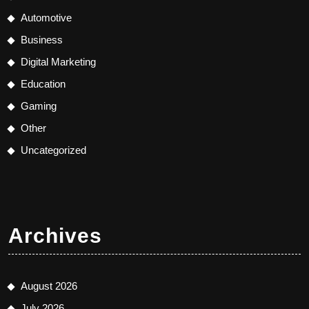
Automotive
Business
Digital Marketing
Education
Gaming
Other
Uncategorized
Archives
August 2026
July 2026