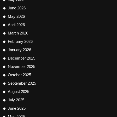
June 2026
May 2026
April 2026
March 2026
February 2026
January 2026
December 2025
November 2025
October 2025
September 2025
August 2025
July 2025
June 2025
May 2025