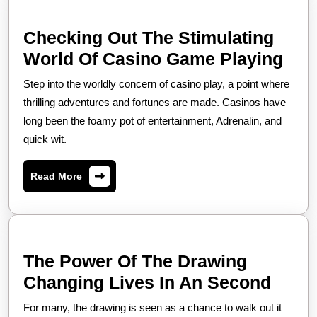
Checking Out The Stimulating
Che
World Of Casino Game Playing
Out
Step into the worldly concern of casino play, a point where
The
thrilling adventures and fortunes are made. Casinos have
Sti
long been the foamy pot of entertainment, Adrenalin, and
quick wit.
Wor
Of
Read
Read More
Cas
More
Ga
Pla
The Power Of The Drawing
The
Changing Lives In An Second
Powe
For many, the drawing is seen as a chance to walk out it