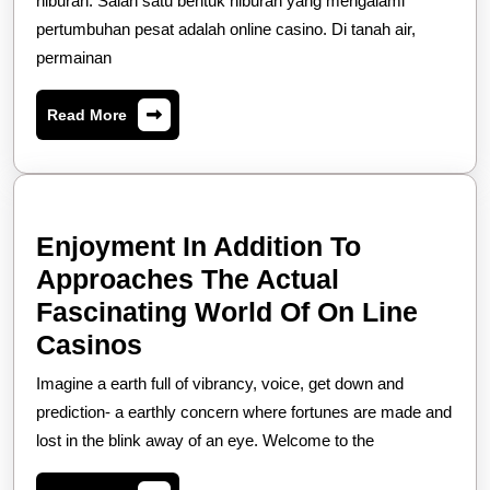
Platform
hiburan. Salah satu bentuk hiburan yang mengalami
pertumbuhan pesat adalah online casino. Di tanah air,
Kasino
permainan
Online
Yang
Read
Read More
Memberikan
More
Betting
Real-
Time
Enjoyment In Addition To
,
Approaches The Actual
Pembayaran
Fascinating World Of On Line
Crypto
Enjoyment
Casinos
,
In
Imagine a earth full of vibrancy, voice, get down and
Dan
Addition
prediction- a earthly concern where fortunes are made and
Keamanan
To
lost in the blink away of an eye. Welcome to the
Tingkat
Approaches