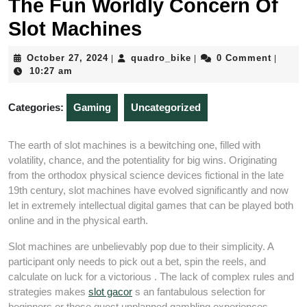
The Fun Worldly Concern Of
Slot Machines
October
quadro_bike
October 27, 2024
quadro_bike
0 Comment
|
|
|
27,
10:27 am
2024
Categories:
Gaming
Uncategorized
The earth of slot machines is a bewitching one, filled with
volatility, chance, and the potentiality for big wins. Originating
from the orthodox physical science devices fictional in the late
19th century, slot machines have evolved significantly and now
let in extremely intellectual digital games that can be played both
online and in the physical earth.
Slot machines are unbelievably pop due to their simplicity. A
participant only needs to pick out a bet, spin the reels, and
calculate on luck for a victorious . The lack of complex rules and
strategies makes
slot gacor
s an fantabulous selection for
beginners or those quest unplanned gambling experiences.