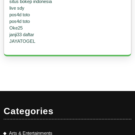
situs bokep indonesia
live sdy
pos4d toto
pos4d toto
Oke25
janji33 daftar
JAYATOGEL
Categories
Arts & Entertainments