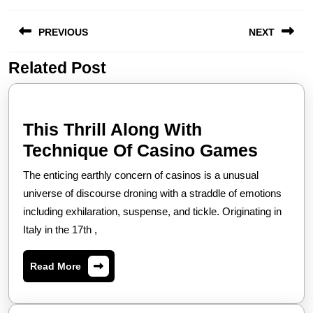
Post
PREVIOUS
NEXT
navigation
Related Post
Previous
Next
post:
post:
This Thrill Along With
This
Technique Of Casino Games
Thrill
The enticing earthly concern of casinos is a unusual
Along
universe of discourse droning with a straddle of emotions
With
including exhilaration, suspense, and tickle. Originating in
Italy in the 17th ,
Techn
Of
Read
Read More
Casin
More
Game