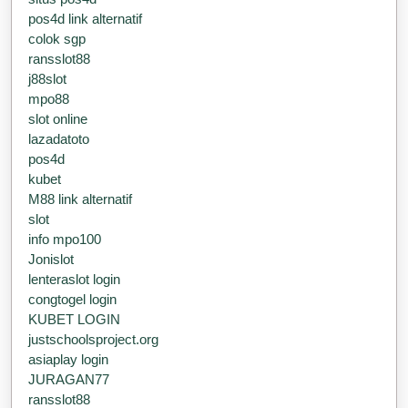
pos4d link alternatif
colok sgp
ransslot88
j88slot
mpo88
slot online
lazadatoto
pos4d
kubet
M88 link alternatif
slot
info mpo100
Jonislot
lenteraslot login
congtogel login
KUBET LOGIN
justschoolsproject.org
asiaplay login
JURAGAN77
ransslot88