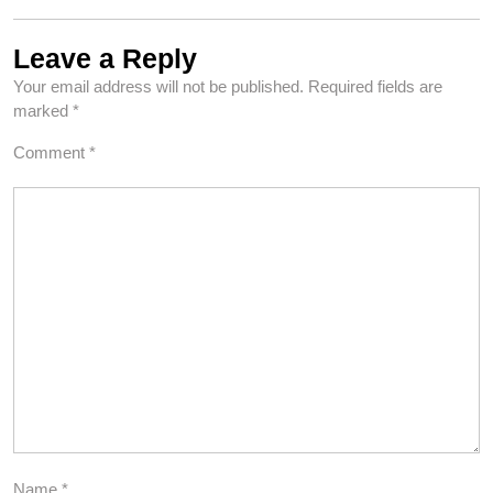
Leave a Reply
Your email address will not be published.
Required fields are
marked
*
Comment
*
Name
*