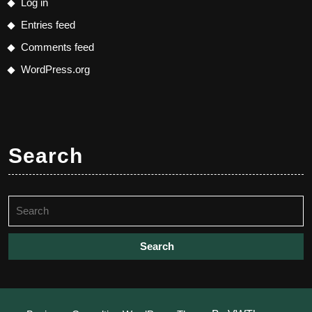
Log in
Entries feed
Comments feed
WordPress.org
Search
Search
for: