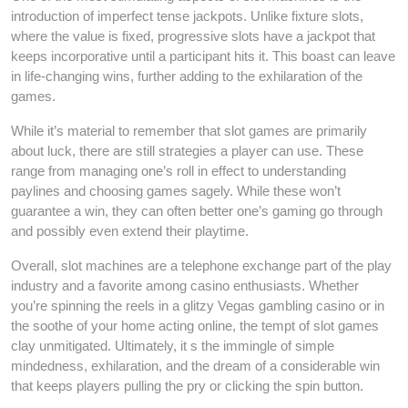
introduction of imperfect tense jackpots. Unlike fixture slots,
where the value is fixed, progressive slots have a jackpot that
keeps incorporative until a participant hits it. This boast can leave
in life-changing wins, further adding to the exhilaration of the
games.
While it’s material to remember that slot games are primarily
about luck, there are still strategies a player can use. These
range from managing one’s roll in effect to understanding
paylines and choosing games sagely. While these won’t
guarantee a win, they can often better one’s gaming go through
and possibly even extend their playtime.
Overall, slot machines are a telephone exchange part of the play
industry and a favorite among casino enthusiasts. Whether
you’re spinning the reels in a glitzy Vegas gambling casino or in
the soothe of your home acting online, the tempt of slot games
clay unmitigated. Ultimately, it s the immingle of simple
mindedness, exhilaration, and the dream of a considerable win
that keeps players pulling the pry or clicking the spin button.