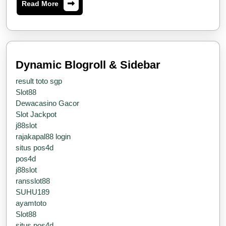
Tinggi
Read
Read More
The
More
Actual
Fascinating
World
Dynamic Blogroll & Sidebar
Of
result toto sgp
On
Slot88
Line
Dewacasino Gacor
Casinos
Slot Jackpot
j88slot
rajakapal88 login
situs pos4d
pos4d
j88slot
ransslot88
SUHU189
ayamtoto
Slot88
situs pos4d