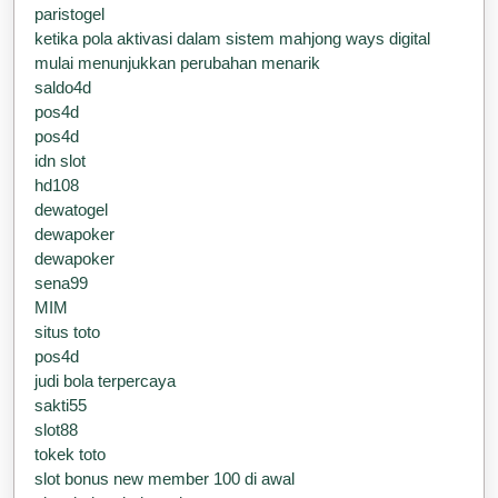
paristogel
ketika pola aktivasi dalam sistem mahjong ways digital
mulai menunjukkan perubahan menarik
saldo4d
pos4d
pos4d
idn slot
hd108
dewatogel
dewapoker
dewapoker
sena99
MIM
situs toto
pos4d
judi bola terpercaya
sakti55
slot88
tokek toto
slot bonus new member 100 di awal