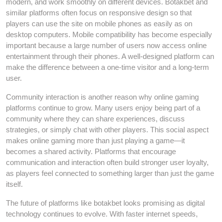
modern, and work smoothly on different devices. Botakbet and
similar platforms often focus on responsive design so that
players can use the site on mobile phones as easily as on
desktop computers. Mobile compatibility has become especially
important because a large number of users now access online
entertainment through their phones. A well-designed platform can
make the difference between a one-time visitor and a long-term
user.
Community interaction is another reason why online gaming
platforms continue to grow. Many users enjoy being part of a
community where they can share experiences, discuss
strategies, or simply chat with other players. This social aspect
makes online gaming more than just playing a game—it
becomes a shared activity. Platforms that encourage
communication and interaction often build stronger user loyalty,
as players feel connected to something larger than just the game
itself.
The future of platforms like botakbet looks promising as digital
technology continues to evolve. With faster internet speeds,