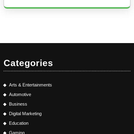
Categories
Arts & Entertainments
Automotive
Business
Digital Marketing
Education
Gaming