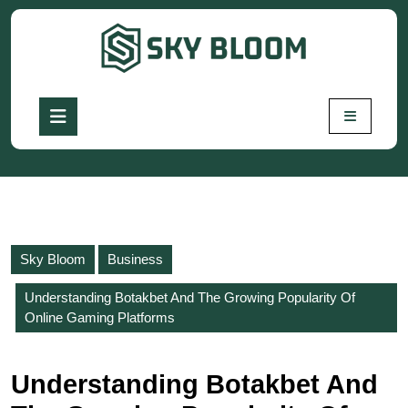
Skip
to
content
Skip
to
Open
content
Button
Sky Bloom
Business
Understanding Botakbet And The Growing Popularity Of
Online Gaming Platforms
Understanding Botakbet And