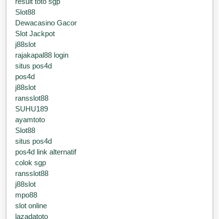
result toto sgp
Slot88
Dewacasino Gacor
Slot Jackpot
j88slot
rajakapal88 login
situs pos4d
pos4d
j88slot
ransslot88
SUHU189
ayamtoto
Slot88
situs pos4d
pos4d link alternatif
colok sgp
ransslot88
j88slot
mpo88
slot online
lazadatoto