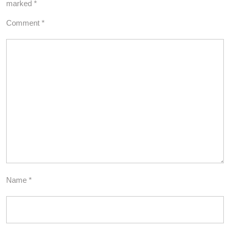
marked
*
Comment
*
Name
*