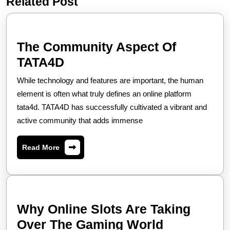
Related Post
Previous
Next
post:
post:
The Community Aspect Of
The
TATA4D
Community
While technology and features are important, the human
Aspect
element is often what truly defines an online platform
Of
tata4d. TATA4D has successfully cultivated a vibrant and
active community that adds immense
TATA4D
Read
Read More
More
Why Online Slots Are Taking
Why
Over The Gaming World