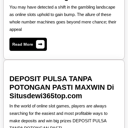
Online
You may have detected a shift in the gambling landscape
Slots
as online slots uphold to gain bump. The allure of these
Are
whole number machines goes beyond mere chance; their
appeal
Taking
Over
Read
Read More
The
More
Gaming
World
DEPOSIT PULSA TANPA
POTONGAN PASTI MAXWIN Di
DEPOSIT
Situsdewi365top.com
PULSA
In the world of online slot games, players are always
TANPA
searching for the easiest and most profitable ways to
POTONGAN
make deposits and win big prizes DEPOSIT PULSA