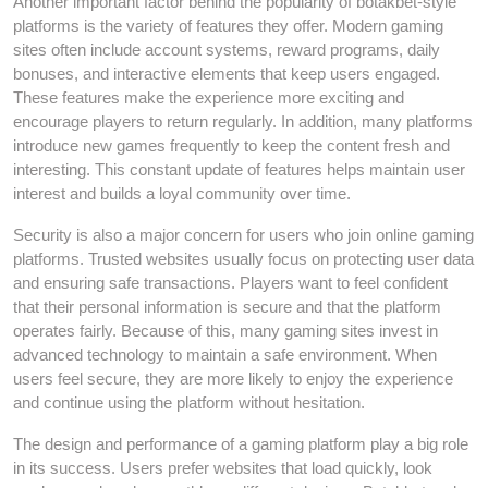
Another important factor behind the popularity of botakbet-style
platforms is the variety of features they offer. Modern gaming
sites often include account systems, reward programs, daily
bonuses, and interactive elements that keep users engaged.
These features make the experience more exciting and
encourage players to return regularly. In addition, many platforms
introduce new games frequently to keep the content fresh and
interesting. This constant update of features helps maintain user
interest and builds a loyal community over time.
Security is also a major concern for users who join online gaming
platforms. Trusted websites usually focus on protecting user data
and ensuring safe transactions. Players want to feel confident
that their personal information is secure and that the platform
operates fairly. Because of this, many gaming sites invest in
advanced technology to maintain a safe environment. When
users feel secure, they are more likely to enjoy the experience
and continue using the platform without hesitation.
The design and performance of a gaming platform play a big role
in its success. Users prefer websites that load quickly, look