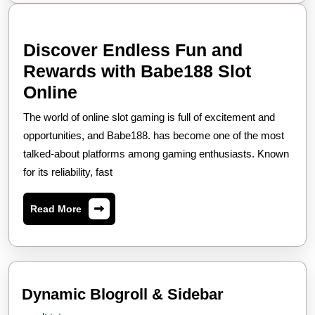
Gacor
Game
Discover Endless Fun and
Platform
Rewards with Babe188 Slot
Discover
Online
Endless
The world of online slot gaming is full of excitement and
Fun
opportunities, and Babe188. has become one of the most
and
talked-about platforms among gaming enthusiasts. Known
for its reliability, fast
Rewards
with
Read
Read More
Babe188
More
Slot
Online
Dynamic Blogroll & Sidebar