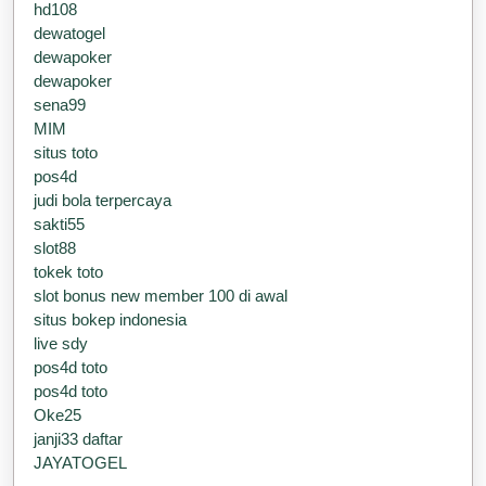
hd108
dewatogel
dewapoker
dewapoker
sena99
MIM
situs toto
pos4d
judi bola terpercaya
sakti55
slot88
tokek toto
slot bonus new member 100 di awal
situs bokep indonesia
live sdy
pos4d toto
pos4d toto
Oke25
janji33 daftar
JAYATOGEL