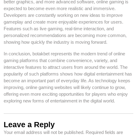
better graphics, and more advanced software, online gaming is
expected to become even more realistic and immersive.
Developers are constantly working on new ideas to improve
gameplay and create more enjoyable experiences for users.
Features such as live gaming, real-time interaction, and
personalized recommendations are becoming more common,
showing how quickly the industry is moving forward.
In conclusion, botakbet represents the modern trend of online
gaming platforms that combine convenience, variety, and
interactive features to attract users from around the world. The
popularity of such platforms shows how digital entertainment has
become an important part of everyday life. As technology keeps
improving, online gaming websites will likely continue to grow,
offering even more exciting opportunities for players who enjoy
exploring new forms of entertainment in the digital world.
Leave a Reply
Your email address will not be published.
Required fields are