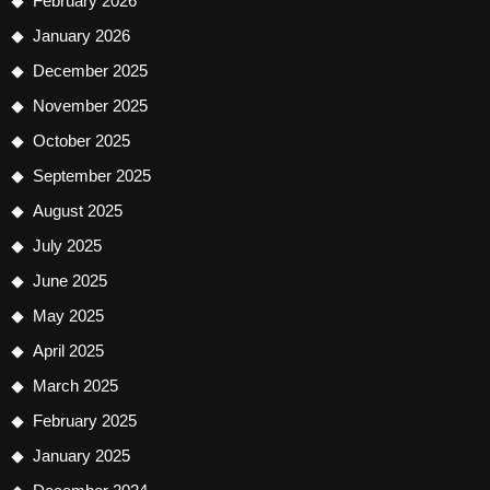
February 2026
January 2026
December 2025
November 2025
October 2025
September 2025
August 2025
July 2025
June 2025
May 2025
April 2025
March 2025
February 2025
January 2025