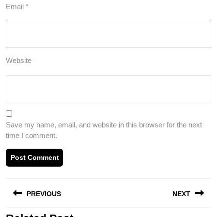
Email
*
Website
Save my name, email, and website in this browser for the next
time I comment.
Post
PREVIOUS
NEXT
navigation