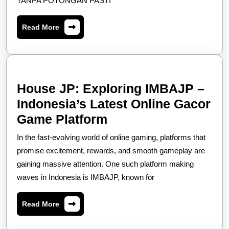
TANPA POTONGAN PASTI
PASTI
MAXWIN
Read
Read More
Di
More
Situsdewi365
House JP: Exploring IMBAJP –
Indonesia’s Latest Online Gacor
House
Game Platform
JP:
In the fast-evolving world of online gaming, platforms that
Exploring
promise excitement, rewards, and smooth gameplay are
IMBAJP
gaining massive attention. One such platform making
waves in Indonesia is IMBAJP, known for
–
Indonesia’s
Read
Read More
Latest
More
Online