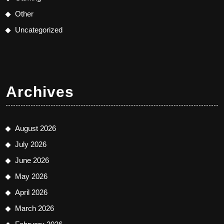
Other
Uncategorized
Archives
August 2026
July 2026
June 2026
May 2026
April 2026
March 2026