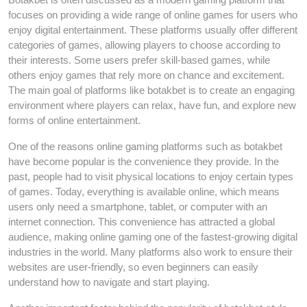
focuses on providing a wide range of online games for users who
enjoy digital entertainment. These platforms usually offer different
categories of games, allowing players to choose according to
their interests. Some users prefer skill-based games, while
others enjoy games that rely more on chance and excitement.
The main goal of platforms like botakbet is to create an engaging
environment where players can relax, have fun, and explore new
forms of online entertainment.
One of the reasons online gaming platforms such as botakbet
have become popular is the convenience they provide. In the
past, people had to visit physical locations to enjoy certain types
of games. Today, everything is available online, which means
users only need a smartphone, tablet, or computer with an
internet connection. This convenience has attracted a global
audience, making online gaming one of the fastest-growing digital
industries in the world. Many platforms also work to ensure their
websites are user-friendly, so even beginners can easily
understand how to navigate and start playing.