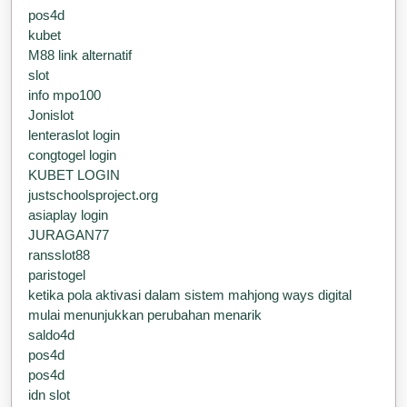
pos4d
kubet
M88 link alternatif
slot
info mpo100
Jonislot
lenteraslot login
congtogel login
KUBET LOGIN
justschoolsproject.org
asiaplay login
JURAGAN77
ransslot88
paristogel
ketika pola aktivasi dalam sistem mahjong ways digital
mulai menunjukkan perubahan menarik
saldo4d
pos4d
pos4d
idn slot