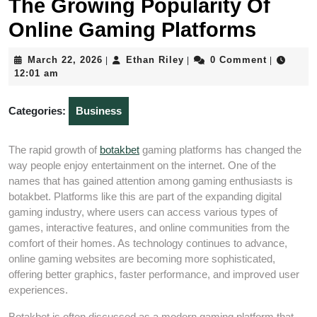
The Growing Popularity Of
Online Gaming Platforms
March
Ethan
March 22, 2026
Ethan Riley
0 Comment
|
|
|
22,
Riley
12:01 am
2026
Categories:
Business
The rapid growth of
botakbet
gaming platforms has changed the
way people enjoy entertainment on the internet. One of the
names that has gained attention among gaming enthusiasts is
botakbet. Platforms like this are part of the expanding digital
gaming industry, where users can access various types of
games, interactive features, and online communities from the
comfort of their homes. As technology continues to advance,
online gaming websites are becoming more sophisticated,
offering better graphics, faster performance, and improved user
experiences.
Botakbet is often discussed as a modern gaming platform that