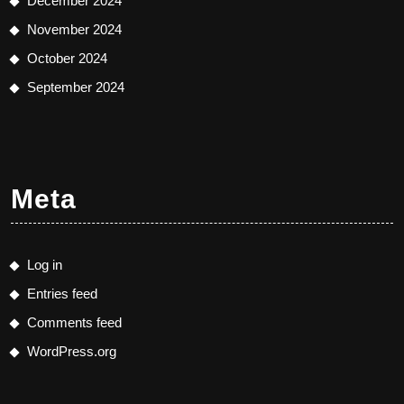
December 2024
November 2024
October 2024
September 2024
Meta
Log in
Entries feed
Comments feed
WordPress.org