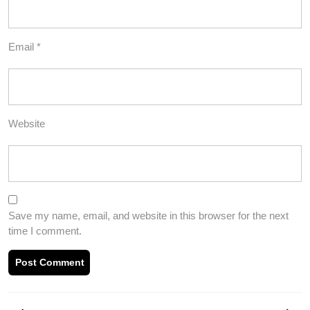
Email
*
Website
Save my name, email, and website in this browser for the next
time I comment.
Post