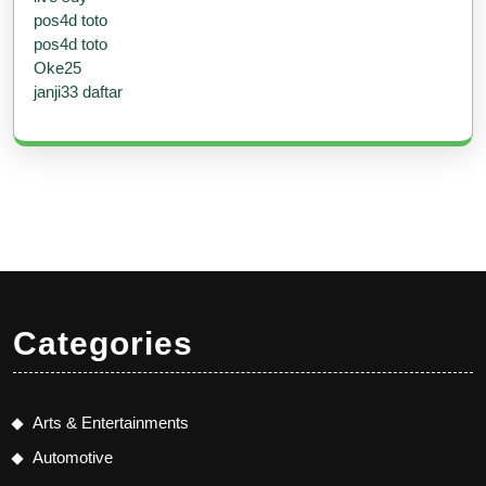
pos4d toto
pos4d toto
Oke25
janji33 daftar
Categories
Arts & Entertainments
Automotive