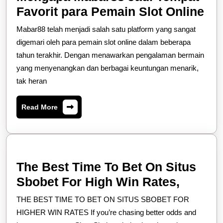
Me
Favorit para Pemain Slot Online
Ma
Mabar88 telah menjadi salah satu platform yang sangat
Jad
digemari oleh para pemain slot online dalam beberapa
Te
tahun terakhir. Dengan menawarkan pengalaman bermain
yang menyenangkan dan berbagai keuntungan menarik,
Fav
tak heran
pa
Pe
Read
Read More
Slo
More
Onl
The Best Time To Bet On Situs
The
Sbobet For High Win Rates,
Best
THE BEST TIME TO BET ON SITUS SBOBET FOR
Time
HIGHER WIN RATES If you’re chasing better odds and