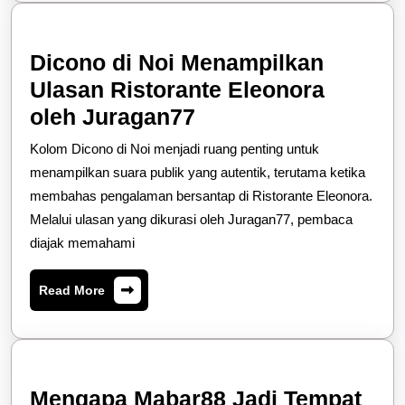
Am
Dicono di Noi Menampilkan
Ulasan Ristorante Eleonora
Dicono
oleh Juragan77
di
Kolom Dicono di Noi menjadi ruang penting untuk
Noi
menampilkan suara publik yang autentik, terutama ketika
Menampilkan
membahas pengalaman bersantap di Ristorante Eleonora.
Melalui ulasan yang dikurasi oleh Juragan77, pembaca
Ulasan
diajak memahami
Ristorante
Eleonora
Read
Read More
oleh
More
Juragan77
Mengapa Mabar88 Jadi Tempat