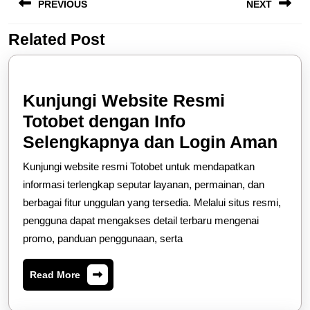
PREVIOUS
NEXT
navigation
Related Post
Previous
Next
post:
post:
Kunjungi Website Resmi
Totobet dengan Info
Kun
Selengkapnya dan Login Aman
Web
Kunjungi website resmi Totobet untuk mendapatkan
Res
informasi terlengkap seputar layanan, permainan, dan
Tot
berbagai fitur unggulan yang tersedia. Melalui situs resmi,
pengguna dapat mengakses detail terbaru mengenai
den
promo, panduan penggunaan, serta
Info
Sel
Read
Read More
dan
More
Log