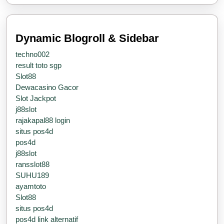
Services
Dynamic Blogroll & Sidebar
techno002
result toto sgp
Slot88
Dewacasino Gacor
Slot Jackpot
j88slot
rajakapal88 login
situs pos4d
pos4d
j88slot
ransslot88
SUHU189
ayamtoto
Slot88
situs pos4d
pos4d link alternatif