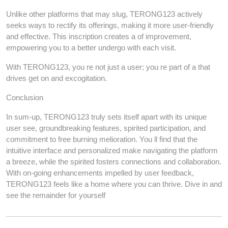
Unlike other platforms that may slug, TERONG123 actively
seeks ways to rectify its offerings, making it more user-friendly
and effective. This inscription creates a of improvement,
empowering you to a better undergo with each visit.
With TERONG123, you re not just a user; you re part of a that
drives get on and excogitation.
Conclusion
In sum-up, TERONG123 truly sets itself apart with its unique
user see, groundbreaking features, spirited participation, and
commitment to free burning melioration. You ll find that the
intuitive interface and personalized make navigating the platform
a breeze, while the spirited fosters connections and collaboration.
With on-going enhancements impelled by user feedback,
TERONG123 feels like a home where you can thrive. Dive in and
see the remainder for yourself