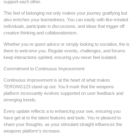
support each other.
This feel of belonging not only makes your journey gratifying but
also enriches your learnedness. You can easily with like-minded
individuals, participate in discussions, and ideas that trigger off
creative thinking and collaborationism.
Whether you re quest advice or simply looking to socialise, the is
there to welcome you. Regular events, challenges, and forums
keep interactions spirited, ensuring you never feel isolated.
Commitment to Continuous Improvement
Continuous improvement is at the heart of what makes
TERONG123 stand up out. You ll mark that the weapons
platform incessantly evolves supported on user feedback and
emerging trends.
Every update reflects a to enhancing your see, ensuring you
have get at to the latest features and tools. You re pleased to
share your thoughts, as your stimulant straight influences the
weapons platform’s increase.