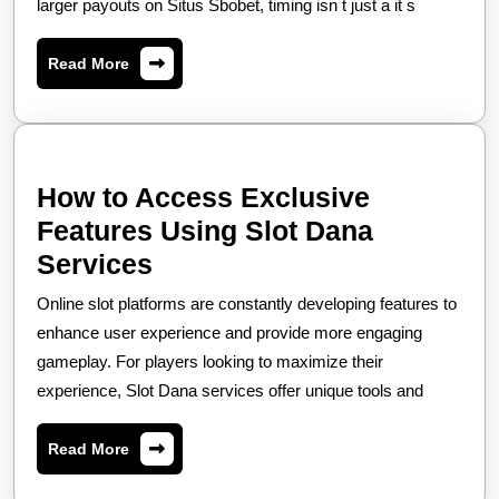
To
larger payouts on Situs Sbobet, timing isn t just a it s
Bet
Read
Read More
On
More
Situs
Sbobet
For
How to Access Exclusive
High
Features Using Slot Dana
Win
How
Services
Rates,
to
Online slot platforms are constantly developing features to
Access
enhance user experience and provide more engaging
Exclusive
gameplay. For players looking to maximize their
experience, Slot Dana services offer unique tools and
Features
Using
Read
Read More
Slot
More
Dana