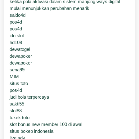
ketika pola aktivasi dalam sistem mahjong ways digital
mulai menunjukkan perubahan menarik
saldo4d
pos4d
pos4d
idn slot
hd108
dewatogel
dewapoker
dewapoker
sena99
MIM
situs toto
pos4d
judi bola terpercaya
sakti55
slot88
tokek toto
slot bonus new member 100 di awal
situs bokep indonesia
live sdy