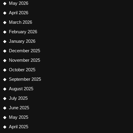
May 2026
April 2026
March 2026
February 2026
January 2026
December 2025
November 2025
October 2025
September 2025
August 2025
July 2025
June 2025
May 2025
April 2025