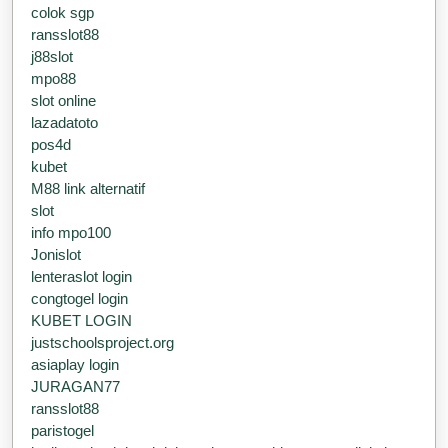
colok sgp
ransslot88
j88slot
mpo88
slot online
lazadatoto
pos4d
kubet
M88 link alternatif
slot
info mpo100
Jonislot
lenteraslot login
congtogel login
KUBET LOGIN
justschoolsproject.org
asiaplay login
JURAGAN77
ransslot88
paristogel