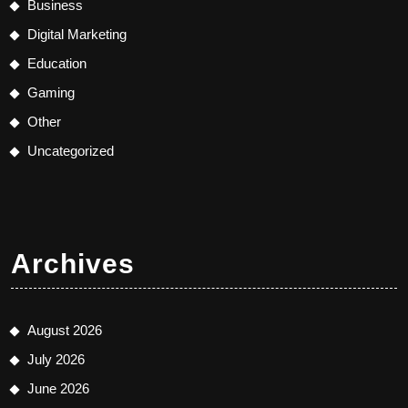
Business
Digital Marketing
Education
Gaming
Other
Uncategorized
Archives
August 2026
July 2026
June 2026