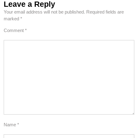
Leave a Reply
Your email address will not be published.
Required fields are
marked
*
Comment
*
Name
*