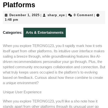
Platforms
December
sharp_eye
December 1, 2025
sharp_eye
0 Comment
|
|
|
1,
1:48 pm
2025
Categories:
Arts & Entertainments
When you explore TERONG123, you ll rapidly mark how it sets
itself apart from other platforms. Its intuitive user interface makes
sailing a breeze through, while groundbreaking features like AI-
driven recommendations personalise your go through. Plus, the
spirited community encourages collaboration and connection. But
what truly keeps users occupied is the platform’s to evolving
based on feedback. Curious about how these combine to create
a unique environment?
Unique User Experience
When you explore TERONG123, you’ll like a sho note how it
stands apart from other platforms through its unusual user go