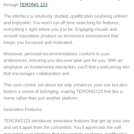
through
TERONG 123
.
The interface is intuitively studied, qualification seafaring unlined
and enjoyable. You won’t run off time searching for features;
everything s right where you it to be. Engaging visuals and
smooth transitions produce an immersive environment that
keeps you focussed and motivated.
Moreover, personal recommendations conform to your
preferences, ensuring you discover plain just for you. With an
emphasis on fundamental interaction, you’ll find a welcoming atm
that encourages collaboration and .
This user-centric set about not only enhances your see but also
fosters a sense of belonging, making TERONG123 feel like a
home rather than just another platform.
Innovative Features
TERONG123 introduces innovative features that get up your see
and set it apart from the competitor. You ll appreciate the self-
generated user interface that streamlines seafaring, qualification