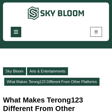
Skip
to
content
Skip
to
Open
content
Button
Sky Bloom
Arts & Entertainments
What Makes Terong123 Different From Other Platforms
What Makes Terong123
Different From Other