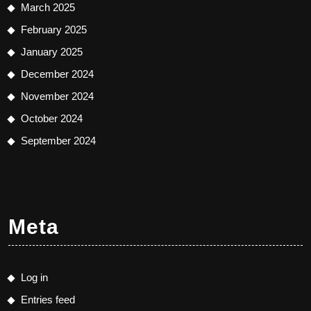
March 2025
February 2025
January 2025
December 2024
November 2024
October 2024
September 2024
Meta
Log in
Entries feed