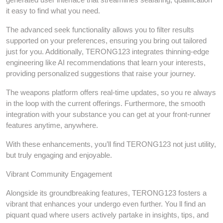
it easy to find what you need.
The advanced seek functionality allows you to filter results
supported on your preferences, ensuring you bring out tailored
just for you. Additionally, TERONG123 integrates thinning-edge
engineering like AI recommendations that learn your interests,
providing personalized suggestions that raise your journey.
The weapons platform offers real-time updates, so you re always
in the loop with the current offerings. Furthermore, the smooth
integration with your substance you can get at your front-runner
features anytime, anywhere.
With these enhancements, you’ll find TERONG123 not just utility,
but truly engaging and enjoyable.
Vibrant Community Engagement
Alongside its groundbreaking features, TERONG123 fosters a
vibrant that enhances your undergo even further. You ll find an
piquant quad where users actively partake in insights, tips, and