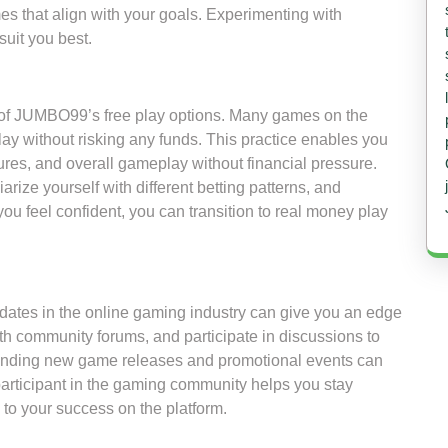
es that align with your goals. Experimenting with
suit you best.
 of JUMBO99’s free play options. Many games on the
lay without risking any funds. This practice enables you
es, and overall gameplay without financial pressure.
iarize yourself with different betting patterns, and
 feel confident, you can transition to real money play
pdates in the online gaming industry can give you an edge
community forums, and participate in discussions to
tanding new game releases and promotional events can
articipant in the gaming community helps you stay
 to your success on the platform.