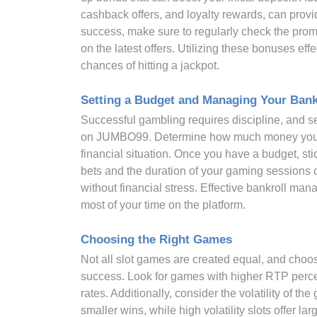
cashback offers, and loyalty rewards, can provi
success, make sure to regularly check the prom
on the latest offers. Utilizing these bonuses ef
chances of hitting a jackpot.
Setting a Budget and Managing Your Bank
Successful gambling requires discipline, and se
on JUMBO99. Determine how much money you can
financial situation. Once you have a budget, stic
bets and the duration of your gaming sessions 
without financial stress. Effective bankroll m
most of your time on the platform.
Choosing the Right Games
Not all slot games are created equal, and choo
success. Look for games with higher RTP percen
rates. Additionally, consider the volatility of th
smaller wins, while high volatility slots offer l