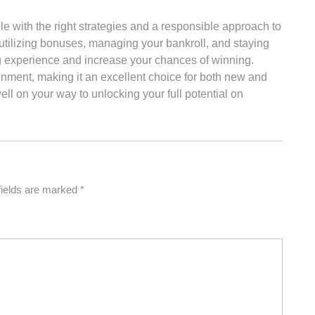
 with the right strategies and a responsible approach to
tilizing bonuses, managing your bankroll, and staying
 experience and increase your chances of winning.
ment, making it an excellent choice for both new and
ell on your way to unlocking your full potential on
fields are marked
*