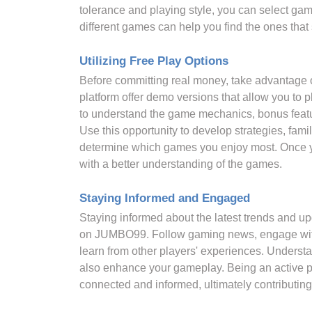
tolerance and playing style, you can select gam
different games can help you find the ones that 
Utilizing Free Play Options
Before committing real money, take advantage
platform offer demo versions that allow you to p
to understand the game mechanics, bonus featur
Use this opportunity to develop strategies, famil
determine which games you enjoy most. Once you
with a better understanding of the games.
Staying Informed and Engaged
Staying informed about the latest trends and u
on JUMBO99. Follow gaming news, engage with 
learn from other players' experiences. Unders
also enhance your gameplay. Being an active p
connected and informed, ultimately contributing