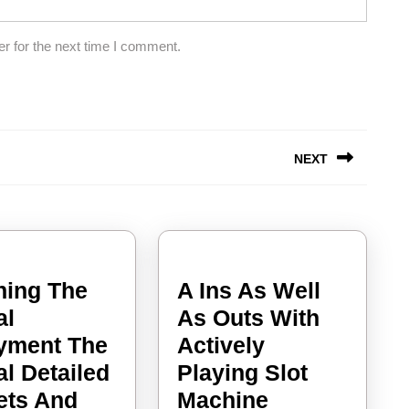
r for the next time I comment.
NEXT
Next
post:
ning The
A Ins As Well
al
As Outs With
yment The
Actively
al Detailed
Playing Slot
ets And
Machine