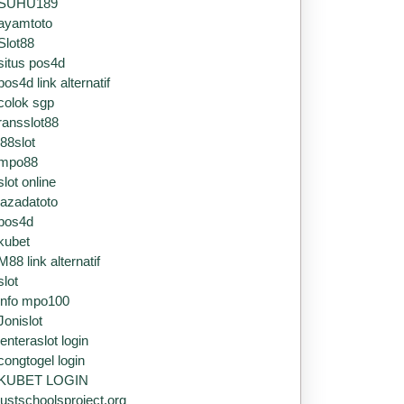
SUHU189
ayamtoto
Slot88
situs pos4d
pos4d link alternatif
colok sgp
ransslot88
j88slot
mpo88
slot online
lazadatoto
pos4d
kubet
M88 link alternatif
slot
info mpo100
Jonislot
lenteraslot login
congtogel login
KUBET LOGIN
justschoolsproject.org