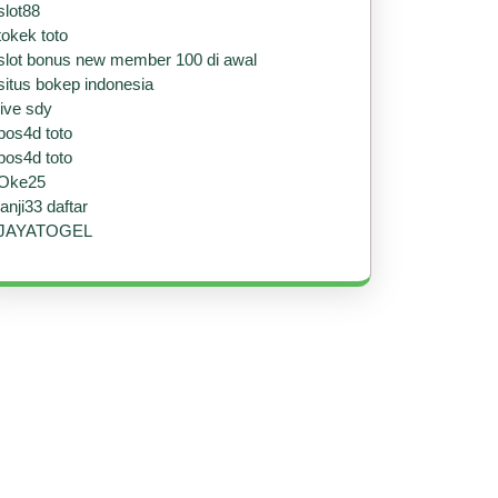
slot88
tokek toto
slot bonus new member 100 di awal
situs bokep indonesia
live sdy
pos4d toto
pos4d toto
Oke25
janji33 daftar
JAYATOGEL