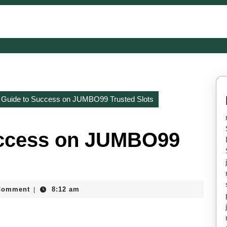
 Guide to Success on JUMBO99 Trusted Slots
uccess on JUMBO99
an
Comment
8:12 am
|