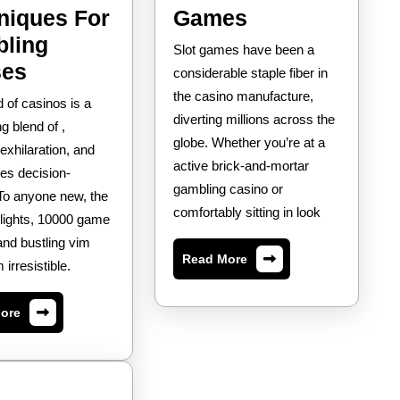
A
niques For
Games
Ins
ling
Slot games have been a
Learning
As
ses
considerable staple fiber in
The
Well
the casino manufacture,
 of casinos is a
Actual
diverting millions across the
As
ng blend of ,
globe. Whether you’re at a
Enjoyment
Outs
 exhilaration, and
active brick-and-mortar
es decision-
The
With
gambling casino or
To anyone new, the
Actual
Actively
comfortably sitting in look
ly lights, 10000 game
Detailed
Playing
and bustling vim
Secrets
Slot
Read
Read More
irresistible.
More
And
Machine
Techniques
Games
Read
ore
More
For
Gambling
Houses