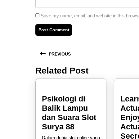
Save my name, email, and website in this browse
Post
PREVIOUS
navigation
Related Post
Previous
post:
Psikologi di
Lear
Balik Lampu
Actu
dan Suara Slot
Enjo
Psikologi
Surya 88
Actu
di
Secr
Dalam dunia slot online yang