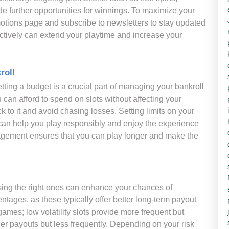
de further opportunities for winnings. To maximize your
otions page and subscribe to newsletters to stay updated
fectively can extend your playtime and increase your
roll
tting a budget is a crucial part of managing your bankroll
 afford to spend on slots without affecting your
k to it and avoid chasing losses. Setting limits on your
can help you play responsibly and enjoy the experience
anagement ensures that you can play longer and make the
sing the right ones can enhance your chances of
tages, as these typically offer better long-term payout
e games; low volatility slots provide more frequent but
arger payouts but less frequently. Depending on your risk