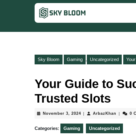
Skip
to
content
Skip
to
content
Sky Bloom
Gaming
,
Uncategorized
Your
Your Guide to S
Trusted Slots
November
ArbazKh
November 3, 2024
ArbazKhan
0 
|
|
3,
2024
Categories:
Gaming
Uncategorized