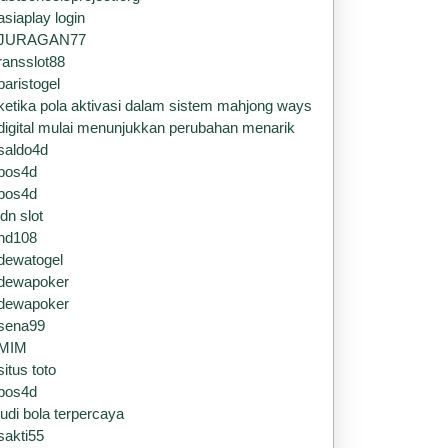
asiaplay login
JURAGAN77
ransslot88
paristogel
ketika pola aktivasi dalam sistem mahjong ways
digital mulai menunjukkan perubahan menarik
saldo4d
pos4d
pos4d
idn slot
hd108
dewatogel
dewapoker
dewapoker
sena99
MIM
situs toto
pos4d
judi bola terpercaya
sakti55