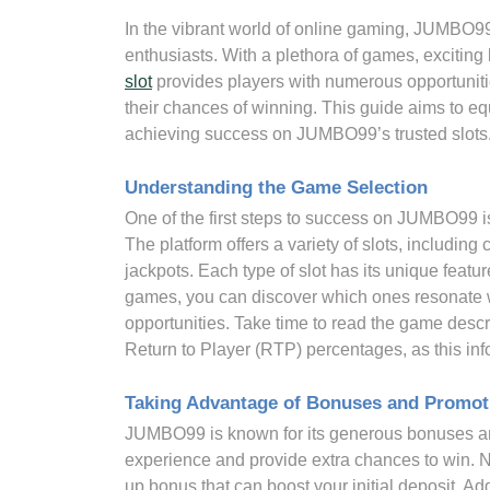
In the vibrant world of online gaming, JUMBO99 
enthusiasts. With a plethora of games, exciti
slot
provides players with numerous opportunit
their chances of winning. This guide aims to equ
achieving success on JUMBO99’s trusted slots
Understanding the Game Selection
One of the first steps to success on JUMBO99 is
The platform offers a variety of slots, including
jackpots. Each type of slot has its unique featu
games, you can discover which ones resonate wi
opportunities. Take time to read the game descr
Return to Player (RTP) percentages, as this info
Taking Advantage of Bonuses and Promot
JUMBO99 is known for its generous bonuses a
experience and provide extra chances to win. N
up bonus that can boost your initial deposit. Ad