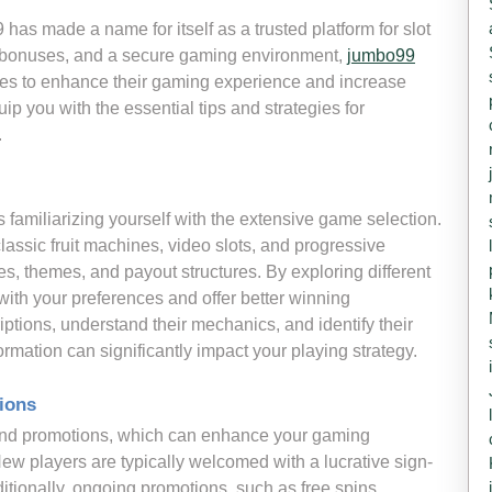
has made a name for itself as a trusted platform for slot
ng bonuses, and a secure gaming environment,
jumbo99
ies to enhance their gaming experience and increase
ip you with the essential tips and strategies for
.
 familiarizing yourself with the extensive game selection.
 classic fruit machines, video slots, and progressive
res, themes, and payout structures. By exploring different
th your preferences and offer better winning
iptions, understand their mechanics, and identify their
rmation can significantly impact your playing strategy.
ions
nd promotions, which can enhance your gaming
ew players are typically welcomed with a lucrative sign-
ditionally, ongoing promotions, such as free spins,