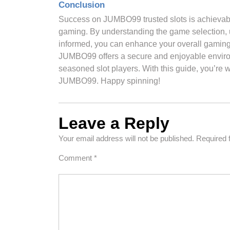
Conclusion
Success on JUMBO99 trusted slots is achievable
gaming. By understanding the game selection, u
informed, you can enhance your overall gaming
JUMBO99 offers a secure and enjoyable environ
seasoned slot players. With this guide, you’re w
JUMBO99. Happy spinning!
Leave a Reply
Your email address will not be published.
Required 
Comment
*