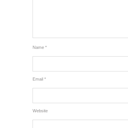
Name
*
Email
*
Website