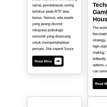
Balik
Tech
ramai, pembahasan sering
Lampu
Gamb
terfokus pada RTP atau
bonus. Namun, ada aspek
dan
Hou
yang jarang disorot:
Suara
The world
rekayasa psikologis
Slot
fascinati
sensorik yang dirancang
Surya
strategy,
untuk mempertahankan
88
high-stak
pemain. Slot seperti Surya
making. 
brilliant
Read
Read More
More
options, 
can seem 
Read M