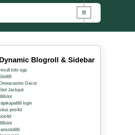
Dynamic Blogroll & Sidebar
result toto sgp
Slot88
Dewacasino Gacor
Slot Jackpot
j88slot
rajakapal88 login
situs pos4d
pos4d
j88slot
ransslot88