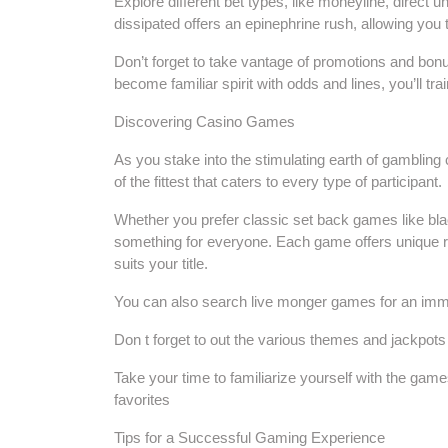
Explore different bet types, like moneyline, direct u
dissipated offers an epinephrine rush, allowing you
Don’t forget to take vantage of promotions and bon
become familiar spirit with odds and lines, you’ll train
Discovering Casino Games
As you stake into the stimulating earth of gamblin
of the fittest that caters to every type of participant.
Whether you prefer classic set back games like black
something for everyone. Each game offers unique rul
suits your title.
You can also search live monger games for an imme
Don t forget to out the various themes and jackpots
Take your time to familiarize yourself with the gam
favorites
Tips for a Successful Gaming Experience