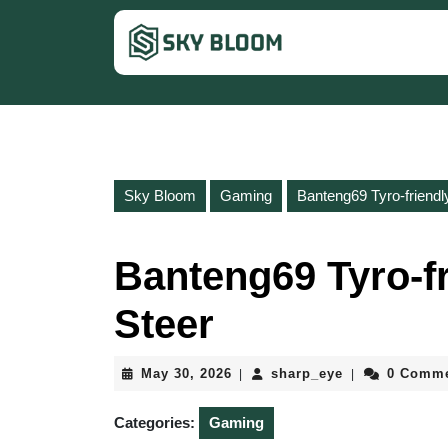
Skip
to
content
Skip
to
content
Sky Bloom
Gaming
Banteng69 Tyro-friend
Banteng69 Tyro-f
Steer
May
sharp_eye
May 30, 2026
sharp_eye
0 Comm
|
|
30,
2026
Categories:
Gaming