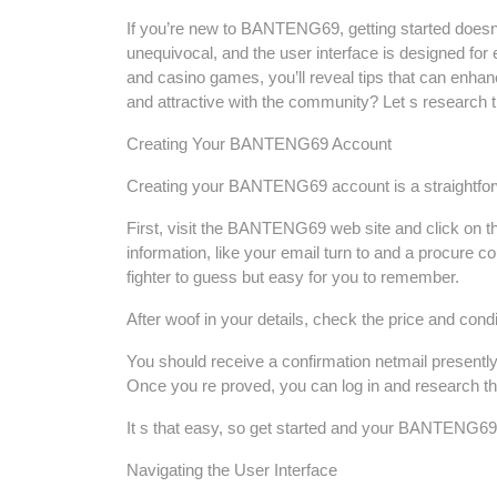
If you’re new to BANTENG69, getting started doesn t
unequivocal, and the user interface is designed for
and casino games, you’ll reveal tips that can enhan
and attractive with the community? Let s research
Creating Your BANTENG69 Account
Creating your BANTENG69 account is a straightfor
First, visit the BANTENG69 web site and click on t
information, like your email turn to and a procure c
fighter to guess but easy for you to remember.
After woof in your details, check the price and condi
You should receive a confirmation netmail presently;
Once you re proved, you can log in and research t
It s that easy, so get started and your BANTENG6
Navigating the User Interface