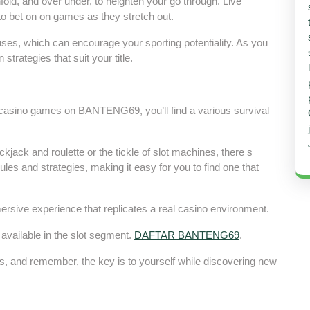
nfold, and over under, to heighten your go through. Live
 to bet on on games as they stretch out.
uses, which can encourage your sporting potentiality. As you
 strategies that suit your title.
g casino games on BANTENG69, you’ll find a various survival
jack and roulette or the tickle of slot machines, there s
es and strategies, making it easy for you to find one that
rsive experience that replicates a real casino environment.
 available in the slot segment.
DAFTAR BANTENG69
.
es, and remember, the key is to yourself while discovering new