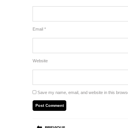
Email
*
Website
Save my name, email, and website in this browse
Post
PREVIOUS