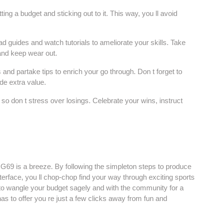
g a budget and sticking out to it. This way, you ll avoid
d guides and watch tutorials to ameliorate your skills. Take
and keep wear out.
and partake tips to enrich your go through. Don t forget to
de extra value.
o don t stress over losings. Celebrate your wins, instruct
G69 is a breeze. By following the simpleton steps to produce
terface, you ll chop-chop find your way through exciting sports
 wangle your budget sagely and with the community for a
s to offer you re just a few clicks away from fun and