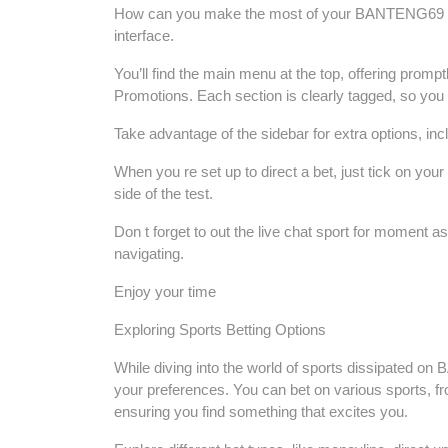
How can you make the most of your BANTENG69 expe
interface.
You’ll find the main menu at the top, offering prompt
Promotions. Each section is clearly tagged, so you w
Take advantage of the sidebar for extra options, inc
When you re set up to direct a bet, just tick on your n
side of the test.
Don t forget to out the live chat sport for moment a
navigating.
Enjoy your time
Exploring Sports Betting Options
While diving into the world of sports dissipated on
your preferences. You can bet on various sports, fr
ensuring you find something that excites you.