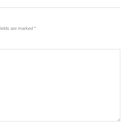
fields are marked
*