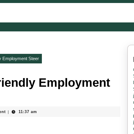
ly Employment Steer
riendly Employment
ent
11:37 am
|