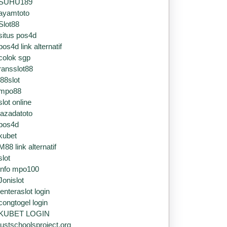
SUHU189
ayamtoto
Slot88
situs pos4d
pos4d link alternatif
colok sgp
ransslot88
j88slot
mpo88
slot online
lazadatoto
pos4d
kubet
M88 link alternatif
slot
info mpo100
Jonislot
lenteraslot login
congtogel login
KUBET LOGIN
justschoolsproject.org