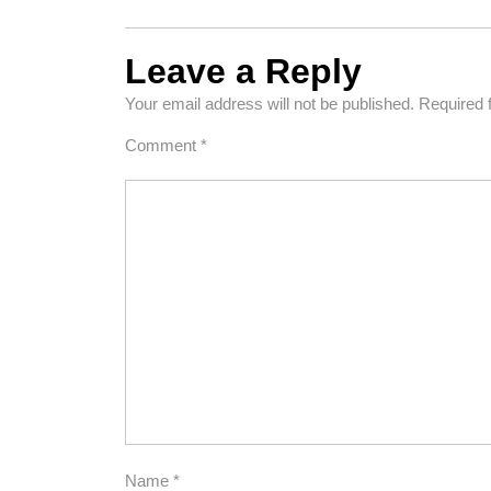
Leave a Reply
Your email address will not be published.
Required 
Comment
*
Name
*