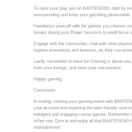
To raise your play see on BANTENG69, start by settin
overspending and keep your gambling pleasurable.
Familiarize yourself with the games you choose; rea
breaks during your Roger Sessions to wield focus 
Engage with the community; chat with other players 
explore promotions and bonuses, as they can provi
Lastly, remember to have fun Gaming is about use, s
from your losings, and keep your see positive.
Happy gaming
Conclusion
In ending, starting your gaming travel with BANTEN
your account and exploring the user-friendly user in
indulgent and engaging casino games. Remember to
richer see. Dive in and enjoy all that BANTENG69 ha
entertainment