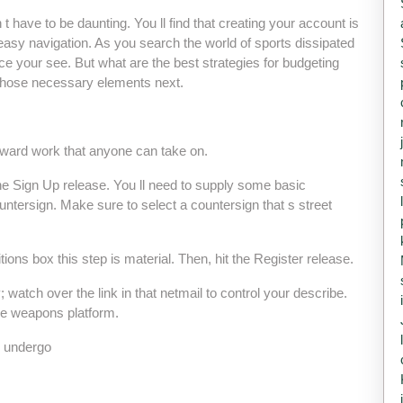
 have to be daunting. You ll find that creating your account is
 easy navigation. As you search the world of sports dissipated
ce your see. But what are the best strategies for budgeting
 those necessary elements next.
ward work that anyone can take on.
he Sign Up release. You ll need to supply some basic
ountersign. Make sure to select a countersign that s street
tions box this step is material. Then, hit the Register release.
 watch over the link in that netmail to control your describe.
he weapons platform.
9 undergo