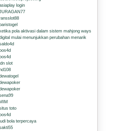
asiaplay login
JURAGAN77
ransslot88
paristogel
ketika pola aktivasi dalam sistem mahjong ways
digital mulai menunjukkan perubahan menarik
saldo4d
pos4d
pos4d
idn slot
hd108
dewatogel
dewapoker
dewapoker
sena99
MIM
situs toto
pos4d
judi bola terpercaya
sakti55