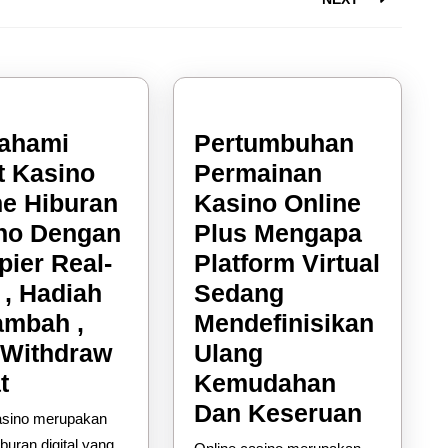
Next
post:
ahami
Pertumbuhan
t Kasino
Permainan
ne Hiburan
Kasino Online
no Dengan
Plus Mengapa
pier Real-
Platform Virtual
 , Hadiah
Sedang
ambah ,
Mendefinisikan
 Withdraw
Ulang
Memahami
t
Kemudahan
Jagat
Pertum
Dan Keseruan
asino merupakan
Kasino
Permai
buran digital yang