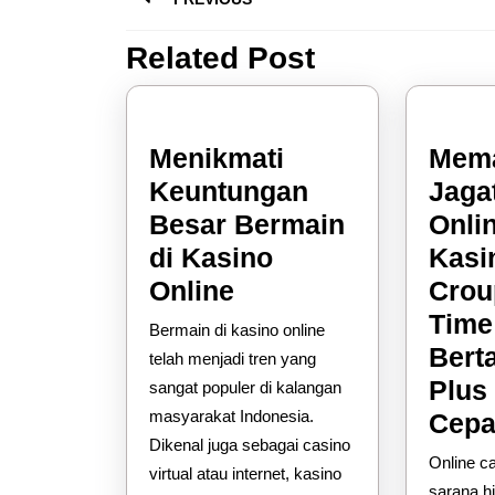
navigation
Related Post
Previous
post:
Menikmati
Mem
Keuntungan
Jaga
Besar Bermain
Onli
di Kasino
Kasi
Menikmati
Online
Crou
Keuntungan
Time
Bermain di kasino online
Besar
Bert
telah menjadi tren yang
Bermain
Plus
sangat populer di kalangan
masyarakat Indonesia.
di
Cepa
Dikenal juga sebagai casino
Kasino
Online c
virtual atau internet, kasino
Online
sarana hi