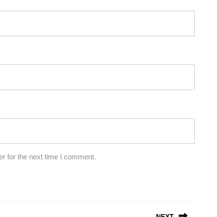
r for the next time I comment.
NEXT