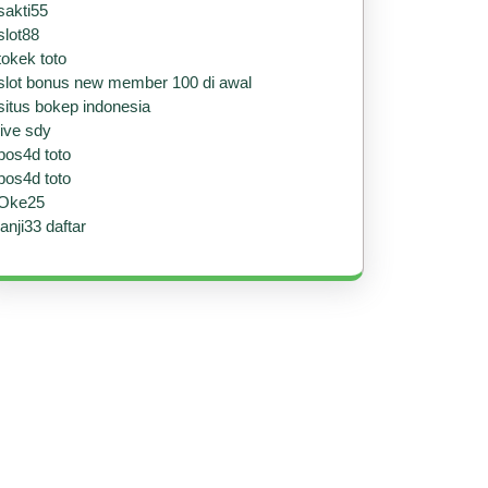
sakti55
slot88
tokek toto
slot bonus new member 100 di awal
situs bokep indonesia
live sdy
pos4d toto
pos4d toto
Oke25
janji33 daftar