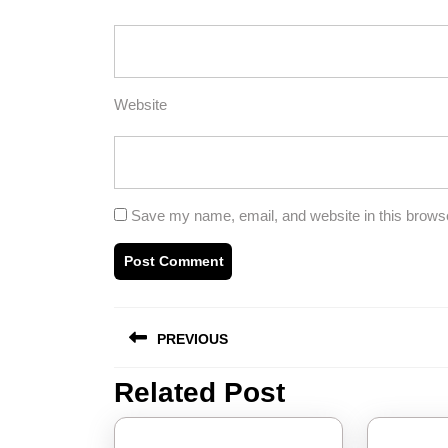
Website
Save my name, email, and website in this browse
Post
PREVIOUS
navigation
Related Post
Previous
post: