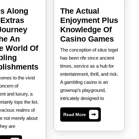
ls Along
The Actual
 Extras
Enjoyment Plus
Journey
Knowledge Of
The
he An
Casino Games
Actual
re World Of
The conception of situs togel
Enjoy
ling
has been rife since ancient
Thrills
Plus
blishments
times, service as a hub for
Along
entertainment, thrill, and risk.
Knowl
omes to the vivid
A gambling casino is an
With
Of
oncern of
grownup’s playground,
Extras
Casin
t and luxury, a
intricately designed to
tainly tops the list.
The
Game
vacious realms of
Journey
Read
Read More
re not merely about
More
On
they are
The