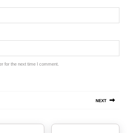
r for the next time I comment.
NEXT
Next
post: