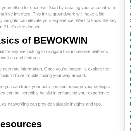
 yourself up for success. Start by creating your account with
uitive interface. This initial groundwork will make a big
ity insights can elevate your experience. Want to know the key
nt? Let’s dive deeper.
Basics of BEWOKWIN
for anyone looking to navigate this innovative platform.
ionalities and features.
e accurate information. Once you’re logged in, explore the
 shouldn’t have trouble finding your way around.
re you can track your activities and manage your settings.
hey can be incredibly helpful in enhancing your experience.
, as networking can provide valuable insights and tips.
.
Resources