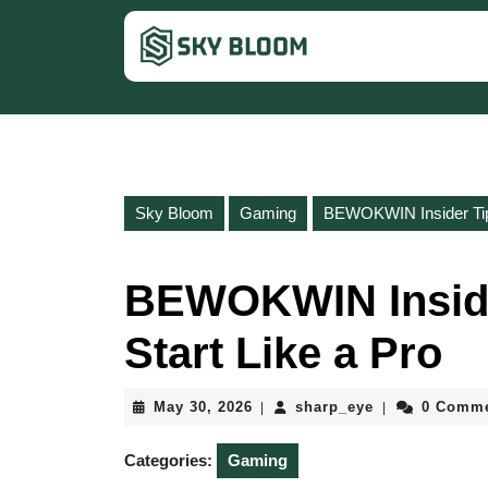
Skip
to
content
Skip
to
content
Sky Bloom
Gaming
BEWOKWIN Insider Tips
BEWOKWIN Inside
Start Like a Pro
May
sharp_eye
May 30, 2026
sharp_eye
0 Comm
|
|
30,
2026
Categories:
Gaming