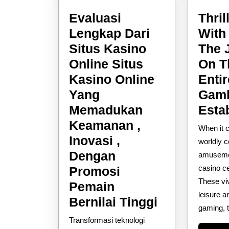
Evaluasi
Thril
Lengkap Dari
With
Situs Kasino
The 
Online Situs
On T
Kasino Online
Enti
Yang
Gamb
Memadukan
Esta
Keamanan ,
When it c
Inovasi ,
worldly c
Dengan
amusemen
casino cer
Promosi
These vi
Pemain
leisure a
Evaluasi
Bernilai Tinggi
gaming, 
Lengkap
Transformasi teknologi