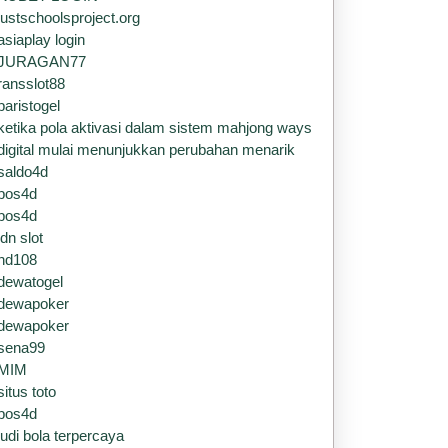
justschoolsproject.org
asiaplay login
JURAGAN77
ransslot88
paristogel
ketika pola aktivasi dalam sistem mahjong ways
digital mulai menunjukkan perubahan menarik
saldo4d
pos4d
pos4d
idn slot
hd108
dewatogel
dewapoker
dewapoker
sena99
MIM
situs toto
pos4d
judi bola terpercaya