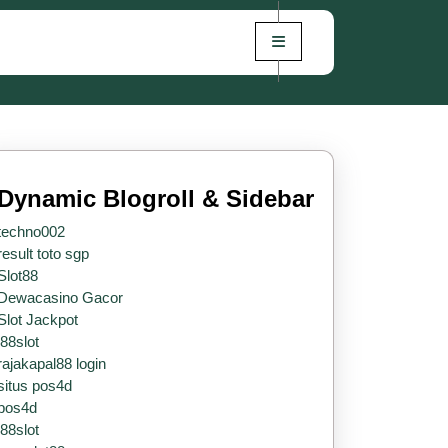
Dynamic Blogroll & Sidebar
techno002
result toto sgp
Slot88
Dewacasino Gacor
Slot Jackpot
j88slot
rajakapal88 login
situs pos4d
pos4d
j88slot