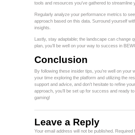
tools and resources you’ve gathered to streamline
Regularly analyze your performance metrics to see 
approach based on this data. Surround yourself wit
insights.
Lastly, stay adaptable; the landscape can change qui
plan, you’ll be well on your way to success in B
Conclusion
By following these insider tips, you’re well on y
your time exploring the platform and utilizing the 
support and advice, and don’t hesitate to refine your
approach, you’ll be set up for success and read
gaming!
Leave a Reply
Your email address will not be published.
Required 