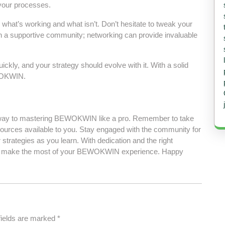
 your processes.
what’s working and what isn’t. Don’t hesitate to tweak your
h a supportive community; networking can provide invaluable
ckly, and your strategy should evolve with it. With a solid
EWOKWIN.
our way to mastering BEWOKWIN like a pro. Remember to take
resources available to you. Stay engaged with the community for
 strategies as you learn. With dedication and the right
y to make the most of your BEWOKWIN experience. Happy
fields are marked
*