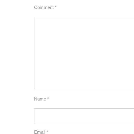
Comment
*
Name
*
Email
*