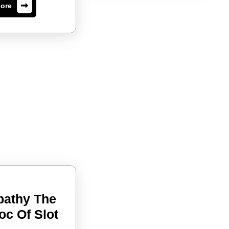
An
Read
ore
More
Entire
World
Of
Gambling
Establishments
n
athy The
oc Of Slot
Sympathy