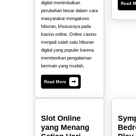
Dari
digital menimbulkan
Read M
Situs
perubahan besar dalam cara
masyarakat mengakses
Kasino
hiburan, khususnya pada
Online
kasino online. Online casino
Situs
menjadi salah satu hiburan
Kasino
digital yang populer karena
Online
memberikan pengalaman
Yang
bermain yang mudah,
Memaduka
Read
Read More
Keamanan
More
,
Inovasi
,
Slot Online
Symp
Dengan
yang Menang
Bedr
Promosi
Slot