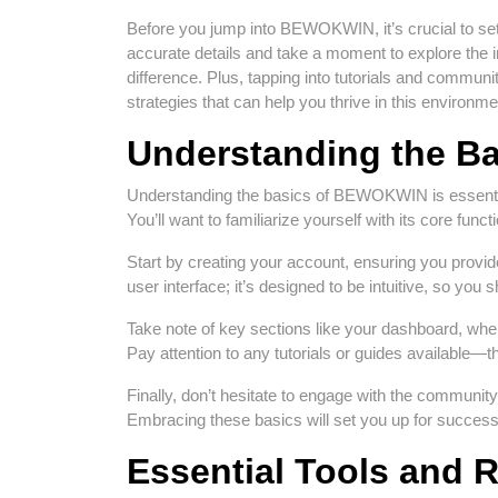
Before you jump into BEWOKWIN, it’s crucial to set
accurate details and take a moment to explore the int
difference. Plus, tapping into tutorials and commun
strategies that can help you thrive in this environme
Understanding the 
Understanding the basics of BEWOKWIN is essential 
You’ll want to familiarize yourself with its core funct
Start by creating your account, ensuring you provid
user interface; it’s designed to be intuitive, so you
Take note of key sections like your dashboard, whe
Pay attention to any tutorials or guides available—t
Finally, don’t hesitate to engage with the community
Embracing these basics will set you up for success
Essential Tools and 