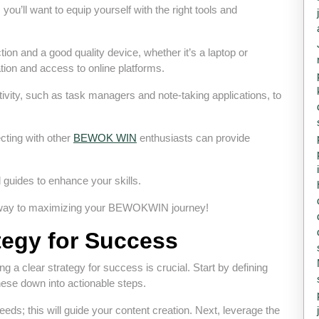
ll want to equip yourself with the right tools and
ction and a good quality device, whether it’s a laptop or
ion and access to online platforms.
tivity, such as task managers and note-taking applications, to
cting with other
BEWOK WIN
enthusiasts can provide
nd guides to enhance your skills.
ur way to maximizing your BEWOKWIN journey!
tegy for Success
 clear strategy for success is crucial. Start by defining
ese down into actionable steps.
eeds; this will guide your content creation. Next, leverage the