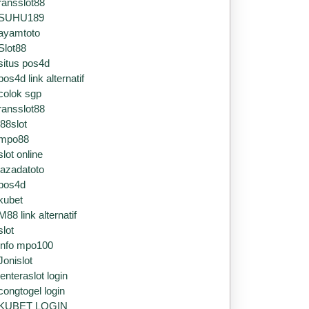
ransslot88
SUHU189
ayamtoto
Slot88
situs pos4d
pos4d link alternatif
colok sgp
ransslot88
j88slot
mpo88
slot online
lazadatoto
pos4d
kubet
M88 link alternatif
slot
info mpo100
Jonislot
lenteraslot login
congtogel login
KUBET LOGIN