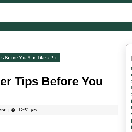
 Before You Start Like a Pro
r Tips Before You
ent
12:51 pm
|