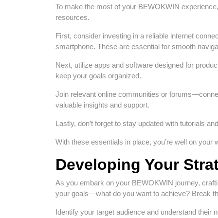
To make the most of your BEWOKWIN experience, you’
resources.
First, consider investing in a reliable internet conne
smartphone. These are essential for smooth navigat
Next, utilize apps and software designed for produc
keep your goals organized.
Join relevant online communities or forums—conne
valuable insights and support.
Lastly, don’t forget to stay updated with tutorials a
With these essentials in place, you’re well on yo
Developing Your Stra
As you embark on your BEWOKWIN journey, crafting a
your goals—what do you want to achieve? Break th
Identify your target audience and understand their n