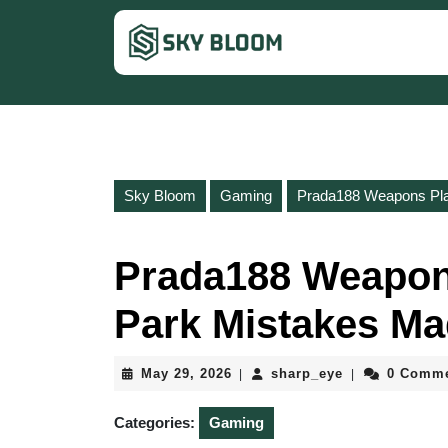
Skip
to
content
Skip
to
content
Sky Bloom
Gaming
Prada188 Weapons Pla
Prada188 Weapon
Park Mistakes M
May
sharp_eye
May 29, 2026
sharp_eye
0 Comm
|
|
29,
2026
Categories:
Gaming