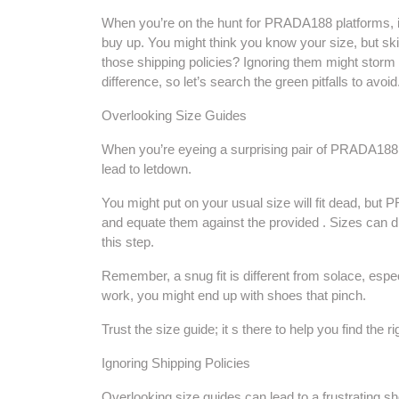
When you’re on the hunt for PRADA188 platforms, i
buy up. You might think you know your size, but ski
those shipping policies? Ignoring them might storm 
difference, so let’s search the green pitfalls to avo
Overlooking Size Guides
When you’re eyeing a surprising pair of PRADA188 p
lead to letdown.
You might put on your usual size will fit dead, but 
and equate them against the provided . Sizes can di
this step.
Remember, a snug fit is different from solace, especi
work, you might end up with shoes that pinch.
Trust the size guide; it s there to help you find the r
Ignoring Shipping Policies
Overlooking size guides can lead to a frustrating sh