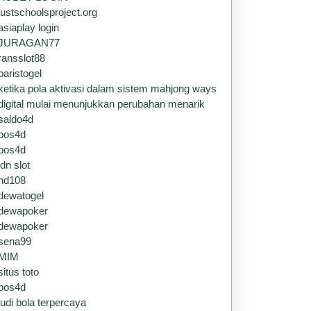
justschoolsproject.org
asiaplay login
JURAGAN77
ransslot88
paristogel
ketika pola aktivasi dalam sistem mahjong ways
digital mulai menunjukkan perubahan menarik
saldo4d
pos4d
pos4d
idn slot
hd108
dewatogel
dewapoker
dewapoker
sena99
MIM
situs toto
pos4d
judi bola terpercaya