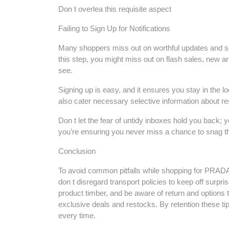
Don t overlea this requisite aspect
Failing to Sign Up for Notifications
Many shoppers miss out on worthful updates and sco
this step, you might miss out on flash sales, new ar
see.
Signing up is easy, and it ensures you stay in the l
also cater necessary selective information about re
Don t let the fear of untidy inboxes hold you back; y
you’re ensuring you never miss a chance to snag th
Conclusion
To avoid common pitfalls while shopping for PRADA1
don t disregard transport policies to keep off surpr
product timber, and be aware of return and options to
exclusive deals and restocks. By retention these t
every time.