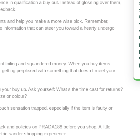
e in qualification a buy out. Instead of glossing over them,
eedback.
ents and help you make a more wise pick. Remember,
e information that can steer you toward a hearty undergo.
dant foiling and squandered money. When you buy items
k getting perplexed with something that doesn t meet your
ng your buy up. Ask yourself: What s the time cast for returns?
ize or colour?
uch sensation trapped, especially if the item is faulty or
back and policies on PRADA188 before you shop. A little
ctric sander shopping experience.