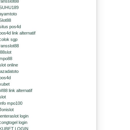
ransslot88
SUHU189
ayamtoto
Slot88
situs pos4d
pos4d link alternatif
colok sgp
ransslot88
j88slot
mpo88
slot online
lazadatoto
pos4d
kubet
M88 link alternatif
slot
info mpo100
Jonislot
lenteraslot login
congtogel login
KUBET LOGIN