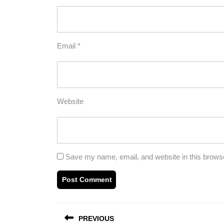
Email
*
Website
Save my name, email, and website in this browse
Post
PREVIOUS