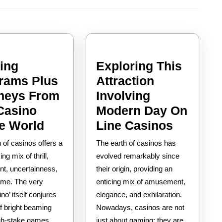
Next
post:
ting
Exploring This
rams Plus
Attraction
neys From
Involving
Casino
Modern Day On
Exciting
Explori
re World
Line Casinos
Programs
This
 of casinos offers a
The earth of casinos has
Plus
Attracti
ng mix of thrill,
evolved remarkably since
Journeys
Involvin
nt, uncertainness,
their origin, providing an
me. The very
From
enticing mix of amusement,
Modern
no’ itself conjures
elegance, and exhilaration.
The
Day
f bright beaming
Nowadays, casinos are not
Casino
On
igh-stake games,
just about gaming; they are