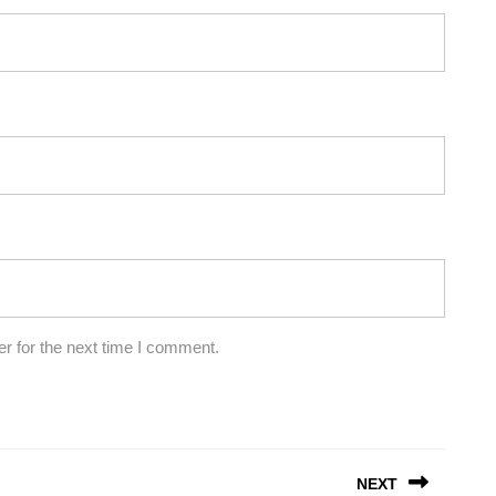
r for the next time I comment.
NEXT