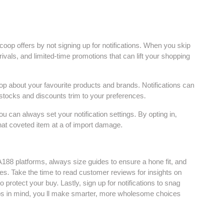
op offers by not signing up for notifications. When you skip
rivals, and limited-time promotions that can lift your shopping
oop about your favourite products and brands. Notifications can
stocks and discounts trim to your preferences.
ou can always set your notification settings. By opting in,
at coveted item at a of import damage.
88 platforms, always size guides to ensure a hone fit, and
ises. Take the time to read customer reviews for insights on
 protect your buy. Lastly, sign up for notifications to snag
ips in mind, you ll make smarter, more wholesome choices