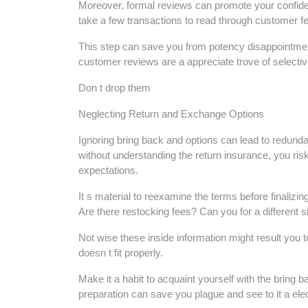
Moreover, formal reviews can promote your confidenc
take a few transactions to read through customer f
This step can save you from potency disappointm
customer reviews are a appreciate trove of selectiv
Don t drop them
Neglecting Return and Exchange Options
Ignoring bring back and options can lead to redun
without understanding the return insurance, you ris
expectations.
It s material to reexamine the terms before finalizi
Are there restocking fees? Can you for a different s
Not wise these inside information might result you to
doesn t fit properly.
Make it a habit to acquaint yourself with the bring 
preparation can save you plague and see to it a ele