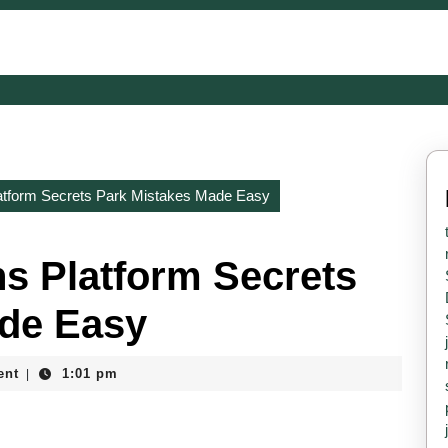
tform Secrets Park Mistakes Made Easy
s Platform Secrets
ade Easy
ent
1:01 pm
|