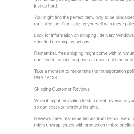
just as hard.
You might find the perfect item, only to be blindsid
multiplication. Familiarizing yourself with these pol
Look for information on shipping , delivery Windows, 
speeded up shipping options.
Remember, free shipping might come with minimum 
can lead to caustic surprises at checkout time or de
Take a moment to reexamine the transportation polic
PRADA188.
Skipping Customer Reviews
While it might be inviting to skip client reviews i
so can cost you worthful insights.
Reviews cater real experiences from fellow users, 
might unwrap issues with production timbre or clien