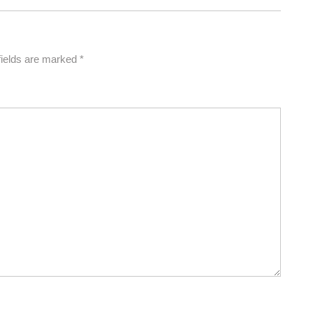
fields are marked
*