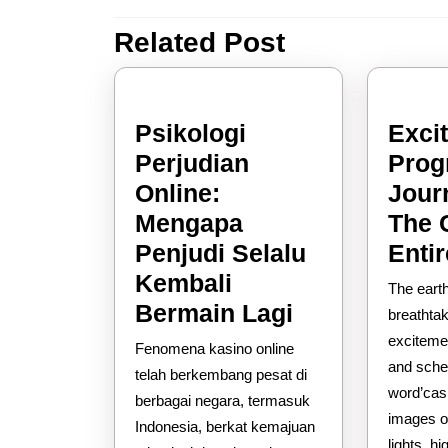
navigation
Related Post
Previous
post:
Psikologi
Exci
Perjudian
Prog
Online:
Jour
Mengapa
The 
Penjudi Selalu
Enti
Kembali
The earth
Psikologi
Bermain Lagi
breathtaki
Perjudian
exciteme
Fenomena kasino online
Online:
and sche
telah berkembang pesat di
word’casi
Mengapa
berbagai negara, termasuk
images o
Indonesia, berkat kemajuan
Penjudi
lights, h