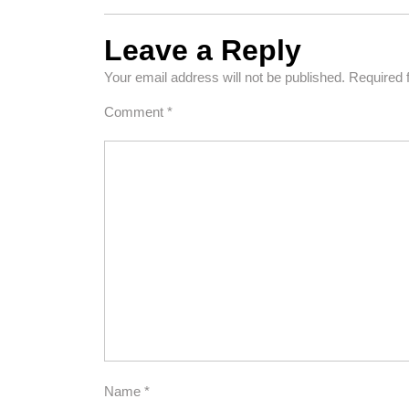
Leave a Reply
Your email address will not be published.
Required 
Comment
*
Name
*