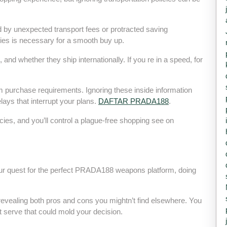
ed by unexpected transport fees or protracted saving
icies is necessary for a smooth buy up.
and whether they ship internationally. If you re in a speed, for
purchase requirements. Ignoring these inside information
lays that interrupt your plans.
DAFTAR PRADA188
.
ies, and you’ll control a plague-free shopping see on
n your quest for the perfect PRADA188 weapons platform, doing
revealing both pros and cons you mightn’t find elsewhere. You
t serve that could mold your decision.