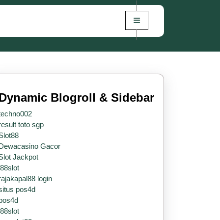
Dynamic Blogroll & Sidebar
techno002
result toto sgp
Slot88
Dewacasino Gacor
Slot Jackpot
j88slot
rajakapal88 login
situs pos4d
pos4d
j88slot