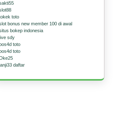
sakti55
slot88
tokek toto
slot bonus new member 100 di awal
situs bokep indonesia
live sdy
pos4d toto
pos4d toto
Oke25
janji33 daftar