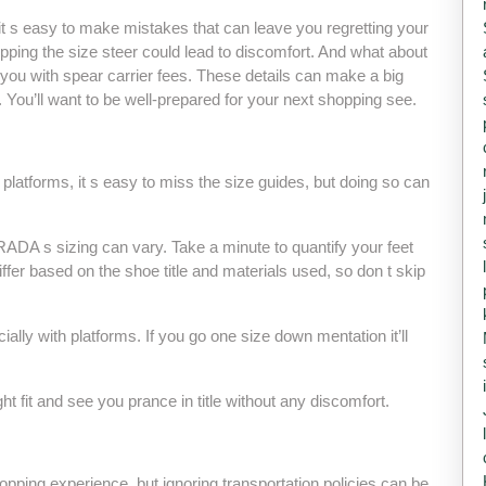
t s easy to make mistakes that can leave you regretting your
pping the size steer could lead to discomfort. And what about
you with spear carrier fees. These details can make a big
id. You’ll want to be well-prepared for your next shopping see.
latforms, it s easy to miss the size guides, but doing so can
PRADA s sizing can vary. Take a minute to quantify your feet
ffer based on the shoe title and materials used, so don t skip
ally with platforms. If you go one size down mentation it’ll
ight fit and see you prance in title without any discomfort.
opping experience, but ignoring transportation policies can be