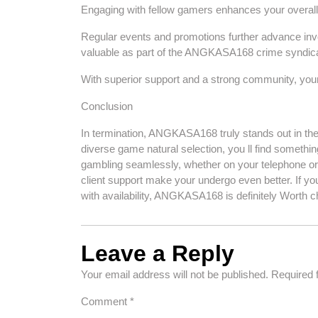
Engaging with fellow gamers enhances your overal
Regular events and promotions further advance invo
valuable as part of the ANGKASA168 crime syndic
With superior support and a strong community, your ga
Conclusion
In termination, ANGKASA168 truly stands out in the 
diverse game natural selection, you ll find somethin
gambling seamlessly, whether on your telephone 
client support make your undergo even better. If y
with availability, ANGKASA168 is definitely Worth 
Leave a Reply
Your email address will not be published.
Required 
Comment
*