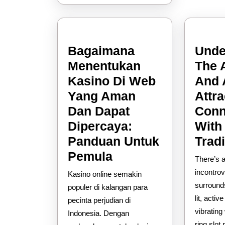
Bagaimana
Unde
Menentukan
The 
Kasino Di Web
And 
Yang Aman
Attra
Dan Dapat
Conn
Dipercaya:
With
Panduan Untuk
Tradi
Bagaimana
Pemula
There’s a
Menentukan
incontrove
Kasino online semakin
Kasino
surrounds
populer di kalangan para
Di
lit, activ
pecinta perjudian di
vibrating
Indonesia. Dengan
Web
ring slo