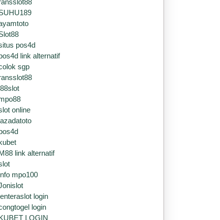
ransslot88
SUHU189
ayamtoto
Slot88
situs pos4d
pos4d link alternatif
colok sgp
ransslot88
j88slot
mpo88
slot online
lazadatoto
pos4d
kubet
M88 link alternatif
slot
info mpo100
Jonislot
lenteraslot login
congtogel login
KUBET LOGIN