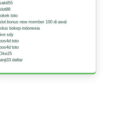
sakti55
slot88
tokek toto
slot bonus new member 100 di awal
situs bokep indonesia
live sdy
pos4d toto
pos4d toto
Oke25
janji33 daftar