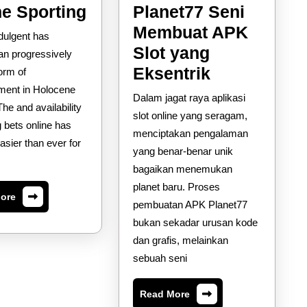
The
ne Sporting
Planet77 Seni
Thrill
Membuat APK
dulgent has
Of
Slot yang
n progressively
Online
Mendesain
Eksentrik
orm of
nment in Holocene
Sporting
Planet77
Dalam jagat raya aplikasi
The and availability
Seni
slot online yang seragam,
g bets online has
Membuat
menciptakan pengalaman
asier than ever for
yang benar-benar unik
APK
bagaikan menemukan
Slot
planet baru. Proses
yang
Read
ore
pembuatan APK Planet77
More
Eksentrik
bukan sekadar urusan kode
dan grafis, melainkan
sebuah seni
Read
Read More
More