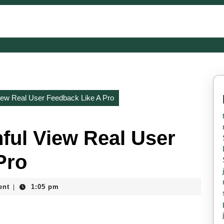
iew Real User Feedback Like A Pro
ful View Real User
Pro
ent
1:05 pm
|