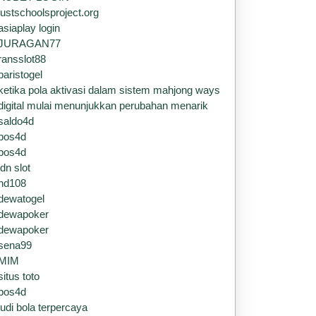
justschoolsproject.org
asiaplay login
JURAGAN77
ransslot88
paristogel
ketika pola aktivasi dalam sistem mahjong ways
digital mulai menunjukkan perubahan menarik
saldo4d
pos4d
pos4d
idn slot
hd108
dewatogel
dewapoker
dewapoker
sena99
MIM
situs toto
pos4d
judi bola terpercaya