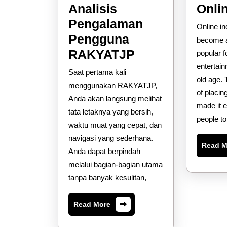
Analisis
Onli
Pengalaman
Online in
Pengguna
become a
Ulasan
RAKYATJP
popular f
dan
entertai
Saat pertama kali
old age. 
Analisis
menggunakan RAKYATJP,
of placin
Pengalaman
Anda akan langsung melihat
made it e
tata letaknya yang bersih,
Pengguna
people to
waktu muat yang cepat, dan
RAKYATJP
navigasi yang sederhana.
Read M
Anda dapat berpindah
melalui bagian-bagian utama
tanpa banyak kesulitan,
Read
Read More
More