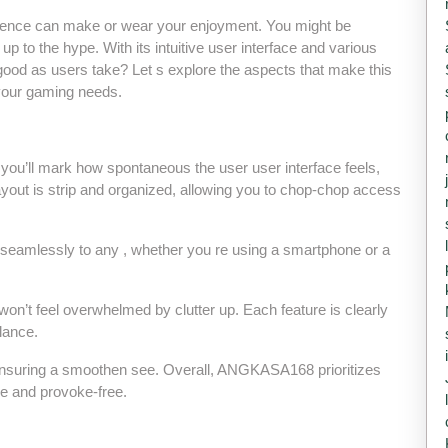
rience can make or wear your enjoyment. You might be
 to the hype. With its intuitive user interface and various
as good as users take? Let s explore the aspects that make this
s your gaming needs.
u’ll mark how spontaneous the user user interface feels,
layout is strip and organized, allowing you to chop-chop access
s seamlessly to any , whether you re using a smartphone or a
on’t feel overwhelmed by clutter up. Each feature is clearly
lance.
t, ensuring a smoothen see. Overall, ANGKASA168 prioritizes
ble and provoke-free.