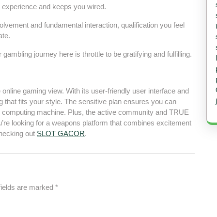
l experience and keeps you wired.
lvement and fundamental interaction, qualification you feel
ate.
mbling journey here is throttle to be gratifying and fulfilling.
online gaming view. With its user-friendly user interface and
g that fits your style. The sensitive plan ensures you can
or computing machine. Plus, the active community and TRUE
ou’re looking for a weapons platform that combines excitement
checking out
SLOT GACOR
.
fields are marked
*