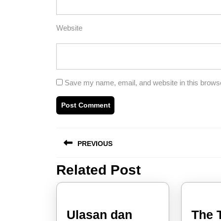
Website
Save my name, email, and website in this browse
Post
PREVIOUS
navigation
Related Post
Previous
post:
Ulasan dan
The T