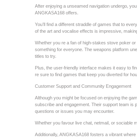
After enjoying a unseamed navigation undergo, you’ll
ANGKASA168 offers.
You’ll find a different straddle of games that to e
of the art and vocalise effects is impressive, maki
Whether you re a fan of high-stakes stove poker or f
something for everyone. The weapons platform unend
titles to try.
Plus, the user-friendly interface makes it easy to f
re sure to find games that keep you diverted for hou
Customer Support and Community Engagement
Although you might be focused on enjoying the ga
subscribe and engagement. Their support team is p
questions or issues you may encounter.
Whether you favour live chat, netmail, or sociable me
Additionally, ANGKASA168 fosters a vibrant where p