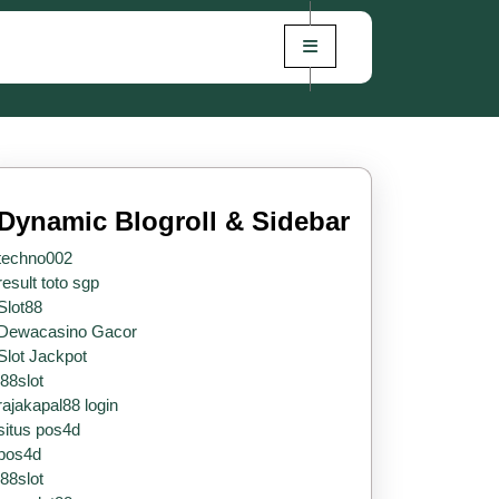
Dynamic Blogroll & Sidebar
techno002
result toto sgp
Slot88
Dewacasino Gacor
Slot Jackpot
j88slot
rajakapal88 login
situs pos4d
pos4d
j88slot