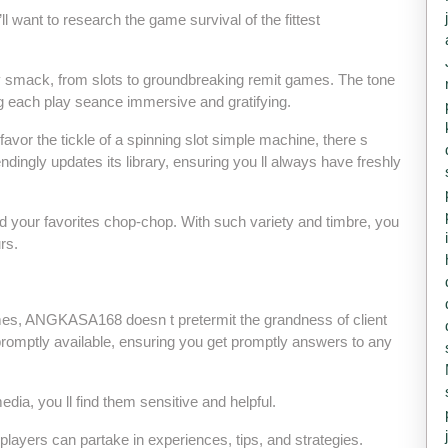
 want to research the game survival of the fittest
very smack, from slots to groundbreaking remit games. The tone
ng each play seance immersive and gratifying.
avor the tickle of a spinning slot simple machine, there s
ingly updates its library, ensuring you ll always have freshly
ind your favorites chop-chop. With such variety and timbre, you
rs.
mes, ANGKASA168 doesn t pretermit the grandness of client
romptly available, ensuring you get promptly answers to any
dia, you ll find them sensitive and helpful.
layers can partake in experiences, tips, and strategies.