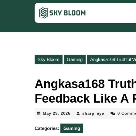
Skip
to
content
Skip
to
content
Sky Bloom
Gaming
Angkasa168 Truthful V
Angkasa168 Truth
Feedback Like A 
May
sharp_eye
May 29, 2026
sharp_eye
0 Comm
|
|
29,
2026
Categories:
Gaming