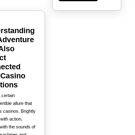
rstanding
Adventure
Also
ct
ected
 Casino
Understanding
tions
The
 certain
Adventure
rtible allure that
And
 casinos. Brightly
e with action,
Also
 with the sounds of
Attract
t machines and