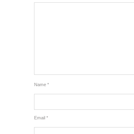
Name
*
Email
*