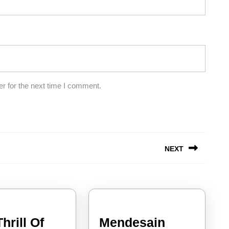
r for the next time I comment.
NEXT
Next
post:
hrill Of
Mendesain