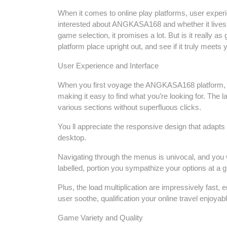
When it comes to online play platforms, user expe
interested about ANGKASA168 and whether it lives up
game selection, it promises a lot. But is it really 
platform place upright out, and see if it truly meet
User Experience and Interface
When you first voyage the ANGKASA168 platform, yo
making it easy to find what you’re looking for. The 
various sections without superfluous clicks.
You ll appreciate the responsive design that adapt
desktop.
Navigating through the menus is univocal, and you w
labelled, portion you sympathize your options at a g
Plus, the load multiplication are impressively fas
user soothe, qualification your online travel enjoya
Game Variety and Quality