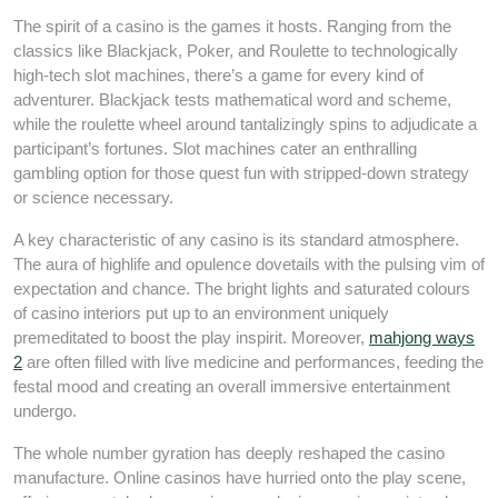
The spirit of a casino is the games it hosts. Ranging from the
classics like Blackjack, Poker, and Roulette to technologically
high-tech slot machines, there’s a game for every kind of
adventurer. Blackjack tests mathematical word and scheme,
while the roulette wheel around tantalizingly spins to adjudicate a
participant’s fortunes. Slot machines cater an enthralling
gambling option for those quest fun with stripped-down strategy
or science necessary.
A key characteristic of any casino is its standard atmosphere.
The aura of highlife and opulence dovetails with the pulsing vim of
expectation and chance. The bright lights and saturated colours
of casino interiors put up to an environment uniquely
premeditated to boost the play inspirit. Moreover,
mahjong ways
2
are often filled with live medicine and performances, feeding the
festal mood and creating an overall immersive entertainment
undergo.
The whole number gyration has deeply reshaped the casino
manufacture. Online casinos have hurried onto the play scene,