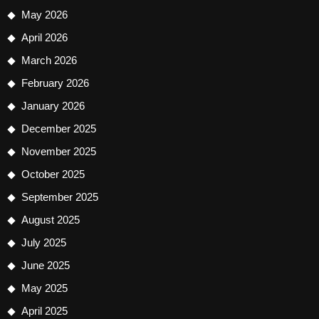
May 2026
April 2026
March 2026
February 2026
January 2026
December 2025
November 2025
October 2025
September 2025
August 2025
July 2025
June 2025
May 2025
April 2025