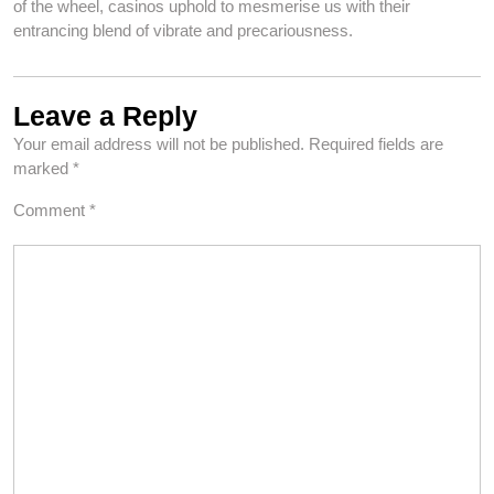
of the wheel, casinos uphold to mesmerise us with their
entrancing blend of vibrate and precariousness.
Leave a Reply
Your email address will not be published.
Required fields are
marked
*
Comment
*