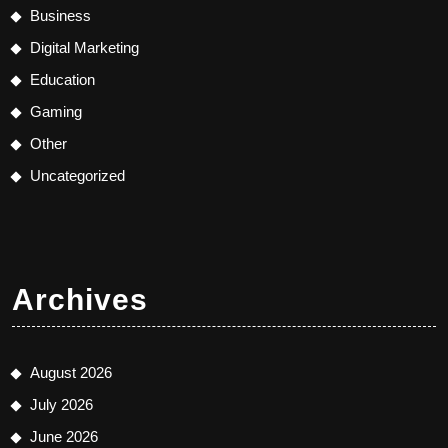
Business
Digital Marketing
Education
Gaming
Other
Uncategorized
Archives
August 2026
July 2026
June 2026