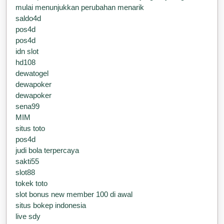
mulai menunjukkan perubahan menarik
saldo4d
pos4d
pos4d
idn slot
hd108
dewatogel
dewapoker
dewapoker
sena99
MIM
situs toto
pos4d
judi bola terpercaya
sakti55
slot88
tokek toto
slot bonus new member 100 di awal
situs bokep indonesia
live sdy