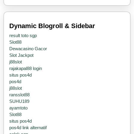
Dynamic Blogroll & Sidebar
result toto sgp
Slot88
Dewacasino Gacor
Slot Jackpot
j88slot
rajakapal88 login
situs pos4d
pos4d
j88slot
ransslot88
SUHU189
ayamtoto
Slot88
situs pos4d
pos4d link alternatif