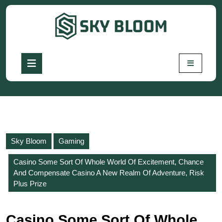
Skip
to
content
Skip
to
Open
content
Button
Sky Bloom
Gaming
Casino Some Sort Of Whole World Of Excitement, Chance
And Compensate Casino A New Realm Of Adventure, Risk
Plus Prize
Casino Some Sort Of Whole