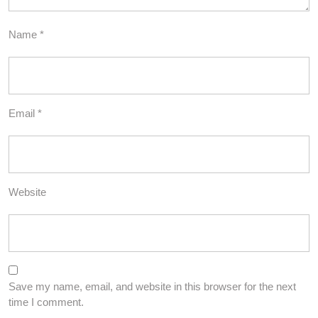
Name
*
Email
*
Website
Save my name, email, and website in this browser for the next
time I comment.