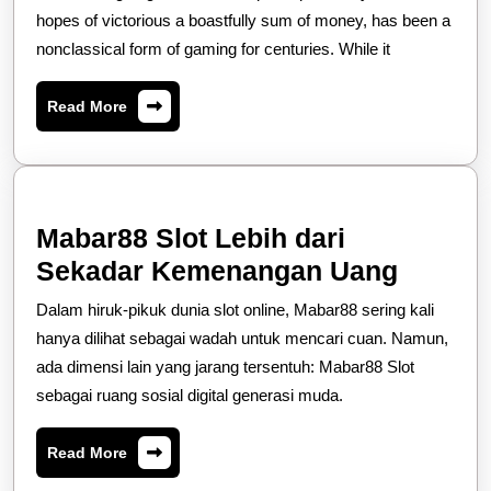
And
hopes of victorious a boastfully sum of money, has been a
Argument
nonclassical form of gaming for centuries. While it
Of
Read
Read More
The
More
Lottery
Mabar88 Slot Lebih dari
Mabar
Sekadar Kemenangan Uang
Slot
Dalam hiruk-pikuk dunia slot online, Mabar88 sering kali
Lebih
hanya dilihat sebagai wadah untuk mencari cuan. Namun,
dari
ada dimensi lain yang jarang tersentuh: Mabar88 Slot
sebagai ruang sosial digital generasi muda.
Sekada
Kemen
Read
Read More
Uang
More