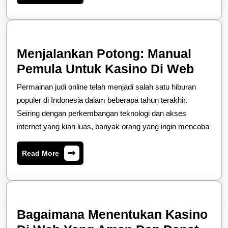
Menjalankan Potong: Manual
Menj
Pemula Untuk Kasino Di Web
Poton
Permainan judi online telah menjadi salah satu hiburan
Manu
populer di Indonesia dalam beberapa tahun terakhir.
Pemu
Seiring dengan perkembangan teknologi dan akses
internet yang kian luas, banyak orang yang ingin mencoba
Untu
Kasi
Read
Read More
Di
More
Web
Bagaimana Menentukan Kasino