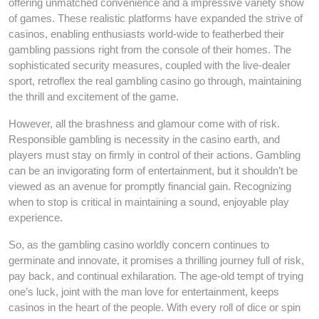
offering unmatched convenience and a impressive variety show
of games. These realistic platforms have expanded the strive of
casinos, enabling enthusiasts world-wide to featherbed their
gambling passions right from the console of their homes. The
sophisticated security measures, coupled with the live-dealer
sport, retroflex the real gambling casino go through, maintaining
the thrill and excitement of the game.
However, all the brashness and glamour come with of risk.
Responsible gambling is necessity in the casino earth, and
players must stay on firmly in control of their actions. Gambling
can be an invigorating form of entertainment, but it shouldn’t be
viewed as an avenue for promptly financial gain. Recognizing
when to stop is critical in maintaining a sound, enjoyable play
experience.
So, as the gambling casino worldly concern continues to
germinate and innovate, it promises a thrilling journey full of risk,
pay back, and continual exhilaration. The age-old tempt of trying
one’s luck, joint with the man love for entertainment, keeps
casinos in the heart of the people. With every roll of dice or spin