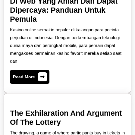
Di Web Yang Aman Dan Dapat
Dipercaya: Panduan Untuk
Bagaimana
Pemula
Menentukan
Kasino online semakin populer di kalangan para pecinta
Kasino
perjudian di Indonesia. Dengan perkembangan teknologi
Di
dunia maya dan perangkat mobile, para pemain dapat
mengakses permainan kasino favorit mereka setiap saat
Web
dan
Yang
Aman
Read
Read More
Dan
More
Dapat
Dipercaya:
Panduan
The Exhilaration And Argument
Untuk
The
Of The Lottery
Pemula
Exhilaration
The drawing, a game of where participants buy in tickets in