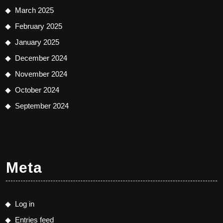
March 2025
February 2025
January 2025
December 2024
November 2024
October 2024
September 2024
Meta
Log in
Entries feed