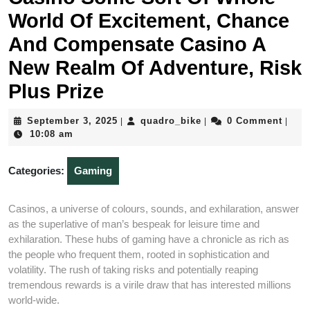
World Of Excitement, Chance
And Compensate Casino A
New Realm Of Adventure, Risk
Plus Prize
September
quadro_bike
September 3, 2025
quadro_bike
0 Comment
|
|
|
3,
10:08 am
2025
Categories:
Gaming
Casinos, a universe of colours, sounds, and exhilaration, answer
as the superlative of man’s bespeak for leisure time and
exhilaration. These hubs of gaming have a chronicle as rich as
the people who frequent them, rooted in sophistication and
volatility. The rush of taking risks and potentially reaping
tremendous rewards is a virile draw that has interested millions
world-wide.