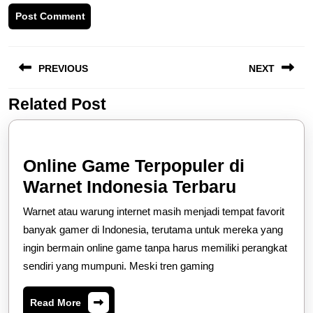
Post
PREVIOUS
NEXT
navigation
Related Post
Previous
Next
post:
post:
Online Game Terpopuler di
Online
Warnet Indonesia Terbaru
Game
Warnet atau warung internet masih menjadi tempat favorit
Terpopul
banyak gamer di Indonesia, terutama untuk mereka yang
di
ingin bermain online game tanpa harus memiliki perangkat
sendiri yang mumpuni. Meski tren gaming
Warnet
Indonesi
Read
Read More
Terbaru
More