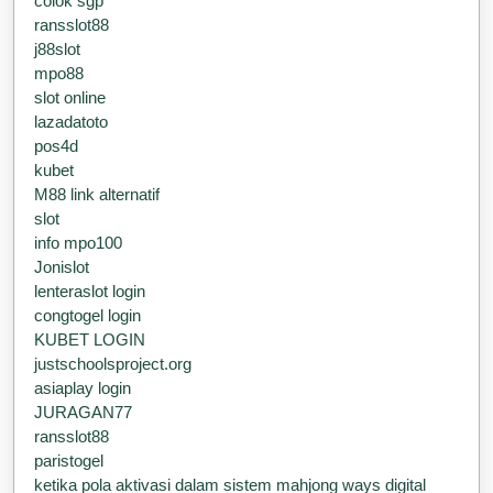
colok sgp
ransslot88
j88slot
mpo88
slot online
lazadatoto
pos4d
kubet
M88 link alternatif
slot
info mpo100
Jonislot
lenteraslot login
congtogel login
KUBET LOGIN
justschoolsproject.org
asiaplay login
JURAGAN77
ransslot88
paristogel
ketika pola aktivasi dalam sistem mahjong ways digital