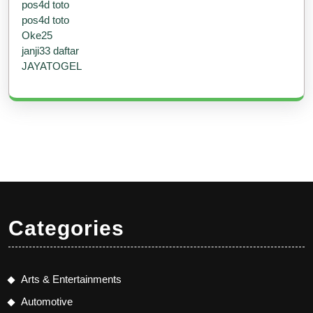
pos4d toto
pos4d toto
Oke25
janji33 daftar
JAYATOGEL
Categories
Arts & Entertainments
Automotive