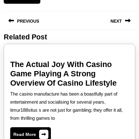
Post
PREVIOUS
NEXT
navigation
Related Post
Previous
Next
post:
post:
The Actual Joy With Casino
Game Playing A Strong
The
Overview Of Casino Lifestyle
Actua
The casino manufacture has been a boastfully part of
Joy
entertainment and socialising for several years.
With
timur188situs s are not just for gambling; they offer it all,
from thrilling games to
Casin
Game
Read
Read More
Playi
More