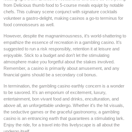
from Delicious thumb food to 5-course meals equipt by notable
chefs. This culinary scene conjunct with signature cocktails
volunteer a gastro-delight, making casinos a go-to terminus for
food connoisseurs as well.
However, despite the magnanimousness, it’s world-shattering to
empathize the essence of recreation in a gambling casino. It’s
suggested to run a risk responsibly, retention it at leisure and
enjoyable. Stick to a budget and don’t let the stimulating
atmosphere make you forgetful about the stakes involved.
Remember, a casino is primarily about amusement, and any
financial gains should be a secondary coil bonus.
In termination, the gambling casino earthly concern is a wonder
to be savored. It’s an emporium of excitement, luxury,
entertainment, bon vivant food and drinks, enculturation, and
above all, an unforgettable undergo. Whether it’s the hit visuals,
the seductive games or the graceful gastronomy, a gambling
casino is an entrancing earth that guarantees a stimulating lark.
Enjoy the ride, for a travel into this livelyscape is all about the
undergo itself.