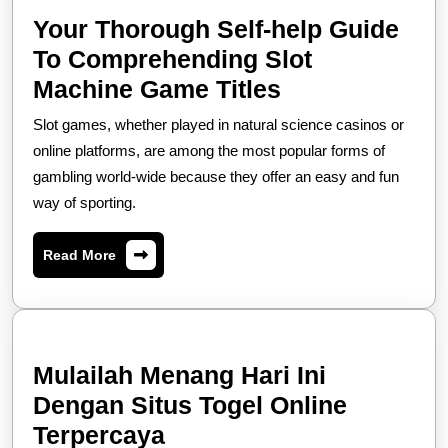
Your Thorough Self-help Guide
To Comprehending Slot
Your
Machine Game Titles
Thorough
Slot games, whether played in natural science casinos or
Self-
online platforms, are among the most popular forms of
help
gambling world-wide because they offer an easy and fun
way of sporting.
Guide
To
Read
Read More
Comprehendi
More
Slot
Machine
Game
Mulailah Menang Hari Ini
Titles
Dengan Situs Togel Online
Mulailah
Terpercaya