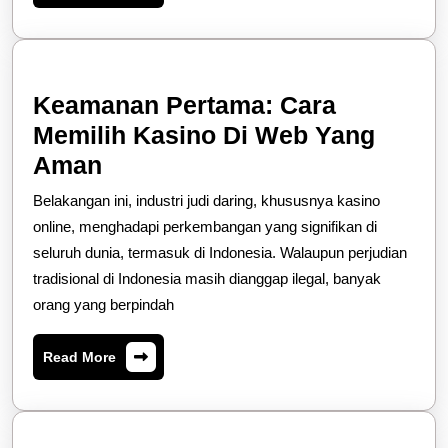
A
Stron
Overv
Keamanan Pertama: Cara
Of
Memilih Kasino Di Web Yang
Casin
Keamanan
Aman
Lifest
Pertama:
Belakangan ini, industri judi daring, khususnya kasino
Cara
online, menghadapi perkembangan yang signifikan di
Memilih
seluruh dunia, termasuk di Indonesia. Walaupun perjudian
tradisional di Indonesia masih dianggap ilegal, banyak
Kasino
orang yang berpindah
Di
Web
Read
Read More
Yang
More
Aman