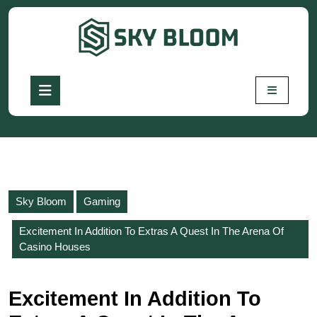
Skip
to
content
Skip
to
Open
content
Button
Sky Bloom
Gaming
Excitement In Addition To Extras A Quest In The Arena Of
Casino Houses
Excitement In Addition To