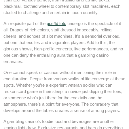
blackmail, toothed wheel to contemporary slot machines, each
studied to challenge and entertain in touch quantify.
An requisite part of the
pos4d toto
undergo is the spectacle of it
all. Drapes of rich colors, staff dressed impeccably, rolling
cheers, and echoes of slot machines. It’s a sensorial overload,
but one that excites and invigorates players. Add to this, the
glorious shows, high-profile concerts, live performances, and no
one can deny the enthralling aura that a gambling casino
emanates.
One cannot speak of casinos without mentioning their role in
enculturation. People from various walks of life converge at these
spots. Whether you’re a experient veteran soldier who can
reckon card game in their sleep, a novice just dipping their toes,
or someone who’s just there for the cocktails and the
atmosphere, there’s a point for everyone. The comradery that
develops around the tables creates a sense of among players.
A gambling casino’s foodie food and beverages are another
leading light draw. Exclusive restaurants and bars do everything