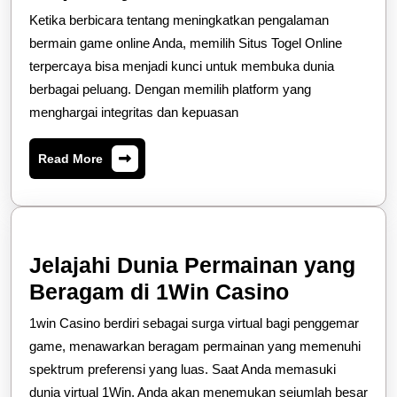
Menang
Ketika berbicara tentang meningkatkan pengalaman
Hari
bermain game online Anda, memilih Situs Togel Online
Ini
terpercaya bisa menjadi kunci untuk membuka dunia
berbagai peluang. Dengan memilih platform yang
Dengan
menghargai integritas dan kepuasan
Situs
Togel
Read
Read More
Online
More
Terpercaya
Jelajahi Dunia Permainan yang
Jelajahi
Beragam di 1Win Casino
Dunia
1win Casino berdiri sebagai surga virtual bagi penggemar
Permaina
game, menawarkan beragam permainan yang memenuhi
yang
spektrum preferensi yang luas. Saat Anda memasuki
dunia virtual 1Win, Anda akan menemukan sejumlah besar
Beragam