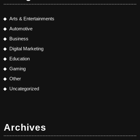
Arts & Entertainments
Automotive
Business
Digital Marketing
Education
Gaming
Other
Uncategorized
Archives