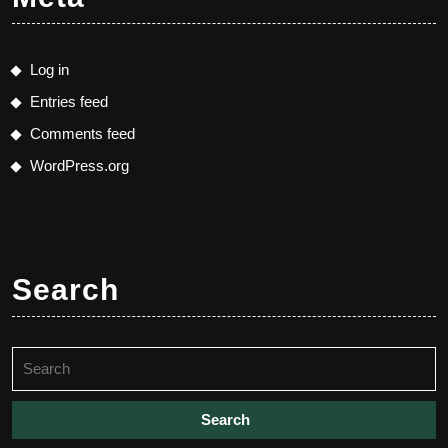
Log in
Entries feed
Comments feed
WordPress.org
Search
Search
for: