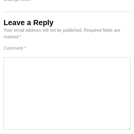
Leave a Reply
Your email address will not be published.
Required fields are
marked
*
Comment
*