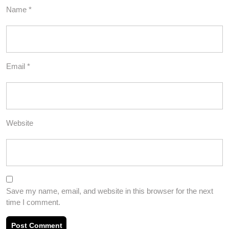
Name
*
Email
*
Website
Save my name, email, and website in this browser for the next
time I comment.