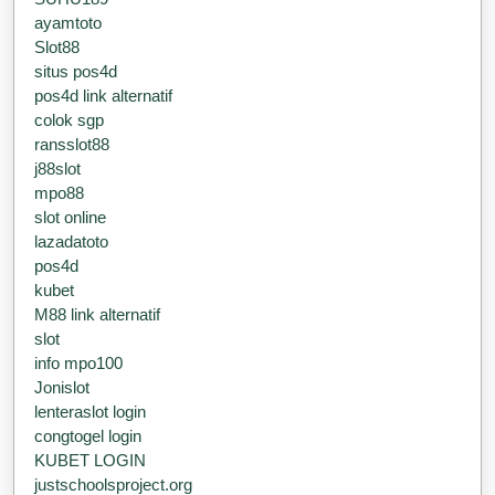
ayamtoto
Slot88
situs pos4d
pos4d link alternatif
colok sgp
ransslot88
j88slot
mpo88
slot online
lazadatoto
pos4d
kubet
M88 link alternatif
slot
info mpo100
Jonislot
lenteraslot login
congtogel login
KUBET LOGIN
justschoolsproject.org