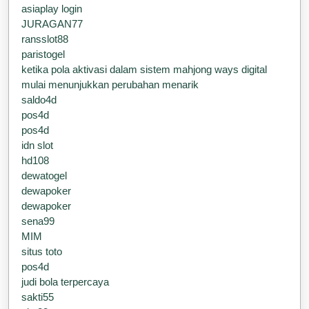
asiaplay login
JURAGAN77
ransslot88
paristogel
ketika pola aktivasi dalam sistem mahjong ways digital
mulai menunjukkan perubahan menarik
saldo4d
pos4d
pos4d
idn slot
hd108
dewatogel
dewapoker
dewapoker
sena99
MIM
situs toto
pos4d
judi bola terpercaya
sakti55