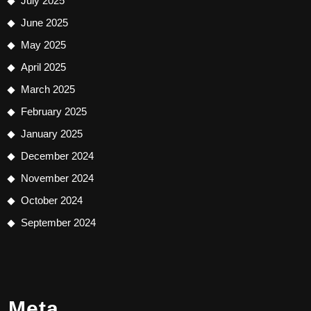
July 2025
June 2025
May 2025
April 2025
March 2025
February 2025
January 2025
December 2024
November 2024
October 2024
September 2024
Meta