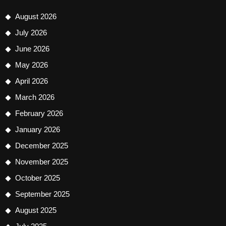
August 2026
July 2026
June 2026
May 2026
April 2026
March 2026
February 2026
January 2026
December 2025
November 2025
October 2025
September 2025
August 2025