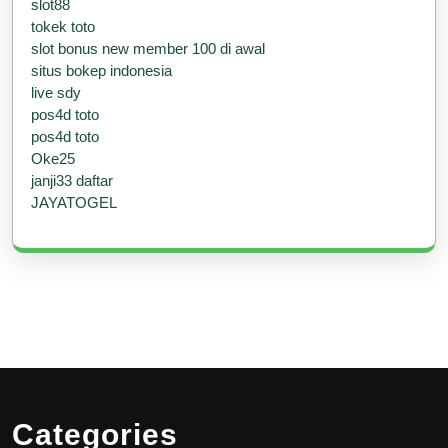
slot88
tokek toto
slot bonus new member 100 di awal
situs bokep indonesia
live sdy
pos4d toto
pos4d toto
Oke25
janji33 daftar
JAYATOGEL
Categories