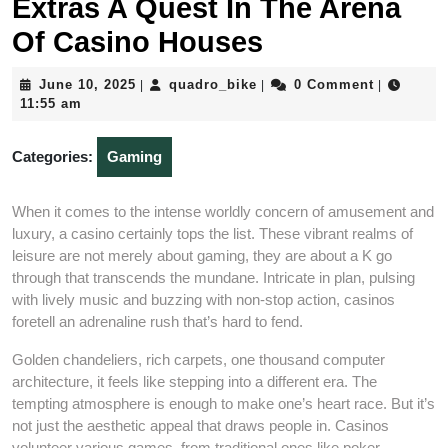
Extras A Quest In The Arena
Of Casino Houses
June
quadro_bike
June 10, 2025
quadro_bike
0 Comment
|
|
|
10,
11:55 am
2025
Categories:
Gaming
When it comes to the intense worldly concern of amusement and
luxury, a casino certainly tops the list. These vibrant realms of
leisure are not merely about gaming, they are about a K go
through that transcends the mundane. Intricate in plan, pulsing
with lively music and buzzing with non-stop action, casinos
foretell an adrenaline rush that’s hard to fend.
Golden chandeliers, rich carpets, one thousand computer
architecture, it feels like stepping into a different era. The
tempting atmosphere is enough to make one’s heart race. But it’s
not just the aesthetic appeal that draws people in. Casinos
volunteer various games, from traditional ones like poker,