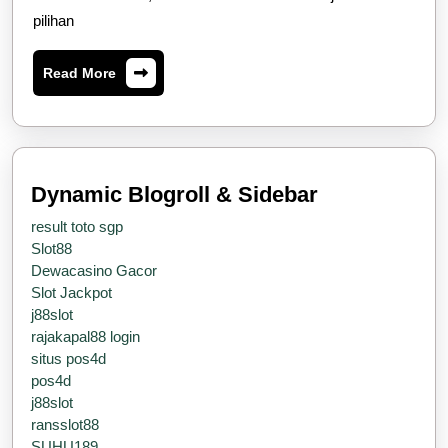
pilihan
di
1Win
Read
Read More
Casino
More
Dynamic Blogroll & Sidebar
result toto sgp
Slot88
Dewacasino Gacor
Slot Jackpot
j88slot
rajakapal88 login
situs pos4d
pos4d
j88slot
ransslot88
SUHU189