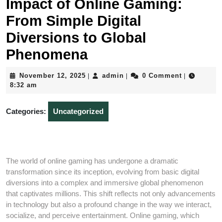
Impact of Online Gaming:
From Simple Digital
Diversions to Global
Phenomena
November
admin
November 12, 2025
admin
0 Comment
|
|
|
12,
8:32 am
2025
Categories:
Uncategorized
The world of online gaming has undergone a dramatic
transformation since its inception, evolving from basic digital
diversions into a complex and immersive global phenomenon
that captivates millions. This shift reflects not only advancements
in technology but also a profound change in the way we interact,
socialize, and perceive entertainment. Online gaming, which