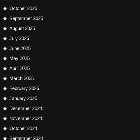
October 2025
September 2025
August 2025
July 2025
June 2025
May 2025
April 2025
March 2025
February 2025
January 2025
December 2024
November 2024
October 2024
September 2024