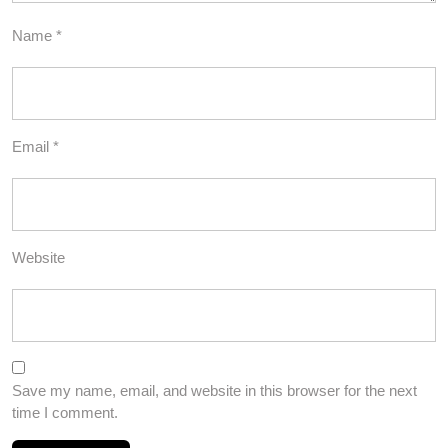
Name
*
Email
*
Website
Save my name, email, and website in this browser for the next
time I comment.