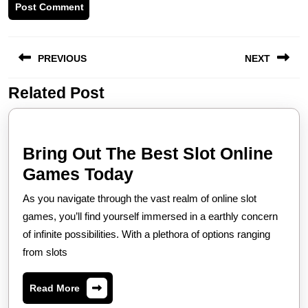
Post
PREVIOUS
NEXT
navigation
Related Post
Previous
Next
post:
post:
Bring Out The Best Slot Online
Bring
Games Today
Out
As you navigate through the vast realm of online slot
The
games, you’ll find yourself immersed in a earthly concern
Best
of infinite possibilities. With a plethora of options ranging
from slots
Slot
Online
Read
Read More
Games
More