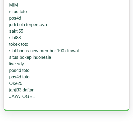
MIM
situs toto
pos4d
judi bola terpercaya
sakti55
slot88
tokek toto
slot bonus new member 100 di awal
situs bokep indonesia
live sdy
pos4d toto
pos4d toto
Oke25
janji33 daftar
JAYATOGEL