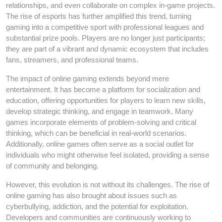
relationships, and even collaborate on complex in-game projects.
The rise of esports has further amplified this trend, turning
gaming into a competitive sport with professional leagues and
substantial prize pools. Players are no longer just participants;
they are part of a vibrant and dynamic ecosystem that includes
fans, streamers, and professional teams.
The impact of online gaming extends beyond mere
entertainment. It has become a platform for socialization and
education, offering opportunities for players to learn new skills,
develop strategic thinking, and engage in teamwork. Many
games incorporate elements of problem-solving and critical
thinking, which can be beneficial in real-world scenarios.
Additionally, online games often serve as a social outlet for
individuals who might otherwise feel isolated, providing a sense
of community and belonging.
However, this evolution is not without its challenges. The rise of
online gaming has also brought about issues such as
cyberbullying, addiction, and the potential for exploitation.
Developers and communities are continuously working to