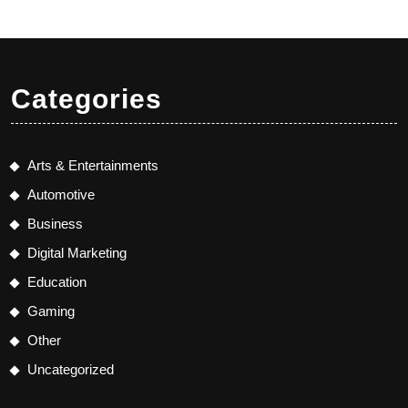
Categories
Arts & Entertainments
Automotive
Business
Digital Marketing
Education
Gaming
Other
Uncategorized