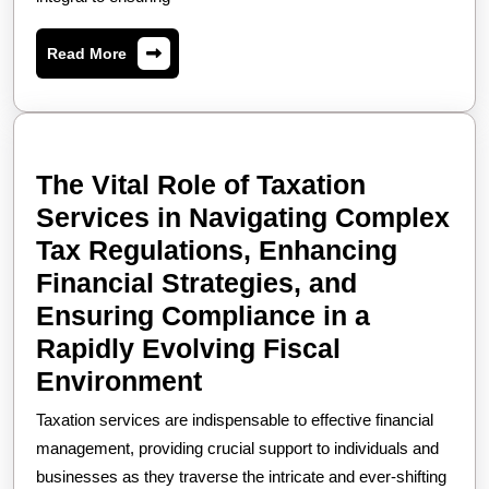
Taxation
Services
Read
Read More
How
More
Expert
Guidance
in
The Vital Role of Taxation
Tax
Services in Navigating Complex
Filing,
Tax Regulations, Enhancing
Strategic
Financial Strategies, and
Financial
Ensuring Compliance in a
Planning,
Rapidly Evolving Fiscal
Regulatory
The
Environment
Compliance,
Vital
Taxation services are indispensable to effective financial
and
Role
management, providing crucial support to individuals and
Dispute
of
businesses as they traverse the intricate and ever-shifting