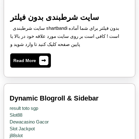
Rapidly
Evolving
سایت
سایت شرطبندی بدون فیلتر
Fiscal
شرطبندی
سایت شرطبندی shartbandi بدون فیلتر برای شما آماده
Environment
بدون
است ! کافی است بر روی سایت مورد علاقه خود در بالا یا
فیلتر
پایین صفحه کلیک کنید تا وارد شوید و
Read
Read More
More
Dynamic Blogroll & Sidebar
result toto sgp
Slot88
Dewacasino Gacor
Slot Jackpot
j88slot