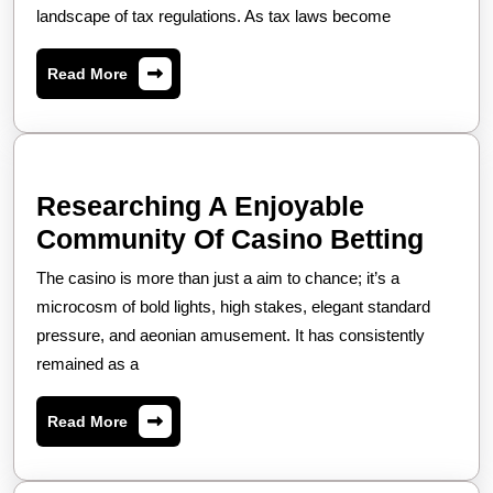
Resolution
landscape of tax regulations. As tax laws become
Taxation
Enhances
Services
Financial
Read
Read More
in
More
Efficiency
Navigating
and
Complex
Stability
Tax
for
Researching A Enjoyable
Regulations,
Individuals
Rese
Community Of Casino Betting
Enhancing
and
A
The casino is more than just a aim to chance; it’s a
Financial
Enterprises
Enjo
microcosm of bold lights, high stakes, elegant standard
Strategies,
Comm
pressure, and aeonian amusement. It has consistently
and
remained as a
Of
Ensuring
Casi
Compliance
Read
Read More
Betti
More
in
a