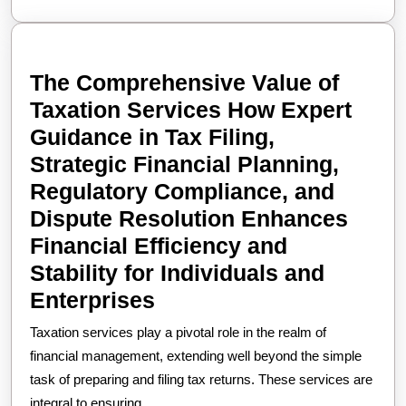
Today
The Comprehensive Value of
Taxation Services How Expert
Guidance in Tax Filing,
Strategic Financial Planning,
Regulatory Compliance, and
Dispute Resolution Enhances
Financial Efficiency and
Stability for Individuals and
The
Enterprises
Comprehensive
Taxation services play a pivotal role in the realm of
Value
financial management, extending well beyond the simple
of
task of preparing and filing tax returns. These services are
integral to ensuring