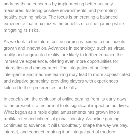
address these concerns by implementing better security
measures, fostering positive environments, and promoting
healthy gaming habits. The focus is on creating a balanced
experience that maximizes the benefits of online gaming while
mitigating its risks.
As we look to the future, online gaming is poised to continue its
growth and innovation. Advances in technology, such as virtual
reality and augmented reality, are likely to further enhance the
immersive experience, offering even more opportunities for
interaction and engagement. The integration of artificial
intelligence and machine learning may lead to more sophisticated
and adaptive gameplay, providing players with experiences
tailored to their preferences and skills.
In conclusion, the evolution of online gaming from its early days
to the present is a testament to its significant impact on our lives.
What began as simple digital amusements has grown into a
multifaceted and influential global industry. As online gaming
continues to advance, it will undoubtedly shape the way we play,
interact, and connect, making it an integral part of modern