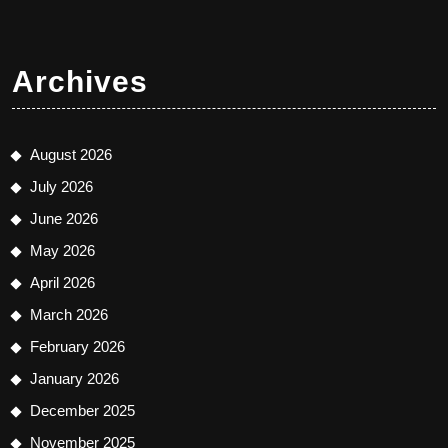
Archives
August 2026
July 2026
June 2026
May 2026
April 2026
March 2026
February 2026
January 2026
December 2025
November 2025