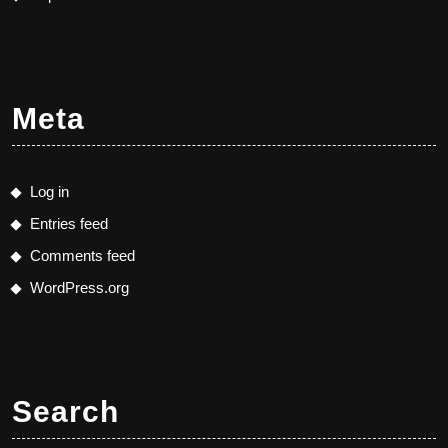
Meta
Log in
Entries feed
Comments feed
WordPress.org
Search