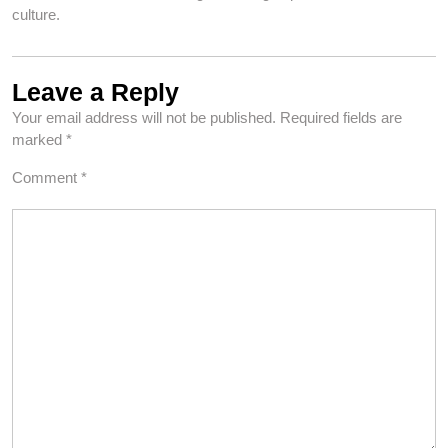
culture.
Leave a Reply
Your email address will not be published.
Required fields are
marked
*
Comment
*