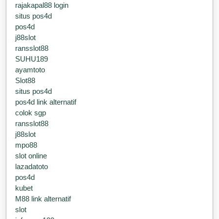
rajakapal88 login
situs pos4d
pos4d
j88slot
ransslot88
SUHU189
ayamtoto
Slot88
situs pos4d
pos4d link alternatif
colok sgp
ransslot88
j88slot
mpo88
slot online
lazadatoto
pos4d
kubet
M88 link alternatif
slot