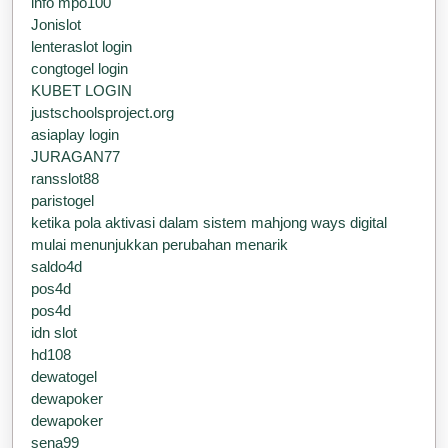
info mpo100
Jonislot
lenteraslot login
congtogel login
KUBET LOGIN
justschoolsproject.org
asiaplay login
JURAGAN77
ransslot88
paristogel
ketika pola aktivasi dalam sistem mahjong ways digital
mulai menunjukkan perubahan menarik
saldo4d
pos4d
pos4d
idn slot
hd108
dewatogel
dewapoker
dewapoker
sena99