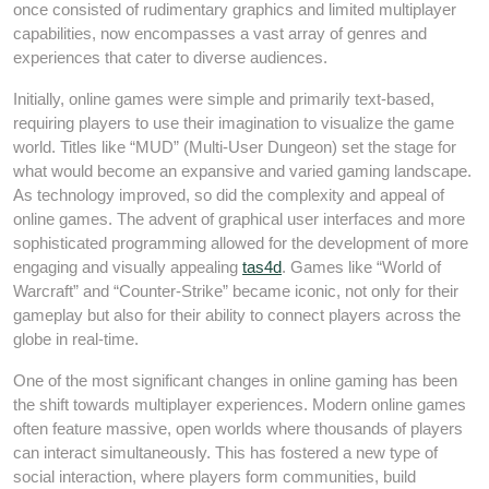
once consisted of rudimentary graphics and limited multiplayer
capabilities, now encompasses a vast array of genres and
experiences that cater to diverse audiences.
Initially, online games were simple and primarily text-based,
requiring players to use their imagination to visualize the game
world. Titles like “MUD” (Multi-User Dungeon) set the stage for
what would become an expansive and varied gaming landscape.
As technology improved, so did the complexity and appeal of
online games. The advent of graphical user interfaces and more
sophisticated programming allowed for the development of more
engaging and visually appealing
tas4d
. Games like “World of
Warcraft” and “Counter-Strike” became iconic, not only for their
gameplay but also for their ability to connect players across the
globe in real-time.
One of the most significant changes in online gaming has been
the shift towards multiplayer experiences. Modern online games
often feature massive, open worlds where thousands of players
can interact simultaneously. This has fostered a new type of
social interaction, where players form communities, build