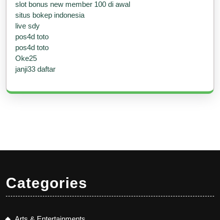
slot bonus new member 100 di awal
situs bokep indonesia
live sdy
pos4d toto
pos4d toto
Oke25
janji33 daftar
Categories
Arts & Entertainments