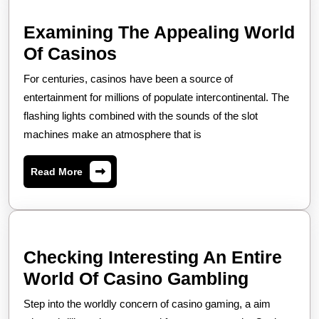
An
Examining The Appealing World
Entire
Examining
Of Casinos
World
The
Of
For centuries, casinos have been a source of
Appealing
entertainment for millions of populate intercontinental. The
Gambling
World
flashing lights combined with the sounds of the slot
Establishments
machines make an atmosphere that is
Of
Casinos
Read
Read More
More
Checking Interesting An Entire
Checkin
World Of Casino Gambling
Interest
Step into the worldly concern of casino gaming, a aim