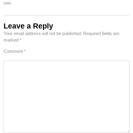
see.
Leave a Reply
Your email address will not be published.
Required fields are
marked
*
Comment
*