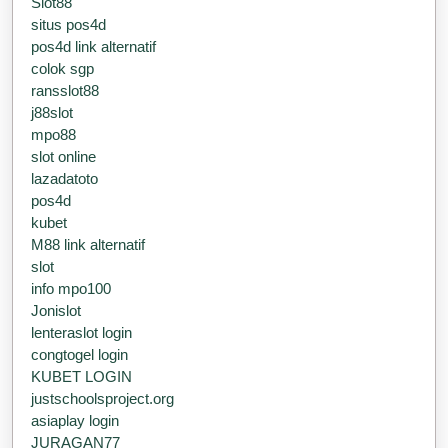
Slot88
situs pos4d
pos4d link alternatif
colok sgp
ransslot88
j88slot
mpo88
slot online
lazadatoto
pos4d
kubet
M88 link alternatif
slot
info mpo100
Jonislot
lenteraslot login
congtogel login
KUBET LOGIN
justschoolsproject.org
asiaplay login
JURAGAN77