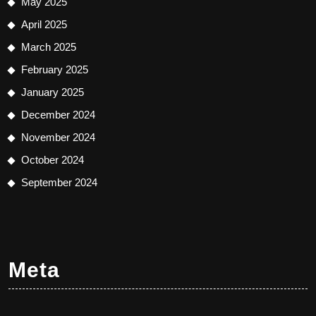
May 2025
April 2025
March 2025
February 2025
January 2025
December 2024
November 2024
October 2024
September 2024
Meta