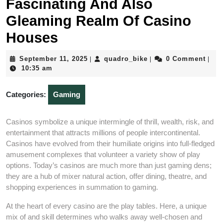
Fascinating And Also
Gleaming Realm Of Casino
Houses
September
quadro_bike
September 11, 2025
quadro_bike
0 Comment
|
|
|
11,
10:35 am
2025
Categories:
Gaming
Casinos symbolize a unique intermingle of thrill, wealth, risk, and
entertainment that attracts millions of people intercontinental.
Casinos have evolved from their humiliate origins into full-fledged
amusement complexes that volunteer a variety show of play
options. Today’s casinos are much more than just gaming dens;
they are a hub of mixer natural action, offer dining, theatre, and
shopping experiences in summation to gaming.
At the heart of every casino are the play tables. Here, a unique
mix of and skill determines who walks away well-chosen and