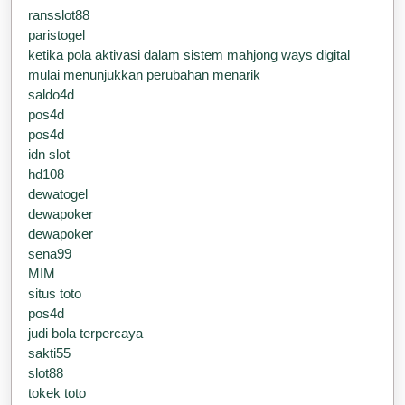
ransslot88
paristogel
ketika pola aktivasi dalam sistem mahjong ways digital
mulai menunjukkan perubahan menarik
saldo4d
pos4d
pos4d
idn slot
hd108
dewatogel
dewapoker
dewapoker
sena99
MIM
situs toto
pos4d
judi bola terpercaya
sakti55
slot88
tokek toto