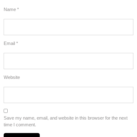
Name
*
Email
*
Website
Save my name, email, and website in this browser for the next
time I comment.