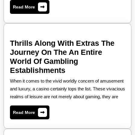
Read
Read More
More
Thrills Along With Extras The
Journey On The An Entire
World Of Gambling
Thrills
Establishments
Along
When it comes to the vivid worldly concern of amusement
With
and luxury, a casino certainly tops the list. These vivacious
Extras
realms of leisure are not merely about gaming, they are
The
Read
Read More
Journey
More
On
The