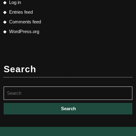
Log in
Entries feed
Comments feed
WordPress.org
Search
Search
for: