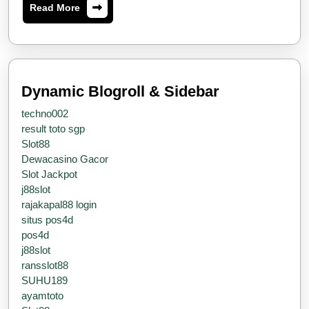
Read
Read More
Impact
More
With
On-
line
Dynamic Blogroll & Sidebar
Casinos
techno002
Around
result toto sgp
Modern
Slot88
Day
Dewacasino Gacor
Slot Jackpot
Contempora
j88slot
Society
rajakapal88 login
situs pos4d
pos4d
j88slot
ransslot88
SUHU189
ayamtoto