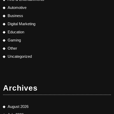
Automotive
Business
Digital Marketing
Education
Gaming
Other
Uncategorized
Archives
August 2026