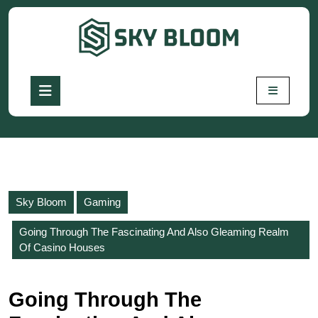
Skip
to
content
Skip
to
Open
content
Button
Sky Bloom
Gaming
Going Through The Fascinating And Also Gleaming Realm
Of Casino Houses
Going Through The