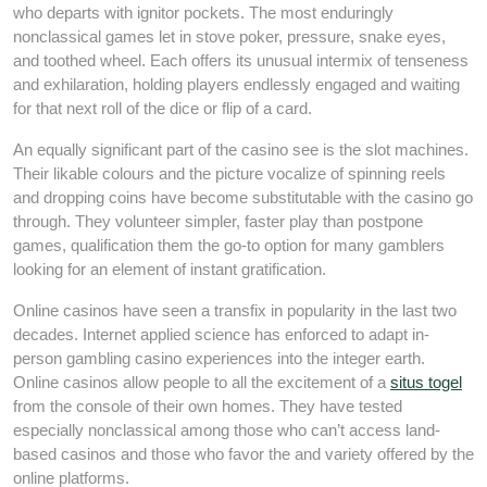
who departs with ignitor pockets. The most enduringly
nonclassical games let in stove poker, pressure, snake eyes,
and toothed wheel. Each offers its unusual intermix of tenseness
and exhilaration, holding players endlessly engaged and waiting
for that next roll of the dice or flip of a card.
An equally significant part of the casino see is the slot machines.
Their likable colours and the picture vocalize of spinning reels
and dropping coins have become substitutable with the casino go
through. They volunteer simpler, faster play than postpone
games, qualification them the go-to option for many gamblers
looking for an element of instant gratification.
Online casinos have seen a transfix in popularity in the last two
decades. Internet applied science has enforced to adapt in-
person gambling casino experiences into the integer earth.
Online casinos allow people to all the excitement of a
situs togel
from the console of their own homes. They have tested
especially nonclassical among those who can’t access land-
based casinos and those who favor the and variety offered by the
online platforms.