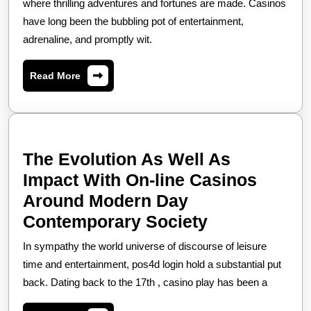
An
where thrilling adventures and fortunes are made. Casinos
Entire
have long been the bubbling pot of entertainment,
adrenaline, and promptly wit.
World
Of
Read
Read More
Casino
More
Gamblin
The Evolution As Well As
Impact With On-line Casinos
Around Modern Day
The
Contemporary Society
Evolution
In sympathy the world universe of discourse of leisure
As
time and entertainment, pos4d login hold a substantial put
Well
back. Dating back to the 17th , casino play has been a
As