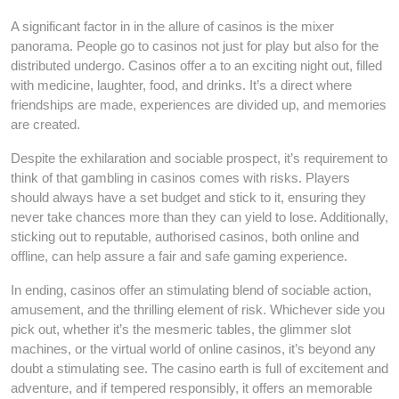
A significant factor in in the allure of casinos is the mixer
panorama. People go to casinos not just for play but also for the
distributed undergo. Casinos offer a to an exciting night out, filled
with medicine, laughter, food, and drinks. It’s a direct where
friendships are made, experiences are divided up, and memories
are created.
Despite the exhilaration and sociable prospect, it’s requirement to
think of that gambling in casinos comes with risks. Players
should always have a set budget and stick to it, ensuring they
never take chances more than they can yield to lose. Additionally,
sticking out to reputable, authorised casinos, both online and
offline, can help assure a fair and safe gaming experience.
In ending, casinos offer an stimulating blend of sociable action,
amusement, and the thrilling element of risk. Whichever side you
pick out, whether it’s the mesmeric tables, the glimmer slot
machines, or the virtual world of online casinos, it’s beyond any
doubt a stimulating see. The casino earth is full of excitement and
adventure, and if tempered responsibly, it offers an memorable