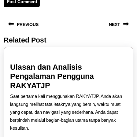
Post
PREVIOUS
NEXT
navigation
Related Post
Previous
Next
post:
post:
Ulasan dan Analisis
Pengalaman Pengguna
Ulasan
RAKYATJP
dan
Saat pertama kali menggunakan RAKYATJP, Anda akan
Analisis
langsung melihat tata letaknya yang bersih, waktu muat
Pengalaman
yang cepat, dan navigasi yang sederhana. Anda dapat
berpindah melalui bagian-bagian utama tanpa banyak
Pengguna
kesulitan,
RAKYATJP