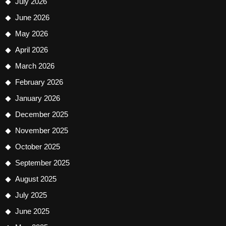
July 2026
June 2026
May 2026
April 2026
March 2026
February 2026
January 2026
December 2025
November 2025
October 2025
September 2025
August 2025
July 2025
June 2025