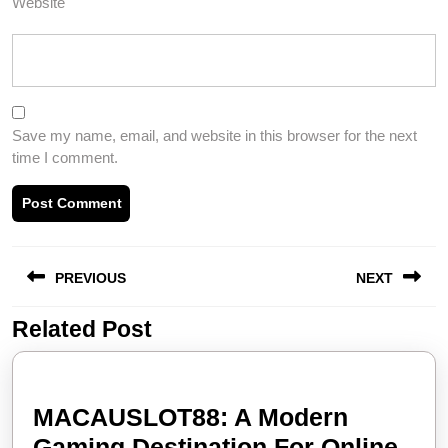
Website
Save my name, email, and website in this browser for the next
time I comment.
Post
PREVIOUS
NEXT
navigation
Related Post
Previous
Next
post:
post:
MACAUSLOT88: A Modern
Gaming Destination For Online