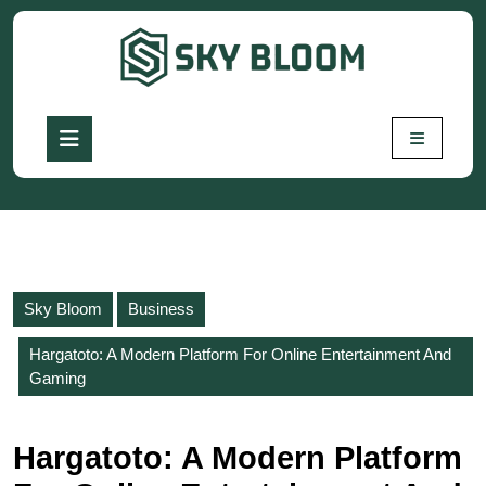
Skip
to
content
Skip
to
Open
content
Button
Sky Bloom
Business
Hargatoto: A Modern Platform For Online Entertainment And
Gaming
Hargatoto: A Modern Platform