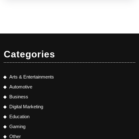
Categories
Arts & Entertainments
Automotive
Business
Digital Marketing
Education
Gaming
Other