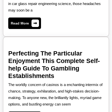
the-
in car glass repair engineering science, those headaches
may soon be a
minute
Advancem
Read
Read More
In
More
Car
Glaze
Over
Perfecting The Particular
Repair
Enjoyment This Complete Self-
Engineeri
help Guide To Gambling
Perfecting
Establishments
The
The worldly concern of casinos is a enchanting intermix of
Particular
chance, strategy, exhilaration, and high-stakes decision-
Enjoyment
making. To anyone new, the brilliantly lights, myriad game
options, and bustling energy can seem
This