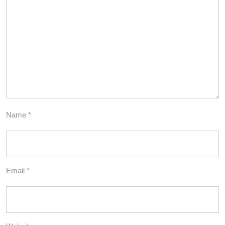
Name
*
Email
*