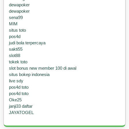
dewapoker
dewapoker
sena99
MIM
situs toto
pos4d
judi bola terpercaya
sakti55
slot88
tokek toto
slot bonus new member 100 di awal
situs bokep indonesia
live sdy
pos4d toto
pos4d toto
Oke25
janji33 daftar
JAYATOGEL