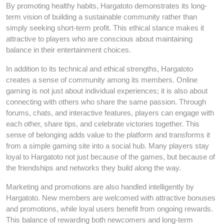
By promoting healthy habits, Hargatoto demonstrates its long-
term vision of building a sustainable community rather than
simply seeking short-term profit. This ethical stance makes it
attractive to players who are conscious about maintaining
balance in their entertainment choices.
In addition to its technical and ethical strengths, Hargatoto
creates a sense of community among its members. Online
gaming is not just about individual experiences; it is also about
connecting with others who share the same passion. Through
forums, chats, and interactive features, players can engage with
each other, share tips, and celebrate victories together. This
sense of belonging adds value to the platform and transforms it
from a simple gaming site into a social hub. Many players stay
loyal to Hargatoto not just because of the games, but because of
the friendships and networks they build along the way.
Marketing and promotions are also handled intelligently by
Hargatoto. New members are welcomed with attractive bonuses
and promotions, while loyal users benefit from ongoing rewards.
This balance of rewarding both newcomers and long-term