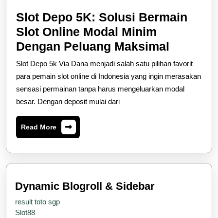
Slot Depo 5K: Solusi Bermain
Slot Online Modal Minim
Slot
Dengan Peluang Maksimal
Depo
Slot Depo 5k Via Dana menjadi salah satu pilihan favorit
5K:
para pemain slot online di Indonesia yang ingin merasakan
Solusi
sensasi permainan tanpa harus mengeluarkan modal
besar. Dengan deposit mulai dari
Bermain
Slot
Read
Read More
Online
More
Modal
Minim
Dengan
Dynamic Blogroll & Sidebar
Peluang
result toto sgp
Maksima
Slot88