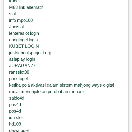
kubet
M88 link alternatif
slot
info mpo100
Jonislot
lenteraslot login
congtogel login
KUBET LOGIN
justschoolsproject.org
asiaplay login
JURAGAN77
ransslot88
paristogel
ketika pola aktivasi dalam sistem mahjong ways digital
mulai menunjukkan perubahan menarik
saldo4d
pos4d
pos4d
idn slot
hd108
dewatogel