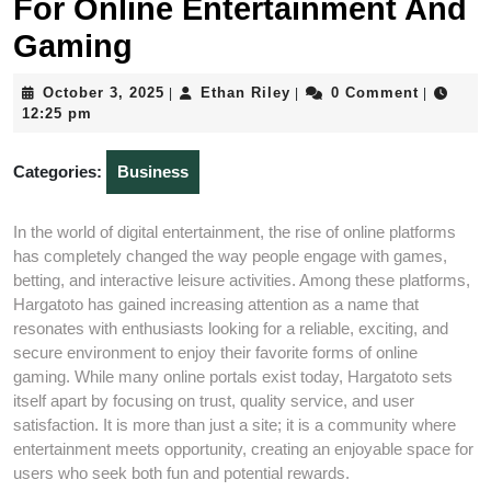
For Online Entertainment And
Gaming
October
Ethan
October 3, 2025
Ethan Riley
0 Comment
|
|
|
3,
Riley
12:25 pm
2025
Categories:
Business
In the world of digital entertainment, the rise of online platforms
has completely changed the way people engage with games,
betting, and interactive leisure activities. Among these platforms,
Hargatoto has gained increasing attention as a name that
resonates with enthusiasts looking for a reliable, exciting, and
secure environment to enjoy their favorite forms of online
gaming. While many online portals exist today, Hargatoto sets
itself apart by focusing on trust, quality service, and user
satisfaction. It is more than just a site; it is a community where
entertainment meets opportunity, creating an enjoyable space for
users who seek both fun and potential rewards.