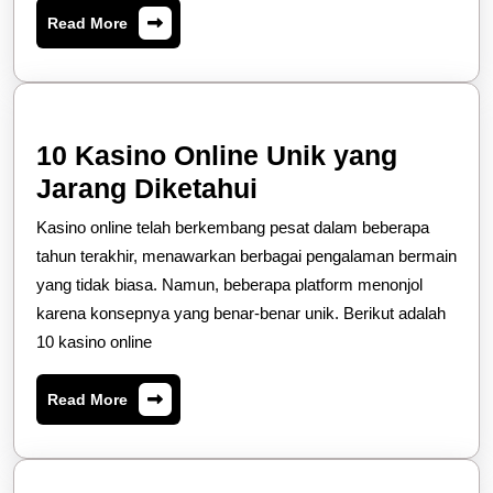
Complete
Read
Read More
Self-
More
help
Guide
To
10 Kasino Online Unik yang
Gambling
10
Jarang Diketahui
Establishments
Kasino
Kasino online telah berkembang pesat dalam beberapa
Online
tahun terakhir, menawarkan berbagai pengalaman bermain
Unik
yang tidak biasa. Namun, beberapa platform menonjol
karena konsepnya yang benar-benar unik. Berikut adalah
yang
10 kasino online
Jarang
Diketahui
Read
Read More
More