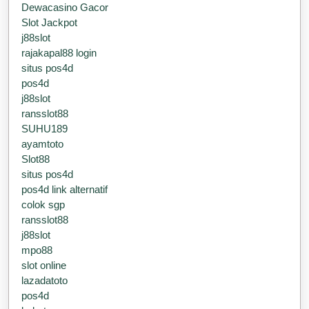
Dewacasino Gacor
Slot Jackpot
j88slot
rajakapal88 login
situs pos4d
pos4d
j88slot
ransslot88
SUHU189
ayamtoto
Slot88
situs pos4d
pos4d link alternatif
colok sgp
ransslot88
j88slot
mpo88
slot online
lazadatoto
pos4d