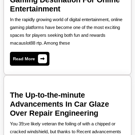
MACAUSLOT88:
Entertainment
A
In the rapidly growing world of digital entertainment, online
Modern
gaming platforms have become one of the most exciting
Gaming
spaces for players seeking both fun and rewards
macauslot88 rtp. Among these
Destination
For
Read
Read More
Online
More
Entertainment
The Up-to-the-minute
Advancements In Car Glaze
The
Over Repair Engineering
Up-
You 39;ve likely veteran the foiling of with a chipped or
to-
cracked windshield, but thanks to Recent advancements