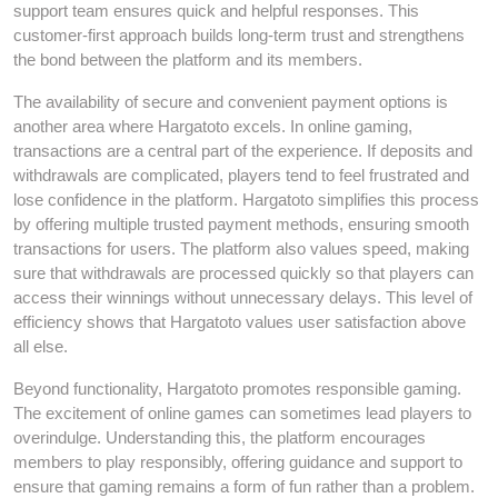
support team ensures quick and helpful responses. This
customer-first approach builds long-term trust and strengthens
the bond between the platform and its members.
The availability of secure and convenient payment options is
another area where Hargatoto excels. In online gaming,
transactions are a central part of the experience. If deposits and
withdrawals are complicated, players tend to feel frustrated and
lose confidence in the platform. Hargatoto simplifies this process
by offering multiple trusted payment methods, ensuring smooth
transactions for users. The platform also values speed, making
sure that withdrawals are processed quickly so that players can
access their winnings without unnecessary delays. This level of
efficiency shows that Hargatoto values user satisfaction above
all else.
Beyond functionality, Hargatoto promotes responsible gaming.
The excitement of online games can sometimes lead players to
overindulge. Understanding this, the platform encourages
members to play responsibly, offering guidance and support to
ensure that gaming remains a form of fun rather than a problem.