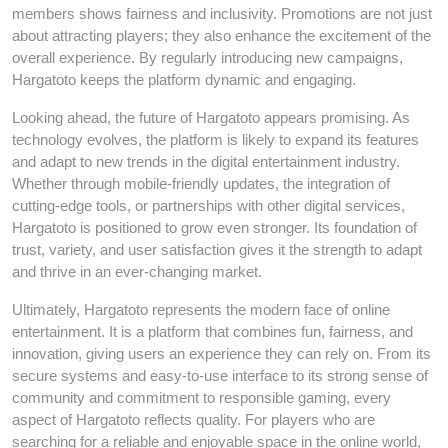
members shows fairness and inclusivity. Promotions are not just
about attracting players; they also enhance the excitement of the
overall experience. By regularly introducing new campaigns,
Hargatoto keeps the platform dynamic and engaging.
Looking ahead, the future of Hargatoto appears promising. As
technology evolves, the platform is likely to expand its features
and adapt to new trends in the digital entertainment industry.
Whether through mobile-friendly updates, the integration of
cutting-edge tools, or partnerships with other digital services,
Hargatoto is positioned to grow even stronger. Its foundation of
trust, variety, and user satisfaction gives it the strength to adapt
and thrive in an ever-changing market.
Ultimately, Hargatoto represents the modern face of online
entertainment. It is a platform that combines fun, fairness, and
innovation, giving users an experience they can rely on. From its
secure systems and easy-to-use interface to its strong sense of
community and commitment to responsible gaming, every
aspect of Hargatoto reflects quality. For players who are
searching for a reliable and enjoyable space in the online world,