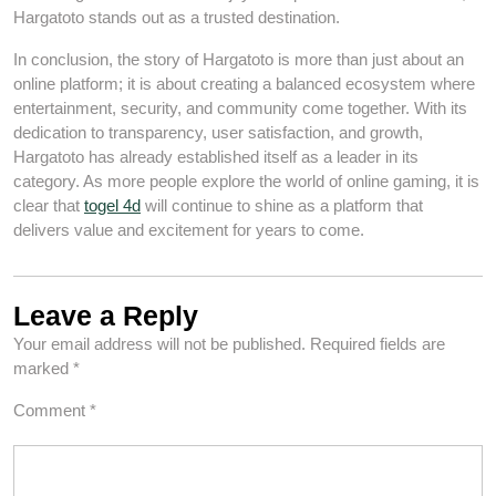
Hargatoto stands out as a trusted destination.
In conclusion, the story of Hargatoto is more than just about an
online platform; it is about creating a balanced ecosystem where
entertainment, security, and community come together. With its
dedication to transparency, user satisfaction, and growth,
Hargatoto has already established itself as a leader in its
category. As more people explore the world of online gaming, it is
clear that
togel 4d
will continue to shine as a platform that
delivers value and excitement for years to come.
Leave a Reply
Your email address will not be published.
Required fields are
marked
*
Comment
*