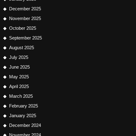
December 2025
November 2025
October 2025
September 2025
August 2025
July 2025
June 2025
May 2025
April 2025
March 2025
February 2025
January 2025
December 2024
November 2024