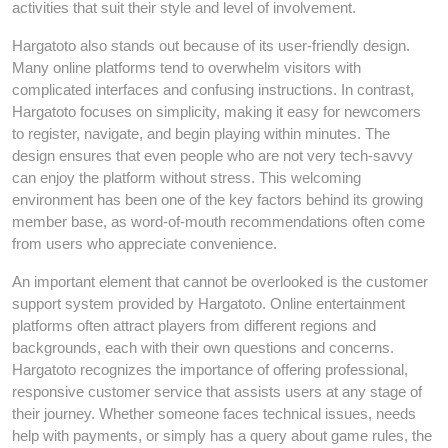
activities that suit their style and level of involvement.
Hargatoto also stands out because of its user-friendly design.
Many online platforms tend to overwhelm visitors with
complicated interfaces and confusing instructions. In contrast,
Hargatoto focuses on simplicity, making it easy for newcomers
to register, navigate, and begin playing within minutes. The
design ensures that even people who are not very tech-savvy
can enjoy the platform without stress. This welcoming
environment has been one of the key factors behind its growing
member base, as word-of-mouth recommendations often come
from users who appreciate convenience.
An important element that cannot be overlooked is the customer
support system provided by Hargatoto. Online entertainment
platforms often attract players from different regions and
backgrounds, each with their own questions and concerns.
Hargatoto recognizes the importance of offering professional,
responsive customer service that assists users at any stage of
their journey. Whether someone faces technical issues, needs
help with payments, or simply has a query about game rules, the