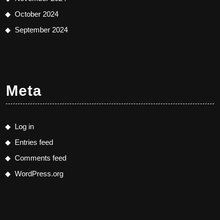
October 2024
September 2024
Meta
Log in
Entries feed
Comments feed
WordPress.org