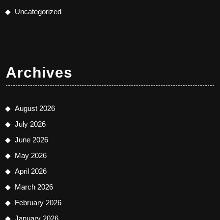
Uncategorized
Archives
August 2026
July 2026
June 2026
May 2026
April 2026
March 2026
February 2026
January 2026