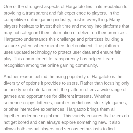
One of the strongest aspects of Hargatoto lies in its reputation for
providing a transparent and fair experience to players. In the
competitive online gaming industry, trust is everything. Many
players hesitate to invest their time and money into platforms that
may not safeguard their information or deliver on their promises.
Hargatoto understands this challenge and prioritizes building a
secure system where members feel confident. The platform
uses updated technology to protect user data and ensure fair
play. This commitment to transparency has helped it earn
recognition among the online gaming community.
Another reason behind the rising popularity of Hargatoto is the
diversity of options it provides to users. Rather than focusing only
on one type of entertainment, the platform offers a wide range of
games and opportunities for different interests. Whether
someone enjoys lotteries, number predictions, slot-style games,
or other interactive experiences, Hargatoto brings them all
together under one digital roof. This variety ensures that users do
not get bored and can always explore something new. It also
allows both casual players and serious enthusiasts to find