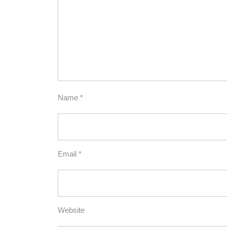
Name
*
Email
*
Website