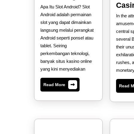
Android
Casi
Apa Itu Slot Android? Slot
Terbaik
Android adalah permainan
In the at
yang
slot yang dapat dimainkan
amusemen
langsung melalui perangkat
Mudah
central s
Android seperti ponsel atau
Dimenangka
several 
tablet. Seiring
their unu
perkembangan teknologi,
exhilarat
banyak situs kasino online
rushes, a
yang kini menyediakan
monetary
Read
Read More
Read M
More