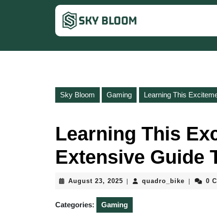
Skip
to
content
Skip
to
content
Sky Bloom
Gaming
Learning This Excitem
Learning This Ex
Extensive Guide 
August
quadro_b
August 23, 2025
quadro_bike
0 
|
|
23,
2025
Categories:
Gaming