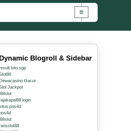
Dynamic Blogroll & Sidebar
result toto sgp
Slot88
Dewacasino Gacor
Slot Jackpot
j88slot
rajakapal88 login
situs pos4d
pos4d
j88slot
ransslot88