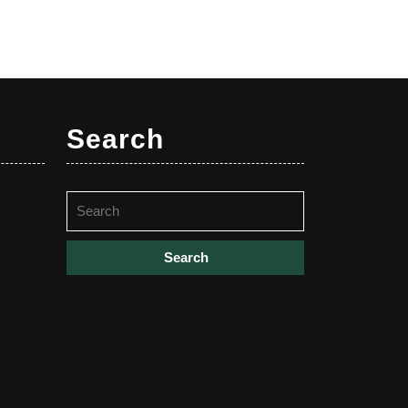
Search
Search
for: