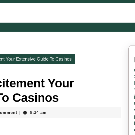
ent Your Extensive Guide To Casinos
citement Your
To Casinos
ike
Comment
8:34 am
|