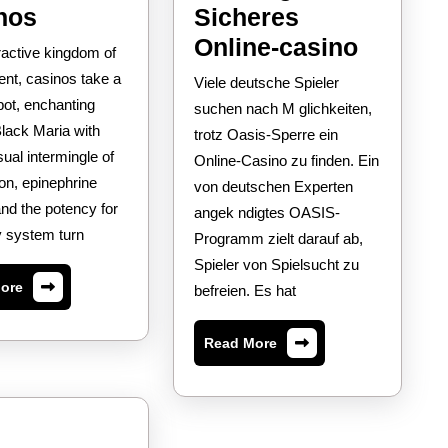
A
nos
Sicheres
Awareness
So
Online-casino
tractive kingdom of
Into
Finden
t, casinos take a
Viele deutsche Spieler
Your
Sie
pot, enchanting
suchen nach M glichkeiten,
n
Black Maria with
Enjoyable
Trotz
trotz Oasis-Sperre ein
sual intermingle of
Arena
Online-Casino zu finden. Ein
Haven-
ion, epinephrine
von deutschen Experten
Of
sperre
nd the potency for
angek ndigtes OASIS-
Casinos
Einfach
 system turn
Programm zielt darauf ab,
Und
Spieler von Spielsucht zu
Legal
Read
ore
befreien. Es hat
More
Ein
Read
Sicher
Read More
More
Online-
casino