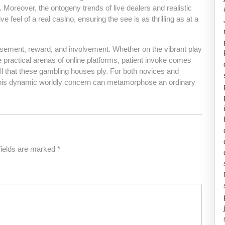
 Moreover, the ontogeny trends of live dealers and realistic
ve feel of a real casino, ensuring the see is as thrilling as at a
usement, reward, and involvement. Whether on the vibrant play
e practical arenas of online platforms, patient invoke comes
ill that these gambling houses ply. For both novices and
this dynamic worldly concern can metamorphose an ordinary
fields are marked
*