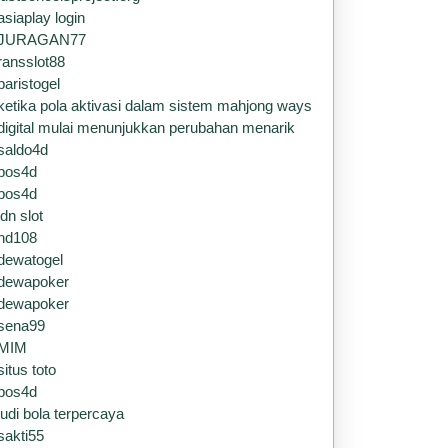
asiaplay login
JURAGAN77
ransslot88
paristogel
ketika pola aktivasi dalam sistem mahjong ways
digital mulai menunjukkan perubahan menarik
saldo4d
pos4d
pos4d
idn slot
hd108
dewatogel
dewapoker
dewapoker
sena99
MIM
situs toto
pos4d
judi bola terpercaya
sakti55