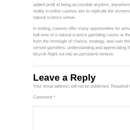
added profit of being accessible anytime, anywhere.
reality in online casinos aim to replicate the immersi
natural science venue.
In ending, casinos offer many opportunities for am
ball over of a natural science gambling casino or th
from the immingle of chance, strategy, and veer thr
versed gamblers, understanding and appreciating 
bicycle Night out into an persistent venture.
Leave a Reply
Your email address will not be published.
Required 
Comment
*