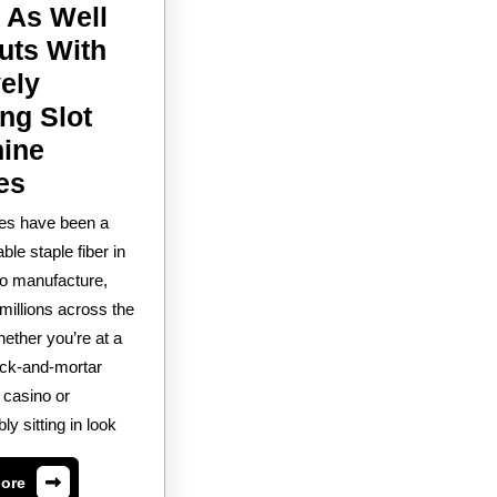
s As Well
uts With
vely
ng Slot
ine
A
es
Ins
es have been a
As
ble staple fiber in
Well
no manufacture,
 millions across the
As
ether you’re at a
Outs
ick-and-mortar
With
 casino or
Actively
ly sitting in look
Playing
Slot
Read
ore