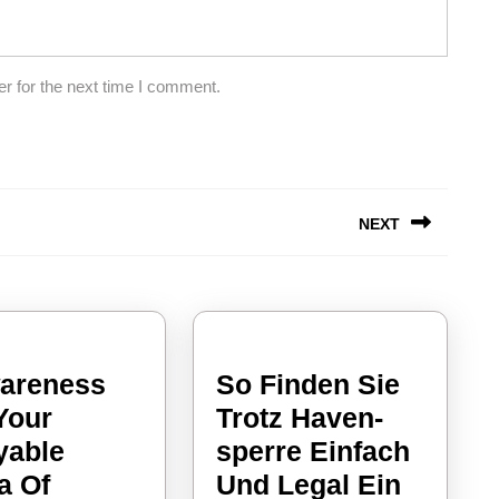
r for the next time I comment.
NEXT
Next
post:
areness
So Finden Sie
Your
Trotz Haven-
yable
sperre Einfach
a Of
Und Legal Ein