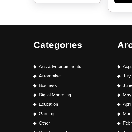
Categories
Ar
Arts & Entertainments
Augu
Automotive
July
Business
June
Digital Marketing
May
Education
Apri
Gaming
Mar
Other
Febr