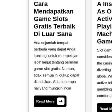
Cara
A In
Mendapatkan
As O
Game Slots
Acti
Gratis Terbaik
Playi
Cara
Di Luar Sana
Mach
Mendapatkan
Gam
Ada sejumlah tempat
Game
berbeda yang dapat Anda
Slot gam
Slots
kunjungi untuk mempelajari
considera
lebih lanjut tentang bermain
Gratis
the casi
game slot gratis. Namun,
Terbaik
diverting
tidak semua ini cukup dapat
globe. Wh
Di
diandalkan. Ada beberapa
active br
Luar
hal yang mungkin ingin
gambling
Sana
comfortab
Read
Read More
More
Read M