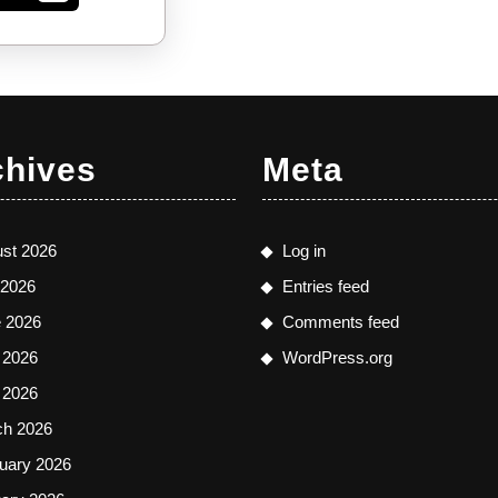
More
Machine
Games
chives
Meta
st 2026
Log in
 2026
Entries feed
 2026
Comments feed
 2026
WordPress.org
l 2026
ch 2026
uary 2026