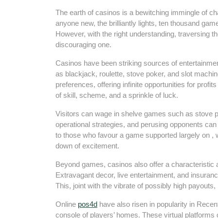
The earth of casinos is a bewitching immingle of ch
anyone new, the brilliantly lights, ten thousand ga
However, with the right understanding, traversing t
discouraging one.
Casinos have been striking sources of entertainmen
as blackjack, roulette, stove poker, and slot machi
preferences, offering infinite opportunities for pro
of skill, scheme, and a sprinkle of luck.
Visitors can wage in shelve games such as stove p
operational strategies, and perusing opponents can
to those who favour a game supported largely on , 
down of excitement.
Beyond games, casinos also offer a characteristic 
Extravagant decor, live entertainment, and insuran
This, joint with the vibrate of possibly high payou
Online
pos4d
have also risen in popularity in Recen
console of players’ homes. These virtual platforms 