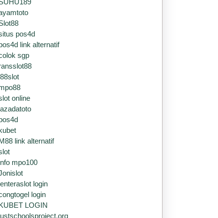
SUHU189
ayamtoto
Slot88
situs pos4d
pos4d link alternatif
colok sgp
ransslot88
j88slot
mpo88
slot online
lazadatoto
pos4d
kubet
M88 link alternatif
slot
info mpo100
Jonislot
lenteraslot login
congtogel login
KUBET LOGIN
justschoolsproject.org