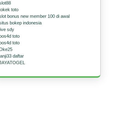
slot88
tokek toto
slot bonus new member 100 di awal
situs bokep indonesia
live sdy
pos4d toto
pos4d toto
Oke25
janji33 daftar
JAYATOGEL