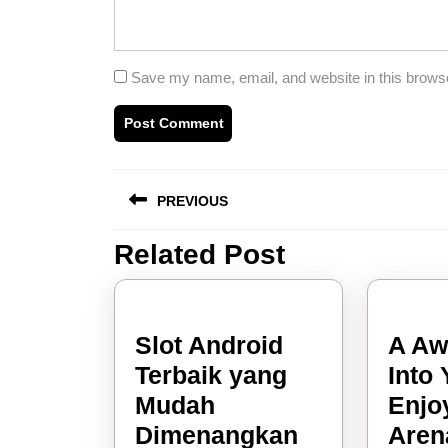
Save my name, email, and website in this browse
Post
PREVIOUS
navigation
Related Post
Previous
post:
Slot Android
A Aw
Terbaik yang
Into 
Mudah
Enjo
Slot
Dimenangkan
Aren