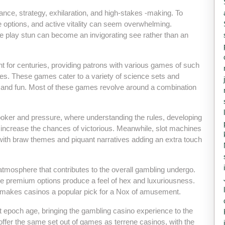
ance, strategy, exhilaration, and high-stakes -making. To
me options, and active vitality can seem overwhelming.
he play stun can become an invigorating see rather than an
t for centuries, providing patrons with various games of such
nes. These games cater to a variety of science sets and
fits and fun. Most of these games revolve around a combination
oker and pressure, where understanding the rules, developing
 increase the chances of victorious. Meanwhile, slot machines
with braw themes and piquant narratives adding an extra touch
atmosphere that contributes to the overall gambling undergo.
ce premium options produce a feel of hex and luxuriousness.
ts, makes casinos a popular pick for a Nox of amusement.
t epoch age, bringing the gambling casino experience to the
offer the same set out of games as terrene casinos, with the