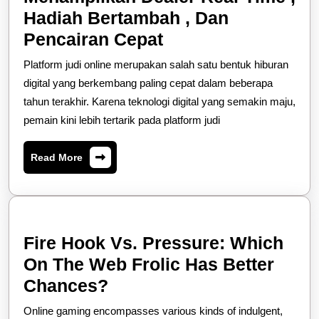
Hadiah Bertambah , Dan
Memahami
Pencairan Cepat
Dunia
Platform judi online merupakan salah satu bentuk hiburan
Dari
digital yang berkembang paling cepat dalam beberapa
Permainan
tahun terakhir. Karena teknologi digital yang semakin maju,
pemain kini lebih tertarik pada platform judi
Online
Yang
Read
Read More
Menampilkan
More
Dealer
Real-
Time
Fire Hook Vs. Pressure: Which
,
On The Web Frolic Has Better
Hadiah
Fire
Chances?
Bertambah
Hook
Online gaming encompasses various kinds of indulgent,
,