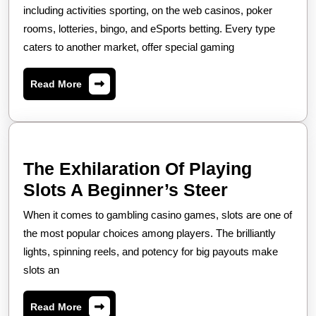
Vs.
including activities sporting, on the web casinos, poker
Dan
Pressure:
rooms, lotteries, bingo, and eSports betting. Every type
Pencairan
caters to another market, offer special gaming
Which
Cepat
On
Read
Read More
The
More
Web
Frolic
Has
The Exhilaration Of Playing
Better
The
Slots A Beginner’s Steer
Chances?
Exhilarati
When it comes to gambling casino games, slots are one of
Of
the most popular choices among players. The brilliantly
Playing
lights, spinning reels, and potency for big payouts make
slots an
Slots
A
Read
Read More
Beginner’