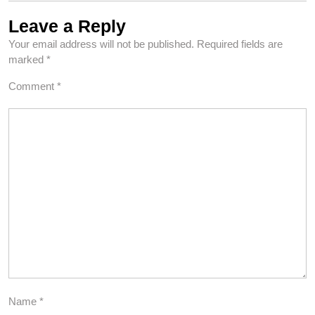
Leave a Reply
Your email address will not be published.
Required fields are
marked
*
Comment
*
Name
*