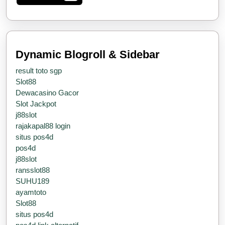
More
Steer
Dynamic Blogroll & Sidebar
result toto sgp
Slot88
Dewacasino Gacor
Slot Jackpot
j88slot
rajakapal88 login
situs pos4d
pos4d
j88slot
ransslot88
SUHU189
ayamtoto
Slot88
situs pos4d