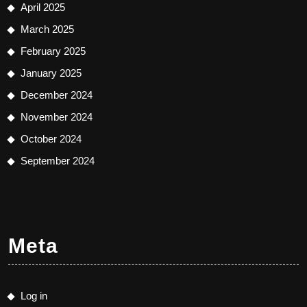
April 2025
March 2025
February 2025
January 2025
December 2024
November 2024
October 2024
September 2024
Meta
Log in