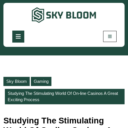
Skip
to
content
Skip
to
Open
content
Button
Sky Bloom
Gaming
Studying The Stimulating World Of On-line Casinos A Great
Exciting Process
Studying The Stimulating