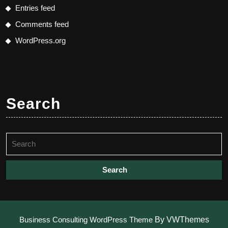
Entries feed
Comments feed
WordPress.org
Search
Search
for:
Business Consulting WordPress Theme
By VWThemes