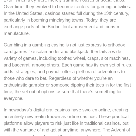
Over time, they evolved to become centers for gaming activities.
In the United States, casinos started full during the 19th century,
particularly in booming minelaying towns. Today, they are
exchange parts of the Bodoni font amusement and tourism
manufacture.
Gambling in a gambling casino is not just express to orthodox
card games like salamander and blackjack. It entails a wide
variety of games, including toothed wheel, craps, slot machines,
and baccarat, among others. Each game has its own set of rules,
odds, strategies, and payout- offer a plethora of adventures to
those who dare to bet. Regardless of whether you’re an
enthusiastic gambler or someone dipping their toes in for the first
time, the set out of options assure that there’s something for
everyone.
In nowadays’s digital era, casinos have swollen online, creating
an entirely new realm known as online casinos. These practical
platforms allow players to risk just like in traditional casinos, but
with the vantage of and get at anytime, anywhere. The Advent of