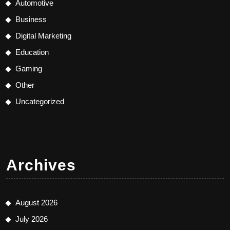
Automotive
Business
Digital Marketing
Education
Gaming
Other
Uncategorized
Archives
August 2026
July 2026