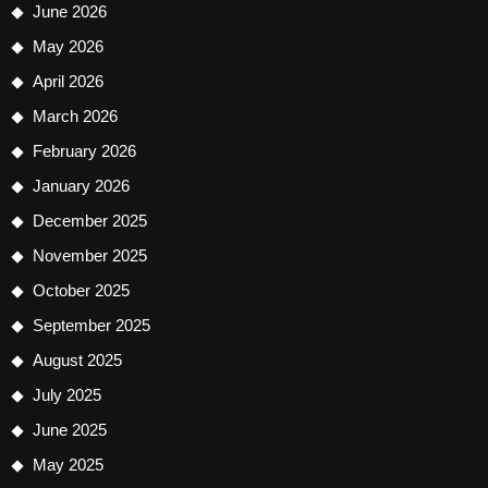
June 2026
May 2026
April 2026
March 2026
February 2026
January 2026
December 2025
November 2025
October 2025
September 2025
August 2025
July 2025
June 2025
May 2025