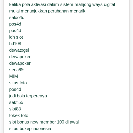
ketika pola aktivasi dalam sistem mahjong ways digital
mulai menunjukkan perubahan menarik
saldo4d
pos4d
pos4d
idn slot
hd108
dewatogel
dewapoker
dewapoker
sena99
MIM
situs toto
pos4d
judi bola terpercaya
sakti55
slot88
tokek toto
slot bonus new member 100 di awal
situs bokep indonesia