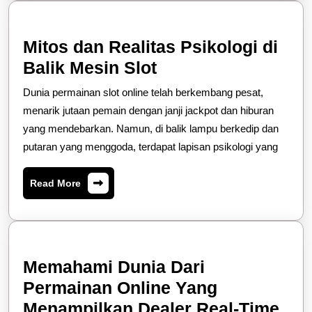
Some
Sort
Mitos dan Realitas Psikologi di
Of
Mitos
Balik Mesin Slot
Entire
dan
Dunia permainan slot online telah berkembang pesat,
Guide
Realitas
menarik jutaan pemain dengan janji jackpot dan hiburan
Psikologi
yang mendebarkan. Namun, di balik lampu berkedip dan
putaran yang menggoda, terdapat lapisan psikologi yang
di
Balik
Read
Read More
Mesin
More
Slot
Memahami Dunia Dari
Permainan Online Yang
Menampilkan Dealer Real-Time ,