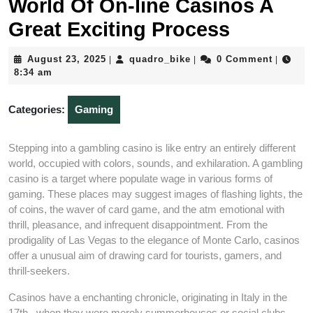
World Of On-line Casinos A
Great Exciting Process
August
quadro_bike
August 23, 2025
quadro_bike
0 Comment
|
|
|
23,
8:34 am
2025
Categories:
Gaming
Stepping into a gambling casino is like entry an entirely different
world, occupied with colors, sounds, and exhilaration. A gambling
casino is a target where populate wage in various forms of
gaming. These places may suggest images of flashing lights, the
of coins, the waver of card game, and the atm emotional with
thrill, pleasance, and infrequent disappointment. From the
prodigality of Las Vegas to the elegance of Monte Carlo, casinos
offer a unusual aim of drawing card for tourists, gamers, and
thrill-seekers.
Casinos have a enchanting chronicle, originating in Italy in the
17th , when they were merely summerhouses or social clubs.