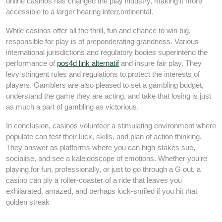
online casinos has changed the play industry, making it more
accessible to a larger hearing intercontinental.
While casinos offer all the thrill, fun and chance to win big,
responsible for play is of preponderating grandness. Various
international jurisdictions and regulatory bodies superintend the
performance of
pos4d link alternatif
and insure fair play. They
levy stringent rules and regulations to protect the interests of
players. Gamblers are also pleased to set a gambling budget,
understand the game they are acting, and take that losing is just
as much a part of gambling as victorious.
In conclusion, casinos volunteer a stimulating environment where
populate can test their luck, skills, and plan of action thinking.
They answer as platforms where you can high-stakes sue,
socialise, and see a kaleidoscope of emotions. Whether you’re
playing for fun, professionally, or just to go through a G out, a
casino can ply a roller-coaster of a ride that leaves you
exhilarated, amazed, and perhaps luck-smiled if you hit that
golden streak