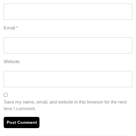
Email
*
Website
Save my name, email, and website in this browser for the next
time I comment.