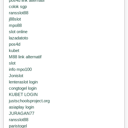
pos4d link alternatif
colok sgp
ransslot88
j88slot
mpo88
slot online
lazadatoto
pos4d
kubet
M88 link alternatif
slot
info mpo100
Jonislot
lenteraslot login
congtogel login
KUBET LOGIN
justschoolsproject.org
asiaplay login
JURAGAN77
ransslot88
paristogel