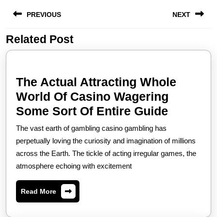
Post
PREVIOUS
NEXT
navigation
Related Post
Previous
Next
post:
post:
The Actual Attracting Whole
World Of Casino Wagering
The
Some Sort Of Entire Guide
Actual
The vast earth of gambling casino gambling has
Attracti
perpetually loving the curiosity and imagination of millions
Whole
across the Earth. The tickle of acting irregular games, the
atmosphere echoing with excitement
World
Of
Read
Read More
Casino
More
Wagerin