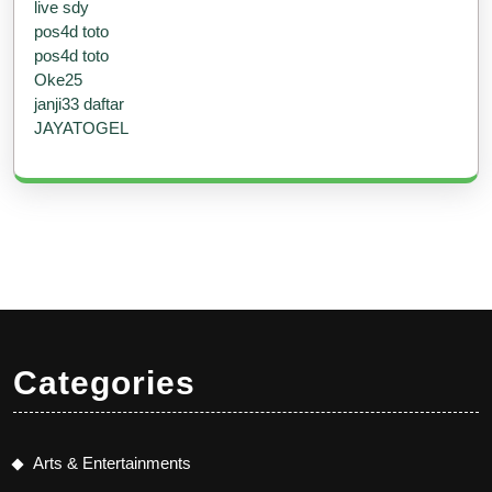
live sdy
pos4d toto
pos4d toto
Oke25
janji33 daftar
JAYATOGEL
Categories
Arts & Entertainments