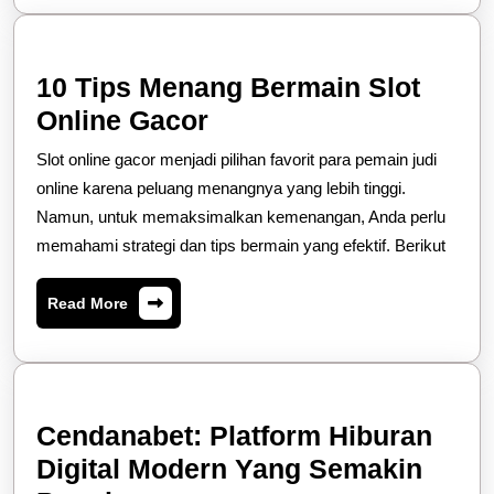
10 Tips Menang Bermain Slot
10
Online Gacor
Tips
Slot online gacor menjadi pilihan favorit para pemain judi
Menang
online karena peluang menangnya yang lebih tinggi.
Bermain
Namun, untuk memaksimalkan kemenangan, Anda perlu
memahami strategi dan tips bermain yang efektif. Berikut
Slot
Online
Read
Read More
Gacor
More
Cendanabet: Platform Hiburan
Digital Modern Yang Semakin