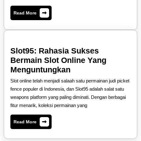
Casino
Read
Read More
Gambling
More
Slot95: Rahasia Sukses
Bermain Slot Online Yang
Slot95:
Menguntungkan
Rahasia
Slot online telah menjadi salaah satu permainan judi picket
Sukses
fence populer di Indonesia, dan Slot95 adalah salat satu
Bermain
weapons platform yang paling diminati. Dengan berbagai
fitur menarik, koleksi permainan yang
Slot
Online
Read
Read More
Yang
More
Menguntungkan