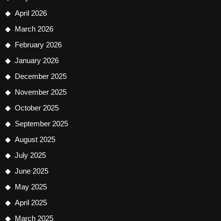
April 2026
March 2026
February 2026
January 2026
December 2025
November 2025
October 2025
September 2025
August 2025
July 2025
June 2025
May 2025
April 2025
March 2025