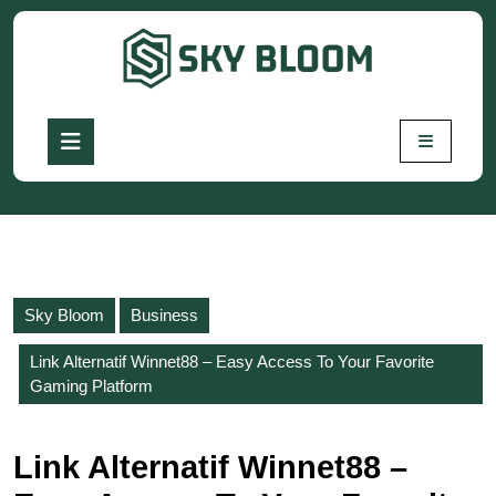
Skip
to
content
Skip
to
Open
content
Button
Sky Bloom
Business
Link Alternatif Winnet88 – Easy Access To Your Favorite
Gaming Platform
Link Alternatif Winnet88 –