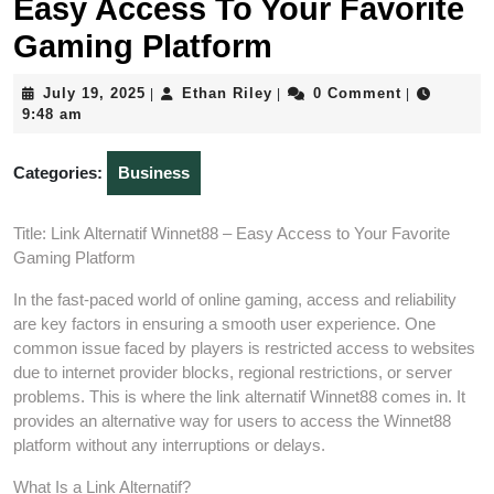
Easy Access To Your Favorite
Gaming Platform
July
Ethan
July 19, 2025
Ethan Riley
0 Comment
|
|
|
19,
Riley
9:48 am
2025
Categories:
Business
Title: Link Alternatif Winnet88 – Easy Access to Your Favorite
Gaming Platform
In the fast-paced world of online gaming, access and reliability
are key factors in ensuring a smooth user experience. One
common issue faced by players is restricted access to websites
due to internet provider blocks, regional restrictions, or server
problems. This is where the link alternatif Winnet88 comes in. It
provides an alternative way for users to access the Winnet88
platform without any interruptions or delays.
What Is a Link Alternatif?