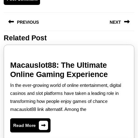
Post
PREVIOUS
NEXT
navigation
Related Post
Previous
Next
post:
post:
Macauslot88: The Ultimate
Macausl
Online Gaming Experience
The
In the ever-growing world of online entertainment, digital
Ultimate
casinos and slot platforms have taken a leading role in
Online
transforming how people enjoy games of chance
macauslot88 link alternatif. Among the
Gaming
Experie
Read
Read More
More