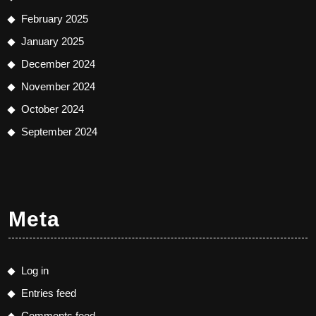
February 2025
January 2025
December 2024
November 2024
October 2024
September 2024
Meta
Log in
Entries feed
Comments feed