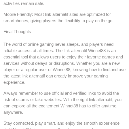
activities remain safe.
Mobile Friendly: Most link alternatif sites are optimized for
smartphones, giving players the flexibility to play on the go.
Final Thoughts
The world of online gaming never sleeps, and players need
reliable access at all times. The link alternatif Winnet88 is an
essential tool that allows users to enjoy their favorite games and
services without delays or disruptions. Whether you are a new
player or a regular user of Winnet88, knowing how to find and use
the latest link alternatif can greatly improve your gaming
experience.
Always remember to use official and verified links to avoid the
risk of scams or fake websites. With the right link alternatif, you
can explore all the excitement Winnet88 has to offer anytime,
anywhere.
Stay connected, play smart, and enjoy the smooth experience