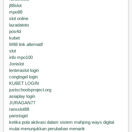
j88slot
mpo88
slot online
lazadatoto
pos4d
kubet
M88 link alternatif
slot
info mpo100
Jonislot
lenteraslot login
congtogel login
KUBET LOGIN
justschoolsproject.org
asiaplay login
JURAGAN77
ransslot88
paristogel
ketika pola aktivasi dalam sistem mahjong ways digital
mulai menunjukkan perubahan menarik