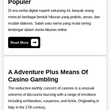
Cendanabet:
Populer
Platform
Di era serba digital seperti sekarang ini, banyak orang
Hiburan
mencari berbagai bentuk hiburan yang praktis, aman, dan
Digital
mudah diakses. Salah satu nama yang mulai sering
terdengar dalam dunia hiburan online
Modern
Yang
Read
Read More
Semakin
More
Populer
A Adventure Plus Means Of
A
Casino Gambling
Adventure
The seductive earthly concern of casinos is a unusual
Plus
universe of discourse buzzing with a range of emotions
Means
including exhilaration, suspense, and tickle. Originating in
Italy in the 17th century,
Of