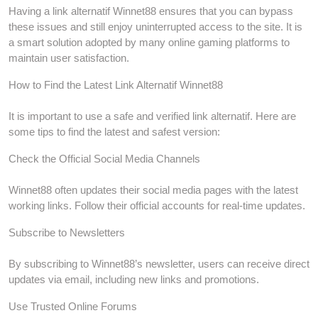
Having a link alternatif Winnet88 ensures that you can bypass
these issues and still enjoy uninterrupted access to the site. It is
a smart solution adopted by many online gaming platforms to
maintain user satisfaction.
How to Find the Latest Link Alternatif Winnet88
It is important to use a safe and verified link alternatif. Here are
some tips to find the latest and safest version:
Check the Official Social Media Channels
Winnet88 often updates their social media pages with the latest
working links. Follow their official accounts for real-time updates.
Subscribe to Newsletters
By subscribing to Winnet88’s newsletter, users can receive direct
updates via email, including new links and promotions.
Use Trusted Online Forums