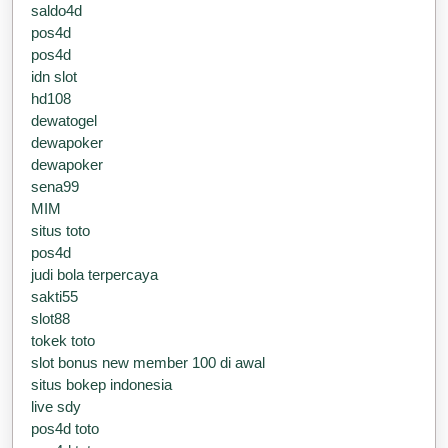
saldo4d
pos4d
pos4d
idn slot
hd108
dewatogel
dewapoker
dewapoker
sena99
MIM
situs toto
pos4d
judi bola terpercaya
sakti55
slot88
tokek toto
slot bonus new member 100 di awal
situs bokep indonesia
live sdy
pos4d toto