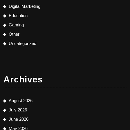
Digital Marketing
Education
Gaming
Other
Uncategorized
Archives
August 2026
July 2026
June 2026
May 2026