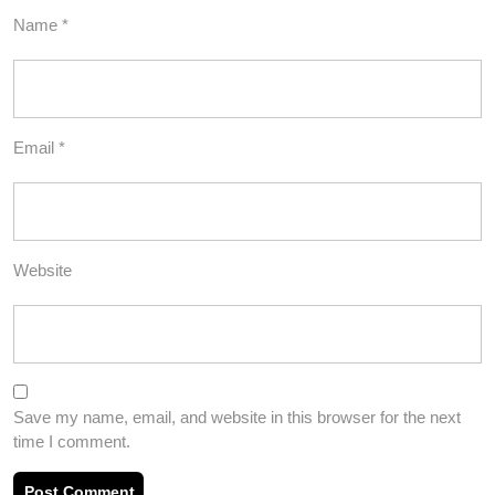
Name
*
Email
*
Website
Save my name, email, and website in this browser for the next
time I comment.