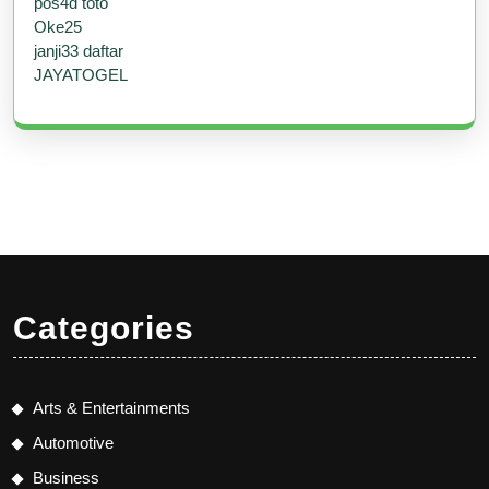
pos4d toto
Oke25
janji33 daftar
JAYATOGEL
Categories
Arts & Entertainments
Automotive
Business