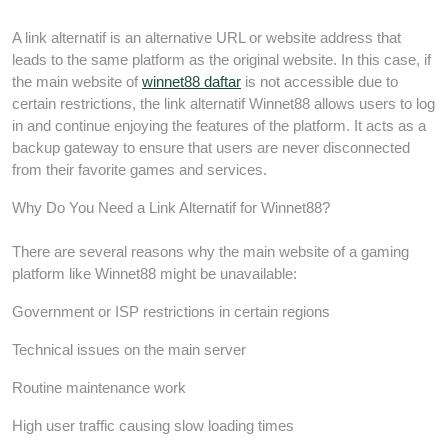
A link alternatif is an alternative URL or website address that
leads to the same platform as the original website. In this case, if
the main website of
winnet88 daftar
is not accessible due to
certain restrictions, the link alternatif Winnet88 allows users to log
in and continue enjoying the features of the platform. It acts as a
backup gateway to ensure that users are never disconnected
from their favorite games and services.
Why Do You Need a Link Alternatif for Winnet88?
There are several reasons why the main website of a gaming
platform like Winnet88 might be unavailable:
Government or ISP restrictions in certain regions
Technical issues on the main server
Routine maintenance work
High user traffic causing slow loading times