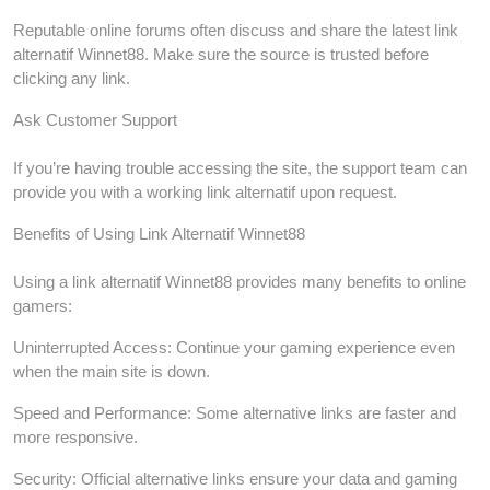
Reputable online forums often discuss and share the latest link
alternatif Winnet88. Make sure the source is trusted before
clicking any link.
Ask Customer Support
If you’re having trouble accessing the site, the support team can
provide you with a working link alternatif upon request.
Benefits of Using Link Alternatif Winnet88
Using a link alternatif Winnet88 provides many benefits to online
gamers:
Uninterrupted Access: Continue your gaming experience even
when the main site is down.
Speed and Performance: Some alternative links are faster and
more responsive.
Security: Official alternative links ensure your data and gaming