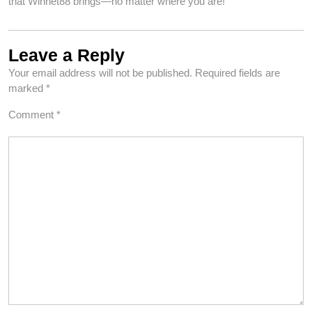
that Winnet88 brings—no matter where you are!
Leave a Reply
Your email address will not be published.
Required fields are
marked
*
Comment
*