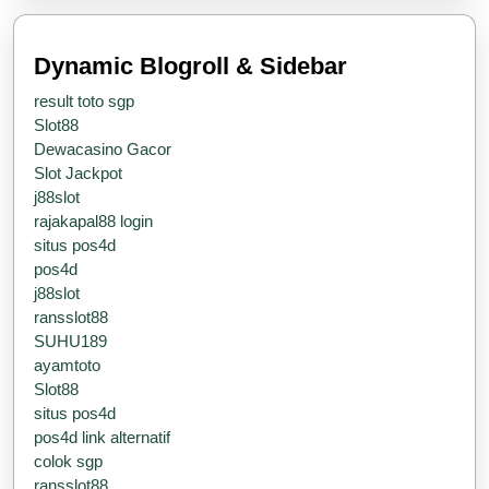
Dynamic Blogroll & Sidebar
result toto sgp
Slot88
Dewacasino Gacor
Slot Jackpot
j88slot
rajakapal88 login
situs pos4d
pos4d
j88slot
ransslot88
SUHU189
ayamtoto
Slot88
situs pos4d
pos4d link alternatif
colok sgp
ransslot88