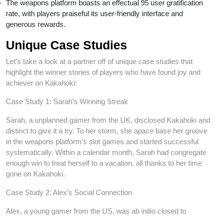
The weapons platform boasts an effectual 95 user gratification
rate, with players praiseful its user-friendly interface and
generous rewards.
Unique Case Studies
Let’s take a look at a partner off of unique case studies that
highlight the winner stories of players who have found joy and
achiever on Kakahoki:
Case Study 1: Sarah’s Winning Streak
Sarah, a unplanned gamer from the UK, disclosed Kakahoki and
distinct to give it a try. To her storm, she apace base her groove
in the weapons platform’s slot games and started successful
systematically. Within a calendar month, Sarah had congregate
enough win to treat herself to a vacation, all thanks to her time
gone on Kakahoki.
Case Study 2: Alex’s Social Connection
Alex, a young gamer from the US, was ab initio closed to