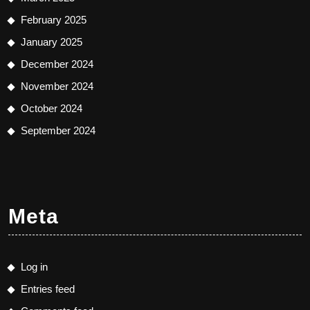
February 2025
January 2025
December 2024
November 2024
October 2024
September 2024
Meta
Log in
Entries feed