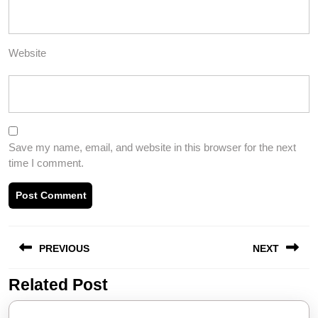
Website
Save my name, email, and website in this browser for the next
time I comment.
Post
PREVIOUS
NEXT
navigation
Related Post
Previous
Next
post:
post: