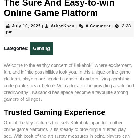
The Sure And Easy-to-win
Online Game Platform
July
ArbazKhan
July 16, 2025
ArbazKhan
0 Comment
2:28
|
|
|
16,
pm
2025
Categories:
Gaming
Welcome to the earthly concern of Kakahoki, where excitement,
fun, and infinite possibilities look you. In this unique online game
platform, players are bonded a cheerful and gratifying gambling
undergo like never before. With a focalise on providing a safe and
creditworthy , Kakahoki has apace become a favourite among
gamers of all ages.
Trusted Gaming Experience
One of the key features that sets Kakahoki apart from other
online game platforms is its steady to providing a trusted play
see. With posit-of-the-art surety measures in point, players can