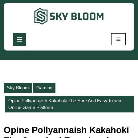
Skip
to
content
Skip
to
Open
content
Button
Sky Bloom
Gaming
Opine Pollyannaish Kakahoki The Sure And Easy-to-win
Online Game Platform
Opine Pollyannaish Kakahoki