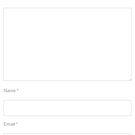
Name
*
Email
*