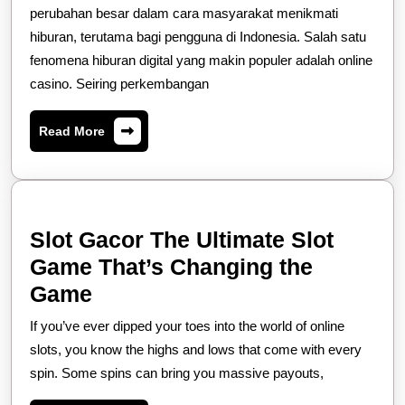
Kasino
perubahan besar dalam cara masyarakat menikmati
Online
hiburan, terutama bagi pengguna di Indonesia. Salah satu
fenomena hiburan digital yang makin populer adalah online
Yang
casino. Seiring perkembangan
Menyediakan
Permainan
Read
Read More
Transparan
More
,
Perangkat
Lunak
Slot Gacor The Ultimate Slot
Berlisensi
Game That’s Changing the
,
Slot
Game
Dengan
Gacor
If you’ve ever dipped your toes into the world of online
User
The
slots, you know the highs and lows that come with every
Experience
Ultimate
spin. Some spins can bring you massive payouts,
Lancar
Slot