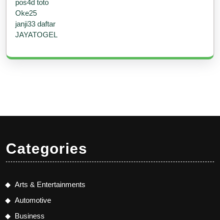
pos4d toto
Oke25
janji33 daftar
JAYATOGEL
Categories
Arts & Entertainments
Automotive
Business