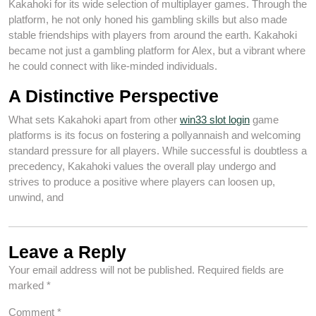
Kakahoki for its wide selection of multiplayer games. Through the
platform, he not only honed his gambling skills but also made
stable friendships with players from around the earth. Kakahoki
became not just a gambling platform for Alex, but a vibrant where
he could connect with like-minded individuals.
A Distinctive Perspective
What sets Kakahoki apart from other
win33 slot login
game
platforms is its focus on fostering a pollyannaish and welcoming
standard pressure for all players. While successful is doubtless a
precedency, Kakahoki values the overall play undergo and
strives to produce a positive where players can loosen up,
unwind, and
Leave a Reply
Your email address will not be published.
Required fields are
marked
*
Comment
*