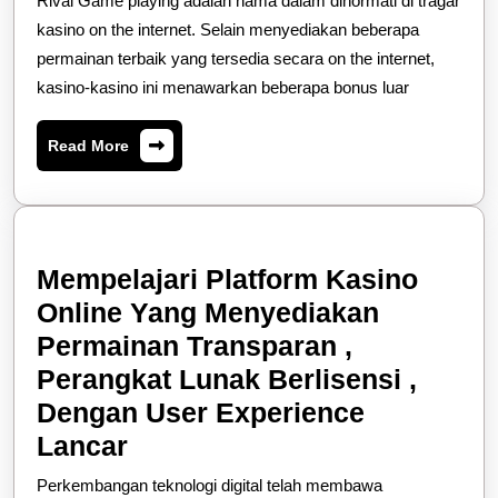
Rival Game playing adalah nama dalam dihormati di tragar
Saingan
kasino on the internet. Selain menyediakan beberapa
lalu
permainan terbaik yang tersedia secara on the internet,
kasino-kasino ini menawarkan beberapa bonus luar
Cara
Kerjanya
Read
Read More
More
Mempelajari Platform Kasino
Online Yang Menyediakan
Permainan Transparan ,
Perangkat Lunak Berlisensi ,
Dengan User Experience
Mempelajari
Lancar
Platform
Perkembangan teknologi digital telah membawa