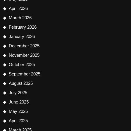
April 2026
March 2026
February 2026
January 2026
December 2025
November 2025
October 2025
September 2025
August 2025
July 2025
June 2025
May 2025
April 2025
March 2025