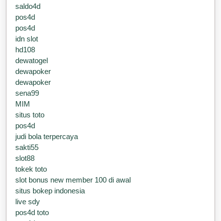
saldo4d
pos4d
pos4d
idn slot
hd108
dewatogel
dewapoker
dewapoker
sena99
MIM
situs toto
pos4d
judi bola terpercaya
sakti55
slot88
tokek toto
slot bonus new member 100 di awal
situs bokep indonesia
live sdy
pos4d toto