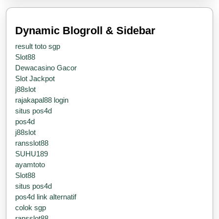
Dynamic Blogroll & Sidebar
result toto sgp
Slot88
Dewacasino Gacor
Slot Jackpot
j88slot
rajakapal88 login
situs pos4d
pos4d
j88slot
ransslot88
SUHU189
ayamtoto
Slot88
situs pos4d
pos4d link alternatif
colok sgp
ransslot88