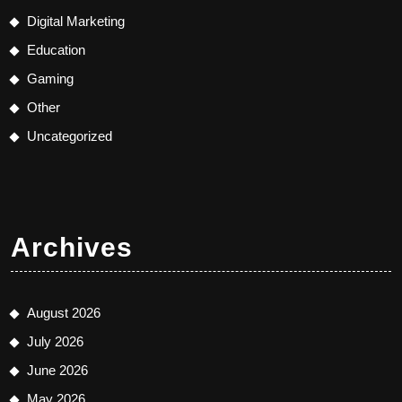
Digital Marketing
Education
Gaming
Other
Uncategorized
Archives
August 2026
July 2026
June 2026
May 2026