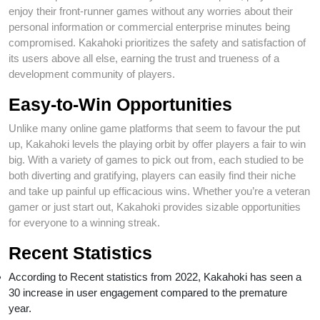
enjoy their front-runner games without any worries about their
personal information or commercial enterprise minutes being
compromised. Kakahoki prioritizes the safety and satisfaction of
its users above all else, earning the trust and trueness of a
development community of players.
Easy-to-Win Opportunities
Unlike many online game platforms that seem to favour the put
up, Kakahoki levels the playing orbit by offer players a fair to win
big. With a variety of games to pick out from, each studied to be
both diverting and gratifying, players can easily find their niche
and take up painful up efficacious wins. Whether you’re a veteran
gamer or just start out, Kakahoki provides sizable opportunities
for everyone to a winning streak.
Recent Statistics
According to Recent statistics from 2022, Kakahoki has seen a
30 increase in user engagement compared to the premature
year.