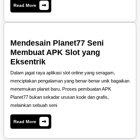
Read
Read More
Game
More
That’s
Changing
the
Mendesain Planet77 Seni
Game
Membuat APK Slot yang
Mendesain
Eksentrik
Planet77
Dalam jagat raya aplikasi slot online yang seragam,
Seni
menciptakan pengalaman yang benar-benar unik bagaikan
Membuat
menemukan planet baru. Proses pembuatan APK
Planet77 bukan sekadar urusan kode dan grafis,
APK
melainkan sebuah seni
Slot
yang
Read
Read More
Eksentrik
More