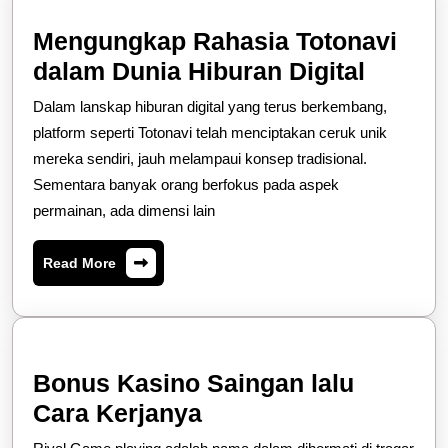
Mengungkap Rahasia Totonavi
Mengu
dalam Dunia Hiburan Digital
Rahasi
Dalam lanskap hiburan digital yang terus berkembang,
Totona
platform seperti Totonavi telah menciptakan ceruk unik
dalam
mereka sendiri, jauh melampaui konsep tradisional.
Sementara banyak orang berfokus pada aspek
Dunia
permainan, ada dimensi lain
Hibura
Digital
Read
Read More
More
Bonus Kasino Saingan lalu
Bonus
Cara Kerjanya
Kasino