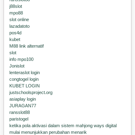
j88slot
mpo88
slot online
lazadatoto
pos4d
kubet
M88 link alternatif
slot
info mpo100
Jonislot
lenteraslot login
congtogel login
KUBET LOGIN
justschoolsproject.org
asiaplay login
JURAGAN77
ransslot88
paristogel
ketika pola aktivasi dalam sistem mahjong ways digital
mulai menunjukkan perubahan menarik