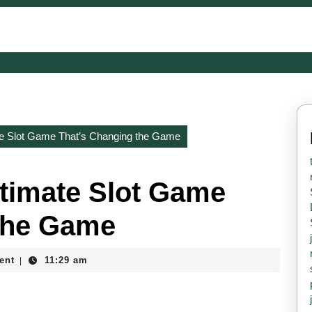
te Slot Game That’s Changing the Game
ltimate Slot Game
the Game
ent
11:29 am
|