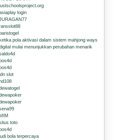
justschoolsproject.org
asiaplay login
JURAGAN77
ransslot88
paristogel
ketika pola aktivasi dalam sistem mahjong ways
digital mulai menunjukkan perubahan menarik
saldo4d
pos4d
pos4d
idn slot
hd108
dewatogel
dewapoker
dewapoker
sena99
MIM
situs toto
pos4d
judi bola terpercaya