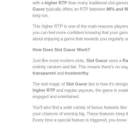
with a
higher RTP
than many traditional slot game
Gacor
typically offers an RTP between
96% and 9
long run.
This higher RTP is one of the main reasons players
you can feel more confident knowing that your game
about enjoying a game that rewards you regularly an
How Does Slot Gacor Work?
Just like most modern slots,
Slot Gacor
uses a
Ra
entirely random and fair. This means there’s no wa
transparent
and
trustworthy
.
The real magic of
Slot Gacor
lies in how it’s desig
higher RTP
and regular payouts, the game is made t
engaged and entertained.
You’ll also find a wide variety of bonus features like
your chances of winning big. These features keep th
Every time a special feature is triggered, you know t