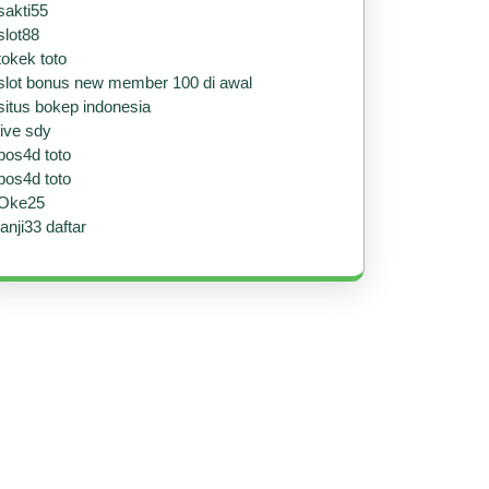
sakti55
slot88
tokek toto
slot bonus new member 100 di awal
situs bokep indonesia
live sdy
pos4d toto
pos4d toto
Oke25
janji33 daftar