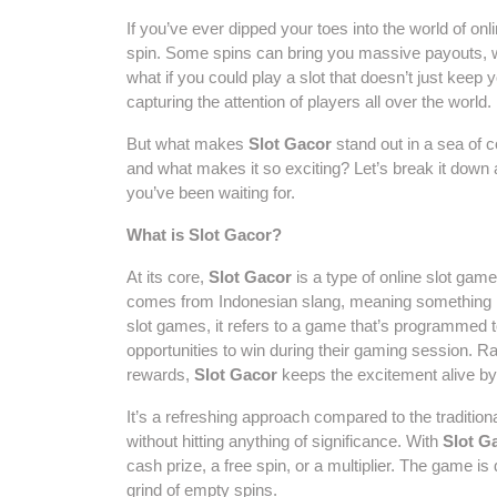
If you’ve ever dipped your toes into the world of on
spin. Some spins can bring you massive payouts, wh
what if you could play a slot that doesn’t just keep 
capturing the attention of players all over the world.
But what makes
Slot Gacor
stand out in a sea of 
and what makes it so exciting? Let’s break it dow
you’ve been waiting for.
What is Slot Gacor?
At its core,
Slot Gacor
is a type of online slot gam
comes from Indonesian slang, meaning something is
slot games, it refers to a game that’s programmed 
opportunities to win during their gaming session. Rat
rewards,
Slot Gacor
keeps the excitement alive by 
It’s a refreshing approach compared to the traditio
without hitting anything of significance. With
Slot G
cash prize, a free spin, or a multiplier. The game is
grind of empty spins.