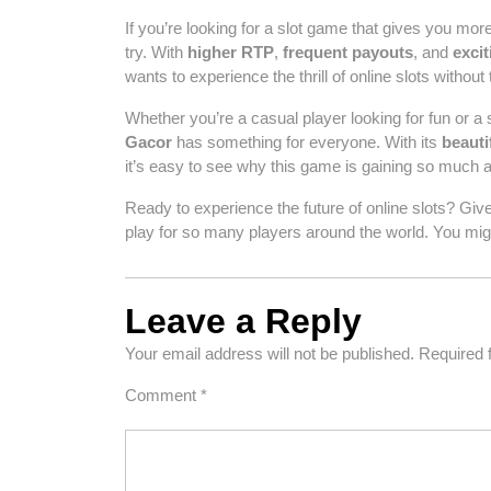
If you’re looking for a slot game that gives you mor
try. With
higher RTP
,
frequent payouts
, and
exci
wants to experience the thrill of online slots withou
Whether you’re a casual player looking for fun or a
Gacor
has something for everyone. With its
beauti
it’s easy to see why this game is gaining so much a
Ready to experience the future of online slots? Giv
play for so many players around the world. You migh
Leave a Reply
Your email address will not be published.
Required 
Comment
*