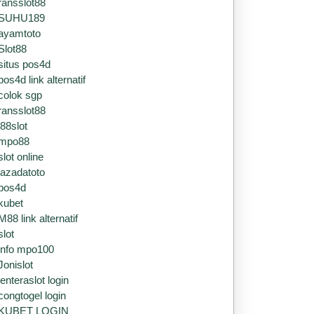
ransslot88
SUHU189
ayamtoto
Slot88
situs pos4d
pos4d link alternatif
colok sgp
ransslot88
j88slot
mpo88
slot online
lazadatoto
pos4d
kubet
M88 link alternatif
slot
info mpo100
Jonislot
lenteraslot login
congtogel login
KUBET LOGIN