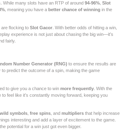
s. While many slots have an RTP of around
94-96%
,
Slot
8%
, meaning you have a
better chance of winning
in the
 are flocking to
Slot Gacor
. With better odds of hitting a win,
play experience is not just about chasing the big win—it’s
d fairly.
ndom Number Generator (RNG)
to ensure the results are
y to predict the outcome of a spin, making the game
ned to give you a chance to win
more frequently
. With the
o feel like it’s constantly moving forward, keeping you
wild symbols
,
free spins
, and
multipliers
that help increase
ings interesting and add a layer of excitement to the game.
he potential for a win just got even bigger.