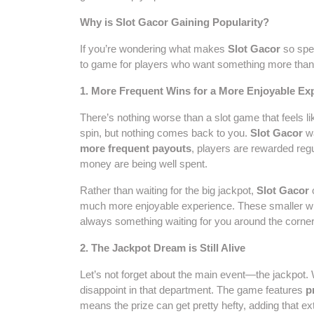
Why is Slot Gacor Gaining Popularity?
If you’re wondering what makes
Slot Gacor
so spec
to game for players who want something more than t
1. More Frequent Wins for a More Enjoyable Ex
There’s nothing worse than a slot game that feels lik
spin, but nothing comes back to you.
Slot Gacor
wa
more frequent payouts
, players are rewarded regu
money are being well spent.
Rather than waiting for the big jackpot,
Slot Gacor
o
much more enjoyable experience. These smaller win
always something waiting for you around the corner
2. The Jackpot Dream is Still Alive
Let’s not forget about the main event—the jackpot. 
disappoint in that department. The game features
p
means the prize can get pretty hefty, adding that ex