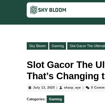
Skip
to
content
Skip
to
content
Sky Bloom
Gaming
Slot Gacor The Ultima
Slot Gacor The U
That’s Changing 
July
sharp_eye
July 13, 2025
sharp_eye
0 Comm
|
|
13,
2025
Categories:
Gaming