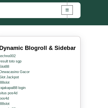
Dynamic Blogroll & Sidebar
techno002
result toto sgp
Slot88
Dewacasino Gacor
Slot Jackpot
j88slot
rajakapal88 login
situs pos4d
pos4d
j88slot