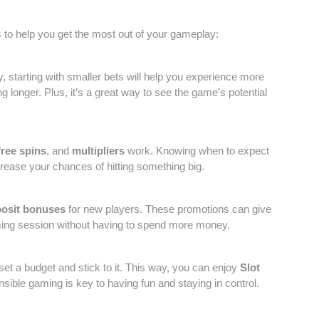
ps to help you get the most out of your gameplay:
ay, starting with smaller bets will help you experience more
g longer. Plus, it’s a great way to see the game’s potential
free spins
, and
multipliers
work. Knowing when to expect
rease your chances of hitting something big.
osit bonuses
for new players. These promotions can give
ming session without having to spend more money.
 set a budget and stick to it. This way, you can enjoy
Slot
nsible gaming is key to having fun and staying in control.