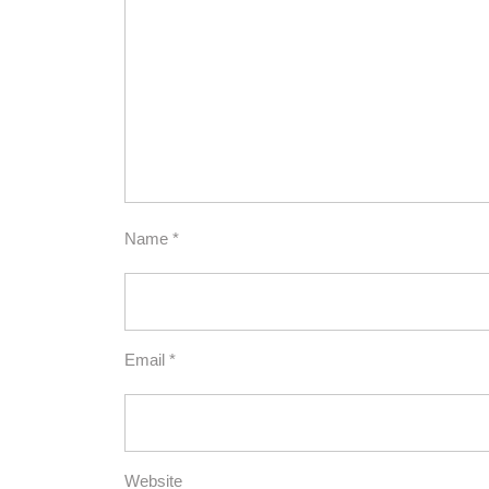
Name
*
Email
*
Website