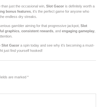
e than just the occasional win,
Slot Gacor
is definitely worth a
ting bonus features
, it’s the perfect game for anyone who
t the endless dry streaks.
 serious gambler aiming for that progressive jackpot,
Slot
ful graphics
,
consistent rewards
, and
engaging gameplay
,
ttention.
e
Slot Gacor
a spin today and see why it’s becoming a must-
t just find yourself hooked!
fields are marked
*