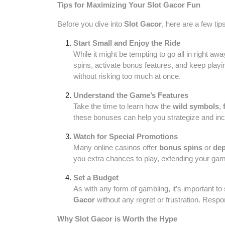
Tips for Maximizing Your Slot Gacor Fun
Before you dive into
Slot Gacor
, here are a few ti
Start Small and Enjoy the Ride
While it might be tempting to go all in right aw
spins, activate bonus features, and keep playin
without risking too much at once.
Understand the Game’s Features
Take the time to learn how the
wild symbols
,
these bonuses can help you strategize and inc
Watch for Special Promotions
Many online casinos offer
bonus spins
or
dep
you extra chances to play, extending your ga
Set a Budget
As with any form of gambling, it’s important to
Gacor
without any regret or frustration. Respo
Why Slot Gacor is Worth the Hype