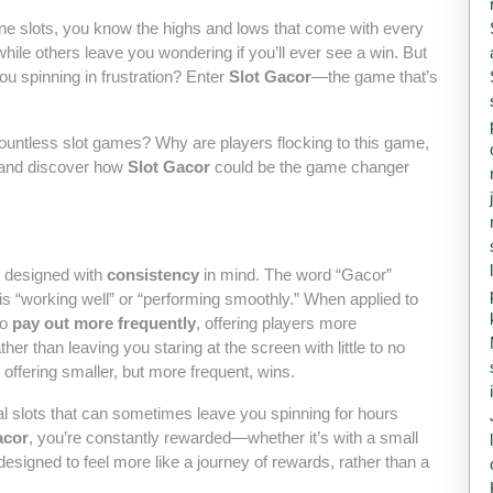
line slots, you know the highs and lows that come with every
ile others leave you wondering if you’ll ever see a win. But
you spinning in frustration? Enter
Slot Gacor
—the game that’s
countless slot games? Why are players flocking to this game,
n and discover how
Slot Gacor
could be the game changer
e designed with
consistency
in mind. The word “Gacor”
 “working well” or “performing smoothly.” When applied to
to
pay out more frequently
, offering players more
her than leaving you staring at the screen with little to no
offering smaller, but more frequent, wins.
nal slots that can sometimes leave you spinning for hours
acor
, you’re constantly rewarded—whether it’s with a small
 designed to feel more like a journey of rewards, rather than a