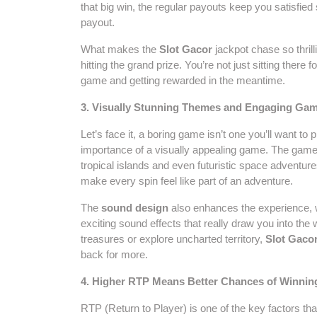
that big win, the regular payouts keep you satisfied s
payout.
What makes the
Slot Gacor
jackpot chase so thrill
hitting the grand prize. You’re not just sitting ther
game and getting rewarded in the meantime.
3. Visually Stunning Themes and Engaging Ga
Let’s face it, a boring game isn’t one you’ll want to 
importance of a visually appealing game. The game o
tropical islands and even futuristic space adventu
make every spin feel like part of an adventure.
The
sound design
also enhances the experience,
exciting sound effects that really draw you into th
treasures or explore uncharted territory,
Slot Gaco
back for more.
4. Higher RTP Means Better Chances of Winnin
RTP (Return to Player) is one of the key factors th