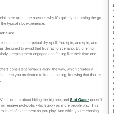
ial, here are some reasons why it’s quickly becoming the go-
he typical slot experience:
perience
e it’s stuck in a perpetual dry spell. You spin, and spin, and
s designed to avoid that frustrating scenario. By offering
larly, keeping them engaged and feeling like their time and
ffers consistent rewards along the way, which creates a
s keep you motivated to keep spinning, knowing that there’s
.
We all dream about hitting the big one, and
Slot Gacor
doesn’t
rogressive jackpots
, which grow as more people play. This
tra level of excitement as you play. And while you’re chasing