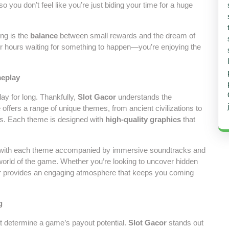
o you don’t feel like you’re just biding your time for a huge
ing is the
balance
between small rewards and the dream of
e for hours waiting for something to happen—you’re enjoying the
meplay
play for long. Thankfully,
Slot Gacor
understands the
ffers a range of unique themes, from ancient civilizations to
res. Each theme is designed with
high-quality graphics
that
 with each theme accompanied by immersive soundtracks and
e world of the game. Whether you’re looking to uncover hidden
r
provides an engaging atmosphere that keeps you coming
g
at determine a game’s payout potential.
Slot Gacor
stands out