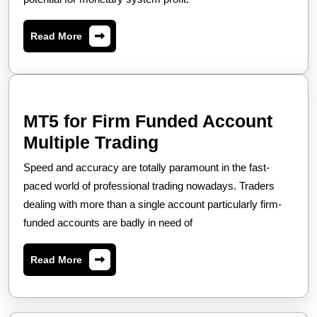
Thrilling
Playing
Read
Read More
Field
More
Of
On-
line
MT5 for Firm Funded Account
Casinos
MT5
Multiple Trading
for
Speed and accuracy are totally paramount in the fast-
Firm
paced world of professional trading nowadays. Traders
Funded
dealing with more than a single account particularly firm-
funded accounts are badly in need of
Account
Multiple
Read
Read More
Trading
More