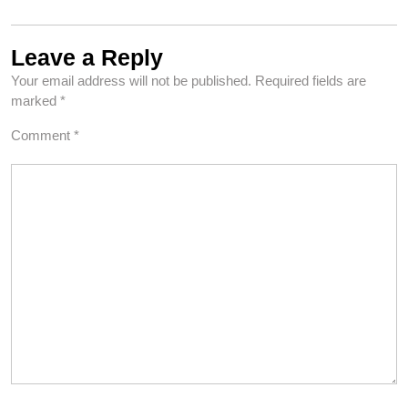
Leave a Reply
Your email address will not be published.
Required fields are
marked
*
Comment
*