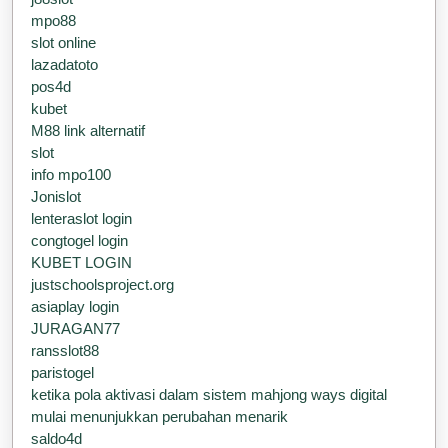
mpo88
slot online
lazadatoto
pos4d
kubet
M88 link alternatif
slot
info mpo100
Jonislot
lenteraslot login
congtogel login
KUBET LOGIN
justschoolsproject.org
asiaplay login
JURAGAN77
ransslot88
paristogel
ketika pola aktivasi dalam sistem mahjong ways digital
mulai menunjukkan perubahan menarik
saldo4d