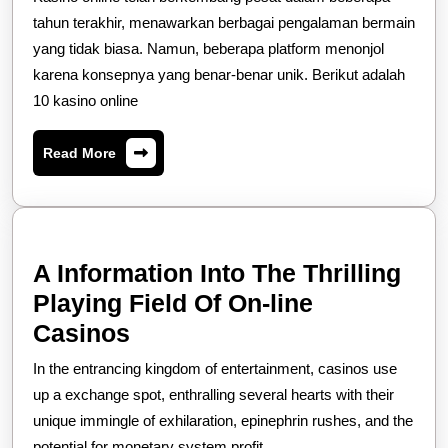
Online
tahun terakhir, menawarkan berbagai pengalaman bermain
Unik
yang tidak biasa. Namun, beberapa platform menonjol
karena konsepnya yang benar-benar unik. Berikut adalah
yang
10 kasino online
Jarang
Diketahui
Read
Read More
More
A Information Into The Thrilling
Playing Field Of On-line
A
Casinos
Information
In the entrancing kingdom of entertainment, casinos use
Into
up a exchange spot, enthralling several hearts with their
The
unique immingle of exhilaration, epinephrin rushes, and the
potential for monetary system profit.