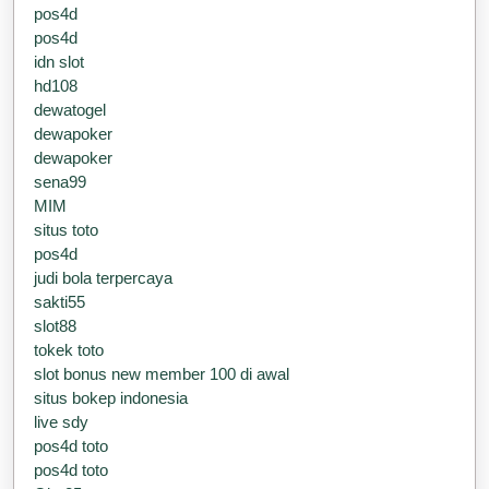
pos4d
pos4d
idn slot
hd108
dewatogel
dewapoker
dewapoker
sena99
MIM
situs toto
pos4d
judi bola terpercaya
sakti55
slot88
tokek toto
slot bonus new member 100 di awal
situs bokep indonesia
live sdy
pos4d toto
pos4d toto