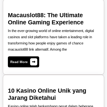
Macauslot88: The Ultimate
Macausl
Online Gaming Experience
The
In the ever-growing world of online entertainment, digital
Ultimate
casinos and slot platforms have taken a leading role in
Online
transforming how people enjoy games of chance
macauslot88 link alternatif. Among the
Gaming
Experie
Read
Read More
More
10 Kasino Online Unik yang
10
Jarang Diketahui
Kasino
Kasino online telah berkembang pesat dalam beberapa