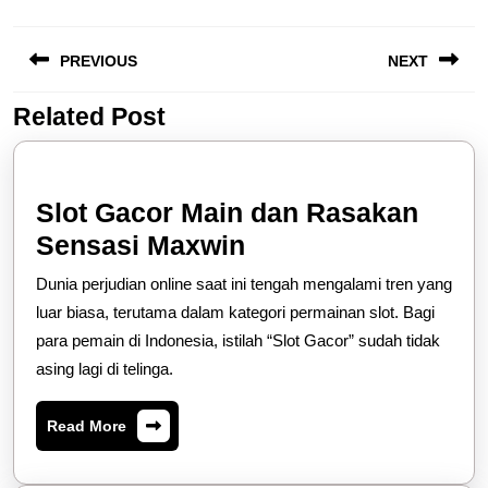
Post
PREVIOUS
NEXT
navigation
Related Post
Previous
Next
post:
post:
Slot Gacor Main dan Rasakan
Slot
Sensasi Maxwin
Gacor
Dunia perjudian online saat ini tengah mengalami tren yang
Main
luar biasa, terutama dalam kategori permainan slot. Bagi
dan
para pemain di Indonesia, istilah “Slot Gacor” sudah tidak
asing lagi di telinga.
Rasakan
Sensasi
Read
Read More
Maxwin
More