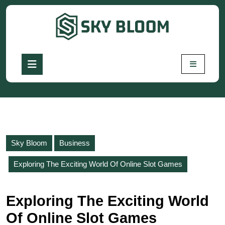
Skip
to
content
Skip
to
Open
content
Button
Sky Bloom
Business
Exploring The Exciting World Of Online Slot Games
Exploring The Exciting World
Of Online Slot Games