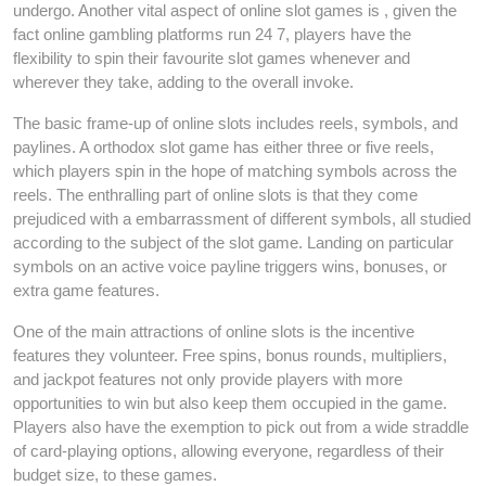
undergo. Another vital aspect of online slot games is , given the
fact online gambling platforms run 24 7, players have the
flexibility to spin their favourite slot games whenever and
wherever they take, adding to the overall invoke.
The basic frame-up of online slots includes reels, symbols, and
paylines. A orthodox slot game has either three or five reels,
which players spin in the hope of matching symbols across the
reels. The enthralling part of online slots is that they come
prejudiced with a embarrassment of different symbols, all studied
according to the subject of the slot game. Landing on particular
symbols on an active voice payline triggers wins, bonuses, or
extra game features.
One of the main attractions of online slots is the incentive
features they volunteer. Free spins, bonus rounds, multipliers,
and jackpot features not only provide players with more
opportunities to win but also keep them occupied in the game.
Players also have the exemption to pick out from a wide straddle
of card-playing options, allowing everyone, regardless of their
budget size, to these games.