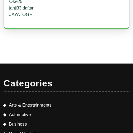
Oke25
janji33 daftar
JAYATOGEL
Categories
Arts & Entertainments
Automotive
Business