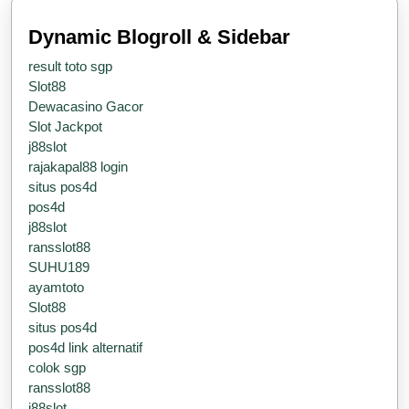
Dynamic Blogroll & Sidebar
result toto sgp
Slot88
Dewacasino Gacor
Slot Jackpot
j88slot
rajakapal88 login
situs pos4d
pos4d
j88slot
ransslot88
SUHU189
ayamtoto
Slot88
situs pos4d
pos4d link alternatif
colok sgp
ransslot88
j88slot