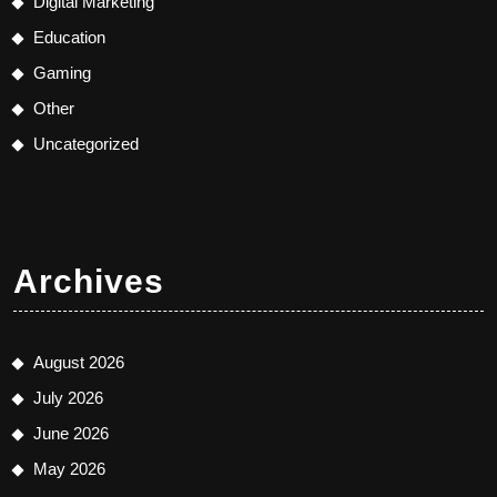
Digital Marketing
Education
Gaming
Other
Uncategorized
Archives
August 2026
July 2026
June 2026
May 2026