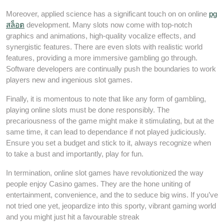
Moreover, applied science has a significant touch on on online
pg
สล็อต
development. Many slots now come with top-notch
graphics and animations, high-quality vocalize effects, and
synergistic features. There are even slots with realistic world
features, providing a more immersive gambling go through.
Software developers are continually push the boundaries to work
players new and ingenious slot games.
Finally, it is momentous to note that like any form of gambling,
playing online slots must be done responsibly. The
precariousness of the game might make it stimulating, but at the
same time, it can lead to dependance if not played judiciously.
Ensure you set a budget and stick to it, always recognize when
to take a bust and importantly, play for fun.
In termination, online slot games have revolutionized the way
people enjoy Casino games. They are the hone uniting of
entertainment, convenience, and the to seduce big wins. If you’ve
not tried one yet, jeopardize into this sporty, vibrant gaming world
and you might just hit a favourable streak