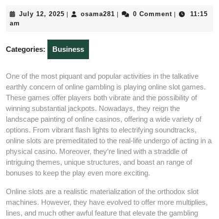
July
osama281
July 12, 2025
osama281
0 Comment
11:15
|
|
|
12,
am
2025
Categories:
Business
One of the most piquant and popular activities in the talkative
earthly concern of online gambling is playing online slot games.
These games offer players both vibrate and the possibility of
winning substantial jackpots. Nowadays, they reign the
landscape painting of online casinos, offering a wide variety of
options. From vibrant flash lights to electrifying soundtracks,
online slots are premeditated to the real-life undergo of acting in a
physical casino. Moreover, they’re lined with a straddle of
intriguing themes, unique structures, and boast an range of
bonuses to keep the play even more exciting.
Online slots are a realistic materialization of the orthodox slot
machines. However, they have evolved to offer more multiplies,
lines, and much other awful feature that elevate the gambling