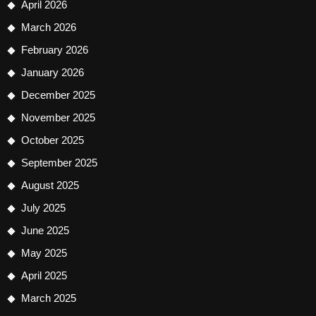
April 2026
March 2026
February 2026
January 2026
December 2025
November 2025
October 2025
September 2025
August 2025
July 2025
June 2025
May 2025
April 2025
March 2025