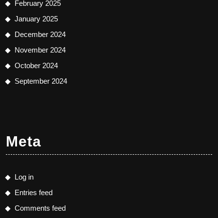
February 2025
January 2025
December 2024
November 2024
October 2024
September 2024
Meta
Log in
Entries feed
Comments feed