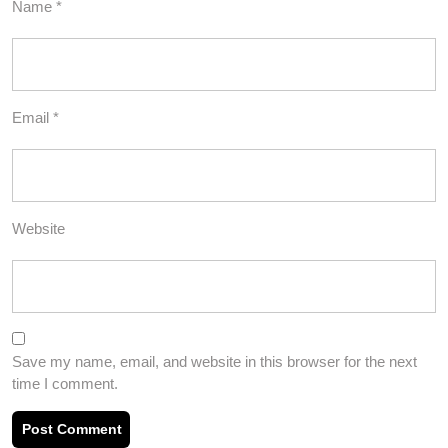
Name
*
Email
*
Website
Save my name, email, and website in this browser for the next
time I comment.