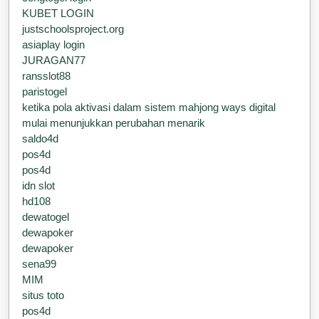
KUBET LOGIN
justschoolsproject.org
asiaplay login
JURAGAN77
ransslot88
paristogel
ketika pola aktivasi dalam sistem mahjong ways digital
mulai menunjukkan perubahan menarik
saldo4d
pos4d
pos4d
idn slot
hd108
dewatogel
dewapoker
dewapoker
sena99
MIM
situs toto
pos4d