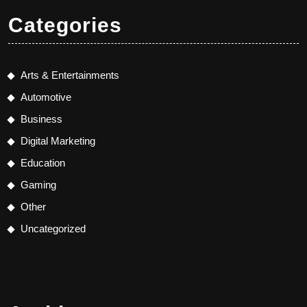
Categories
Arts & Entertainments
Automotive
Business
Digital Marketing
Education
Gaming
Other
Uncategorized