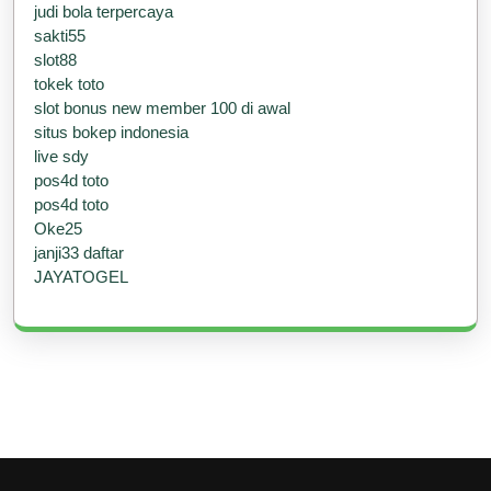
judi bola terpercaya
sakti55
slot88
tokek toto
slot bonus new member 100 di awal
situs bokep indonesia
live sdy
pos4d toto
pos4d toto
Oke25
janji33 daftar
JAYATOGEL