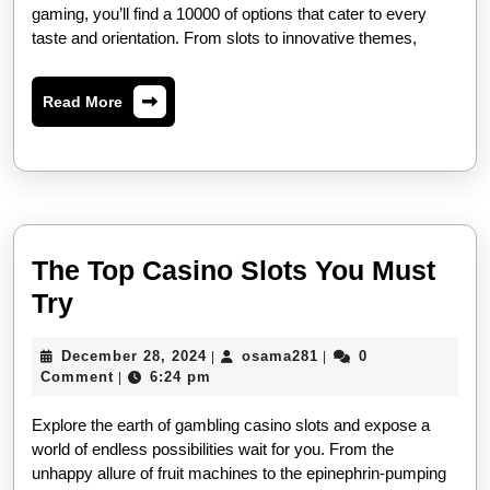
gaming, you’ll find a 10000 of options that cater to every
Mobile
taste and orientation. From slots to innovative themes,
Gaming
Read
Read More
More
The Top Casino Slots You Must
The
Try
Top
December
osama281
December 28, 2024
osama281
0
|
|
Casino
28,
Comment
6:24 pm
|
Slots
2024
Explore the earth of gambling casino slots and expose a
You
world of endless possibilities wait for you. From the
Must
unhappy allure of fruit machines to the epinephrin-pumping