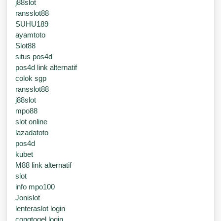
j88slot
ransslot88
SUHU189
ayamtoto
Slot88
situs pos4d
pos4d link alternatif
colok sgp
ransslot88
j88slot
mpo88
slot online
lazadatoto
pos4d
kubet
M88 link alternatif
slot
info mpo100
Jonislot
lenteraslot login
congtogel login