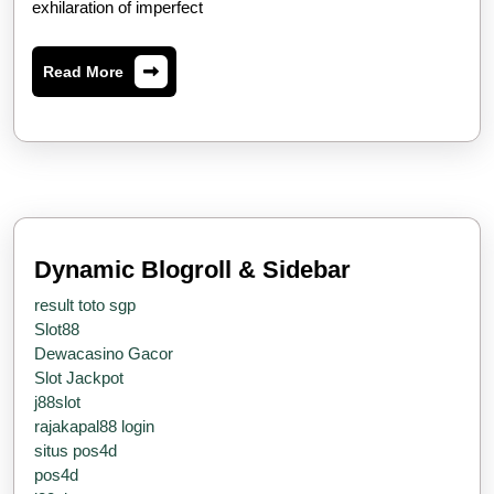
Try
exhilaration of imperfect
Read
Read More
More
Dynamic Blogroll & Sidebar
result toto sgp
Slot88
Dewacasino Gacor
Slot Jackpot
j88slot
rajakapal88 login
situs pos4d
pos4d