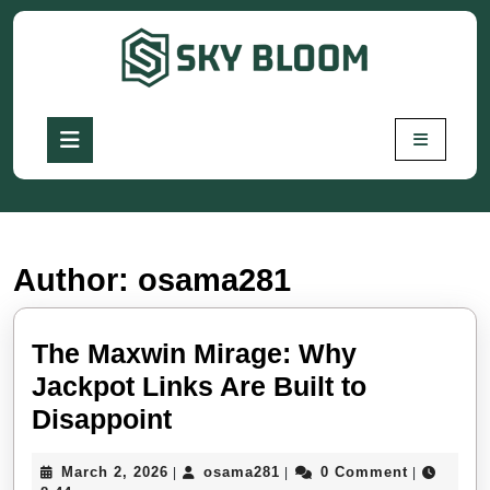
Skip
to
content
Skip
to
Open
content
Button
Author:
osama281
The Maxwin Mirage: Why
Jackpot Links Are Built to
The
Disappoint
Maxwin
March
osama281
March 2, 2026
osama281
0 Comment
|
|
|
Mirage: