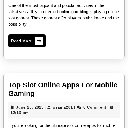
One of the most piquant and popular activities in the
Of
talkative earthly concern of online gambling is playing online
Online
slot games. These games offer players both vibrate and the
Slot
possibility
Games
Read
Read More
More
Top Slot Online Apps For Mobile
Top
Gaming
Slot
June
osama281
June 23, 2025
osama281
0 Comment
|
|
|
Online
23,
12:13 pm
Apps
2025
If you’re looking for the ultimate slot online apps for mobile
For