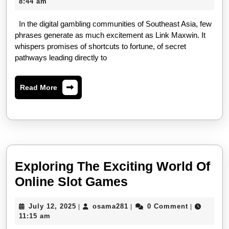
2,
8:44 am
Why
2026
In the digital gambling communities of Southeast Asia, few
Jackpot
phrases generate as much excitement as Link Maxwin. It
Links
whispers promises of shortcuts to fortune, of secret
Are
pathways leading directly to
Built
Read
to
Read More
More
Disappoint
Exploring The Exciting World Of
Exploring
Online Slot Games
The
July
osama281
July 12, 2025
osama281
0 Comment
|
|
|
Exciting
12,
11:15 am
World
2025