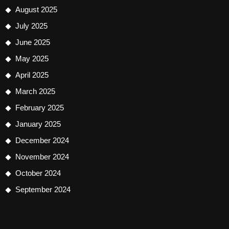
August 2025
July 2025
June 2025
May 2025
April 2025
March 2025
February 2025
January 2025
December 2024
November 2024
October 2024
September 2024