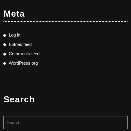
Meta
Log in
Entries feed
Comments feed
WordPress.org
Search
Search
for: