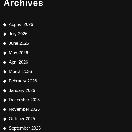
Archives
August 2026
July 2026
June 2026
May 2026
April 2026
March 2026
February 2026
January 2026
December 2025
November 2025
October 2025
September 2025