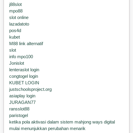
j88slot
mpo88
slot online
lazadatoto
pos4d
kubet
M88 link alternatif
slot
info mpo100
Jonislot
lenteraslot login
congtogel login
KUBET LOGIN
justschoolsproject.org
asiaplay login
JURAGAN77
ransslot88
paristogel
ketika pola aktivasi dalam sistem mahjong ways digital
mulai menunjukkan perubahan menarik