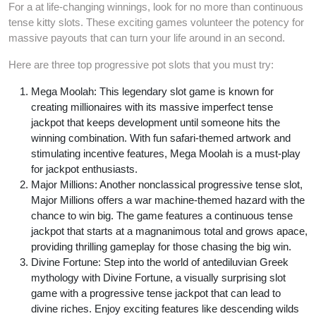
For a at life-changing winnings, look for no more than continuous
tense kitty slots. These exciting games volunteer the potency for
massive payouts that can turn your life around in an second.
Here are three top progressive pot slots that you must try:
Mega Moolah: This legendary slot game is known for
creating millionaires with its massive imperfect tense
jackpot that keeps development until someone hits the
winning combination. With fun safari-themed artwork and
stimulating incentive features, Mega Moolah is a must-play
for jackpot enthusiasts.
Major Millions: Another nonclassical progressive tense slot,
Major Millions offers a war machine-themed hazard with the
chance to win big. The game features a continuous tense
jackpot that starts at a magnanimous total and grows apace,
providing thrilling gameplay for those chasing the big win.
Divine Fortune: Step into the world of antediluvian Greek
mythology with Divine Fortune, a visually surprising slot
game with a progressive tense jackpot that can lead to
divine riches. Enjoy exciting features like descending wilds