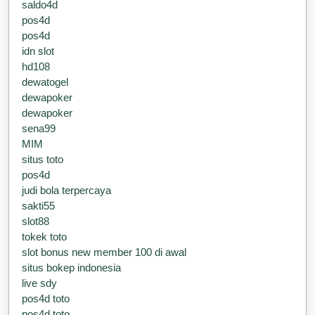
saldo4d
pos4d
pos4d
idn slot
hd108
dewatogel
dewapoker
dewapoker
sena99
MIM
situs toto
pos4d
judi bola terpercaya
sakti55
slot88
tokek toto
slot bonus new member 100 di awal
situs bokep indonesia
live sdy
pos4d toto
pos4d toto