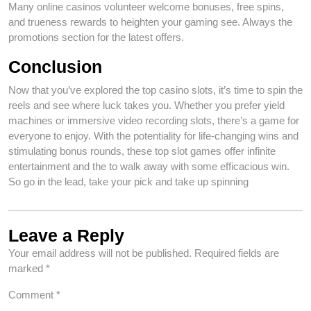
Many online casinos volunteer welcome bonuses, free spins,
and trueness rewards to heighten your gaming see. Always the
promotions section for the latest offers.
Conclusion
Now that you’ve explored the top casino slots, it’s time to spin the
reels and see where luck takes you. Whether you prefer yield
machines or immersive video recording slots, there’s a game for
everyone to enjoy. With the potentiality for life-changing wins and
stimulating bonus rounds, these top slot games offer infinite
entertainment and the to walk away with some efficacious win.
So go in the lead, take your pick and take up spinning
Leave a Reply
Your email address will not be published.
Required fields are
marked
*
Comment
*