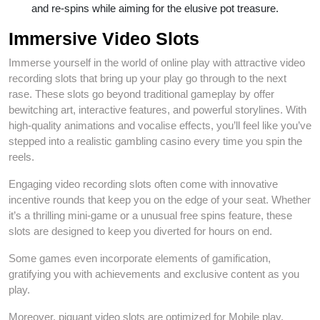
and re-spins while aiming for the elusive pot treasure.
Immersive Video Slots
Immerse yourself in the world of online play with attractive video
recording slots that bring up your play go through to the next
rase. These slots go beyond traditional gameplay by offer
bewitching art, interactive features, and powerful storylines. With
high-quality animations and vocalise effects, you’ll feel like you’ve
stepped into a realistic gambling casino every time you spin the
reels.
Engaging video recording slots often come with innovative
incentive rounds that keep you on the edge of your seat. Whether
it’s a thrilling mini-game or a unusual free spins feature, these
slots are designed to keep you diverted for hours on end.
Some games even incorporate elements of gamification,
gratifying you with achievements and exclusive content as you
play.
Moreover, piquant video slots are optimized for Mobile play,