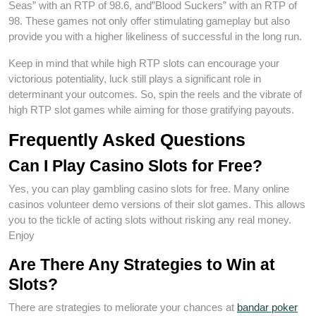
Seas” with an RTP of 98.6, and”Blood Suckers” with an RTP of
98. These games not only offer stimulating gameplay but also
provide you with a higher likeliness of successful in the long run.
Keep in mind that while high RTP slots can encourage your
victorious potentiality, luck still plays a significant role in
determinant your outcomes. So, spin the reels and the vibrate of
high RTP slot games while aiming for those gratifying payouts.
Frequently Asked Questions
Can I Play Casino Slots for Free?
Yes, you can play gambling casino slots for free. Many online
casinos volunteer demo versions of their slot games. This allows
you to the tickle of acting slots without risking any real money.
Enjoy
Are There Any Strategies to Win at
Slots?
There are strategies to meliorate your chances at
bandar poker