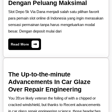
Slot
Dengan Peluang Maksimal
Depo
Slot Depo 5k Via Dana menjadi salah satu pilihan favorit
5K:
para pemain slot online di Indonesia yang ingin merasakan
Solusi
sensasi permainan tanpa harus mengeluarkan modal
besar. Dengan deposit mulai dari
Bermain
Slot
Read
Read More
Online
More
Modal
Minim
Dengan
The Up-to-the-minute
Peluang
Advancements In Car Glaze
Maksima
The
Over Repair Engineering
Up-
You 39;ve likely veteran the foiling of with a chipped or
to-
cracked windshield, but thanks to Recent advancements
the-
in car glass repair engineering science, those headaches