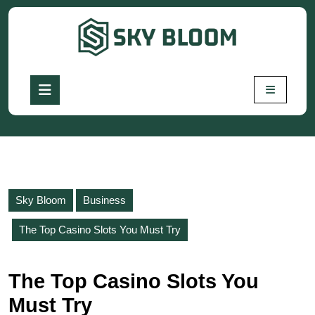
Skip
to
content
Skip
to
Open
content
Button
Sky Bloom
Business
The Top Casino Slots You Must Try
The Top Casino Slots You
Must Try