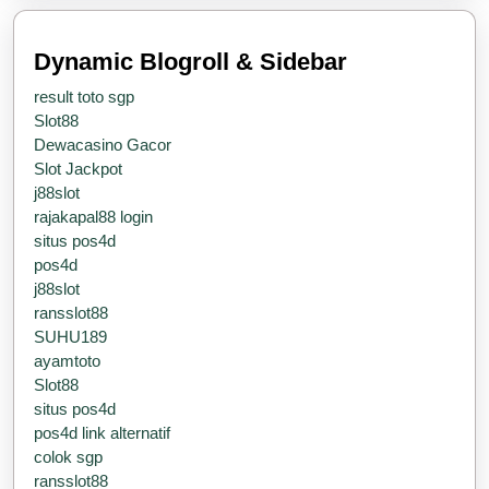
Web:
Debut
Dynamic Blogroll & Sidebar
Its
result toto sgp
Concealed
Slot88
Realities,
Dewacasino Gacor
Myths,
Slot Jackpot
j88slot
And
rajakapal88 login
Risks
situs pos4d
In
pos4d
j88slot
The
ransslot88
Integer
SUHU189
Resistance
ayamtoto
Slot88
situs pos4d
pos4d link alternatif
colok sgp
ransslot88