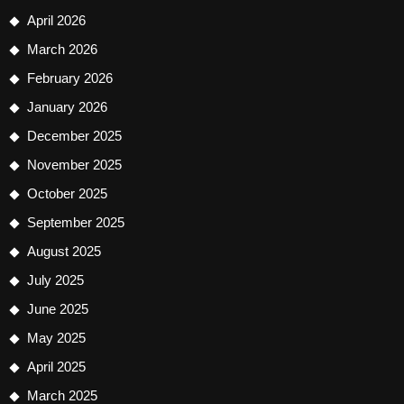
April 2026
March 2026
February 2026
January 2026
December 2025
November 2025
October 2025
September 2025
August 2025
July 2025
June 2025
May 2025
April 2025
March 2025