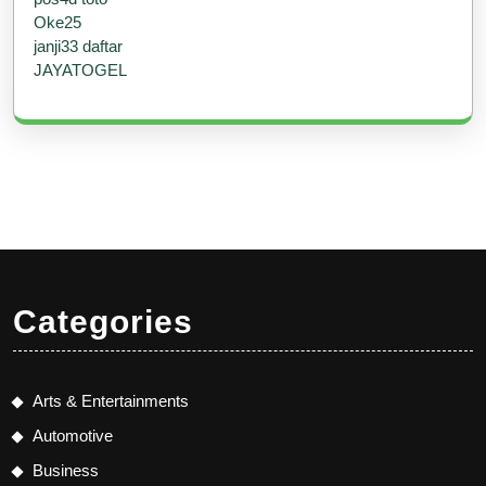
Oke25
janji33 daftar
JAYATOGEL
Categories
Arts & Entertainments
Automotive
Business