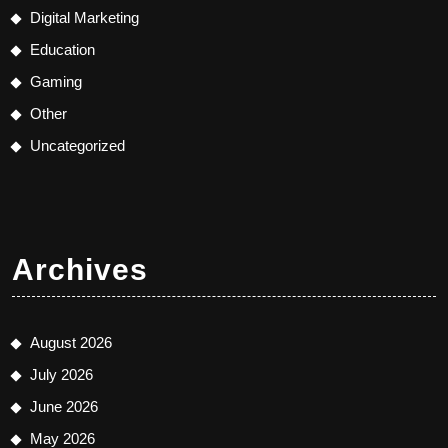
Digital Marketing
Education
Gaming
Other
Uncategorized
Archives
August 2026
July 2026
June 2026
May 2026