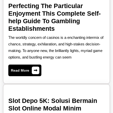
Perfecting The Particular
Enjoyment This Complete Self-
help Guide To Gambling
Perfecting
Establishments
The
The worldly concern of casinos is a enchanting intermix of
Particular
chance, strategy, exhilaration, and high-stakes decision-
Enjoyment
making. To anyone new, the brilliantly lights, myriad game
options, and bustling energy can seem
This
Complete
Read
Read More
Self-
More
help
Guide
To
Slot Depo 5K: Solusi Bermain
Gambling
Slot Online Modal Minim
Establishments