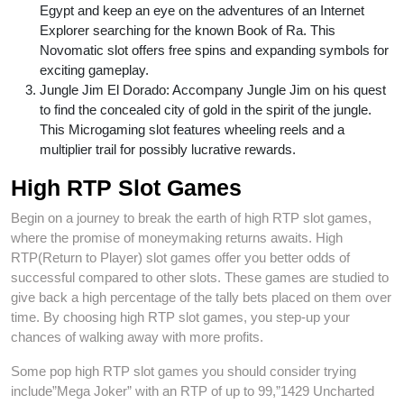
Egypt and keep an eye on the adventures of an Internet
Explorer searching for the known Book of Ra. This
Novomatic slot offers free spins and expanding symbols for
exciting gameplay.
Jungle Jim El Dorado: Accompany Jungle Jim on his quest
to find the concealed city of gold in the spirit of the jungle.
This Microgaming slot features wheeling reels and a
multiplier trail for possibly lucrative rewards.
High RTP Slot Games
Begin on a journey to break the earth of high RTP slot games,
where the promise of moneymaking returns awaits. High
RTP(Return to Player) slot games offer you better odds of
successful compared to other slots. These games are studied to
give back a high percentage of the tally bets placed on them over
time. By choosing high RTP slot games, you step-up your
chances of walking away with more profits.
Some pop high RTP slot games you should consider trying
include”Mega Joker” with an RTP of up to 99,”1429 Uncharted