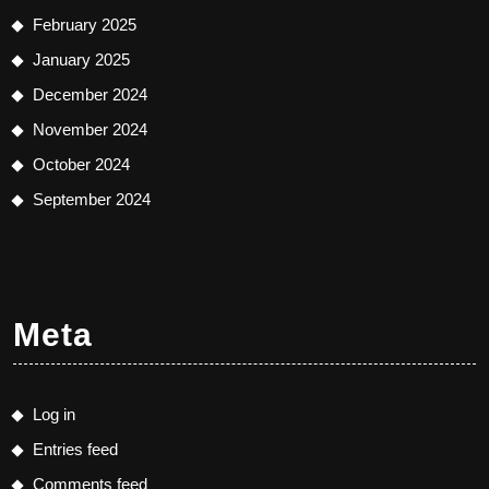
February 2025
January 2025
December 2024
November 2024
October 2024
September 2024
Meta
Log in
Entries feed
Comments feed