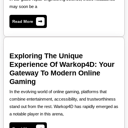
may soon be a
minute
Advancem
Read
Read More
In
More
Car
Glaze
Over
Exploring The Unique
Repair
Experience Of Warkop4D: Your
Engineeri
Gateway To Modern Online
Exploring
Gaming
The
In the evolving world of online gaming, platforms that
Unique
combine entertainment, accessibility, and trustworthiness
Experience
stand out from the rest. Warkop4D has rapidly emerged as
a notable player in this arena,
Of
Warkop4D:
Read