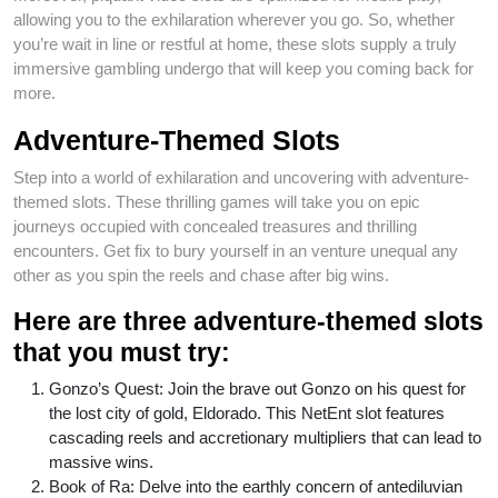
allowing you to the exhilaration wherever you go. So, whether
you’re wait in line or restful at home, these slots supply a truly
immersive gambling undergo that will keep you coming back for
more.
Adventure-Themed Slots
Step into a world of exhilaration and uncovering with adventure-
themed slots. These thrilling games will take you on epic
journeys occupied with concealed treasures and thrilling
encounters. Get fix to bury yourself in an venture unequal any
other as you spin the reels and chase after big wins.
Here are three adventure-themed slots
that you must try:
Gonzo’s Quest: Join the brave out Gonzo on his quest for
the lost city of gold, Eldorado. This NetEnt slot features
cascading reels and accretionary multipliers that can lead to
massive wins.
Book of Ra: Delve into the earthly concern of antediluvian