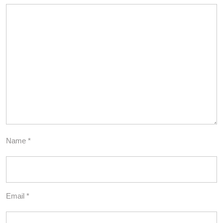
Name
*
Email
*