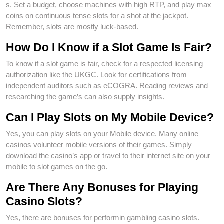
s. Set a budget, choose machines with high RTP, and play max
coins on continuous tense slots for a shot at the jackpot.
Remember, slots are mostly luck-based.
How Do I Know if a Slot Game Is Fair?
To know if a slot game is fair, check for a respected licensing
authorization like the UKGC. Look for certifications from
independent auditors such as eCOGRA. Reading reviews and
researching the game’s can also supply insights.
Can I Play Slots on My Mobile Device?
Yes, you can play slots on your Mobile device. Many online
casinos volunteer mobile versions of their games. Simply
download the casino’s app or travel to their internet site on your
mobile to slot games on the go.
Are There Any Bonuses for Playing
Casino Slots?
Yes, there are bonuses for performin gambling casino slots.