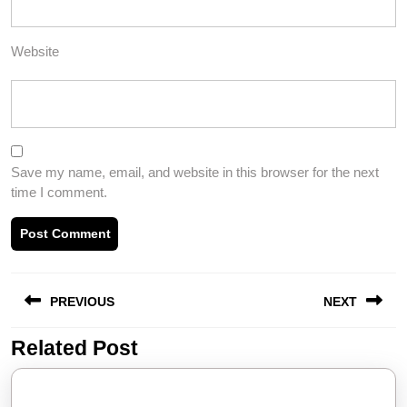
Website
Save my name, email, and website in this browser for the next
time I comment.
Post
PREVIOUS
NEXT
navigation
Related Post
Previous
Next
post:
post: