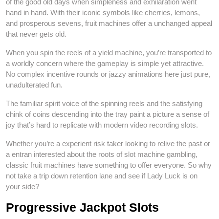
of the good old days when simpleness and exhilaration went
hand in hand. With their iconic symbols like cherries, lemons,
and prosperous sevens, fruit machines offer a unchanged appeal
that never gets old.
When you spin the reels of a yield machine, you’re transported to
a worldly concern where the gameplay is simple yet attractive.
No complex incentive rounds or jazzy animations here just pure,
unadulterated fun.
The familiar spirit voice of the spinning reels and the satisfying
chink of coins descending into the tray paint a picture a sense of
joy that’s hard to replicate with modern video recording slots.
Whether you’re a experient risk taker looking to relive the past or
a entran interested about the roots of slot machine gambling,
classic fruit machines have something to offer everyone. So why
not take a trip down retention lane and see if Lady Luck is on
your side?
Progressive Jackpot Slots