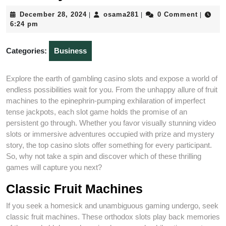
December
osama281
December 28, 2024
osama281
0 Comment
|
|
|
28,
6:24 pm
2024
Categories:
Business
Explore the earth of gambling casino slots and expose a world of
endless possibilities wait for you. From the unhappy allure of fruit
machines to the epinephrin-pumping exhilaration of imperfect
tense jackpots, each slot game holds the promise of an
persistent go through. Whether you favor visually stunning video
slots or immersive adventures occupied with prize and mystery
story, the top casino slots offer something for every participant.
So, why not take a spin and discover which of these thrilling
games will capture you next?
Classic Fruit Machines
If you seek a homesick and unambiguous gaming undergo, seek
classic fruit machines. These orthodox slots play back memories