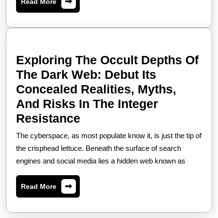
Read More
Your
More
Gateway
To
Modern
Exploring The Occult Depths Of
Online
The Dark Web: Debut Its
Gaming
Concealed Realities, Myths,
And Risks In The Integer
Exploring
Resistance
The
The cyberspace, as most populate know it, is just the tip of
Occult
the crisphead lettuce. Beneath the surface of search
Depths
engines and social media lies a hidden web known as
Of
Read
Read More
The
More
Dark