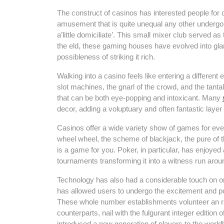
The construct of casinos has interested people for c
amusement that is quite unequal any other undergo. Or
a’little domiciliate’. This small mixer club served 
the eld, these gaming houses have evolved into gla
possibleness of striking it rich.
Walking into a casino feels like entering a different e
slot machines, the gnarl of the crowd, and the tanta
that can be both eye-popping and intoxicant. Many
decor, adding a voluptuary and often fantastic layer
Casinos offer a wide variety show of games for ever
wheel wheel, the scheme of blackjack, the pure of 
is a game for you. Poker, in particular, has enjoyed
tournaments transforming it into a witness run arou
Technology has also had a considerable touch on on
has allowed users to undergo the excitement and po
These whole number establishments volunteer an r
counterparts, nail with the fulgurant integer edition
introduced a new generation of players to the worldl