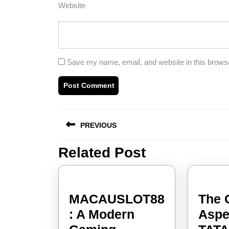
Website
Save my name, email, and website in this browse
Post
PREVIOUS
navigation
Related Post
Previous
post:
MACAUSLOT88
The 
: A Modern
Aspe