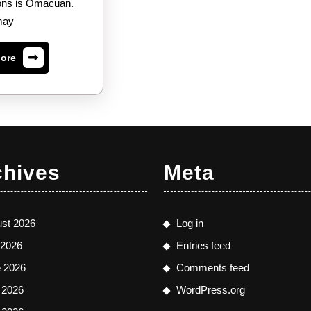
ons is Omacuan.
Uses,
 may
And
Read
Impact
ore
More
chives
Meta
st 2026
Log in
 2026
Entries feed
 2026
Comments feed
 2026
WordPress.org