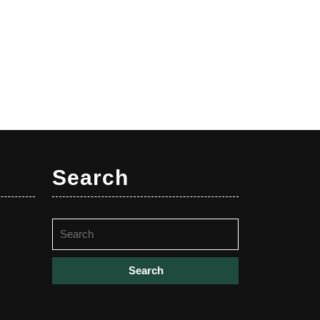
Search
Search
for: