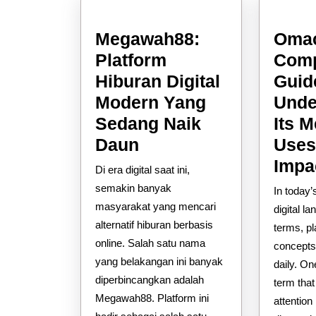
Megawah88:
Omac
Platform
Comp
Hiburan Digital
Guid
Modern Yang
Unde
Sedang Naik
Its 
Megawah88:
Daun
Uses
Platform
Impa
Di era digital saat ini,
Hiburan
semakin banyak
In today’
Digital
masyarakat yang mencari
digital l
alternatif hiburan berbasis
Modern
terms, pl
online. Salah satu nama
Yang
concepts
yang belakangan ini banyak
daily. On
Sedang
diperbincangkan adalah
term that
Naik
Megawah88. Platform ini
attention 
Daun