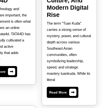
A4D
Culture, And
Community
Modern Digital
chnology and
Aspect
Tuan
Rise
are important, the
88:
Of
Kuda:
ement is often what
The term “Tuan Kuda”
ines an online
TATA4D
The
carries a strong sense of
 tata4d. TATA4D has
Legend,
mystery, power, and cultural
lly cultivated a
depth across various
Culture,
nd active
Southeast Asian
And
y that adds
communities, often
Modern
e
symbolizing leadership,
Digital
speed, and strategic
Read
nt
Rise
ore
mastery tuankuda. While its
More
literal
Read
Read More
More