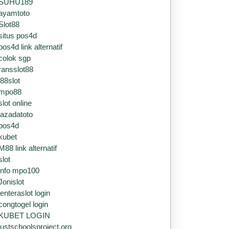
SUHU189
ayamtoto
Slot88
situs pos4d
pos4d link alternatif
colok sgp
ransslot88
j88slot
mpo88
slot online
lazadatoto
pos4d
kubet
M88 link alternatif
slot
info mpo100
Jonislot
lenteraslot login
congtogel login
KUBET LOGIN
justschoolsproject.org