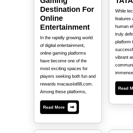
Gaming
TAT
Destination For
While te
Online
features 
MACAUSLOT
Entertainment
human el
A
truly def
In the rapidly growing world
platform
Modern
of digital entertainment,
successfu
Gaming
online gaming platforms
vibrant a
have become one of the
Destination
communit
most exciting spaces for
For
immens
players seeking both fun and
Online
rewards macauslot88.com.
Entertainme
Read M
Among these platforms,
Read
Read More
More