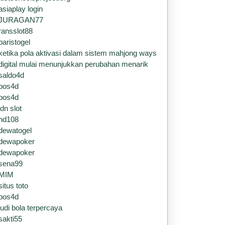
asiaplay login
JURAGAN77
ransslot88
paristogel
ketika pola aktivasi dalam sistem mahjong ways
digital mulai menunjukkan perubahan menarik
saldo4d
pos4d
pos4d
idn slot
hd108
dewatogel
dewapoker
dewapoker
sena99
MIM
situs toto
pos4d
judi bola terpercaya
sakti55