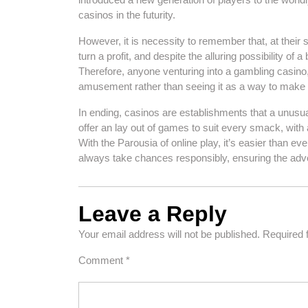
casinos in the futurity.
However, it is necessity to remember that, at their 
turn a profit, and despite the alluring possibility of 
Therefore, anyone venturing into a gambling casino, 
amusement rather than seeing it as a way to make
In ending, casinos are establishments that a unusu
offer an lay out of games to suit every smack, with
With the Parousia of online play, it’s easier than eve
always take chances responsibly, ensuring the adv
Leave a Reply
Your email address will not be published.
Required 
Comment
*