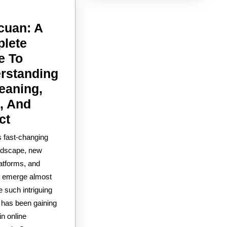
uan: A
lete
e To
rstanding
Meaning,
, And
Omacuan:
ct
A
s fast-changing
Complete
andscape, new
Guide
atforms, and
 emerge almost
To
e such intriguing
Understanding
 has been gaining
Its
in online
Meaning,