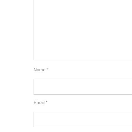
Name
*
Email
*