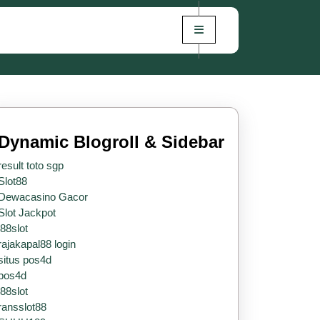
Dynamic Blogroll & Sidebar
result toto sgp
Slot88
Dewacasino Gacor
Slot Jackpot
j88slot
rajakapal88 login
situs pos4d
pos4d
j88slot
ransslot88