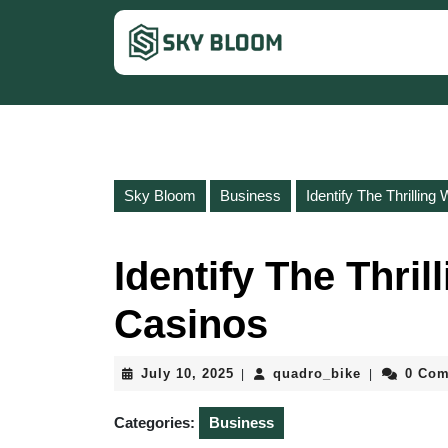
Skip
to
content
Skip
to
content
Sky Bloom
Business
Identify The Thrillin
Identify The Thri
Casinos
July
quadro_bik
July 10, 2025
quadro_bike
0 Co
|
|
10,
2025
Categories:
Business