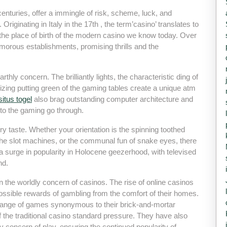
enturies, offer a immingle of risk, scheme, luck, and
iginating in Italy in the 17th , the term’casino’ translates to
as the place of birth of the modern casino we know today. Over
morous establishments, promising thrills and the
arthly concern. The brilliantly lights, the characteristic ding of
lizing putting green of the gaming tables create a unique atm
situs togel
also brag outstanding computer architecture and
 to the gaming go through.
y taste. Whether your orientation is the spinning toothed
the slot machines, or the communal fun of snake eyes, there
 a surge in popularity in Holocene geezerhood, with televised
nd.
 the worldly concern of casinos. The rise of online casinos
ssible rewards of gambling from the comfort of their homes.
ange of games synonymous to their brick-and-mortar
 of the traditional casino standard pressure. They have also
y concern of play, ensuring the continued popularity of