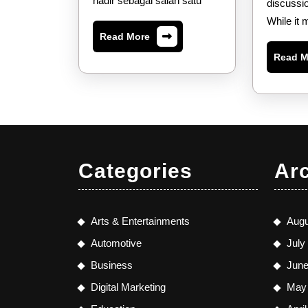
hadir sebagai salah satu
discussi
While it
Read
Read More
More
Read M
Categories
Ar
Arts & Entertainments
Augu
Automotive
July
Business
June
Digital Marketing
May