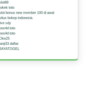
slot88
tokek toto
slot bonus new member 100 di awal
situs bokep indonesia
live sdy
pos4d toto
pos4d toto
Oke25
janji33 daftar
JAYATOGEL