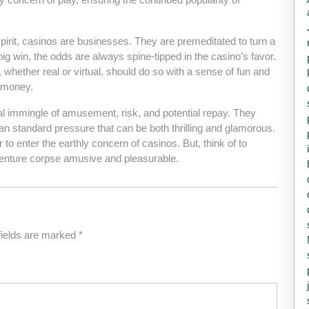
spirit, casinos are businesses. They are premeditated to turn a
a big win, the odds are always spine-tipped in the casino’s favor.
whether real or virtual, should do so with a sense of fun and
 money.
al immingle of amusement, risk, and potential repay. They
 an standard pressure that can be both thrilling and glamorous.
r to enter the earthly concern of casinos. But, think of to
enture corpse amusive and pleasurable.
fields are marked
*