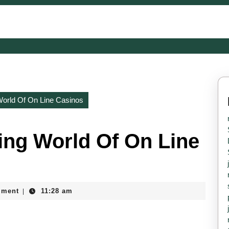
g World Of On Line Casinos
lling World Of On Line
e
mment
11:28 am
|