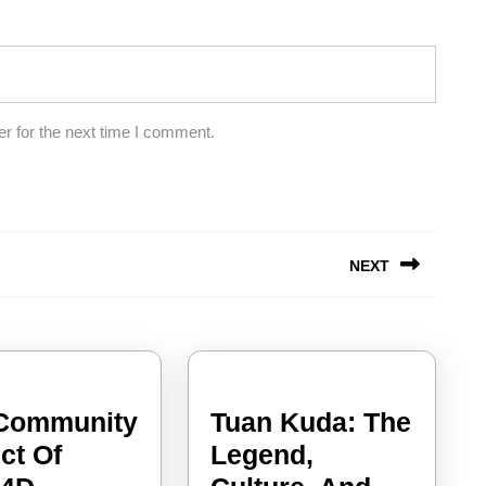
r for the next time I comment.
NEXT
Next
post:
Community
Tuan Kuda: The
ct Of
Legend,
The