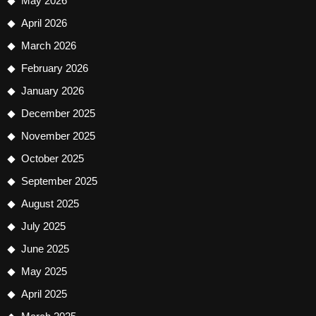
May 2026
April 2026
March 2026
February 2026
January 2026
December 2025
November 2025
October 2025
September 2025
August 2025
July 2025
June 2025
May 2025
April 2025