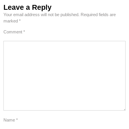
Leave a Reply
Your email address will not be published.
Required fields are
marked
*
Comment
*
Name
*