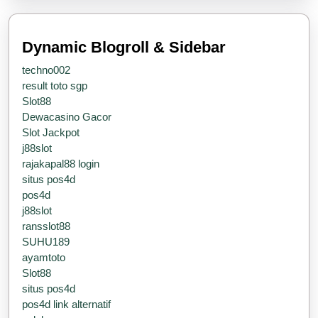
Dynamic Blogroll & Sidebar
techno002
result toto sgp
Slot88
Dewacasino Gacor
Slot Jackpot
j88slot
rajakapal88 login
situs pos4d
pos4d
j88slot
ransslot88
SUHU189
ayamtoto
Slot88
situs pos4d
pos4d link alternatif