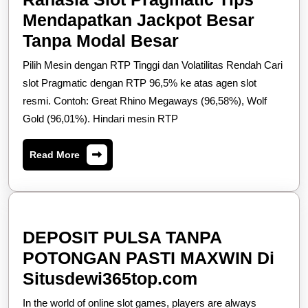
Mendapatkan Jackpot Besar
Rahasia
Tanpa Modal Besar
Slot
Pilih Mesin dengan RTP Tinggi dan Volatilitas Rendah Cari
Pragmatic
slot Pragmatic dengan RTP 96,5% ke atas agen slot
Tips
resmi. Contoh: Great Rhino Megaways (96,58%), Wolf
Gold (96,01%). Hindari mesin RTP
Mendapatkan
Jackpot
Read
Read More
Besar
More
Tanpa
Modal
Besar
DEPOSIT PULSA TANPA
POTONGAN PASTI MAXWIN Di
DEPOSIT
Situsdewi365top.com
PULSA
In the world of online slot games, players are always