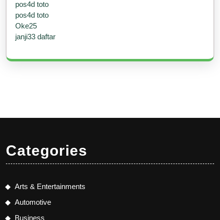
pos4d toto
pos4d toto
Oke25
janji33 daftar
Categories
Arts & Entertainments
Automotive
Business