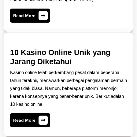
Might
Not
Read
Read More
Be
More
The
Best
Scheme
10 Kasino Online Unik yang
For
10
Jarang Diketahui
Genuine
Kasino
Kasino online telah berkembang pesat dalam beberapa
Increment
Online
tahun terakhir, menawarkan berbagai pengalaman bermain
And
Unik
yang tidak biasa. Namun, beberapa platform menonjol
Involution
karena konsepnya yang benar-benar unik. Berikut adalah
yang
10 kasino online
Jarang
Diketahui
Read
Read More
More