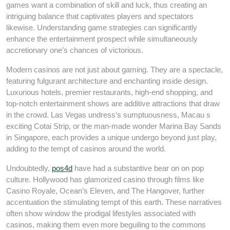
games want a combination of skill and luck, thus creating an
intriguing balance that captivates players and spectators
likewise. Understanding game strategies can significantly
enhance the entertainment prospect while simultaneously
accretionary one’s chances of victorious.
Modern casinos are not just about gaming. They are a spectacle,
featuring fulgurant architecture and enchanting inside design.
Luxurious hotels, premier restaurants, high-end shopping, and
top-notch entertainment shows are additive attractions that draw
in the crowd. Las Vegas undress’s sumptuousness, Macau s
exciting Cotai Strip, or the man-made wonder Marina Bay Sands
in Singapore, each provides a unique undergo beyond just play,
adding to the tempt of casinos around the world.
Undoubtedly,
pos4d
have had a substantive bear on on pop
culture. Hollywood has glamorized casino through films like
Casino Royale, Ocean’s Eleven, and The Hangover, further
accentuation the stimulating tempt of this earth. These narratives
often show window the prodigal lifestyles associated with
casinos, making them even more beguiling to the commons