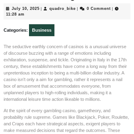
July
quadro_bike
July 10, 2025
quadro_bike
0 Comment
|
|
|
10,
11:28 am
2025
Categories:
Business
The seductive earthly concern of casinos is a unusual universe
of discourse buzzing with a range of emotions including
exhilaration, suspense, and tickle. Originating in Italy in the 17th
century, these establishments have come a long way from their
unpretentious inception to being a multi-billion dollar industry. A
casino isn’t only a aim for gambling, rather it represents a nail
box of amusement that accommodates everyone, from
unplanned players to high-rolling individuals, making it a
international leisure time action likeable to millions.
At the spirit of every gambling casino, gametheory, and
probability rule supreme. Games like Blackjack, Poker, Roulette,
and Craps each have strategical aspects, exigent players to
make measured decisions that regard the outcomes. These