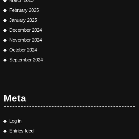
March 2025
February 2025
January 2025
December 2024
November 2024
October 2024
September 2024
Meta
Log in
Entries feed