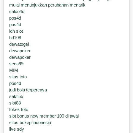
mulai menunjukkan perubahan menarik
saldo4d
pos4d
pos4d
idn slot
hd108
dewatogel
dewapoker
dewapoker
sena99
MIM
situs toto
pos4d
judi bola terpercaya
sakti55
slot88
tokek toto
slot bonus new member 100 di awal
situs bokep indonesia
live sdy