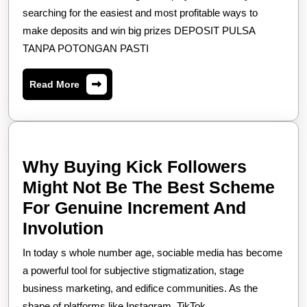
TANPA
searching for the easiest and most profitable ways to
POTONGAN
make deposits and win big prizes DEPOSIT PULSA
TANPA POTONGAN PASTI
PASTI
MAXWIN
Read
Read More
Di
More
Situsdewi365
Why Buying Kick Followers
Might Not Be The Best Scheme
For Genuine Increment And
Why
Involution
Buying
In today s whole number age, sociable media has become
Kick
a powerful tool for subjective stigmatization, stage
Followers
business marketing, and edifice communities. As the
shape of platforms like Instagram, TikTok,