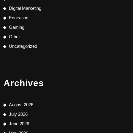
Digital Marketing
Education
Gaming
Other
Uncategorized
Archives
August 2026
July 2026
June 2026