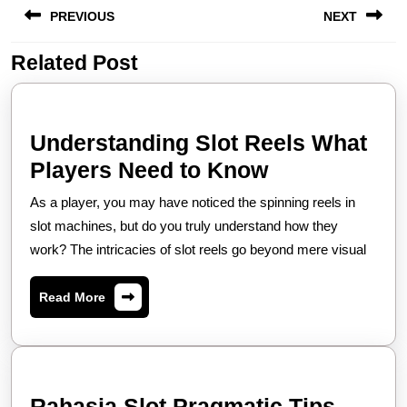
PREVIOUS
NEXT
navigation
Related Post
Previous
Next
post:
post:
Understanding Slot Reels What
Understandi
Players Need to Know
Slot
As a player, you may have noticed the spinning reels in
Reels
slot machines, but do you truly understand how they
What
work? The intricacies of slot reels go beyond mere visual
Players
Read
Read More
Need
More
to
Know
Rahasia Slot Pragmatic Tips