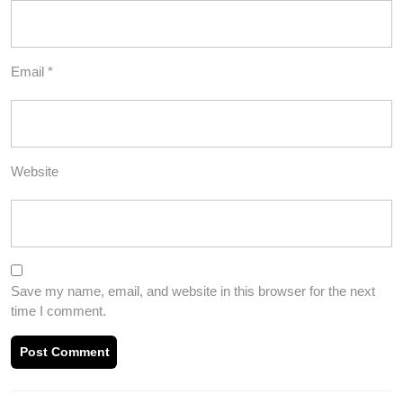
Email
*
Website
Save my name, email, and website in this browser for the next
time I comment.
Post