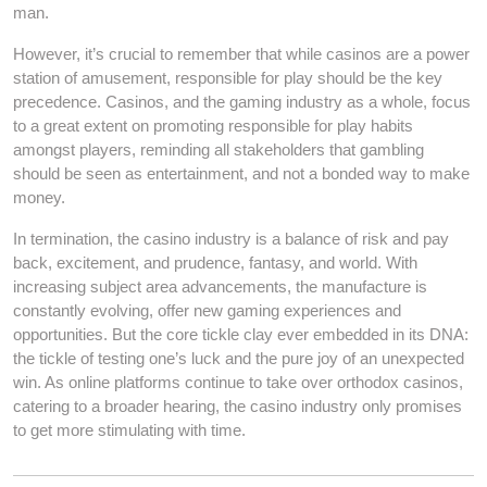
man.
However, it’s crucial to remember that while casinos are a power
station of amusement, responsible for play should be the key
precedence. Casinos, and the gaming industry as a whole, focus
to a great extent on promoting responsible for play habits
amongst players, reminding all stakeholders that gambling
should be seen as entertainment, and not a bonded way to make
money.
In termination, the casino industry is a balance of risk and pay
back, excitement, and prudence, fantasy, and world. With
increasing subject area advancements, the manufacture is
constantly evolving, offer new gaming experiences and
opportunities. But the core tickle clay ever embedded in its DNA:
the tickle of testing one’s luck and the pure joy of an unexpected
win. As online platforms continue to take over orthodox casinos,
catering to a broader hearing, the casino industry only promises
to get more stimulating with time.