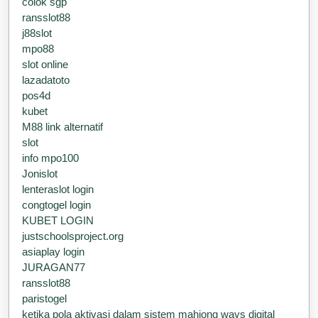
colok sgp
ransslot88
j88slot
mpo88
slot online
lazadatoto
pos4d
kubet
M88 link alternatif
slot
info mpo100
Jonislot
lenteraslot login
congtogel login
KUBET LOGIN
justschoolsproject.org
asiaplay login
JURAGAN77
ransslot88
paristogel
ketika pola aktivasi dalam sistem mahjong ways digital