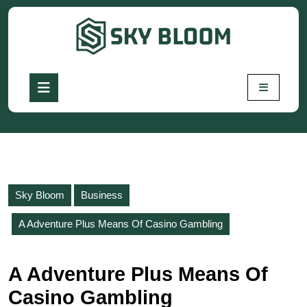
Skip
to
content
Skip
to
Open
content
Button
Sky Bloom
Business
A Adventure Plus Means Of Casino Gambling
A Adventure Plus Means Of
Casino Gambling