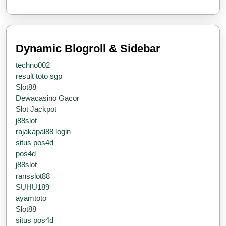
Tin
Web-
friendly
Online
Dynamic Blogroll & Sidebar
Casino
techno002
result toto sgp
Slot88
Dewacasino Gacor
Slot Jackpot
j88slot
rajakapal88 login
situs pos4d
pos4d
j88slot
ransslot88
SUHU189
ayamtoto
Slot88
situs pos4d