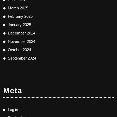
March 2025
February 2025
January 2025
December 2024
November 2024
October 2024
September 2024
Meta
Log in