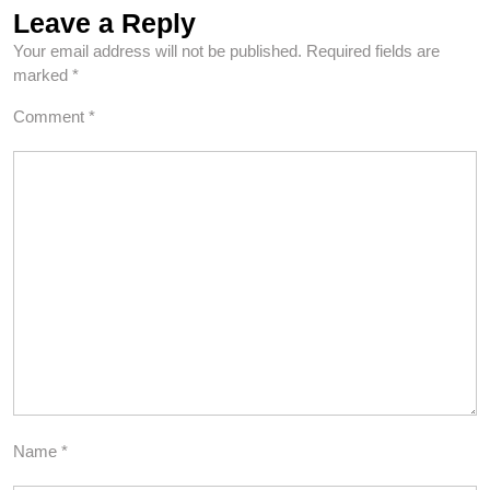
Leave a Reply
Your email address will not be published.
Required fields are
marked
*
Comment
*
Name
*