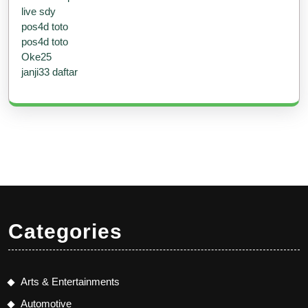
live sdy
pos4d toto
pos4d toto
Oke25
janji33 daftar
Categories
Arts & Entertainments
Automotive