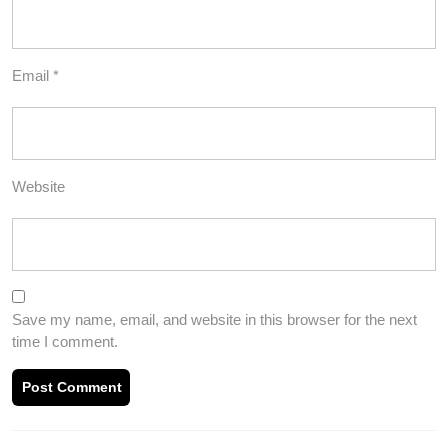
Email
*
Website
Save my name, email, and website in this browser for the next
time I comment.
Post