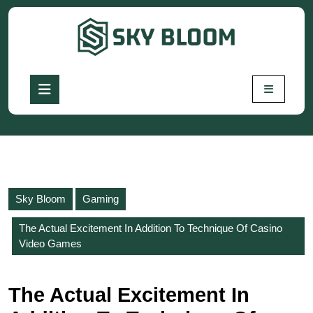
Skip
to
content
Skip
to
Open
content
Button
Sky Bloom
Gaming
The Actual Excitement In Addition To Technique Of Casino
Video Games
The Actual Excitement In