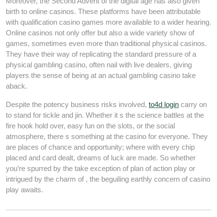
Moreover, the Second Advent of the digital age has also given
birth to online casinos. These platforms have been attributable
with qualification casino games more available to a wider hearing.
Online casinos not only offer but also a wide variety show of
games, sometimes even more than traditional physical casinos.
They have their way of replicating the standard pressure of a
physical gambling casino, often nail with live dealers, giving
players the sense of being at an actual gambling casino take
aback.
Despite the potency business risks involved,
to4d login
carry on
to stand for tickle and jin. Whether it s the science battles at the
fire hook hold over, easy fun on the slots, or the social
atmosphere, there s something at the casino for everyone. They
are places of chance and opportunity; where with every chip
placed and card dealt, dreams of luck are made. So whether
you’re spurred by the take exception of plan of action play or
intrigued by the charm of , the beguiling earthly concern of casino
play awaits.