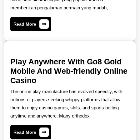
Ka
memberikan pengalaman bermain yang mudah,
Onl
Sit
Read
Read More
Ka
More
Onl
Ya
Me
Play Anywhere With Go8 Gold
Ke
Mobile And Web-friendly Online
,
Play
Casino
Ino
Anywhere
The online play manufacture has evolved speedily, with
,
With
millions of players seeking whippy platforms that allow
De
Go8
them to enjoy casino games, slots, and sports betting
Pr
anytime and anywhere. Many orthodox
Gold
Pe
Mobile
Read
Ber
Read More
And
More