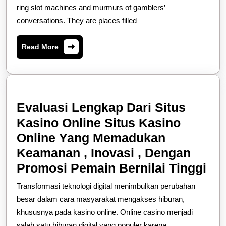
As
ring slot machines and murmurs of gamblers’
conversations. They are places filled
Well
As
Read
Read More
Elegance
More
Connected
With
Casino
Evaluasi Lengkap Dari Situs
Customs
Kasino Online Situs Kasino
Online Yang Memadukan
Keamanan , Inovasi , Dengan
Eva
Promosi Pemain Bernilai Tinggi
Le
Transformasi teknologi digital menimbulkan perubahan
Dar
besar dalam cara masyarakat mengakses hiburan,
Sit
khususnya pada kasino online. Online casino menjadi
salah satu hiburan digital yang populer karena