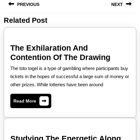
PREVIOUS
NEXT
navigation
Related Post
Previous
Next
post:
post:
The Exhilaration And
The
Contention Of The Drawing
Exhilara
The toto togel is a type of gambling where participants buy
And
tickets in the hopes of successful a large sum of money or
Content
other prizes. While lotteries have been around
Of
Read
Read More
The
More
Drawin
Studying The Energetic Along