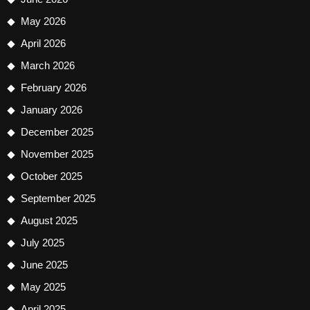
May 2026
April 2026
March 2026
February 2026
January 2026
December 2025
November 2025
October 2025
September 2025
August 2025
July 2025
June 2025
May 2025
April 2025