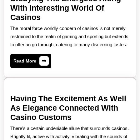
With Interesting World Of
Studying
Casinos
The
The moral force worldly concern of casinos is not merely
Energetic
restrained to the realm of gaming and sporting but extends
Along
to offer an go through, catering to many discerning tastes.
With
Read
Read More
Interesting
More
World
Of
Casinos
Having The Excitement As Well
As Elegance Connected With
Having
Casino Customs
The
There’s a certain undeniable allure that surrounds casinos.
Excitement
Brightly lit, active with activity, vibrating with the sounds of