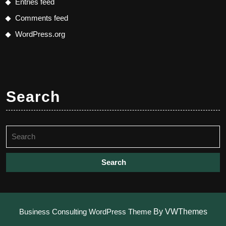
Entries feed
Comments feed
WordPress.org
Search
Search
for:
Business Consulting WordPress Theme
By VWThemes
Scroll