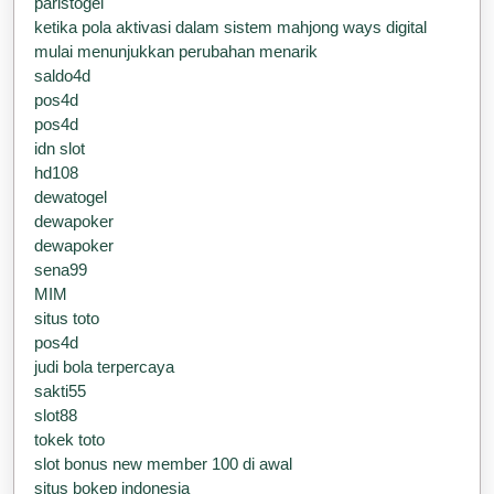
paristogel
ketika pola aktivasi dalam sistem mahjong ways digital
mulai menunjukkan perubahan menarik
saldo4d
pos4d
pos4d
idn slot
hd108
dewatogel
dewapoker
dewapoker
sena99
MIM
situs toto
pos4d
judi bola terpercaya
sakti55
slot88
tokek toto
slot bonus new member 100 di awal
situs bokep indonesia