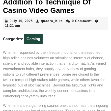
Addition To Technique Of
Casino Video Games
July
quadro_bike
July 10, 2025
quadro_bike
0 Comment
|
|
|
10,
11:21 am
2025
Categories:
Gaming
Whether frequented by the infrequent tourist or the seasoned
high-roller, casinos volunteer an stimulating intermix of chance,
science, and sociable interaction that s hard to match. As varied
entertainment hubs, they supply a variety show of gaming
options to suit different preferences. Some are closed to the
twinkle tempt of high-stakes table games, while others favor the
hypnotic pull of slot machines. Beyond the fulgurous lights and
complex architecture, the worldly concern of casinos is a
entrancing ecosystem unto itself.
When entrance a gambling casino, one cannot miss the singsong
reverberant vocalize of slot machines. These gaudy and vibrant