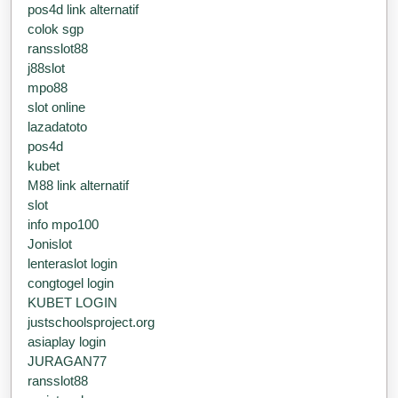
pos4d link alternatif
colok sgp
ransslot88
j88slot
mpo88
slot online
lazadatoto
pos4d
kubet
M88 link alternatif
slot
info mpo100
Jonislot
lenteraslot login
congtogel login
KUBET LOGIN
justschoolsproject.org
asiaplay login
JURAGAN77
ransslot88