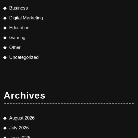
Business
Digital Marketing
Education
Gaming
Other
Uncategorized
Archives
August 2026
July 2026
June 2026