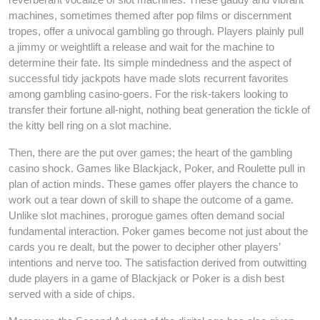
machines, sometimes themed after pop films or discernment
tropes, offer a univocal gambling go through. Players plainly pull
a jimmy or weightlift a release and wait for the machine to
determine their fate. Its simple mindedness and the aspect of
successful tidy jackpots have made slots recurrent favorites
among gambling casino-goers. For the risk-takers looking to
transfer their fortune all-night, nothing beat generation the tickle of
the kitty bell ring on a slot machine.
Then, there are the put over games; the heart of the gambling
casino shock. Games like Blackjack, Poker, and Roulette pull in
plan of action minds. These games offer players the chance to
work out a tear down of skill to shape the outcome of a game.
Unlike slot machines, prorogue games often demand social
fundamental interaction. Poker games become not just about the
cards you re dealt, but the power to decipher other players’
intentions and nerve too. The satisfaction derived from outwitting
dude players in a game of Blackjack or Poker is a dish best
served with a side of chips.