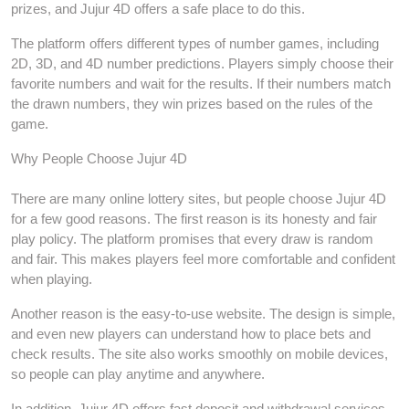
prizes, and Jujur 4D offers a safe place to do this.
The platform offers different types of number games, including
2D, 3D, and 4D number predictions. Players simply choose their
favorite numbers and wait for the results. If their numbers match
the drawn numbers, they win prizes based on the rules of the
game.
Why People Choose Jujur 4D
There are many online lottery sites, but people choose Jujur 4D
for a few good reasons. The first reason is its honesty and fair
play policy. The platform promises that every draw is random
and fair. This makes players feel more comfortable and confident
when playing.
Another reason is the easy-to-use website. The design is simple,
and even new players can understand how to place bets and
check results. The site also works smoothly on mobile devices,
so people can play anytime and anywhere.
In addition, Jujur 4D offers fast deposit and withdrawal services.