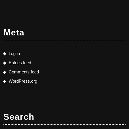
Meta
Log in
Entries feed
Comments feed
WordPress.org
Search