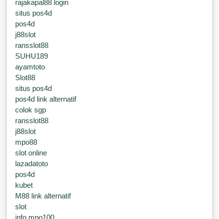
rajakapal88 login
situs pos4d
pos4d
j88slot
ransslot88
SUHU189
ayamtoto
Slot88
situs pos4d
pos4d link alternatif
colok sgp
ransslot88
j88slot
mpo88
slot online
lazadatoto
pos4d
kubet
M88 link alternatif
slot
info mpo100