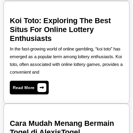
Best
Scheme
Koi Toto: Exploring The Best
For
Situs For Online Lottery
Genuine
Koi
Enthusiasts
Increment
Toto:
In the fast-growing world of online gambling, “koi toto” has
And
Exploring
emerged as a popular term among lottery enthusiasts. Koi
Involution
The
toto, often associated with online lottery games, provides a
convenient and
Best
Situs
Read
Read More
For
More
Online
Lottery
Enthusiasts
Cara Mudah Menang Bermain
Cara
Togel di AlexisTogel