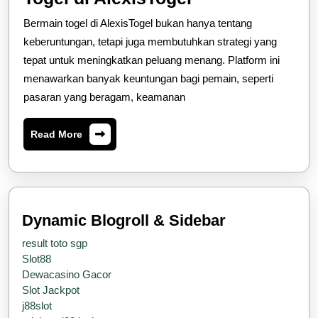
Mudah
Bermain togel di AlexisTogel bukan hanya tentang
Menang
keberuntungan, tetapi juga membutuhkan strategi yang
Bermain
tepat untuk meningkatkan peluang menang. Platform ini
menawarkan banyak keuntungan bagi pemain, seperti
Togel
pasaran yang beragam, keamanan
di
AlexisTogel
Read
Read More
More
Dynamic Blogroll & Sidebar
result toto sgp
Slot88
Dewacasino Gacor
Slot Jackpot
j88slot