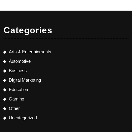
Categories
Arts & Entertainments
Automotive
Business
Digital Marketing
Education
Gaming
Other
Uncategorized