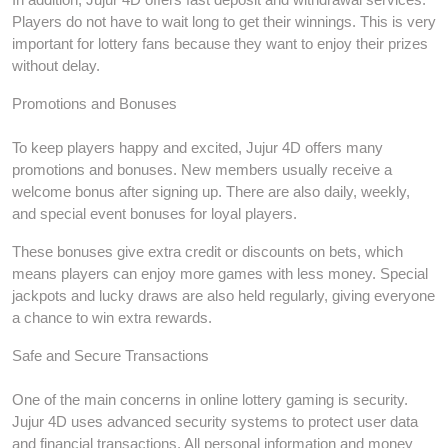
Players do not have to wait long to get their winnings. This is very
important for lottery fans because they want to enjoy their prizes
without delay.
Promotions and Bonuses
To keep players happy and excited, Jujur 4D offers many
promotions and bonuses. New members usually receive a
welcome bonus after signing up. There are also daily, weekly,
and special event bonuses for loyal players.
These bonuses give extra credit or discounts on bets, which
means players can enjoy more games with less money. Special
jackpots and lucky draws are also held regularly, giving everyone
a chance to win extra rewards.
Safe and Secure Transactions
One of the main concerns in online lottery gaming is security.
Jujur 4D uses advanced security systems to protect user data
and financial transactions. All personal information and money