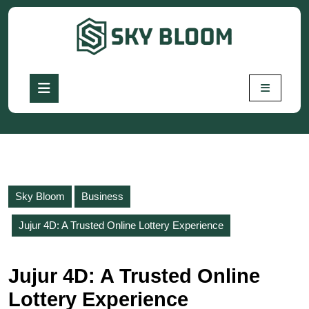
Skip
to
content
Skip
to
Open
content
Button
Sky Bloom
Business
Jujur 4D: A Trusted Online Lottery Experience
Jujur 4D: A Trusted Online
Lottery Experience