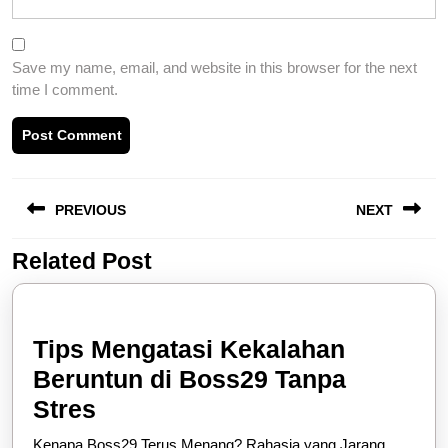
Save my name, email, and website in this browser for the next
time I comment.
Post
PREVIOUS
NEXT
navigation
Related Post
Previous
Next
post:
post:
Tips Mengatasi Kekalahan
Beruntun di Boss29 Tanpa
Tips
Stres
Mengatasi
Kenapa Boss29 Terus Menang? Rahasia yang Jarang