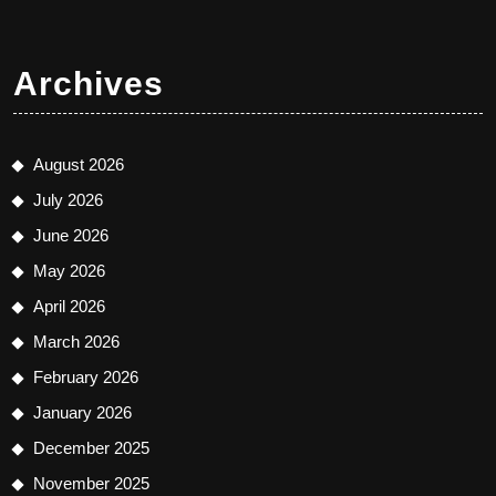
Archives
August 2026
July 2026
June 2026
May 2026
April 2026
March 2026
February 2026
January 2026
December 2025
November 2025