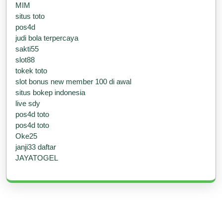
MIM
situs toto
pos4d
judi bola terpercaya
sakti55
slot88
tokek toto
slot bonus new member 100 di awal
situs bokep indonesia
live sdy
pos4d toto
pos4d toto
Oke25
janji33 daftar
JAYATOGEL