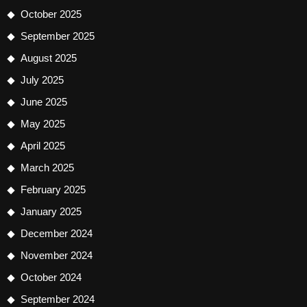
October 2025
September 2025
August 2025
July 2025
June 2025
May 2025
April 2025
March 2025
February 2025
January 2025
December 2024
November 2024
October 2024
September 2024