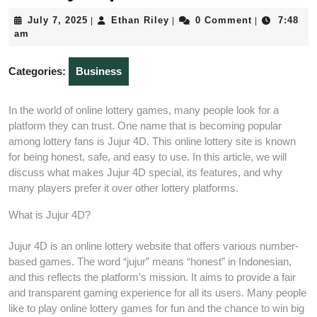
July
Ethan
July 7, 2025
Ethan Riley
0 Comment
7:48
|
|
|
7,
Riley
am
2025
Categories:
Business
In the world of online lottery games, many people look for a
platform they can trust. One name that is becoming popular
among lottery fans is Jujur 4D. This online lottery site is known
for being honest, safe, and easy to use. In this article, we will
discuss what makes Jujur 4D special, its features, and why
many players prefer it over other lottery platforms.
What is Jujur 4D?
Jujur 4D is an online lottery website that offers various number-
based games. The word “jujur” means “honest” in Indonesian,
and this reflects the platform’s mission. It aims to provide a fair
and transparent gaming experience for all its users. Many people
like to play online lottery games for fun and the chance to win big