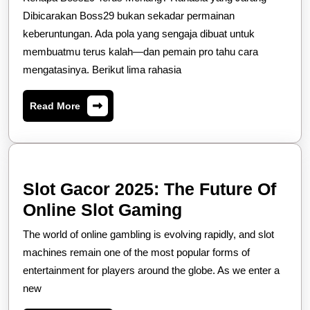
Kekalahan
Dibicarakan Boss29 bukan sekadar permainan
Beruntun
keberuntungan. Ada pola yang sengaja dibuat untuk
membuatmu terus kalah—dan pemain pro tahu cara
di
mengatasinya. Berikut lima rahasia
Boss29
Tanpa
Read
Read More
Stres
More
Slot Gacor 2025: The Future Of
Slot
Online Slot Gaming
Gacor
The world of online gambling is evolving rapidly, and slot
2025:
machines remain one of the most popular forms of
The
entertainment for players around the globe. As we enter a
new
Future