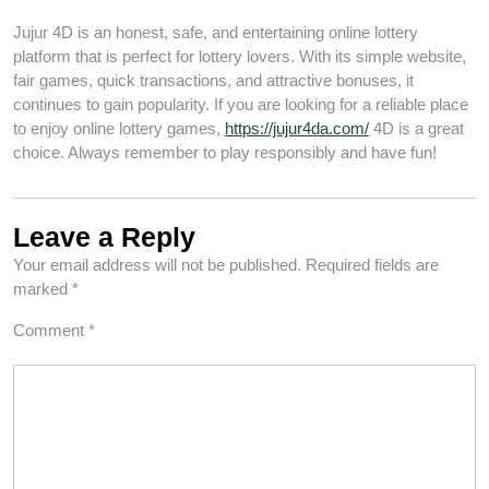
Jujur 4D is an honest, safe, and entertaining online lottery
platform that is perfect for lottery lovers. With its simple website,
fair games, quick transactions, and attractive bonuses, it
continues to gain popularity. If you are looking for a reliable place
to enjoy online lottery games,
https://jujur4da.com/
4D is a great
choice. Always remember to play responsibly and have fun!
Leave a Reply
Your email address will not be published.
Required fields are
marked
*
Comment
*