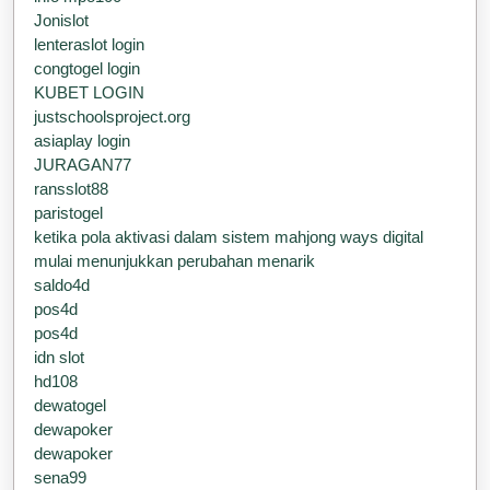
Jonislot
lenteraslot login
congtogel login
KUBET LOGIN
justschoolsproject.org
asiaplay login
JURAGAN77
ransslot88
paristogel
ketika pola aktivasi dalam sistem mahjong ways digital
mulai menunjukkan perubahan menarik
saldo4d
pos4d
pos4d
idn slot
hd108
dewatogel
dewapoker
dewapoker
sena99