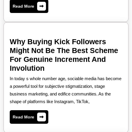
Of
Read
Read More
Online
More
Slot
Gaming
Why Buying Kick Followers
Might Not Be The Best Scheme
For Genuine Increment And
Why
Involution
Buying
In today s whole number age, sociable media has become
Kick
a powerful tool for subjective stigmatization, stage
Followers
business marketing, and edifice communities. As the
shape of platforms like Instagram, TikTok,
Might
Not
Read
Read More
Be
More
The