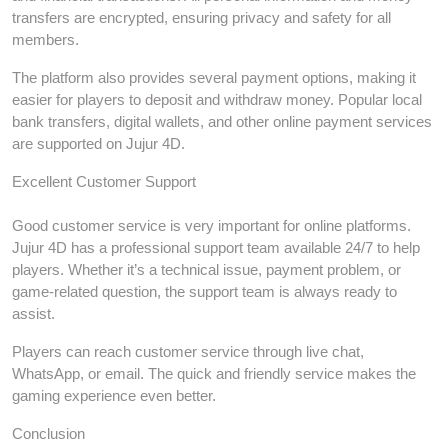
transfers are encrypted, ensuring privacy and safety for all
members.
The platform also provides several payment options, making it
easier for players to deposit and withdraw money. Popular local
bank transfers, digital wallets, and other online payment services
are supported on Jujur 4D.
Excellent Customer Support
Good customer service is very important for online platforms.
Jujur 4D has a professional support team available 24/7 to help
players. Whether it’s a technical issue, payment problem, or
game-related question, the support team is always ready to
assist.
Players can reach customer service through live chat,
WhatsApp, or email. The quick and friendly service makes the
gaming experience even better.
Conclusion