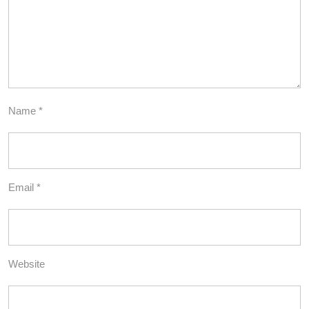
Name
*
Email
*
Website