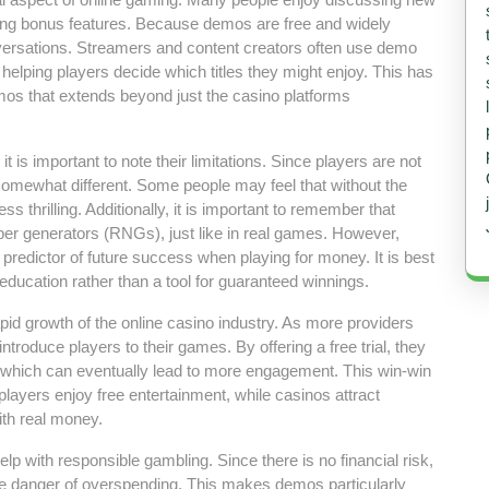
ring bonus features. Because demos are free and widely
nversations. Streamers and content creators often use demo
helping players decide which titles they might enjoy. This has
os that extends beyond just the casino platforms
 is important to note their limitations. Since players are not
somewhat different. Some people may feel that without the
s thrilling. Additionally, it is important to remember that
r generators (RNGs), just like in real games. However,
redictor of future success when playing for money. It is best
ducation rather than a tool for guaranteed winnings.
apid growth of the online casino industry. As more providers
troduce players to their games. By offering a free trial, they
k, which can eventually lead to more engagement. This win-win
 players enjoy free entertainment, while casinos attract
ith real money.
p with responsible gambling. Since there is no financial risk,
the danger of overspending. This makes demos particularly