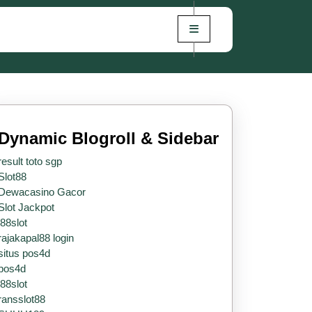
Dynamic Blogroll & Sidebar
result toto sgp
Slot88
Dewacasino Gacor
Slot Jackpot
j88slot
rajakapal88 login
situs pos4d
pos4d
j88slot
ransslot88