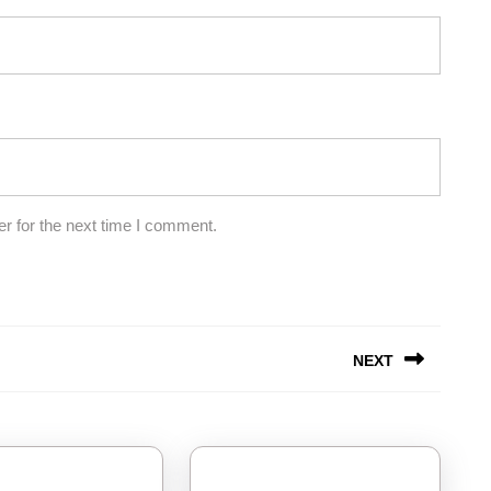
r for the next time I comment.
NEXT
Next
post: