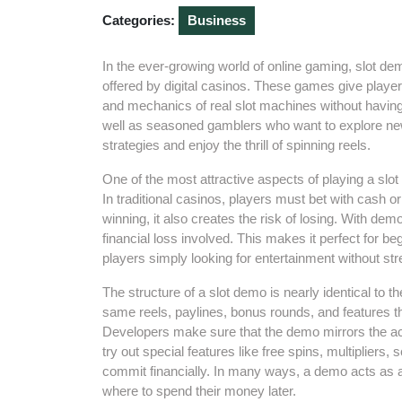
2025
Categories:
Business
In the ever-growing world of online gaming, slot 
offered by digital casinos. These games give player
and mechanics of real slot machines without havin
well as seasoned gamblers who want to explore new 
strategies and enjoy the thrill of spinning reels.
One of the most attractive aspects of playing a slo
In traditional casinos, players must bet with cash or
winning, it also creates the risk of losing. With dem
financial loss involved. This makes it perfect for 
players simply looking for entertainment without str
The structure of a slot demo is nearly identical to th
same reels, paylines, bonus rounds, and features tha
Developers make sure that the demo mirrors the act
try out special features like free spins, multipliers,
commit financially. In many ways, a demo acts as a 
where to spend their money later.