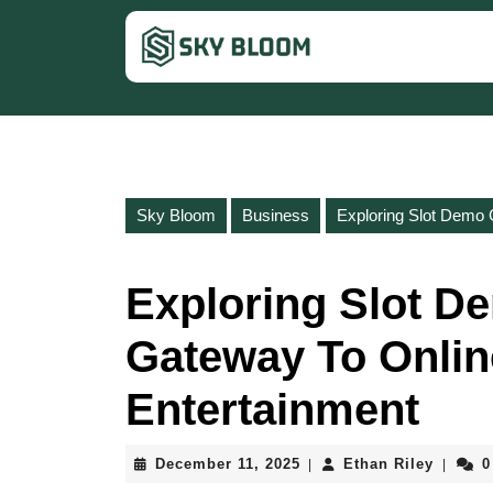
Skip
to
content
Skip
to
content
Sky Bloom
Business
Exploring Slot Demo
Exploring Slot 
Gateway To Onlin
Entertainment
December
Ethan
December 11, 2025
Ethan Riley
0
|
|
11,
Riley