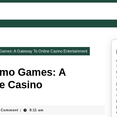
 Games: A Gateway To Online Casino Entertainment
Demo Games: A
e Casino
 Comment
8:11 am
|