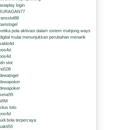
asiaplay login
JURAGAN77
ransslot88
paristogel
ketika pola aktivasi dalam sistem mahjong ways
digital mulai menunjukkan perubahan menarik
saldo4d
pos4d
pos4d
idn slot
hd108
dewatogel
dewapoker
dewapoker
sena99
MIM
situs toto
pos4d
judi bola terpercaya
sakti55