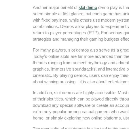
Another major benefit of
slot demo
demo play is tha
seem simple at first glance, but each game has un
with fixed paylines, while others use modern syste
combinations. Demos allow players to experiment wi
return-to-player percentages (RTP). For serious ga
strategies and managing their gaming budgets effect
For many players, slot demos also serve as a great 
Today’s online slots are far more advanced than the 
themes ranging from ancient mythology and adventure
graphics, immersive soundtracks, and interactive 
cinematic. By playing demos, users can enjoy these 
about winning or losing—it is also about entertain
In addition, slot demos are highly accessible. Mos
of their slot titles, which can be played directly th
download any special software or create an accou
extremely popular among casual gamers who want qu
home, or simply exploring new online platforms, use
The popularity of slot demos is also tied to the so