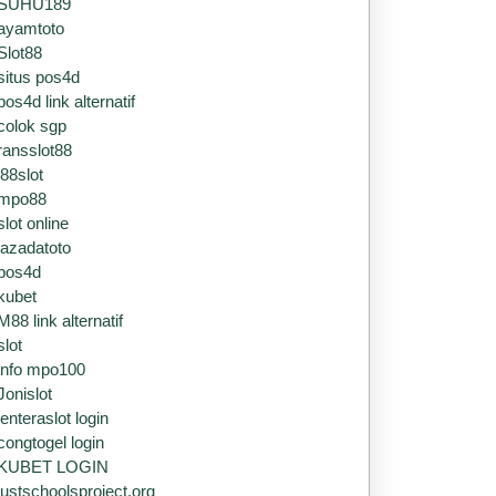
SUHU189
ayamtoto
Slot88
situs pos4d
pos4d link alternatif
colok sgp
ransslot88
j88slot
mpo88
slot online
lazadatoto
pos4d
kubet
M88 link alternatif
slot
info mpo100
Jonislot
lenteraslot login
congtogel login
KUBET LOGIN
justschoolsproject.org