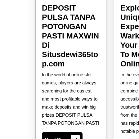
DEPOSIT
Expl
PULSA TANPA
Uniq
POTONGAN
Expe
PASTI MAXWIN
Wark
Di
Your
Situsdewi365to
To M
DEPOSIT
p.com
Onli
PULSA
In the world of online slot
In the ev
TANPA
games, players are always
online ga
POTONGAN
searching for the easiest
combine 
and most profitable ways to
PASTI
accessibi
make deposits and win big
trustwort
MAXWIN
prizes DEPOSIT PULSA
from the
Di
TANPA POTONGAN PASTI
has rapi
Situsdewi365top.co
notable p
Read