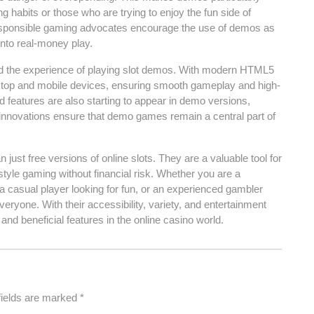
ng habits or those who are trying to enjoy the fun side of
sponsible gaming advocates encourage the use of demos as
into real-money play.
d the experience of playing slot demos. With modern HTML5
ktop and mobile devices, ensuring smooth gameplay and high-
ied features are also starting to appear in demo versions,
nnovations ensure that demo games remain a central part of
ust free versions of online slots. They are a valuable tool for
-style gaming without financial risk. Whether you are a
 casual player looking for fun, or an experienced gambler
eryone. With their accessibility, variety, and entertainment
nd beneficial features in the online casino world.
fields are marked
*