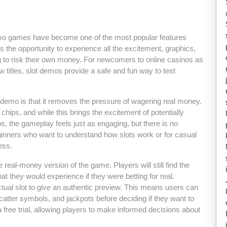
demo games have become one of the most popular features
s the opportunity to experience all the excitement, graphics,
g to risk their own money. For newcomers to online casinos as
titles, slot demos provide a safe and fun way to test
t demo is that it removes the pressure of wagering real money.
 chips, and while this brings the excitement of potentially
os, the gameplay feels just as engaging, but there is no
beginners who want to understand how slots work or for casual
ess.
e real-money version of the game. Players will still find the
t they would experience if they were betting for real.
ual slot to give an authentic preview. This means users can
 scatter symbols, and jackpots before deciding if they want to
free trial, allowing players to make informed decisions about