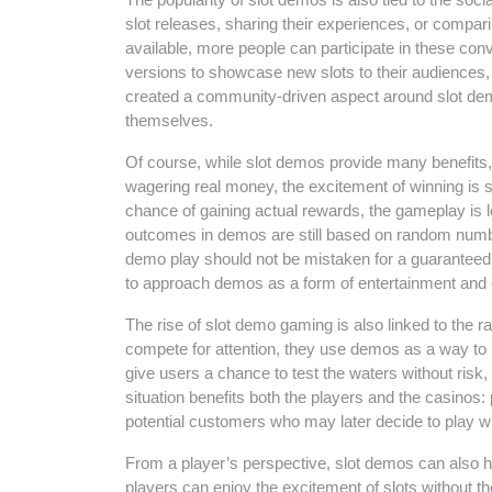
slot releases, sharing their experiences, or compa
available, more people can participate in these co
versions to showcase new slots to their audiences, 
created a community-driven aspect around slot dem
themselves.
Of course, while slot demos provide many benefits, it
wagering real money, the excitement of winning is 
chance of gaining actual rewards, the gameplay is les
outcomes in demos are still based on random numbe
demo play should not be mistaken for a guaranteed p
to approach demos as a form of entertainment and e
The rise of slot demo gaming is also linked to the r
compete for attention, they use demos as a way to in
give users a chance to test the waters without ris
situation benefits both the players and the casinos:
potential customers who may later decide to play w
From a player’s perspective, slot demos can also hel
players can enjoy the excitement of slots without 