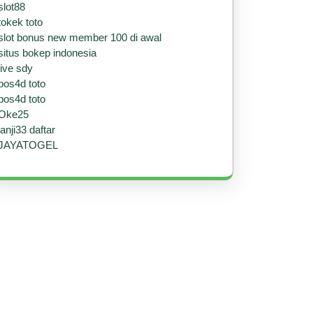
slot88
tokek toto
slot bonus new member 100 di awal
situs bokep indonesia
live sdy
pos4d toto
pos4d toto
Oke25
janji33 daftar
JAYATOGEL