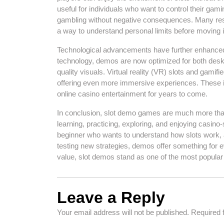
useful for individuals who want to control their gami
gambling without negative consequences. Many re
a way to understand personal limits before moving 
Technological advancements have further enhance
technology, demos are now optimized for both des
quality visuals. Virtual reality (VR) slots and gamif
offering even more immersive experiences. These i
online casino entertainment for years to come.
In conclusion, slot demo games are much more than j
learning, practicing, exploring, and enjoying casino
beginner who wants to understand how slots work, a
testing new strategies, demos offer something for ev
value, slot demos stand as one of the most popular a
Leave a Reply
Your email address will not be published.
Required 