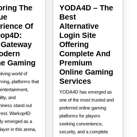
oring The
YODA4D – The
ue
Best
rience Of
Alternative
op4D:
Login Site
 Gateway
Offering
odern
Complete And
Exploring
ne Gaming
Premium
The
Online Gaming
olving world of
Unique
YODA4D
Services
ming, platforms that
Experience
–
entertainment,
YODA4D has emerged as
lity, and
Of
The
one of the most trusted and
hiness stand out
Warkop4D:
Best
preferred online gaming
 rest. Warkop4D
Your
platforms for players
Alternative
dly emerged as a
seeking convenience,
m
Gateway
Login
layer in this arena,
security, and a complete
To
Site