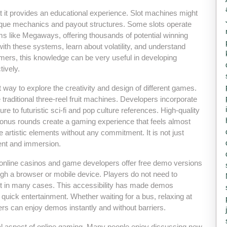
t it provides an educational experience. Slot machines might
ique mechanics and payout structures. Some slots operate
ms like Megaways, offering thousands of potential winning
th these systems, learn about volatility, and understand
mers, this knowledge can be very useful in developing
ively.
way to explore the creativity and design of different games.
traditional three-reel fruit machines. Developers incorporate
 to futuristic sci-fi and pop culture references. High-quality
bonus rounds create a gaming experience that feels almost
artistic elements without any commitment. It is not just
ment and immersion.
t online casinos and game developers offer free demo versions
rough a browser or mobile device. Players do not need to
nt in many cases. This accessibility has made demos
ick entertainment. Whether waiting for a bus, relaxing at
rs can enjoy demos instantly and without barriers.
cial aspect of online gaming. Many people enjoy discussing new