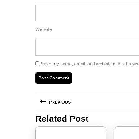
Website
Save my name, email, and website in this browse
Post
PREVIOUS
navigation
Related Post
Previous
post: