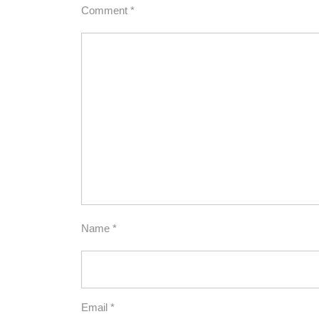
Comment
*
Name
*
Email
*