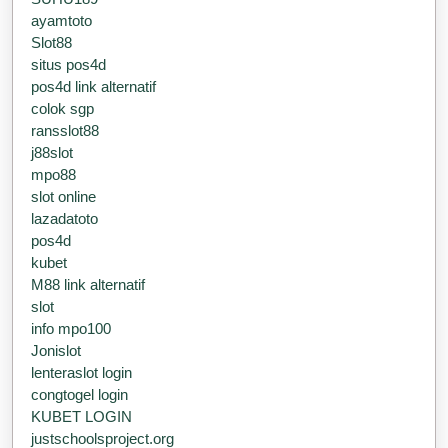
ayamtoto
Slot88
situs pos4d
pos4d link alternatif
colok sgp
ransslot88
j88slot
mpo88
slot online
lazadatoto
pos4d
kubet
M88 link alternatif
slot
info mpo100
Jonislot
lenteraslot login
congtogel login
KUBET LOGIN
justschoolsproject.org