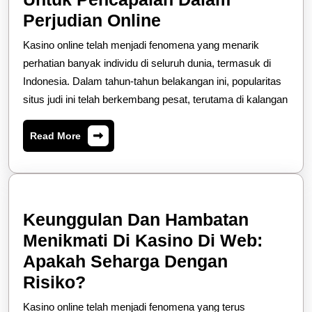
Menang
Perjudian Online
Besar
Kasino online telah menjadi fenomena yang menarik
Besar:
perhatian banyak individu di seluruh dunia, termasuk di
Metode
Indonesia. Dalam tahun-tahun belakangan ini, popularitas
situs judi ini telah berkembang pesat, terutama di kalangan
Untuk
Pencapaian
Read
Read More
Dalam
More
Perjudian
Online
Keunggulan Dan Hambatan
Menikmati Di Kasino Di Web:
Apakah Seharga Dengan
Keunggulan
Risiko?
Dan
Kasino online telah menjadi fenomena yang terus