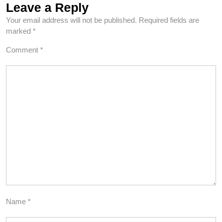
Leave a Reply
Your email address will not be published.
Required fields are
marked
*
Comment
*
Name
*