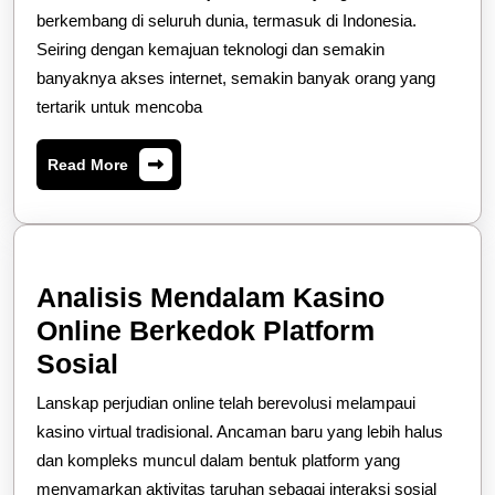
Hambatan
berkembang di seluruh dunia, termasuk di Indonesia.
Menikmati
Seiring dengan kemajuan teknologi dan semakin
banyaknya akses internet, semakin banyak orang yang
Di
tertarik untuk mencoba
Kasino
Di
Read
Read More
Web:
More
Apakah
Seharga
Dengan
Analisis Mendalam Kasino
Risiko?
Online Berkedok Platform
Analisis
Sosial
Mendalam
Lanskap perjudian online telah berevolusi melampaui
Kasino
kasino virtual tradisional. Ancaman baru yang lebih halus
Online
dan kompleks muncul dalam bentuk platform yang
menyamarkan aktivitas taruhan sebagai interaksi sosial
Berkedok