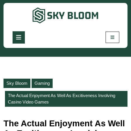
Skip
to
content
Skip
to
Open
content
Button
Sky Bloom
Gaming
The Actual Enjoyment As Well As Excitiveness Involving
Casino Video Games
The Actual Enjoyment As Well