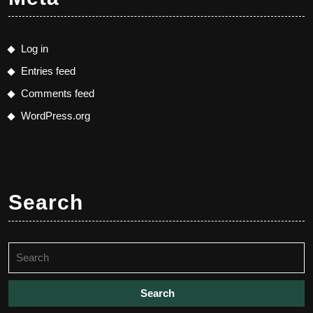
Log in
Entries feed
Comments feed
WordPress.org
Search
Search
for: