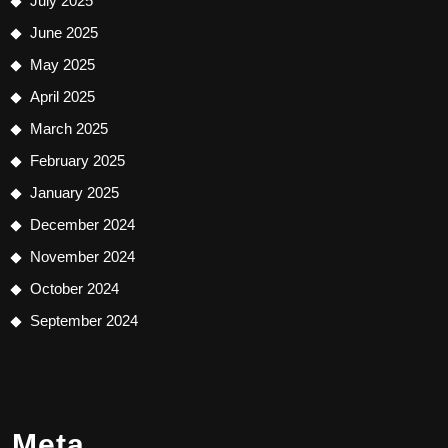
July 2025
June 2025
May 2025
April 2025
March 2025
February 2025
January 2025
December 2024
November 2024
October 2024
September 2024
Meta