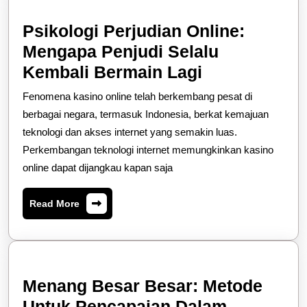
As
Psikologi Perjudian Online:
Well
Mengapa Penjudi Selalu
As
Psikologi
Kembali Bermain Lagi
Methods
Perjudian
Fenomena kasino online telah berkembang pesat di
Online:
berbagai negara, termasuk Indonesia, berkat kemajuan
Mengapa
teknologi dan akses internet yang semakin luas.
Perkembangan teknologi internet memungkinkan kasino
Penjudi
online dapat dijangkau kapan saja
Selalu
Kembali
Read
Read More
Bermain
More
Lagi
Menang Besar Besar: Metode
Untuk Pencapaian Dalam