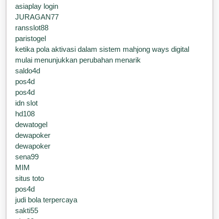
asiaplay login
JURAGAN77
ransslot88
paristogel
ketika pola aktivasi dalam sistem mahjong ways digital
mulai menunjukkan perubahan menarik
saldo4d
pos4d
pos4d
idn slot
hd108
dewatogel
dewapoker
dewapoker
sena99
MIM
situs toto
pos4d
judi bola terpercaya
sakti55