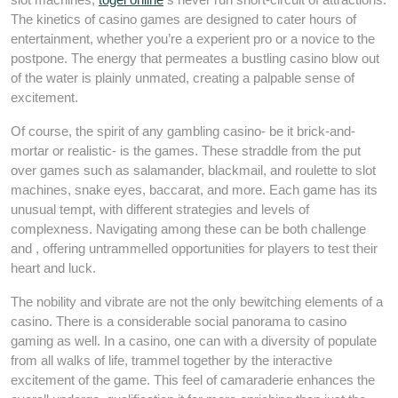
The kinetics of casino games are designed to cater hours of
entertainment, whether you’re a experient pro or a novice to the
postpone. The energy that permeates a bustling casino blow out
of the water is plainly unmated, creating a palpable sense of
excitement.
Of course, the spirit of any gambling casino- be it brick-and-
mortar or realistic- is the games. These straddle from the put
over games such as salamander, blackmail, and roulette to slot
machines, snake eyes, baccarat, and more. Each game has its
unusual tempt, with different strategies and levels of
complexness. Navigating among these can be both challenge
and , offering untrammelled opportunities for players to test their
heart and luck.
The nobility and vibrate are not the only bewitching elements of a
casino. There is a considerable social panorama to casino
gaming as well. In a casino, one can with a diversity of populate
from all walks of life, trammel together by the interactive
excitement of the game. This feel of camaraderie enhances the