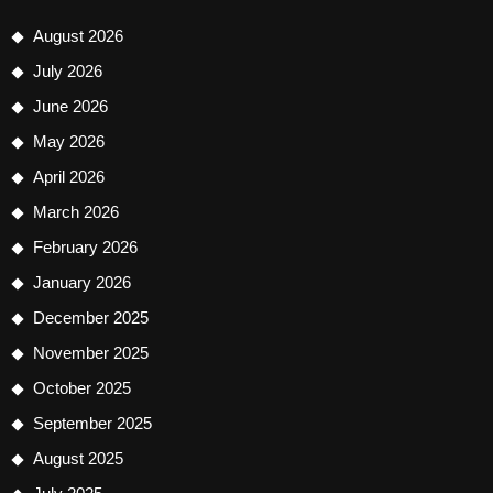
August 2026
July 2026
June 2026
May 2026
April 2026
March 2026
February 2026
January 2026
December 2025
November 2025
October 2025
September 2025
August 2025