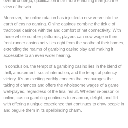
overall undergo, qualification it far more enriching than just the
view of the win.
Moreover, the online rotation has injected a new verve into the
earth of casino gaming. Online casinos combine the tickle of
traditional casinos with the and comfort of net connectivity. With
these whole number platforms, players can now wage in their
front-runner casino activities right from the soothe of their homes,
extending the realms of gambling casino play and making it
accessible to an even wider hearing.
In conclusion, the tempt of a gambling casino lies in the blend of
thrill, amusement, social interaction, and the tempt of potency
victory. It’s an exciting earthly concern that encourages the
taking of chances and offers the wholesome wages of a game
well-played, regardless of the final result. Whether in-person or
online, casino gambling continues to enamour, delight, and flirt
with offering a unique experience that continues to draw people in
and beguile them in its spellbinding charm.