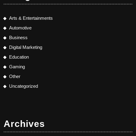
Arts & Entertainments
Automotive
Business
Digital Marketing
Education
Gaming
Other
Uncategorized
Archives