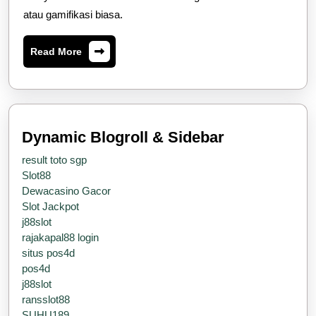
atau gamifikasi biasa.
Platform
Sosial
Read
Read More
More
Dynamic Blogroll & Sidebar
result toto sgp
Slot88
Dewacasino Gacor
Slot Jackpot
j88slot
rajakapal88 login
situs pos4d
pos4d
j88slot
ransslot88
SUHU189