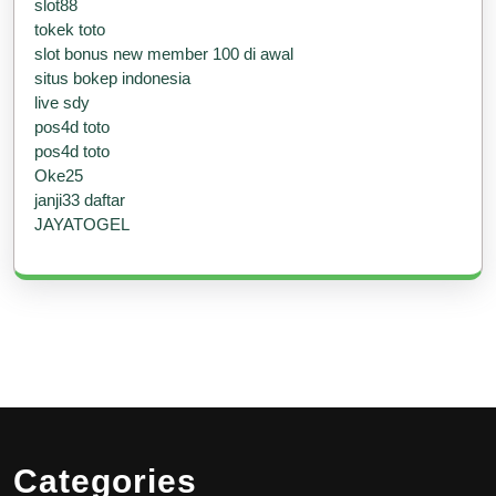
slot88
tokek toto
slot bonus new member 100 di awal
situs bokep indonesia
live sdy
pos4d toto
pos4d toto
Oke25
janji33 daftar
JAYATOGEL
Categories