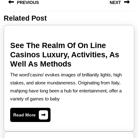
PREVIOUS
NEXT
navigation
Related Post
Previous
Next
post:
post:
See The Realm Of On Line
Casinos Luxury, Activities, As
See
Well As Methods
The
The word’casino’ evokes images of brilliantly lights, high
Realm
stakes, and alone mundaneness. Originating from Italy,
Of
mahjong have long been a hub for entertainment, offer a
variety of games to baby
On
Line
Read
Read More
Casinos
More
Luxury,
Activities,