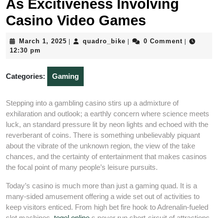
As Excitiveness Involving
Casino Video Games
March
quadro_bike
March 1, 2025
quadro_bike
0 Comment
|
|
|
1,
12:30 pm
2025
Categories:
Gaming
Stepping into a gambling casino stirs up a admixture of
exhilaration and outlook; a earthly concern where science meets
luck, an standard pressure lit by neon lights and echoed with the
reverberant of coins. There is something unbelievably piquant
about the vibrate of the unknown region, the view of the take
chances, and the certainty of entertainment that makes casinos
the focal point of many people’s leisure pursuits.
Today’s casino is much more than just a gaming quad. It is a
many-sided amusement offering a wide set out of activities to
keep visitors enticed. From high bet fire hook to Adrenalin-fueled
slot machines,
togel online
s never run short-circuit of attractions.