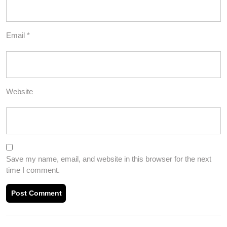
Email
*
Website
Save my name, email, and website in this browser for the next
time I comment.
Post