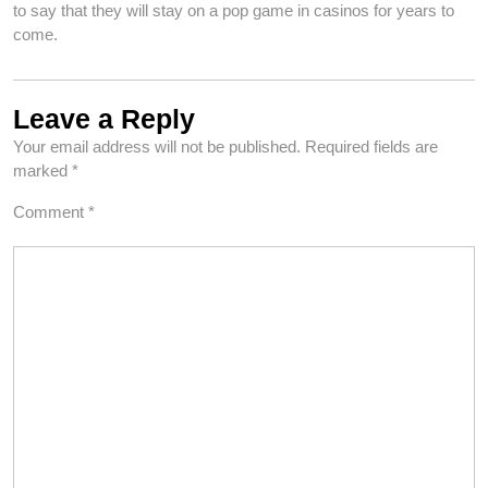
to say that they will stay on a pop game in casinos for years to
come.
Leave a Reply
Your email address will not be published.
Required fields are
marked
*
Comment
*