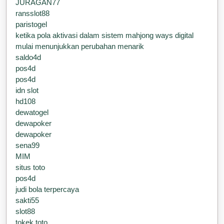
JURAGAN77
ransslot88
paristogel
ketika pola aktivasi dalam sistem mahjong ways digital
mulai menunjukkan perubahan menarik
saldo4d
pos4d
pos4d
idn slot
hd108
dewatogel
dewapoker
dewapoker
sena99
MIM
situs toto
pos4d
judi bola terpercaya
sakti55
slot88
tokek toto