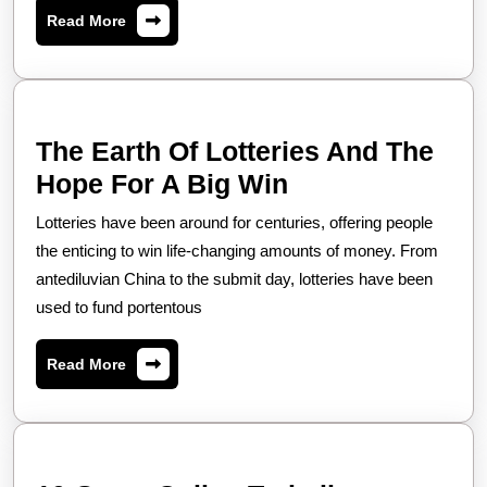
Arena
Read
Read More
Of
More
Gambling
Establishments
The Earth Of Lotteries And The
The
Hope For A Big Win
Earth
Lotteries have been around for centuries, offering people
Of
the enticing to win life-changing amounts of money. From
Lotteries
antediluvian China to the submit day, lotteries have been
used to fund portentous
And
The
Read
Read More
Hope
More
For
A
Big