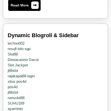
di
Read
Read More
2025
More
Dynamic Blogroll & Sidebar
techno002
result toto sgp
Slot88
Dewacasino Gacor
Slot Jackpot
j88slot
rajakapal88 login
situs pos4d
pos4d
j88slot
ransslot88
SUHU189
ayamtoto