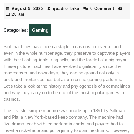
August
quadro_bike
August 9, 2025
quadro_bike
0 Comment
|
|
|
9,
11:26 am
2025
Categories:
Gaming
Slot machines have been a staple in casinos for over a , and
even in the whole number age, they preserve to captivate players
with their flashing lights, ring bells, and the foretell of a big payout.
These picture machines have evolved significantly since their
macrocosm, and nowadays, they can be ground not only in
brick-and-mortar casinos but also in online gaming platforms.
Let’s take a look at the history and phylogenesis of slot machines
and why they carry on to be one of the most popular games in
casinos.
The first slot simple machine was made-up in 1891 by Sittman
and Pitt, a New York-based keep company. The machine had
five drums, each with ten performin cards, and players had to
insert a nickel note and pull a jimmy to spin the drums. However,