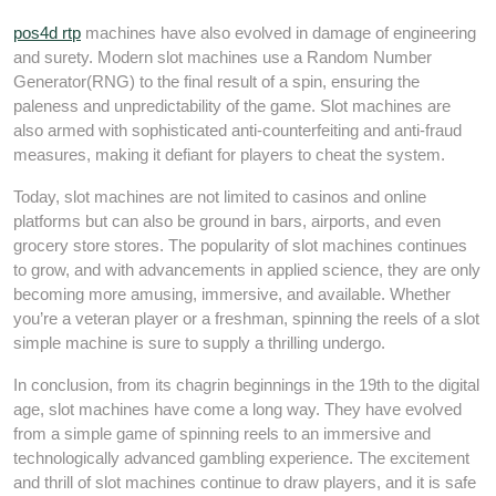
pos4d rtp
machines have also evolved in damage of engineering
and surety. Modern slot machines use a Random Number
Generator(RNG) to the final result of a spin, ensuring the
paleness and unpredictability of the game. Slot machines are
also armed with sophisticated anti-counterfeiting and anti-fraud
measures, making it defiant for players to cheat the system.
Today, slot machines are not limited to casinos and online
platforms but can also be ground in bars, airports, and even
grocery store stores. The popularity of slot machines continues
to grow, and with advancements in applied science, they are only
becoming more amusing, immersive, and available. Whether
you’re a veteran player or a freshman, spinning the reels of a slot
simple machine is sure to supply a thrilling undergo.
In conclusion, from its chagrin beginnings in the 19th to the digital
age, slot machines have come a long way. They have evolved
from a simple game of spinning reels to an immersive and
technologically advanced gambling experience. The excitement
and thrill of slot machines continue to draw players, and it is safe