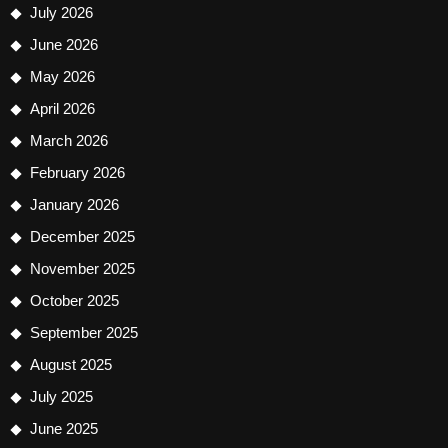
July 2026
June 2026
May 2026
April 2026
March 2026
February 2026
January 2026
December 2025
November 2025
October 2025
September 2025
August 2025
July 2025
June 2025