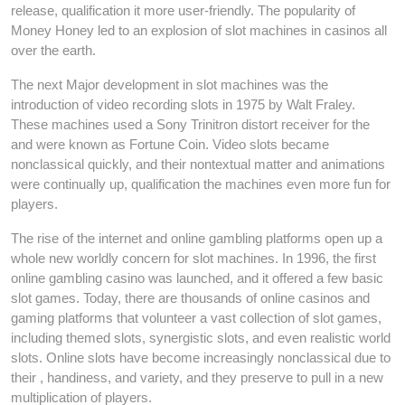
release, qualification it more user-friendly. The popularity of
Money Honey led to an explosion of slot machines in casinos all
over the earth.
The next Major development in slot machines was the
introduction of video recording slots in 1975 by Walt Fraley.
These machines used a Sony Trinitron distort receiver for the
and were known as Fortune Coin. Video slots became
nonclassical quickly, and their nontextual matter and animations
were continually up, qualification the machines even more fun for
players.
The rise of the internet and online gambling platforms open up a
whole new worldly concern for slot machines. In 1996, the first
online gambling casino was launched, and it offered a few basic
slot games. Today, there are thousands of online casinos and
gaming platforms that volunteer a vast collection of slot games,
including themed slots, synergistic slots, and even realistic world
slots. Online slots have become increasingly nonclassical due to
their , handiness, and variety, and they preserve to pull in a new
multiplication of players.