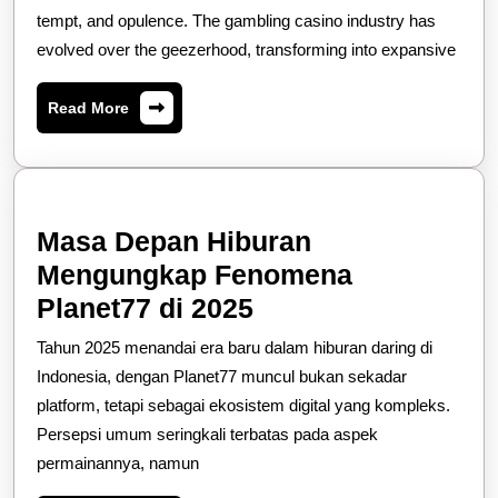
Comm
tempt, and opulence. The gambling casino industry has
evolved over the geezerhood, transforming into expansive
Of
Casi
Read
Read More
Gam
More
Masa Depan Hiburan
Mengungkap Fenomena
Masa
Planet77 di 2025
Depan
Tahun 2025 menandai era baru dalam hiburan daring di
Hiburan
Indonesia, dengan Planet77 muncul bukan sekadar
Mengungkap
platform, tetapi sebagai ekosistem digital yang kompleks.
Persepsi umum seringkali terbatas pada aspek
Fenomena
permainannya, namun
Planet77