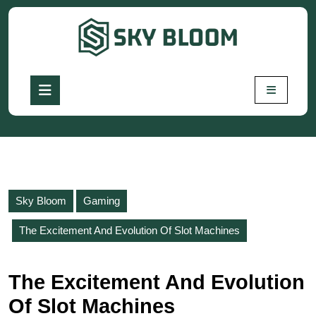
Skip
to
content
Skip
to
Open
content
Button
Sky Bloom
Gaming
The Excitement And Evolution Of Slot Machines
The Excitement And Evolution
Of Slot Machines