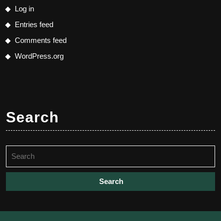
Log in
Entries feed
Comments feed
WordPress.org
Search
Search
for: