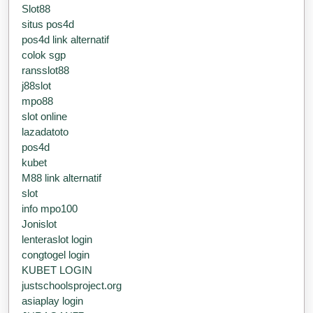
Slot88
situs pos4d
pos4d link alternatif
colok sgp
ransslot88
j88slot
mpo88
slot online
lazadatoto
pos4d
kubet
M88 link alternatif
slot
info mpo100
Jonislot
lenteraslot login
congtogel login
KUBET LOGIN
justschoolsproject.org
asiaplay login