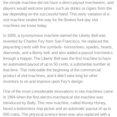
the simple machine did not have a direct payout mechanism, and
players would welcome prizes such as drinks or cigars from the
bar depending on the successful hand. This early variation of a
slot machine sealed the way for the Bodoni font-day slot
machines we know today.
In 1895, a synonymous machine named the Liberty Bell was
invented by Charles Fey from San Francisco. He replaced the
playacting cards with five symbols- horseshoes, spades, hearts,
diamonds, and a liberty bell, and also added a payout mechanics
through a hopper. The Liberty Bell was the first machine to have
an automated payout of up to 50 cents, a substantial number at
that time. This noticeable the beginning of the commercial
product of slot machines, and it didn’t take long for other
inventors to on and improve upon Fey’s design.
One of the most considerable innovations in slot machines came
in 1964 when the first electro-mechanical slot machine was
introduced by Bally. This new machine, called Money Honey,
faced a bottomless hop-picker and an automatic payout of up to
500 coins. The physical science lever was also replaced with a