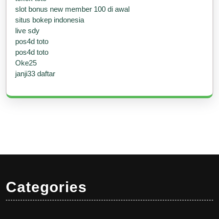
slot bonus new member 100 di awal
situs bokep indonesia
live sdy
pos4d toto
pos4d toto
Oke25
janji33 daftar
Categories