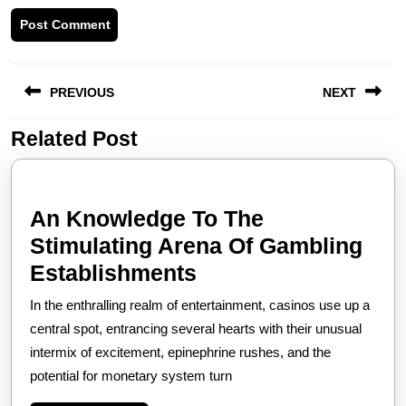
Post
PREVIOUS
NEXT
navigation
Related Post
Previous
Next
post:
post:
An Knowledge To The
Stimulating Arena Of Gambling
An
Establishments
Knowledge
In the enthralling realm of entertainment, casinos use up a
To
central spot, entrancing several hearts with their unusual
The
intermix of excitement, epinephrine rushes, and the
potential for monetary system turn
Stimulating