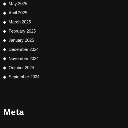
May 2025
April 2025
March 2025
February 2025
January 2025
December 2024
November 2024
October 2024
September 2024
Meta