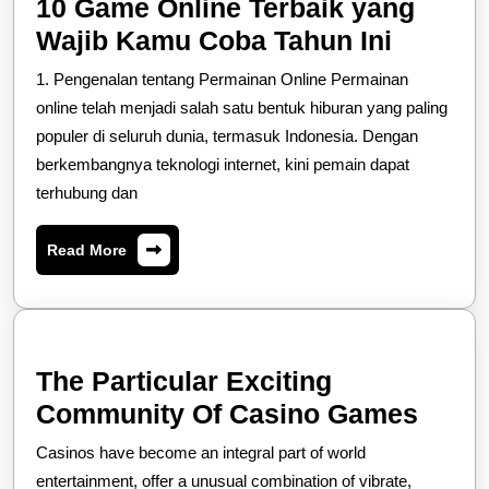
10 Game Online Terbaik yang
Win
10
Wajib Kamu Coba Tahun Ini
Game
1. Pengenalan tentang Permainan Online Permainan
Online
online telah menjadi salah satu bentuk hiburan yang paling
Terbaik
populer di seluruh dunia, termasuk Indonesia. Dengan
berkembangnya teknologi internet, kini pemain dapat
yang
terhubung dan
Wajib
Kamu
Read
Read More
Coba
More
Tahun
Ini
The Particular Exciting
The
Community Of Casino Games
Parti
Casinos have become an integral part of world
Excit
entertainment, offer a unusual combination of vibrate,