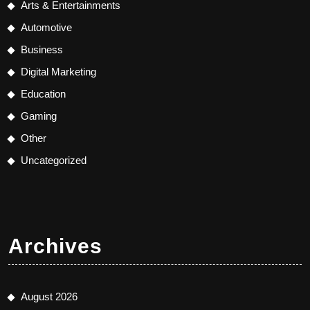
Arts & Entertainments
Automotive
Business
Digital Marketing
Education
Gaming
Other
Uncategorized
Archives
August 2026