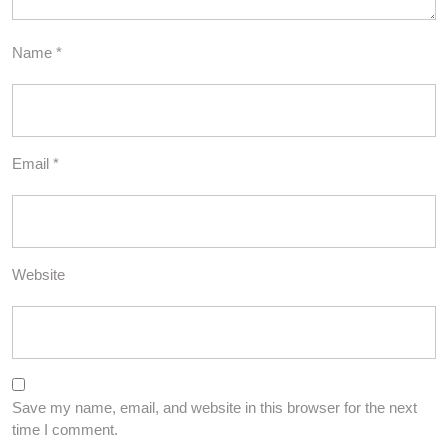
Name
*
Email
*
Website
Save my name, email, and website in this browser for the next
time I comment.